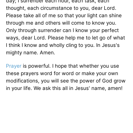
day; I surrender each hour, each task, each
thought, each circumstance to you, dear Lord.
Please take all of me so that your light can shine
through me and others will come to know you.
Only through surrender can I know your perfect
ways, dear Lord. Please help me to let go of what
I think I know and wholly cling to you. In Jesus's
mighty name. Amen.
Prayer
is powerful. I hope that whether you use
these prayers word for word or make your own
modifications, you will see the power of God grow
in your life. We ask this all in Jesus' name, amen!