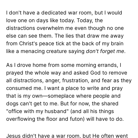
I don't have a dedicated war room, but I would
love one on days like today. Today, the
distractions overwhelm me even though no one
else can see them. The lies that draw me away
from Christ's peace tick at the back of my brain
like a menacing creature saying
don't forget me
.
As I drove home from some morning errands, I
prayed the whole way and asked God to remove
all distractions, anger, frustration, and fear as they
consumed me. I want a place to write and pray
that is my own—someplace where people and
dogs can't get to me. But for now, the shared
"office with my husband" (and all his things
overflowing the floor and futon) will have to do.
Jesus didn't have a war room, but He often went