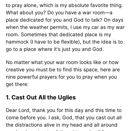
to pray alone, which is my absolute favorite thing.
What about you? Do you have a war room—a
place dedicated for you and God to talk? On days
when the weather permits, I use my car as my war
room. Sometimes that dedicated place is my
hammock (I have to be flexible), but the idea is to
go to a place where it's just you and God.
No matter what your war room looks like or how
creative you must be to find this space, here are
nine powerful prayers for you to pray when you
get there:
1. Cast Out All the Uglies
Dear Lord, thank you for this day and this time to
come before you. I ask, God, that you cast out all
the distractions alive in my head and all around