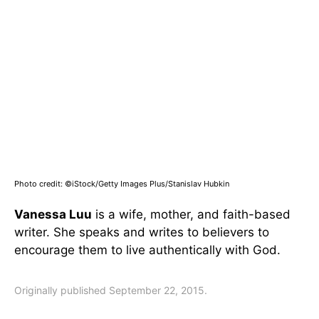
Photo credit: ©iStock/Getty Images Plus/Stanislav Hubkin
Vanessa Luu
is a wife, mother, and faith-based
writer. She speaks and writes to believers to
encourage them to live authentically with God.
Originally published September 22, 2015.