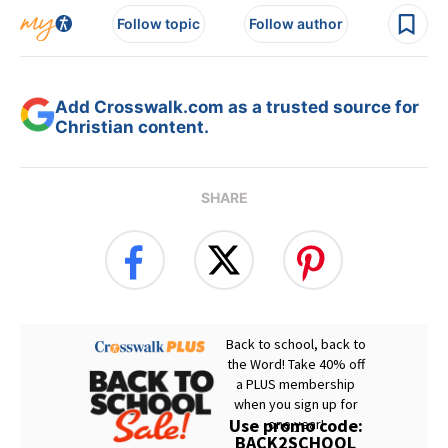
Follow topic
Follow author
Add Crosswalk.com as a trusted source for
Christian content.
SHARE