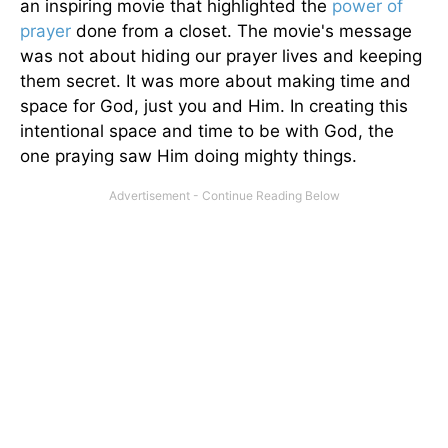
an inspiring movie that highlighted the
power of
prayer
done from a closet. The movie's message
was not about hiding our prayer lives and keeping
them secret. It was more about making time and
space for God, just you and Him. In creating this
intentional space and time to be with God, the
one praying saw Him doing mighty things.