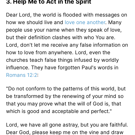
3. Help Me to Act in the Spirit
Dear Lord, the world is flooded with messages on
how we should live and
love one another
. Many
people use your name when they speak of love,
but their definition clashes with who You are.
Lord, don't let me receive any false information on
how to love from anywhere. Lord, even the
churches teach false things infused by worldly
influence. They have forgotten Paul's words in
Romans 12:2
:
"Do not conform to the patterns of this world, but
be transformed by the renewing of your mind so
that you may prove what the will of God is, that
which is good and acceptable and perfect."
Lord, we have all gone astray, but you are faithful.
Dear God, please keep me on the vine and draw