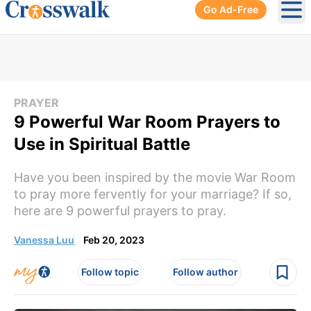
Go Ad-Free
Ope
PRAYER
9 Powerful War Room Prayers to
Use in Spiritual Battle
Have you been inspired by the movie War Room
to pray more fervently for your marriage? If so,
here are 9 powerful prayers to pray.
Vanessa Luu
Feb 20, 2023
Follow topic
Follow author