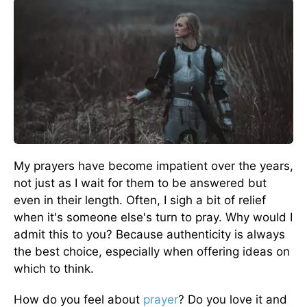
My prayers have become impatient over the years,
not just as I wait for them to be answered but
even in their length. Often, I sigh a bit of relief
when it's someone else's turn to pray. Why would I
admit this to you? Because authenticity is always
the best choice, especially when offering ideas on
which to think.
How do you feel about
prayer
? Do you love it and