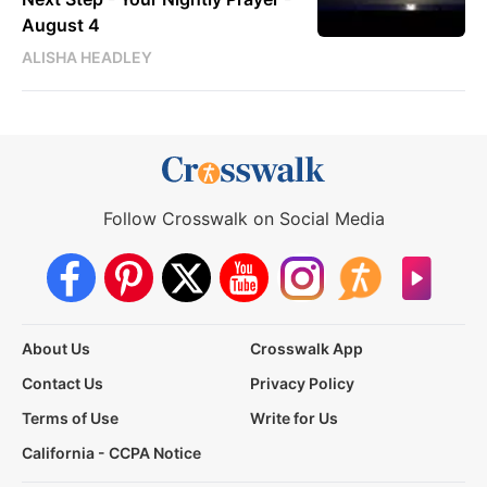
August 4
ALISHA HEADLEY
Follow Crosswalk on Social Media
About Us
Crosswalk App
Contact Us
Privacy Policy
Terms of Use
Write for Us
California - CCPA Notice