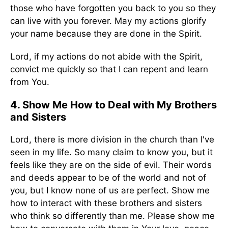
those who have forgotten you back to you so they
can live with you forever. May my actions glorify
your name because they are done in the Spirit.
Lord, if my actions do not abide with the Spirit,
convict me quickly so that I can repent and learn
from You.
4. Show Me How to Deal with My Brothers
and Sisters
Lord, there is more division in the church than I've
seen in my life. So many claim to know you, but it
feels like they are on the side of evil. Their words
and deeds appear to be of the world and not of
you, but I know none of us are perfect. Show me
how to interact with these brothers and sisters
who think so differently than me. Please show me