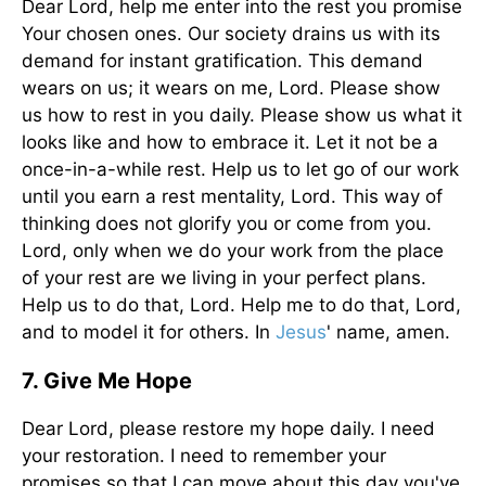
Dear Lord, help me enter into the rest you promise
Your chosen ones. Our society drains us with its
demand for instant gratification. This demand
wears on us; it wears on me, Lord. Please show
us how to rest in you daily. Please show us what it
looks like and how to embrace it. Let it not be a
once-in-a-while rest. Help us to let go of our work
until you earn a rest mentality, Lord. This way of
thinking does not glorify you or come from you.
Lord, only when we do your work from the place
of your rest are we living in your perfect plans.
Help us to do that, Lord. Help me to do that, Lord,
and to model it for others. In
Jesus
' name, amen.
7. Give Me Hope
Dear Lord, please restore my hope daily. I need
your restoration. I need to remember your
promises so that I can move about this day you've