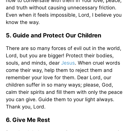
how to conversate with them in Your love, peace,
and truth without causing unnecessary friction.
Even when it feels impossible, Lord, I believe you
know the way.
5. Guide and Protect Our Children
There are so many forces of evil out in the world,
Lord, but you are bigger! Protect their bodies,
souls, and minds, dear
Jesus
. When cruel words
come their way, help them to reject them and
remember your love for them. Dear Lord, our
children suffer in so many ways; please, God,
calm their spirits and fill them with only the peace
you can give. Guide them to your light always.
Thank you, Lord.
6. Give Me Rest