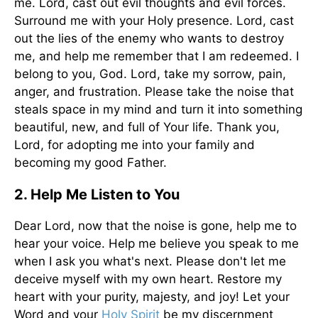
me. Lord, cast out evil thoughts and evil forces.
Surround me with your Holy presence. Lord, cast
out the lies of the enemy who wants to destroy
me, and help me remember that I am redeemed. I
belong to you, God. Lord, take my sorrow, pain,
anger, and frustration. Please take the noise that
steals space in my mind and turn it into something
beautiful, new, and full of Your life. Thank you,
Lord, for adopting me into your family and
becoming my good Father.
2. Help Me Listen to You
Dear Lord, now that the noise is gone, help me to
hear your voice. Help me believe you speak to me
when I ask you what's next. Please don't let me
deceive myself with my own heart. Restore my
heart with your purity, majesty, and joy! Let your
Word and your
Holy Spirit
be my discernment