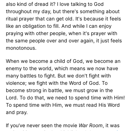
also kind of dread it? I love talking to God
throughout my day, but there's something about
ritual prayer that can get old. It's because it feels
like an obligation to fill. And while I can enjoy
praying with other people, when it's prayer with
the same people over and over again, it just feels
monotonous.
When we become a child of God, we become an
enemy to the world, which means we now have
many battles to fight. But we don't fight with
violence; we fight with the Word of God. To
become strong in battle, we must grow in the
Lord. To do that, we need to spend time with Him!
To spend time with Him, we must read His Word
and pray.
If you’ve never seen the movie
War Room
, it was