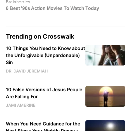
Trending on Crosswalk
10 Things You Need to Know about
the Unforgivable (Unpardonable)
Sin
DR. DAVID JEREMIAH
10 False Versions of Jesus People
Are Falling For
JAMI AMERINE
When You Need Guidance for the
Next Step - Your Nightly Prayer -