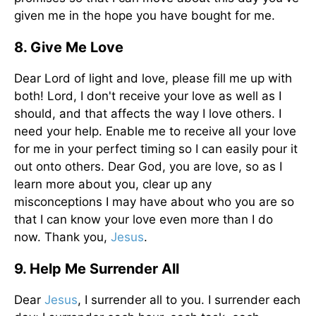
given me in the hope you have bought for me.
8. Give Me Love
Dear Lord of light and love, please fill me up with
both! Lord, I don't receive your love as well as I
should, and that affects the way I love others. I
need your help. Enable me to receive all your love
for me in your perfect timing so I can easily pour it
out onto others. Dear God, you are love, so as I
learn more about you, clear up any
misconceptions I may have about who you are so
that I can know your love even more than I do
now. Thank you,
Jesus
.
9. Help Me Surrender All
Dear
Jesus
, I surrender all to you. I surrender each