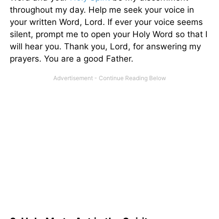
throughout my day. Help me seek your voice in
your written Word, Lord. If ever your voice seems
silent, prompt me to open your Holy Word so that I
will hear you. Thank you, Lord, for answering my
prayers. You are a good Father.