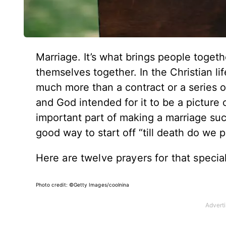
Marriage. It’s what brings people toget
themselves together. In the Christian lif
much more than a contract or a series of
and God intended for it to be a picture 
important part of making a marriage su
good way to start off “till death do we p
Here are twelve prayers for that specia
Photo credit: ©Getty Images/coolnina