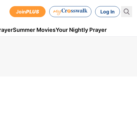
Join
PLUS
Log In
rayer
Summer Movies
Your Nightly Prayer