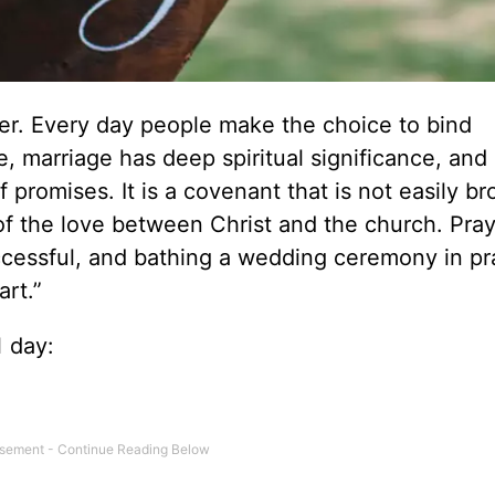
her. Every day people make the choice to bind
e, marriage has deep spiritual significance, and i
 promises. It is a covenant that is not easily br
of the love between Christ and the church. Pray
ccessful, and bathing a wedding ceremony in pra
art.”
l day: