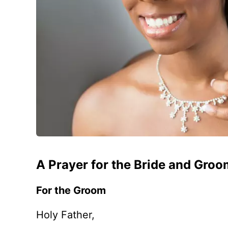
A Prayer for the Bride and Gro
For the Groom
Holy Father,