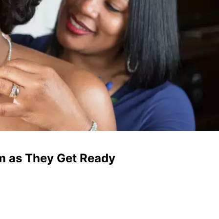
om as They Get Ready