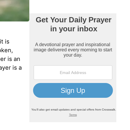
t is
oken,
er is an
yer is a