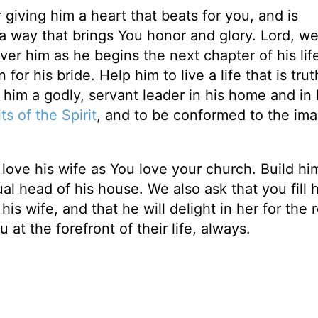
giving him a heart that beats for you, and is
 a way that brings You honor and glory. Lord, w
er him as he begins the next chapter of his life.
or his bride. Help him to live a life that is trut
 him a godly, servant leader in his home and in 
ts of the Spirit
, and to be conformed to the im
love his wife as You love your church. Build hi
al head of his house. We also ask that you fill 
s wife, and that he will delight in her for the r
at the forefront of their life, always.