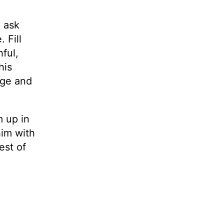
e ask
 Fill
hful,
his
age and
m up in
him with
est of