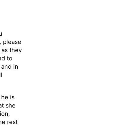
u
, please
m as they
nd to
 and in
l
 he is
at she
ion,
he rest