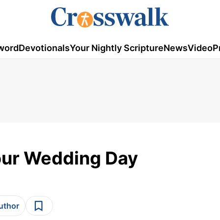
word
Devotionals
Your Nightly Scripture
News
Video
P
Your Wedding Day
author