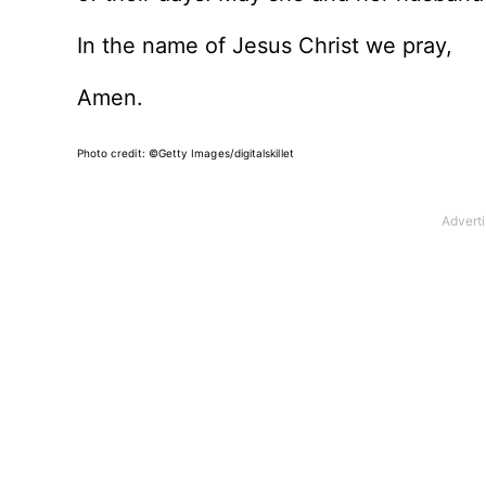
In the name of Jesus Christ we pray,
Amen.
Photo credit: ©Getty Images/digitalskillet