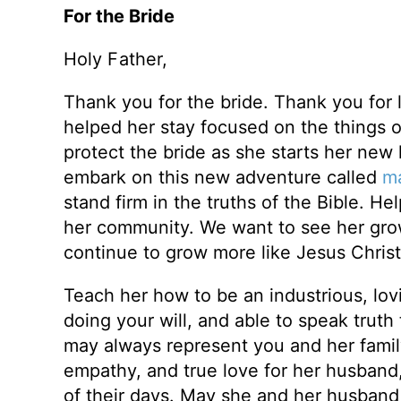
For the Bride
Holy Father,
Thank you for the bride. Thank you for
helped her stay focused on the things o
protect the bride as she starts her new l
embark on this new adventure called
ma
stand firm in the truths of the Bible. H
her community. We want to see her grow 
continue to grow more like Jesus Christ
Teach her how to be an industrious, lo
doing your will, and able to speak truth
may always represent you and her famil
empathy, and true love for her husband,
of their days. May she and her husband k