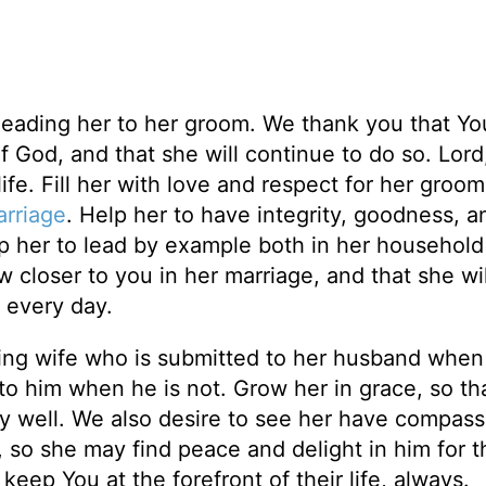
 leading her to her groom. We thank you that Yo
f God, and that she will continue to do so. Lord
ife. Fill her with love and respect for her groo
rriage
. Help her to have integrity, goodness, a
elp her to lead by example both in her household
closer to you in her marriage, and that she wil
 every day.
ving wife who is submitted to her husband when
 to him when he is not. Grow her in grace, so th
y well. We also desire to see her have compass
 so she may find peace and delight in him for t
eep You at the forefront of their life, always.