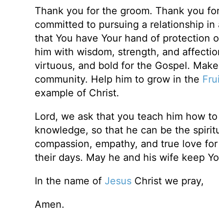
Thank you for the groom. Thank you for 
committed to pursuing a relationship in
that You have Your hand of protection ov
him with wisdom, strength, and affection f
virtuous, and bold for the Gospel. Make
community. Help him to grow in the
Frui
example of Christ.
Lord, we ask that you teach him how to 
knowledge, so that he can be the spiritu
compassion, empathy, and true love for hi
their days. May he and his wife keep You 
In the name of
Jesus
Christ we pray,
Amen.