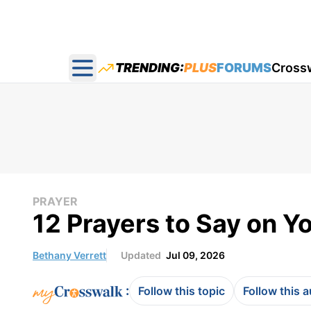
TRENDING:
PLUS
FORUMS
Cross
Open main menu
PRAYER
12 Prayers to Say on 
Bethany Verrett
Updated
Jul 09, 2026
:
Follow this topic
Follow this 