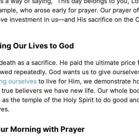
’s a way of saying, “This day belongs to you, Lo
ample, who arose early for prayer. Our prayer of
ove investment in us—and His sacrifice on the C
ing Our Lives to God
eath as a sacrifice. He paid the ultimate price 
wed repeatedly. God wants us to give ourselve
ing ourselves
to live for Him, we demonstrate 
true believers we have new life. Our whole bod
 as the temple of the Holy Spirit to do good and
ves.
our Morning with Prayer