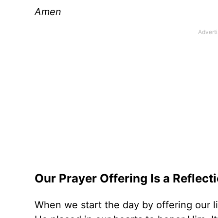
Amen
Our Prayer Offering Is a Reflect
When we start the day by offering our li