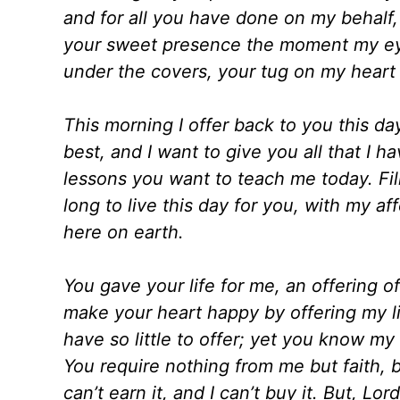
and for all you have done on my behalf
your sweet presence the moment my eye
under the covers, your tug on my heart 
This morning I offer back to you this day
best, and I want to give you all that I 
lessons you want to teach me today. Fil
long to live this day for you, with my a
here on earth.
You gave your life for me, an offering of
make your heart happy by offering my life
have so little to offer; yet you know my
You require nothing from me but faith, b
can’t earn it, and I can’t buy it. But, Lor