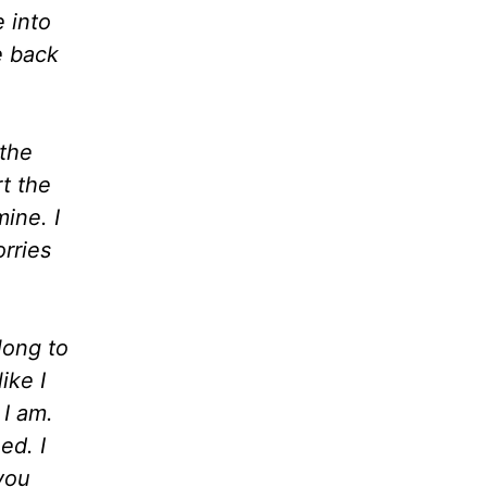
 into
e back
 the
t the
ine. I
orries
long to
ike I
 I am.
ed. I
 you