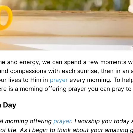
r time and energy, we can spend a few moments w
and compassions with each sunrise, then in an a
ur lives to Him in
prayer
every morning. To hel
re is a morning offering prayer you can pray to
h Day
al morning offering
prayer
. I worship you today
of life. As I begin to think about your amazing 