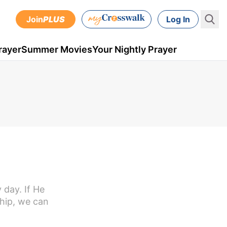
Join
PLUS
Log In
rayer
Summer Movies
Your Nightly Prayer
 day. If He
ship, we can