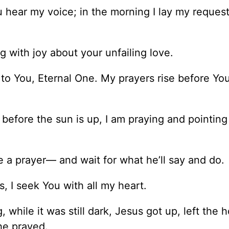
u hear my voice; in the morning I lay my reques
g with joy about your unfailing love.
t to You, Eternal One. My prayers rise before Yo
 before the sun is up, I am praying and pointing
 a prayer— and wait for what he’ll say and do.
I seek You with all my heart.
 while it was still dark, Jesus got up, left the 
he prayed.