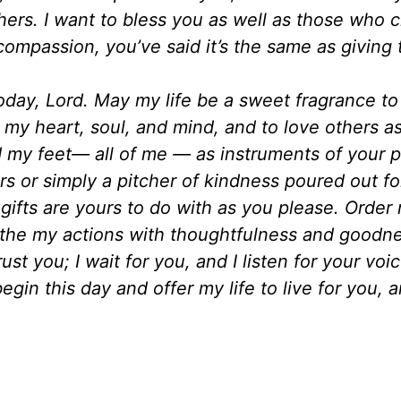
ers. I want to bless you as well as those who 
 compassion, you’ve said it’s the same as giving 
day, Lord. May my life be a sweet fragrance to
l my heart, soul, and mind, and to love others a
my feet— all of me — as instruments of your 
ers or simply a pitcher of kindness poured out fo
 gifts are yours to do with as you please. Order
the my actions with thoughtfulness and goodne
ust you; I wait for you, and I listen for your voi
begin this day and offer my life to live for you,