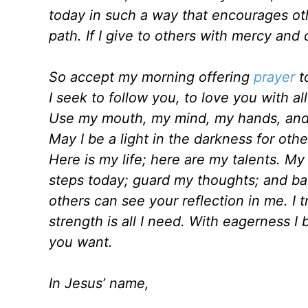
today in such a way that encourages oth
path. If I give to others with mercy and
So accept my morning offering
prayer
to
I seek to follow you, to love you with al
Use my mouth, my mind, my hands, and 
May I be a light in the darkness for oth
Here is my life; here are my talents. My
steps today; guard my thoughts; and ba
others can see your reflection in me. I tr
strength is all I need. With eagerness I 
you want.
In Jesus’ name,