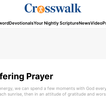
word
Devotionals
Your Nightly Scripture
News
Video
P
fering Prayer
nd energy, we can spend a few moments with God every
h sunrise, then in an attitude of gratitude and wor