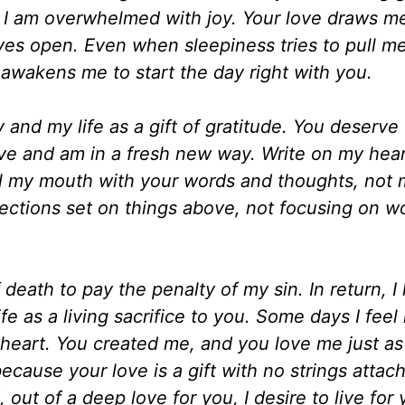
, I am overwhelmed with joy. Your love draws me
s open. Even when sleepiness tries to pull m
awakens me to start the day right with you.
 and my life as a gift of gratitude. You deserve
have and am in a fresh new way. Write on my hear
l my mouth with your words and thoughts, not m
ffections set on things above, not focusing on w
 death to pay the penalty of my sin. In return, I 
 as a living sacrifice to you. Some days I feel l
 heart. You created me, and you love me just as
ecause your love is a gift with no strings attach
d, out of a deep love for you, I desire to live for