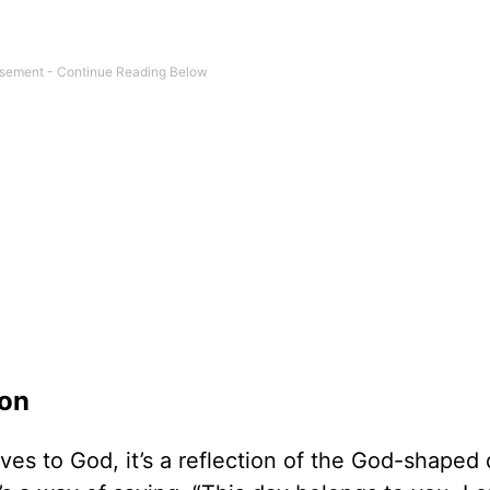
ion
ves to God, it’s a reflection of the God-shaped 