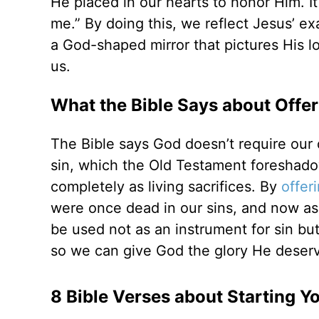
He placed in our hearts to honor Him. It
me.” By doing this, we reflect Jesus’ ex
a God-shaped mirror that pictures His l
us.
What the Bible Says about Offer
The Bible says God doesn’t require our d
sin, which the Old Testament foreshado
completely as living sacrifices. By
offer
were once dead in our sins, and now as 
be used not as an instrument for sin but
so we can give God the glory He deser
8 Bible Verses about Starting Y