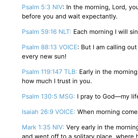
Psalm 5:3 NIV
: In the morning, Lord, yo
before you and wait expectantly.
Psalm 59:16 NLT:
Each morning I will sin
Psalm 88:13 VOICE
: But I am calling ou
every new sun!
Psalm 119:147 TLB:
Early in the morning
how much I trust in you.
Psalm 130:5 MSG:
I pray to God—my life
Isaiah 26:9 VOICE:
When morning comes, 
Mark 1:35 NIV:
Very early in the morning,
and went off to a solitary place, where 