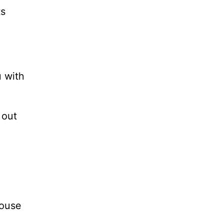
ts
u with
 out
house