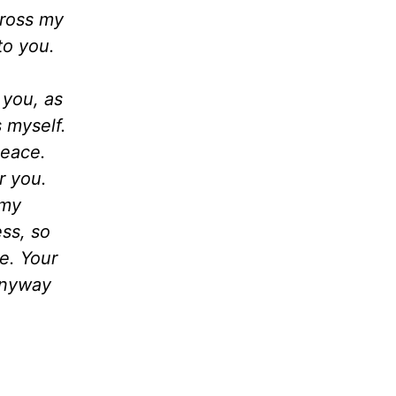
cross my
to you.
 you, as
s myself.
peace.
r you.
 my
ss, so
ce. Your
 anyway