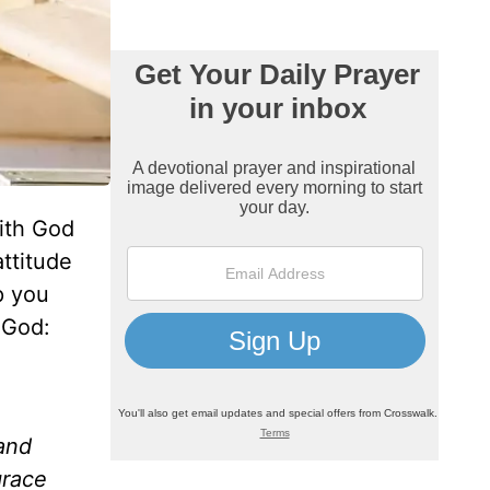
ith God
ttitude
p you
 God:
 and
grace