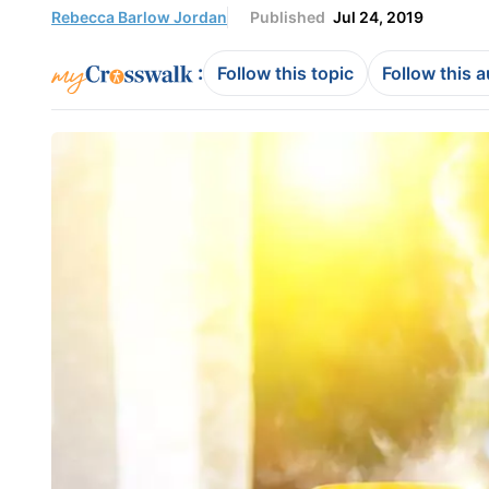
Rebecca Barlow Jordan
Published
Jul 24, 2019
:
Follow this topic
Follow this 