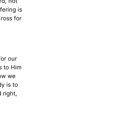
rd, not
fering is
ross for
for our
s to Him
how we
y is to
 right,