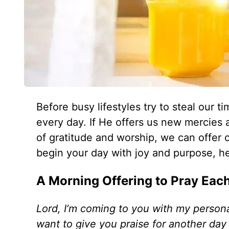
Before busy lifestyles try to steal ou
every day. If He offers us new mercies 
of gratitude and worship, we can offer o
begin your day with joy and purpose, he
A Morning Offering to Pray Eac
Lord, I’m coming to you with my person
want to give you praise for another day 