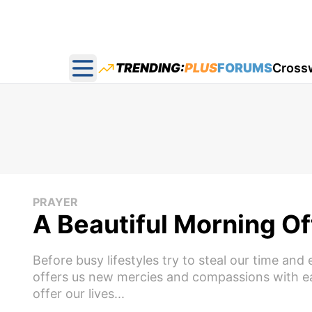
TRENDING:
PLUS
FORUMS
Cross
Open main menu
PRAYER
A Beautiful Morning Of
Before busy lifestyles try to steal our time a
offers us new mercies and compassions with eac
offer our lives...