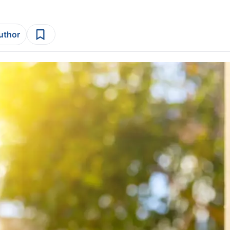
author