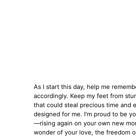
As I start this day, help me remembe
accordingly. Keep my feet from stu
that could steal precious time and
designed for me. I'm proud to be you
—rising again on your own new morn
wonder of your love, the freedom of