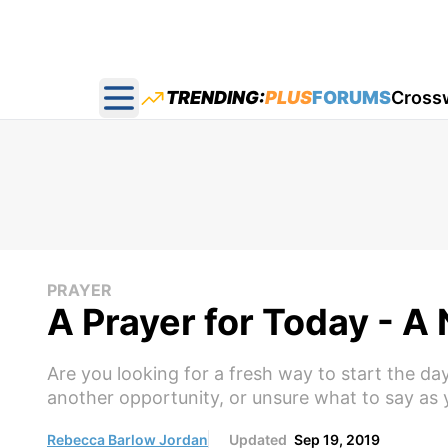
TRENDING:
PLUS
FORUMS
Cross
Open main menu
PRAYER
A Prayer for Today - 
Are you looking for a fresh way to start the d
another opportunity, or unsure what to say as y
Rebecca Barlow Jordan
Updated
Sep 19, 2019