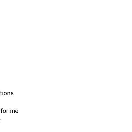
tions
 for me
e