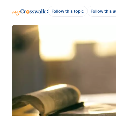
:
Follow this topic
Follow this 