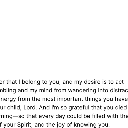
r that I belong to you, and my desire is to act
mbling and my mind from wandering into distrac
 energy from the most important things you have
r child, Lord. And I'm so grateful that you died
ing—so that every day could be filled with th
 your Spirit, and the joy of knowing you.