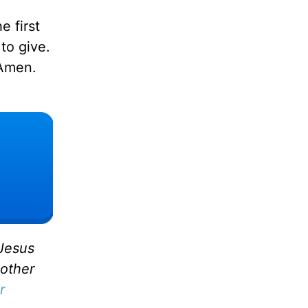
e first
to give.
 Amen.
 Jesus
 other
r