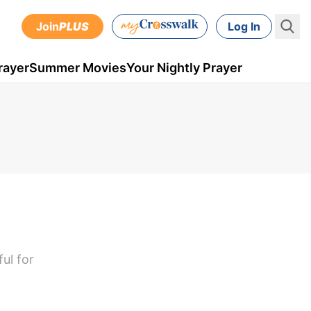
Join
PLUS
Log In
rayer
Summer Movies
Your Nightly Prayer
ul for