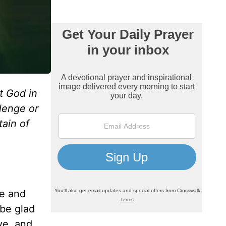
t God in
lenge or
tain of
ne and
 be glad
ve, and