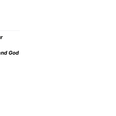
r
 and God