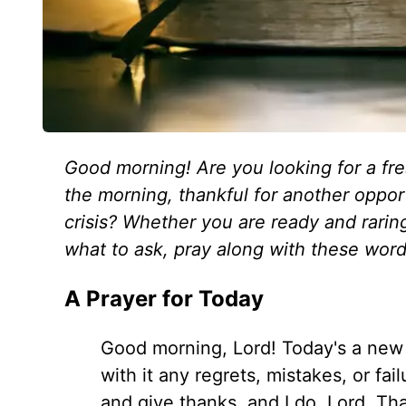
Good morning! Are you looking for a fre
the morning, thankful for another oppor
crisis? Whether you are ready and raring
what to ask, pray along with these word
A Prayer for Today
Good morning, Lord! Today's a new 
with it any regrets, mistakes, or fa
and give thanks, and I do, Lord. Th