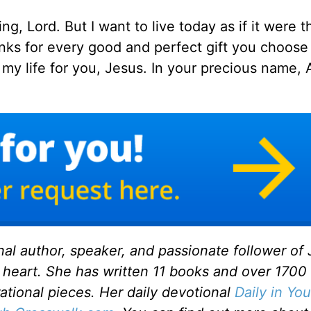
ing, Lord. But I want to live today as if it were th
hanks for every good and perfect gift you choose 
e my life for you, Jesus. In your precious name,
onal author, speaker, and passionate follower of
 heart. She has written 11 books and over 1700
rational pieces. Her daily devotional
Daily in You