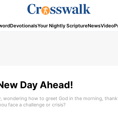
word
Devotionals
Your Nightly Scripture
News
Video
P
A New Day Ahead!
ay, wondering how to greet God in the morning, thankf
ou face a challenge or crisis?