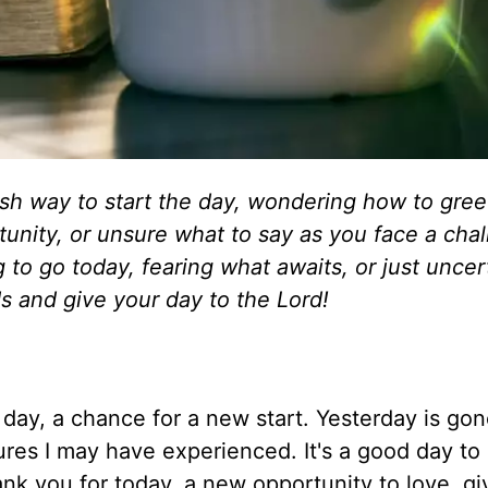
sh way to start the day, wondering how to gree
tunity, or unsure what to say as you face a chal
 to go today, fearing what awaits, or just uncer
s and give your day to the Lord!
day, a chance for a new start. Yesterday is go
ilures I may have experienced. It's a good day to
ank you for today, a new opportunity to love, gi