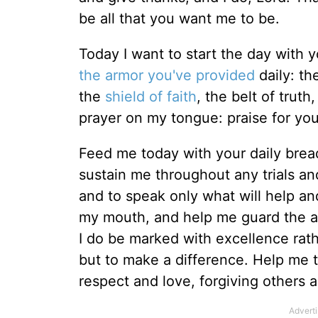
be all that you want me to be.
Today I want to start the day with 
the armor you've provided
daily: th
the
shield of faith
, the belt of trut
prayer on my tongue: praise for you
Feed me today with your daily brea
sustain me throughout any trials a
and to speak only what will help a
my mouth, and help me guard the a
I do be marked with excellence rath
but to make a difference. Help me t
respect and love, forgiving others