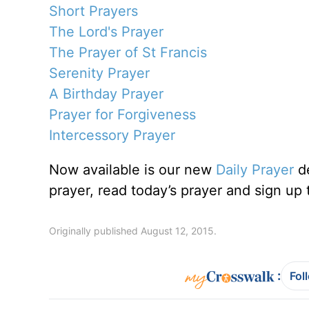
Short Prayers
The Lord's Prayer
The Prayer of St Francis
Serenity Prayer
A Birthday Prayer
Prayer for Forgiveness
Intercessory Prayer
Now available is our new
Daily Prayer
de
prayer, read today’s prayer and sign up 
Originally published August 12, 2015.
:
Fol