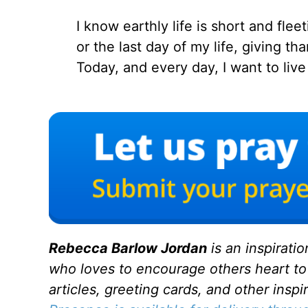
I know earthly life is short and fleet
or the last day of my life, giving t
Today, and every day, I want to liv
Rebecca Barlow Jordan
is an inspirati
who loves to encourage others heart to
articles, greeting cards, and other inspi