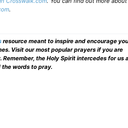
ugh Crosswalk.com
. You can find out more about
com
.
s
resource meant to inspire and encourage you
es. Visit our most popular prayers if you are
. Remember, the Holy Spirit intercedes for us
 the words to pray.