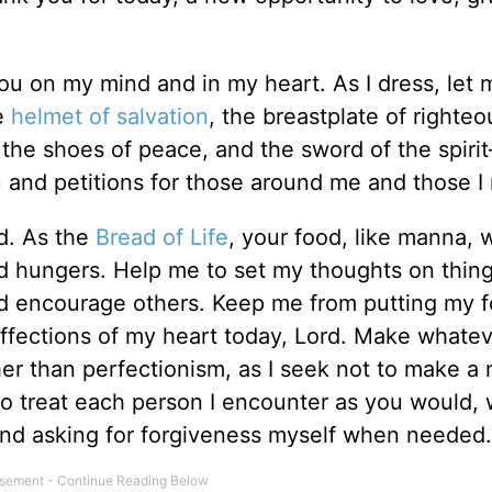
you on my mind and in my heart. As I dress, let
e
helmet of salvation
, the breastplate of righte
h, the shoes of peace, and the sword of the spir
 and petitions for those around me and those I
d. As the
Bread of Life
, your food, like manna, w
nd hungers. Help me to set my thoughts on thin
nd encourage others. Keep me from putting my f
ffections of my heart today, Lord. Make whate
er than perfectionism, as I seek not to make a
o treat each person I encounter as you would, 
 and asking for forgiveness myself when needed.