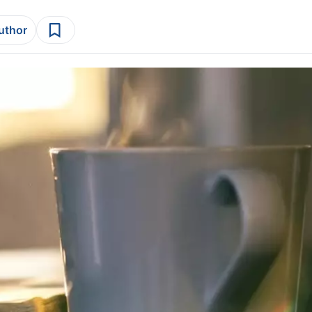
author