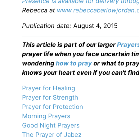
Presence is available for delivery thro
Rebecca at
www.rebeccabarlowjordan.
Publication date:
August 4, 2015
This article is part of our larger
Prayer
prayer life when you face uncertain tim
wondering
how to pray
or what to pray
knows your heart even if you can't find
Prayer for Healing
Prayer for Strength
Prayer for Protection
Morning Prayers
Good Night Prayers
The Prayer of Jabez