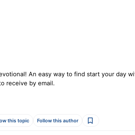
votional! An easy way to find start your day wi
to receive by email.
low this topic
Follow this author