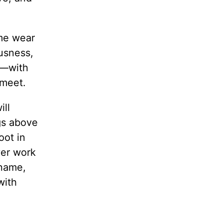
 me wear
ousness,
it—with
 meet.
ill
gs above
oot in
ver work
 name,
with