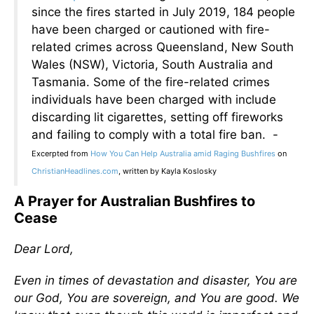
since the fires started in July 2019, 184 people
have been charged or cautioned with fire-
related crimes across Queensland, New South
Wales (NSW), Victoria, South Australia and
Tasmania. Some of the fire-related crimes
individuals have been charged with include
discarding lit cigarettes, setting off fireworks
and failing to comply with a total fire ban. -
Excerpted from
How You Can Help Australia amid Raging Bushfires
on
ChristianHeadlines.com
, written by Kayla Koslosky
A Prayer for Australian Bushfires to
Cease
Dear Lord,
Even in times of devastation and disaster, You are
our God, You are sovereign, and You are good. We