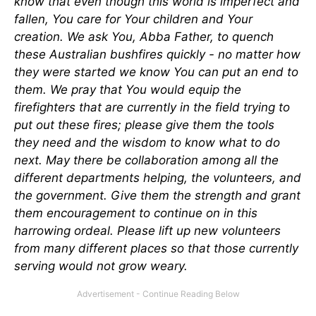
know that even though this world is imperfect and
fallen, You care for Your children and Your
creation. We ask You, Abba Father, to quench
these Australian bushfires quickly - no matter how
they were started we know You can put an end to
them. We pray that You would equip the
firefighters that are currently in the field trying to
put out these fires; please give them the tools
they need and the wisdom to know what to do
next. May there be collaboration among all the
different departments helping, the volunteers, and
the government. Give them the strength and grant
them encouragement to continue on in this
harrowing ordeal. Please lift up new volunteers
from many different places so that those currently
serving would not grow weary.