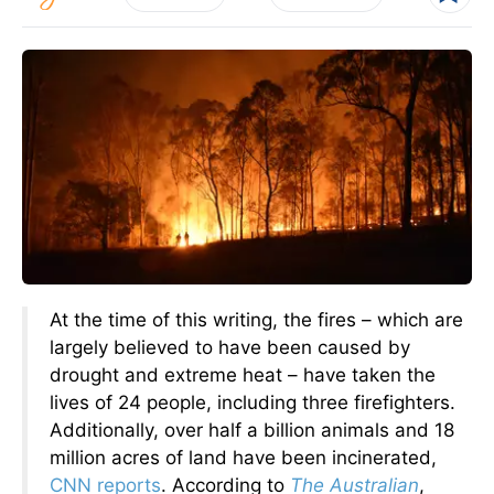
At the time of this writing, the fires – which are
largely believed to have been caused by
drought and extreme heat – have taken the
lives of 24 people, including three firefighters.
Additionally, over half a billion animals and 18
million acres of land have been incinerated,
CNN reports
. According to
The Australian
,