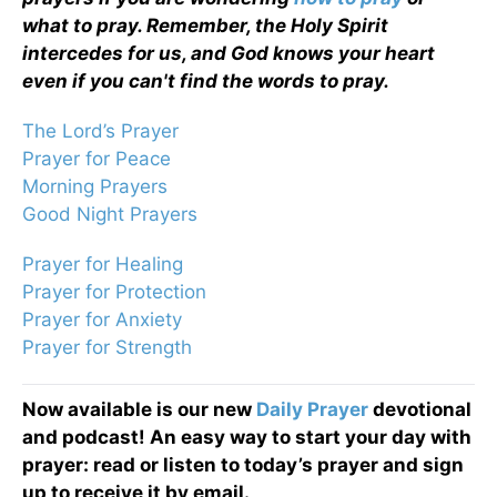
what to pray. Remember, the Holy Spirit
intercedes for us, and God knows your heart
even if you can't find the words to pray.
The Lord’s Prayer
Prayer for Peace
Morning Prayers
Good Night Prayers
Prayer for Healing
Prayer for Protection
Prayer for Anxiety
Prayer for Strength
Now available is our new
Daily Prayer
devotional
and podcast! An easy way to start your day with
prayer: read or listen to today’s prayer and sign
up to receive it by email.