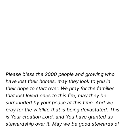
Please bless the 2000 people and growing who
have lost their homes, may they look to you in
their hope to start over. We pray for the families
that lost loved ones to this fire, may they be
surrounded by your peace at this time. And we
pray for the wildlife that is being devastated. This
is Your creation Lord, and You have granted us
stewardship over it. May we be good stewards of