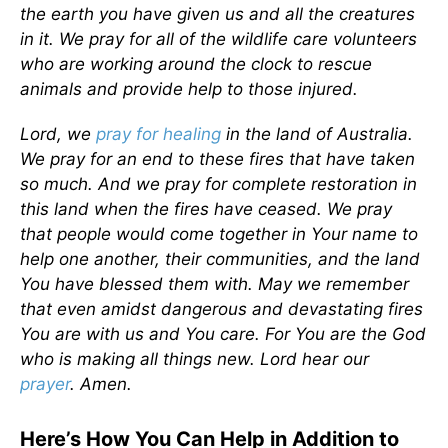
the earth you have given us and all the creatures
in it. We pray for all of the wildlife care volunteers
who are working around the clock to rescue
animals and provide help to those injured.
Lord, we
pray for healing
in the land of Australia.
We pray for an end to these fires that have taken
so much. And we pray for complete restoration in
this land when the fires have ceased. We pray
that people would come together in Your name to
help one another, their communities, and the land
You have blessed them with. May we remember
that even amidst dangerous and devastating fires
You are with us and You care. For You are the God
who is making all things new. Lord hear our
prayer
. Amen.
Here’s How You Can Help in Addition to