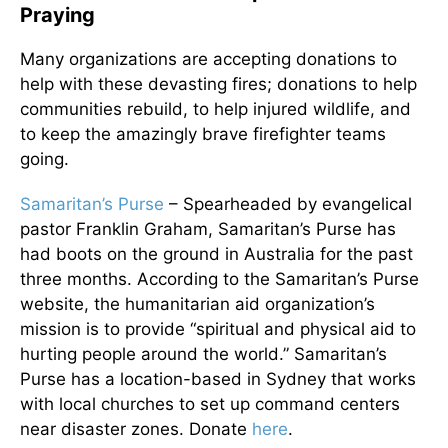
Praying
Many organizations are accepting donations to
help with these devasting fires; donations to help
communities rebuild, to help injured wildlife, and
to keep the amazingly brave firefighter teams
going.
Samaritan’s Purse
– Spearheaded by evangelical
pastor Franklin Graham, Samaritan’s Purse has
had boots on the ground in Australia for the past
three months. According to the Samaritan’s Purse
website, the humanitarian aid organization’s
mission is to provide “spiritual and physical aid to
hurting people around the world.” Samaritan’s
Purse has a location-based in Sydney that works
with local churches to set up command centers
near disaster zones. Donate
here
.