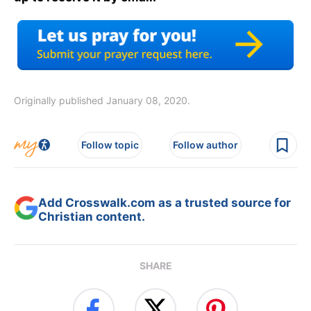
Originally published January 08, 2020.
Follow topic
Follow author
Add Crosswalk.com as a trusted source for
Christian content.
SHARE