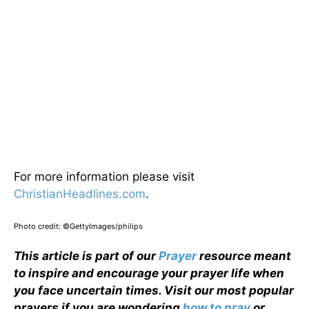
For more information please visit
ChristianHeadlines.com
.
Photo credit: ©GettyImages/philips
This article is part of our
Prayer
resource meant
to inspire and encourage your prayer life when
you face uncertain times. Visit our most popular
prayers if you are wondering
how to pray
or