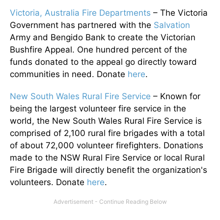
Victoria, Australia Fire Departments
– The Victoria
Government has partnered with the
Salvation
Army and Bengido Bank to create the Victorian
Bushfire Appeal. One hundred percent of the
funds donated to the appeal go directly toward
communities in need. Donate
here
.
New South Wales Rural Fire Service
– Known for
being the largest volunteer fire service in the
world, the New South Wales Rural Fire Service is
comprised of 2,100 rural fire brigades with a total
of about 72,000 volunteer firefighters. Donations
made to the NSW Rural Fire Service or local Rural
Fire Brigade will directly benefit the organization's
volunteers. Donate
here
.