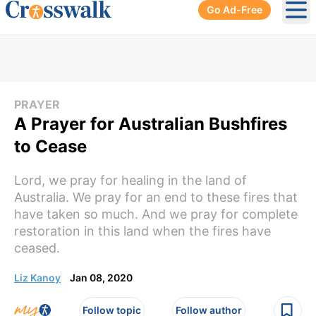
Go Ad-Free
Ope
PRAYER
A Prayer for Australian Bushfires
to Cease
Lord, we pray for healing in the land of
Australia. We pray for an end to these fires that
have taken so much. And we pray for complete
restoration in this land when the fires have
ceased.
Liz Kanoy
Jan 08, 2020
Follow topic
Follow author