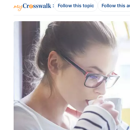
:
Follow this topic
Follow this 