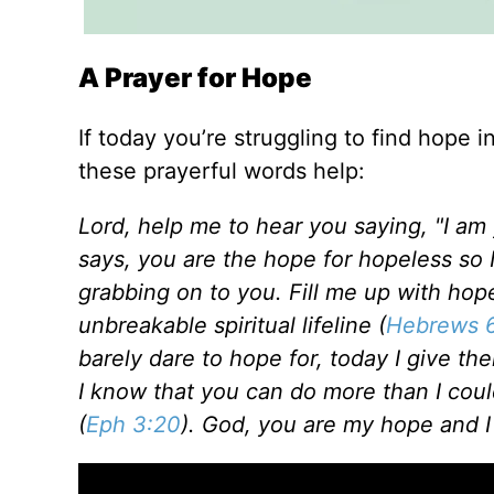
A Prayer for Hope
If today you’re struggling to find hope i
these prayerful words help:
Lord, help me to hear you saying, "I am
says, you are the hope for hopeless so 
grabbing on to you. Fill me up with hop
unbreakable spiritual lifeline (
Hebrews 6
barely dare to hope for, today I give th
I know that you can do more than I coul
(
Eph 3:20
). God, you are my hope and I