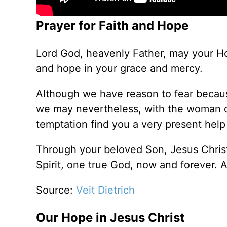
Prayer for Faith and Hope
Lord God, heavenly Father, may your Hol
and hope in your grace and mercy.
Although we have reason to fear becaus
we may nevertheless, with the woman of 
temptation find you a very present help
Through your beloved Son, Jesus Christ
Spirit, one true God, now and forever. 
Source:
Veit Dietrich
Our Hope in Jesus Christ