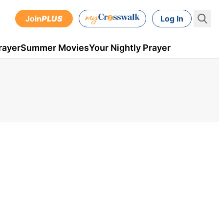
Join
PLUS
Log In
rayer
Summer Movies
Your Nightly Prayer