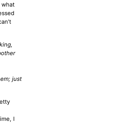
t what
ressed
can’t
king,
bother
hem; just
etty
ime, I