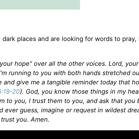
n dark places and are looking for words to pray,
 your hope" over all the other voices.
Lord, you
I'm running to you with both hands stretched o
e and give me a tangible reminder today that ho
:19-20
). God, you know those things in my hear
em to you, I trust them to you, and ask that you
d ever guess, imagine or request in wildest dr
 trust you. Amen.