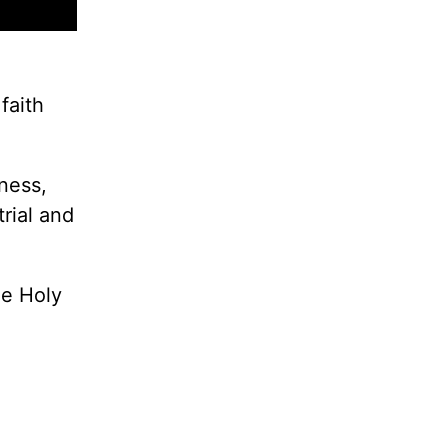
faith
ness,
rial and
he Holy