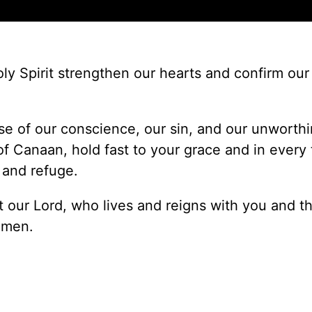
y Spirit strengthen our hearts and confirm our 
e of our conscience, our sin, and our unworthi
Canaan, hold fast to your grace and in every t
 and refuge.
 our Lord, who lives and reigns with you and t
Amen.