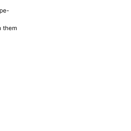
ope-
n them