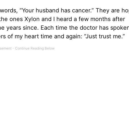
e words, “Your husband has cancer.” They are h
he ones Xylon and I heard a few months after
he years since. Each time the doctor has spoke
ers of my heart time and again: “Just trust me.”