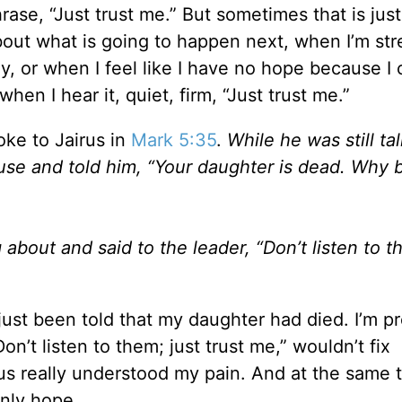
hrase, “Just trust me.” But sometimes that is jus
bout what is going to happen next, when I’m st
y, or when I feel like I have no hope because I 
hen I hear it, quiet, firm, “Just trust me.”
ke to Jairus in
Mark 5:35
.
While he was still tal
se and told him, “Your daughter is dead. Why 
bout and said to the leader, “Don’t listen to t
 just been told that my daughter had died. I’m pr
on’t listen to them; just trust me,” wouldn’t fix
s really understood my pain. And at the same t
nly hope.