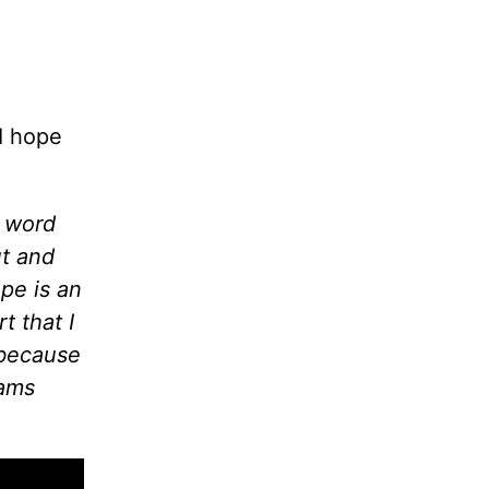
 I hope
r word
ut and
pe is an
t that I
 because
eams