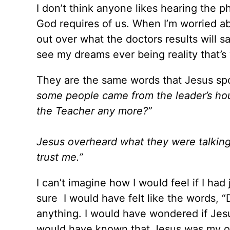
I don’t think anyone likes hearing the p
God requires of us. When I’m worried a
out over what the doctors results will sa
see my dreams ever being reality that’s w
They are the same words that Jesus spo
some people came from the leader’s hou
the Teacher any more?”
Jesus overheard what they were talking a
trust me.”
I can’t imagine how I would feel if I had
sure I would have felt like the words, “D
anything. I would have wondered if Jesu
would have known that Jesus was my o