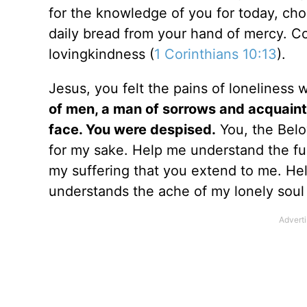
for the knowledge of you for today, cho
daily bread from your hand of mercy. C
lovingkindness (
1 Corinthians 10:13
).
Jesus, you felt the pains of loneliness 
of men, a man of sorrows and acquaint
face. You were despised.
You, the Belo
for my sake. Help me understand the full
my suffering that you extend to me. H
understands the ache of my lonely soul 