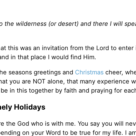
o the wilderness (or desert) and there I will spe
at this was an invitation from the Lord to enter 
and in that place I would find Him.
l the seasons greetings and
Christmas
cheer, wh
that you are NOT alone, that many experience 
be in this together by faith and praying for eac
nely Holidays
re the God who is with me. You say you will nev
nding on your Word to be true for my life. I a