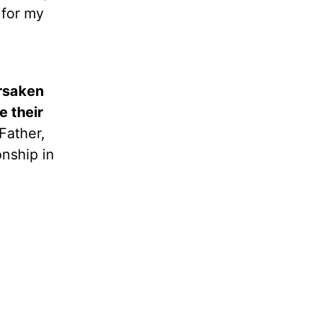
 for my
rsaken
e their
Father,
onship in