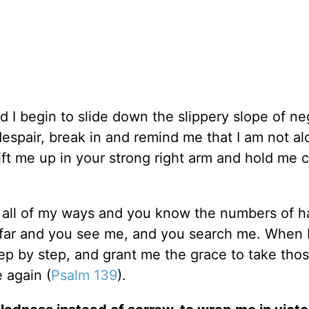
d I begin to slide down the slippery slope of ne
 despair, break in and remind me that I am not al
ft me up in your strong right arm and hold me c
h all of my ways and you know the numbers of h
ar and you see me, and you search me. When I
ep by step, and grant me the grace to take thos
e again (
Psalm 139
).