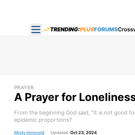
TRENDING:
PLUS
FORUMS
Cross
Open main menu
PRAYER
A Prayer for Lonelines
From the beginning God said, “It is not good fo
epidemic proportions?
Misty Honnold
Updated
Oct 23, 2024