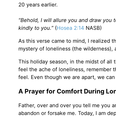
20 years earlier.
“Behold, I will allure you and draw you t
kindly to you.”
(
Hosea 2:14
NASB)
As this verse came to mind, I realized th
mystery of loneliness (the wilderness), 
This holiday season, in the midst of al
feel the ache of loneliness, remember 
feel. Even though we are apart, we can 
A Prayer for Comfort During Lo
Father, over and over you tell me you a
abandon or forsake me. Today, I am depe