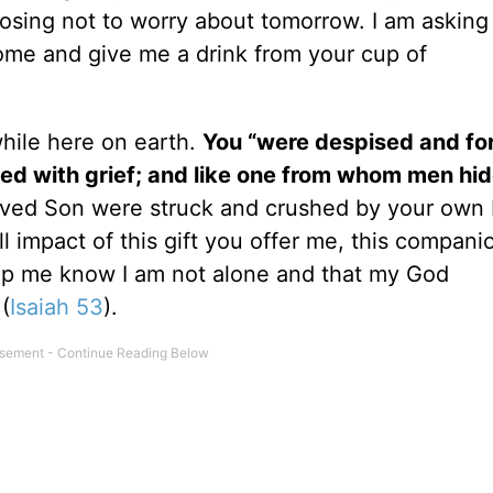
osing not to worry about tomorrow. I am asking
ome and give me a drink from your cup of
while here on earth.
You “were despised and fo
ed with grief; and like one from whom men hid
ved Son were struck and crushed by your own 
 impact of this gift you offer me, this compani
elp me know I am not alone and that my God
(
Isaiah 53
).