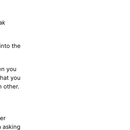
ak
into the
en you
what you
h other.
er
m asking