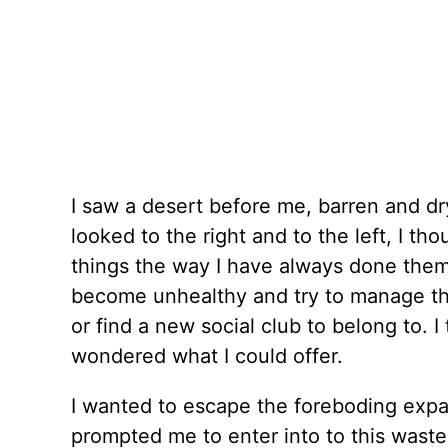
I saw a desert before me, barren and dry
looked to the right and to the left, I t
things the way I have always done them.
become unhealthy and try to manage thei
or find a new social club to belong to.
wondered what I could offer.
I wanted to escape the foreboding expa
prompted me to enter into to this was