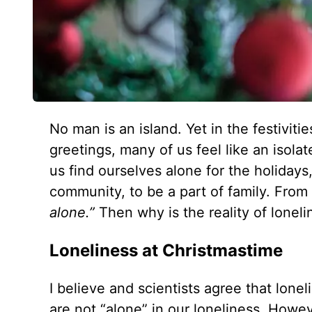
No man is an island. Yet in the festivit
greetings, many of us feel like an isola
us find ourselves alone for the holidays
community, to be a part of family. From
alone.”
Then why is the reality of lonel
Loneliness at Christmastime
I believe and scientists agree that lon
are not “alone” in our loneliness. Howev