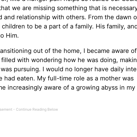
that we are missing something that is necessary 
d and relationship with others. From the dawn o
hildren to be a part of a family. His family, and 
to Him.
ansitioning out of the home, I became aware of
 filled with wondering how he was doing, makin
 was pursuing. I would no longer have daily inte
he had eaten. My full-time role as a mother was
e increasingly aware of a growing abyss in my 