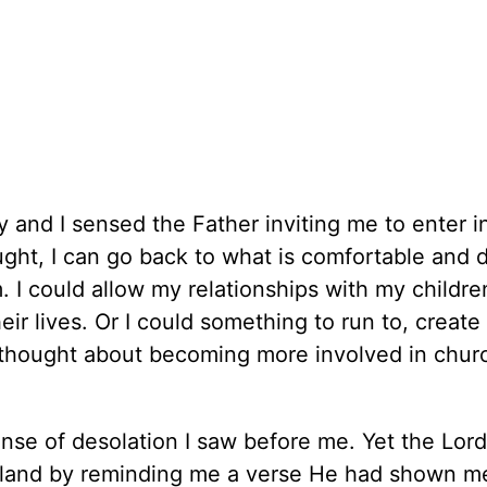
 and I sensed the Father inviting me to enter in
hought, I can go back to what is comfortable and 
 I could allow my relationships with my childre
r lives. Or I could something to run to, create 
 I thought about becoming more involved in chur
nse of desolation I saw before me. Yet the Lord
teland by reminding me a verse He had shown 