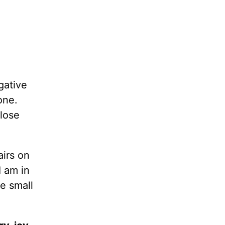
gative
one.
lose
airs on
 am in
e small