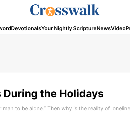
word
Devotionals
Your Nightly Scripture
News
Video
P
s During the Holidays
r man to be alone.” Then why is the reality of lonelin