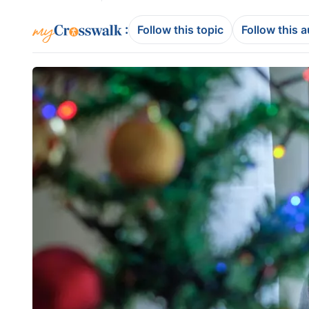
:
Follow this topic
Follow this 