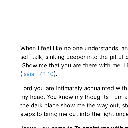
When I feel like no one understands, an
self-talk, sinking deeper into the pit of
Show me that you are there with me. Li
(
Isaiah 41:10
).
Lord you are intimately acquainted wit
my head. You know my thoughts from af
the dark place show me the way out, st
steps to bring me out into the light onc