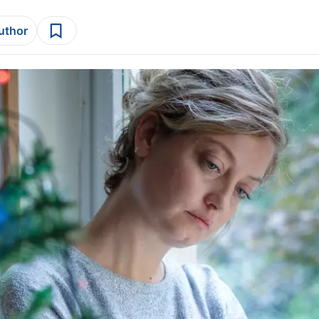
author