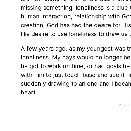
missing something; loneliness is a clue 
human interaction, relationship with Go
creation, God has had the desire for His c
His desire to use loneliness to draw us 
A few years ago, as my youngest was tr
loneliness. My days would no longer be
he got to work on time, or had goals he
with him to just touch base and see if 
suddenly drawing to an end and I becam
heart.