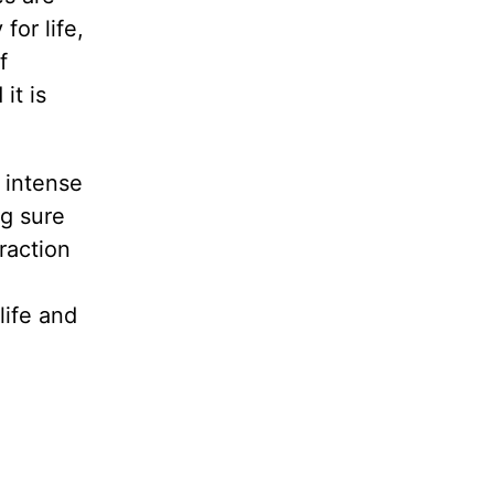
for life,
f
it is
 intense
g sure
raction
life and