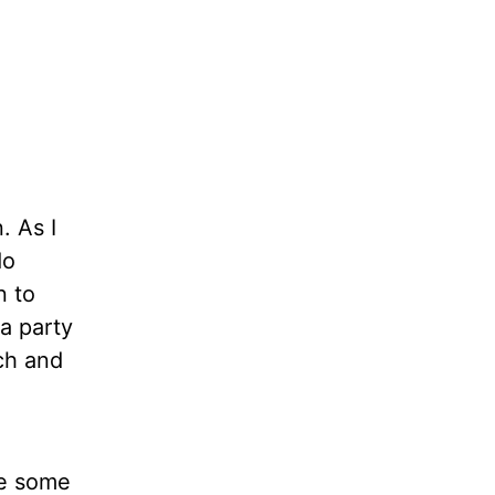
. As I
do
n to
a party
ch and
me some