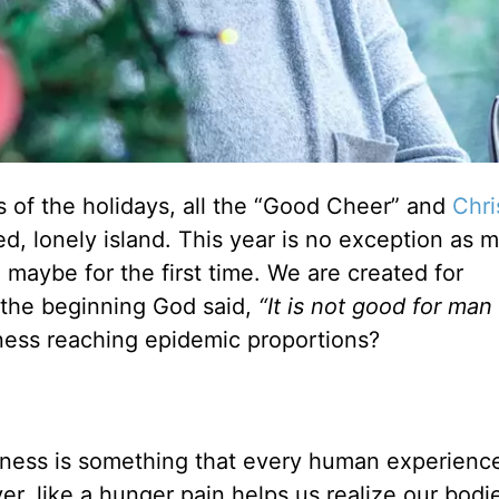
ies of the holidays, all the “Good Cheer” and
Chri
ted, lonely island. This year is no exception as 
, maybe for the first time. We are created for
 the beginning God said,
“It is not good for man
iness reaching epidemic proportions?
eliness is something that every human experienc
er, like a hunger pain helps us realize our bodi