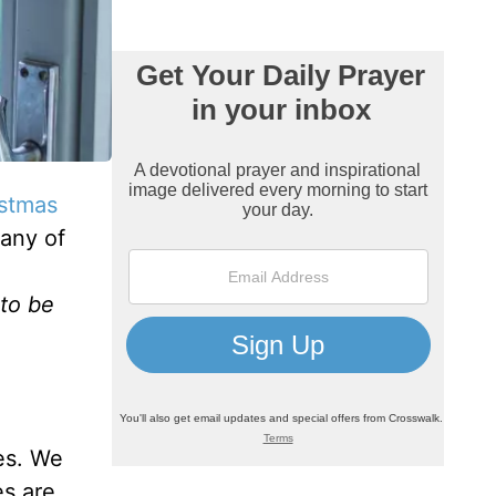
stmas
many of
 to be
es. We
es are