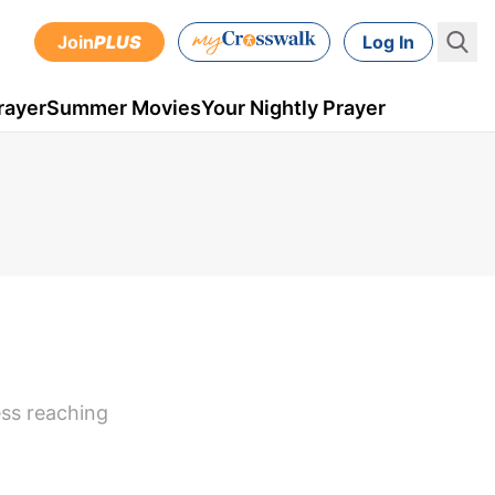
Join
PLUS
Log In
rayer
Summer Movies
Your Nightly Prayer
ess reaching