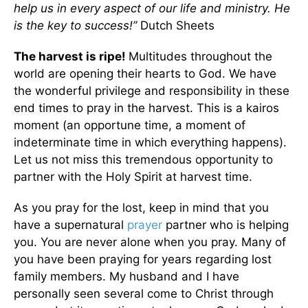
help us in every aspect of our life and ministry. He
is the key to success!”
Dutch Sheets
The harvest is ripe!
Multitudes throughout the
world are opening their hearts to God. We have
the wonderful privilege and responsibility in these
end times to pray in the harvest. This is a kairos
moment (an opportune time, a moment of
indeterminate time in which everything happens).
Let us not miss this tremendous opportunity to
partner with the Holy Spirit at harvest time.
As you pray for the lost, keep in mind that you
have a supernatural
prayer
partner who is helping
you. You are never alone when you pray. Many of
you have been praying for years regarding lost
family members. My husband and I have
personally seen several come to Christ through