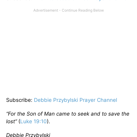
Subscribe:
Debbie Przybylski Prayer Channel
“For the Son of Man came to seek and to save the
lost”
(
Luke 19:10
).
Debbie Przybylski