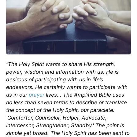
“The Holy Spirit wants to share His strength,
power, wisdom and information with us. He is
desirous of participating with us in life’s
endeavors. He certainly wants to participate with
us in our
prayer
lives... The Amplified Bible uses
no less than seven terms to describe or translate
the concept of the Holy Spirit, our paraclete:
'Comforter, Counselor, Helper, Advocate,
Intercessor, Strengthener, Standby.' The point is
simple yet broad. The Holy Spirit has been sent to