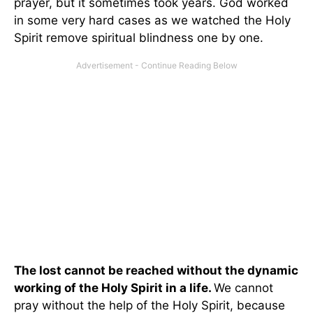
prayer, but it sometimes took years. God worked
in some very hard cases as we watched the Holy
Spirit remove spiritual blindness one by one.
The lost cannot be reached without the dynamic
working of the Holy Spirit in a life.
We cannot
pray without the help of the Holy Spirit, because