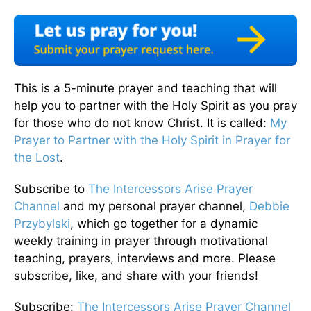
This is a 5-minute prayer and teaching that will
help you to partner with the Holy Spirit as you pray
for those who do not know Christ. It is called:
My
Prayer to Partner with the Holy Spirit in Prayer for
the Lost
.
Subscribe to
The Intercessors Arise Prayer
Channel
and my personal prayer channel,
Debbie
Przybylski
, which go together for a dynamic
weekly training in prayer through motivational
teaching, prayers, interviews and more. Please
subscribe, like, and share with your friends!
Subscribe:
The Intercessors Arise Prayer Channel