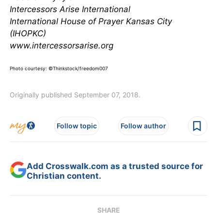
Intercessors Arise International
International House of Prayer Kansas City
(IHOPKC)
www.intercessorsarise.org
Photo courtesy: ©Thinkstock/freedom007
Originally published September 07, 2018.
Follow topic
Follow author
Add Crosswalk.com as a trusted source for
Christian content.
SHARE