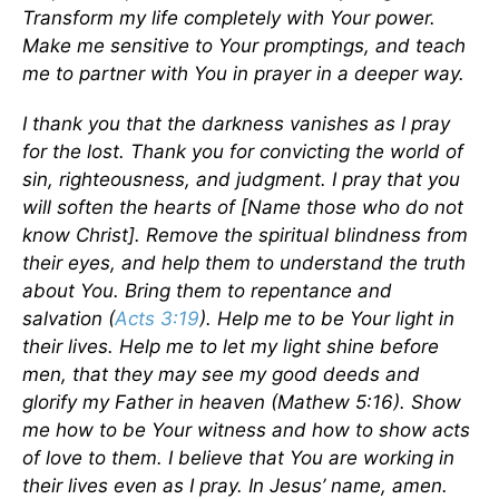
Transform my life completely with Your power.
Make me sensitive to Your promptings, and teach
me to partner with You in prayer in a deeper way.
I thank you that the darkness vanishes as I pray
for the lost. Thank you for convicting the world of
sin, righteousness, and judgment. I pray that you
will soften the hearts of [Name those who do not
know Christ]. Remove the spiritual blindness from
their eyes, and help them to understand the truth
about You. Bring them to repentance and
salvation (
Acts 3:19
). Help me to be Your light in
their lives. Help me to let my light shine before
men, that they may see my good deeds and
glorify my Father in heaven (Mathew 5:16). Show
me how to be Your witness and how to show acts
of love to them. I believe that You are working in
their lives even as I pray. In Jesus’ name, amen.