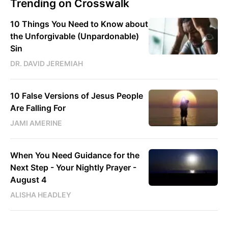
Trending on Crosswalk
10 Things You Need to Know about
the Unforgivable (Unpardonable)
Sin
DR. DAVID JEREMIAH
10 False Versions of Jesus People
Are Falling For
JAMI AMERINE
When You Need Guidance for the
Next Step - Your Nightly Prayer -
August 4
ALISHA HEADLEY