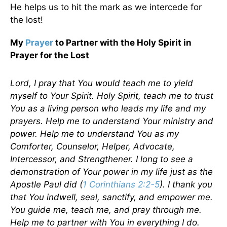
He helps us to hit the mark as we intercede for
the lost!
My
Prayer
to Partner with the Holy Spirit in
Prayer for the Lost
Lord, I pray that You would teach me to yield
myself to Your Spirit. Holy Spirit, teach me to trust
You as a living person who leads my life and my
prayers. Help me to understand Your ministry and
power. Help me to understand You as my
Comforter, Counselor, Helper, Advocate,
Intercessor, and Strengthener. I long to see a
demonstration of Your power in my life just as the
Apostle Paul did (
1 Corinthians 2:2-5
). I thank you
that You indwell, seal, sanctify, and empower me.
You guide me, teach me, and pray through me.
Help me to partner with You in everything I do.