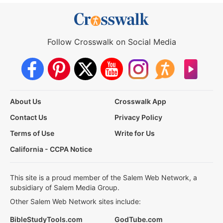
Follow Crosswalk on Social Media
About Us
Crosswalk App
Contact Us
Privacy Policy
Terms of Use
Write for Us
California - CCPA Notice
This site is a proud member of the Salem Web Network, a
subsidiary of Salem Media Group.
Other Salem Web Network sites include:
BibleStudyTools.com
GodTube.com