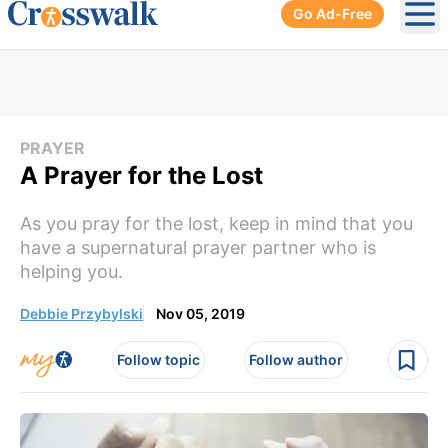
Go Ad-Free
Ope
PRAYER
A Prayer for the Lost
As you pray for the lost, keep in mind that you
have a supernatural prayer partner who is
helping you.
Debbie Przybylski
Nov 05, 2019
Follow topic
Follow author