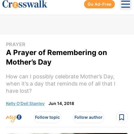
Go Ad-Free
Ope
PRAYER
A Prayer of Remembering on
Mother’s Day
How can I possibly celebrate Mother’s Day,
when it’s a day that reminds me of all that I
have lost?
Kelly O'Dell Stanley
Jun 14, 2018
Follow topic
Follow author