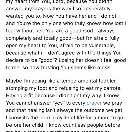
my heart from You, Lord, because You didn’t
answer my prayers the way I so desperately
wanted you to. Now You have her and I do not,
and You’re the only one who truly knows how lost I
feel without her. You are a good God—always
completely and totally good—but I’m afraid fully
open my heart to You, afraid to be vulnerable,
because what if I don’t agree with the things You
declare to be “good”? Losing her doesn’t feel good
to me, so now trusting You seems like a risk.
Maybe I’m acting like a temperamental toddler,
stomping my foot and refusing to eat my carrots.
Having a fit because I didn’t get my way. I know
You cannot answer “yes” to every
prayer
we pray
and that healing isn’t always the outcome we get.
I know it’s the normal cycle of life for a mom to go
before her child. I know countless people before