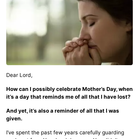
Dear Lord,
How can I possibly celebrate Mother’s Day, when
it’s a day that reminds me of all that I have lost?
And yet, it’s also a reminder of all that I was
given.
I’ve spent the past few years carefully guarding