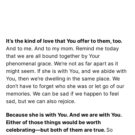
It’s the kind of love that You offer to them, too.
And to me. And to my mom. Remind me today
that we are all bound together by Your
phenomenal grace. We’re not as far apart as it
might seem. If she is with You, and we abide with
You, then we’re dwelling in the same place. We
don’t have to forget who she was or let go of our
memories. We can be sad if we happen to feel
sad, but we can also rejoice.
Because she is with You. And we are with You.
Either of those things would be worth
celebrating—but both of them are true.
So