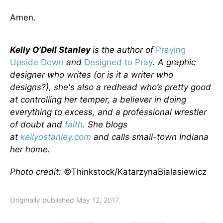
Amen.
Kelly O’Dell Stanley
is the author of
Praying
Upside Down
and
Designed to Pray
. A graphic
designer who writes (or is it a writer who
designs?), she's also a redhead who’s pretty good
at controlling her temper, a believer in doing
everything to excess, and a professional wrestler
of doubt and
faith
. She blogs
at
kellyostanley.com
and calls small-town Indiana
her home.
Photo credit:
©Thinkstock/KatarzynaBialasiewicz
Originally published May 12, 2017.