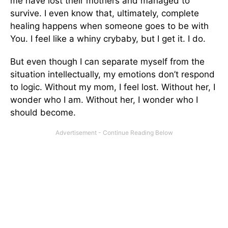
me have lost their mothers and managed to
survive. I even know that, ultimately, complete
healing happens when someone goes to be with
You. I feel like a whiny crybaby, but I get it. I do.
But even though I can separate myself from the
situation intellectually, my emotions don’t respond
to logic. Without my mom, I feel lost. Without her, I
wonder who I am. Without her, I wonder who I
should become.