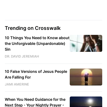
Trending on Crosswalk
10 Things You Need to Know about
the Unforgivable (Unpardonable)
Sin
DR. DAVID JEREMIAH
10 False Versions of Jesus People
Are Falling For
JAMI AMERINE
When You Need Guidance for the
Next Step - Your Nightly Prayer -