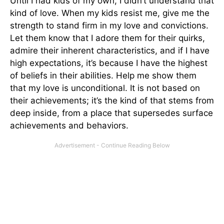
Until I had kids of my own, I didn’t understand that
kind of love. When my kids resist me, give me the
strength to stand firm in my love and convictions.
Let them know that I adore them for their quirks,
admire their inherent characteristics, and if I have
high expectations, it’s because I have the highest
of beliefs in their abilities. Help me show them
that my love is unconditional. It is not based on
their achievements; it’s the kind of that stems from
deep inside, from a place that supersedes surface
achievements and behaviors.