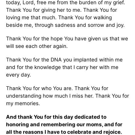
today, Lord, free me from the burden of my grief.
Thank You for giving her to me. Thank You for
loving me that much. Thank You for walking
beside me, through sadness and sorrow and joy.
Thank You for the hope You have given us that we
will see each other again.
Thank You for the DNA you implanted within me
and for the knowledge that I carry her with me
every day.
Thank You for who You are. Thank You for
understanding how much I miss her. Thank You for
my memories.
And thank You for this day dedicated to
honoring and remembering our moms, and for
all the reasons I have to celebrate and rejoice.