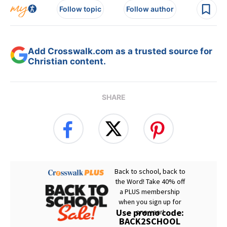
Follow topic
Follow author
Add Crosswalk.com as a trusted source for
Christian content.
SHARE