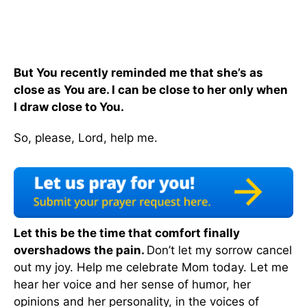
But You recently reminded me that she’s as
close as You are. I can be close to her only when
I draw close to You.
So, please, Lord, help me.
Let this be the time that comfort finally
overshadows the pain.
Don’t let my sorrow cancel
out my joy. Help me celebrate Mom today. Let me
hear her voice and her sense of humor, her
opinions and her personality, in the voices of