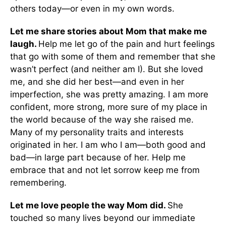
others today—or even in my own words.
Let me share stories about Mom that make me
laugh.
Help me let go of the pain and hurt feelings
that go with some of them and remember that she
wasn’t perfect (and neither am I). But she loved
me, and she did her best—and even in her
imperfection, she was pretty amazing. I am more
confident, more strong, more sure of my place in
the world because of the way she raised me.
Many of my personality traits and interests
originated in her. I am who I am—both good and
bad—in large part because of her. Help me
embrace that and not let sorrow keep me from
remembering.
Let me love people the way Mom did.
She
touched so many lives beyond our immediate