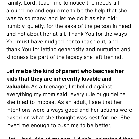
family. Lord, teach me to notice the needs all
around me and equip me to be the help that she
was to so many, and let me do it as she did:
humbly, quietly, for the sake of the person in need
and not about her at all. Thank You for the ways
You must have nudged her to reach out, and
thank You for letting generosity and nurturing and
kindness be part of the legacy she left behind.
Let me be the kind of parent who teaches her
kids that they are inherently lovable and
valuable.
As a teenager, I rebelled against
everything my mom said, every rule or guideline
she tried to impose. As an adult, I see that her
intentions were always good and her actions were
based on what she thought was best for me. She
loved me enough to push me to be better.