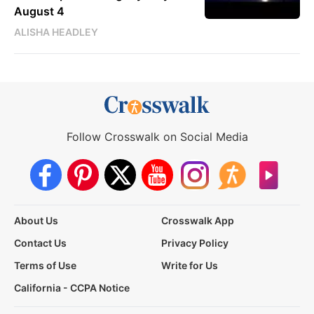
August 4
ALISHA HEADLEY
Follow Crosswalk on Social Media
About Us
Crosswalk App
Contact Us
Privacy Policy
Terms of Use
Write for Us
California - CCPA Notice