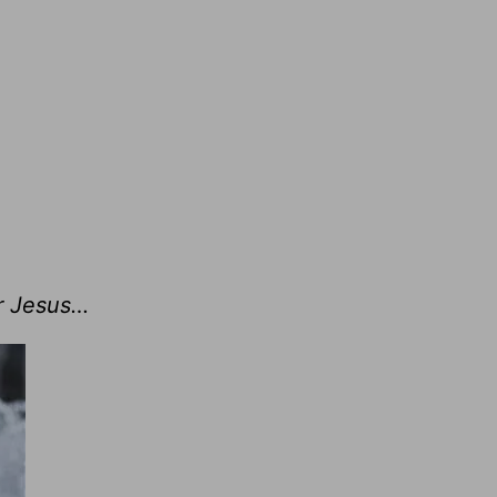
r Jesus…