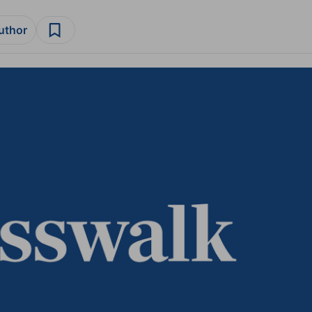
author