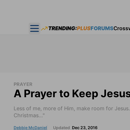
TRENDING:
PLUS
FORUMS
Cross
Open main menu
PRAYER
A Prayer to Keep Jesus
Less of me, more of Him, make room for Jesus.
Christmas..."
Debbie McDaniel
Updated
Dec 23, 2016