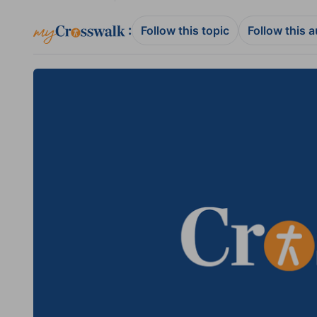
:
Follow this topic
Follow this 