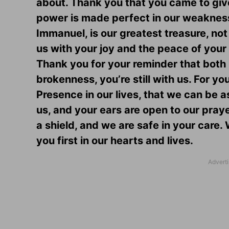
about. Thank you that you came to give
power is made perfect in our weakness.
Immanuel, is our greatest treasure, not 
us with your joy and the peace of your 
Thank you for your reminder that both 
brokenness, you’re still with us. For y
Presence in our lives, that we can be a
us, and your ears are open to our pray
a shield, and we are safe in your care
you first in our hearts and lives.