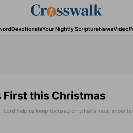
word
Devotionals
Your Nightly Scripture
News
Video
P
 First this Christmas
 "Lord help us keep focused on what's most importan