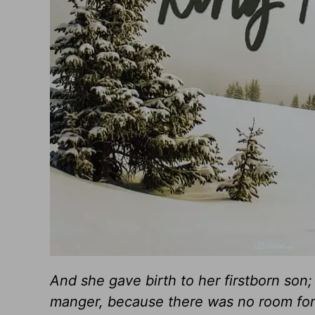
And she gave birth to her firstborn son
manger, because there was no room for 