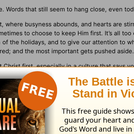
 Words that still seem to hang close, even tod
, where busyness abounds, and hearts are stir
etimes to choose to keep Him first. It’s all too
of the holidays, and to give our attention to w
red; and the most important gets pushed aside.
 Christ first, especially in a culture that says y
full. And there’s no more room.
 voices we listen to, and where we give our at
 to
Christmas
.
his all-too-often hectic season.