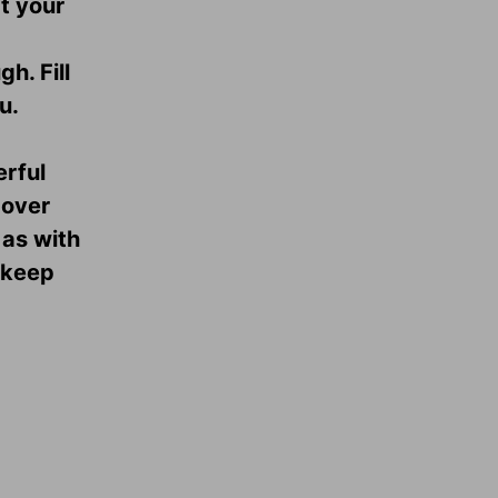
t your
h. Fill
u.
erful
 over
 as with
 keep