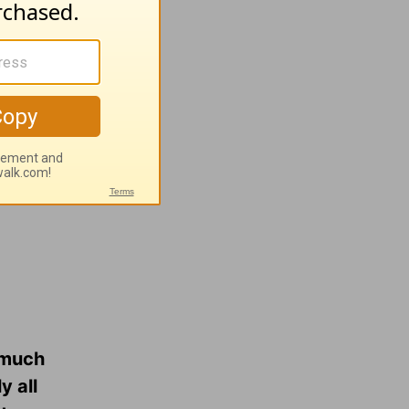
ush
rts…and
o much
y all