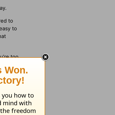
ay.
red to
 easy to
hat
ou’re too
tention