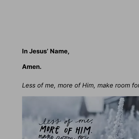
In Jesus’ Name,
Amen.
Less of me, more of Him, make room fo