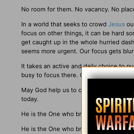
No room for them. No vacancy. No place.
In a world that seeks to crowd
Jesus
out
focus on other things, it can be hard som
get caught up in the whole hurried dash 
seems more urgent. Our focus gets blur
It takes an active and daily choice to put
busy to focus there. Or that life is too 
May God help us to choose wisely, what
today.
He is the One who brings true meaning
He is the One who brings real peace in t