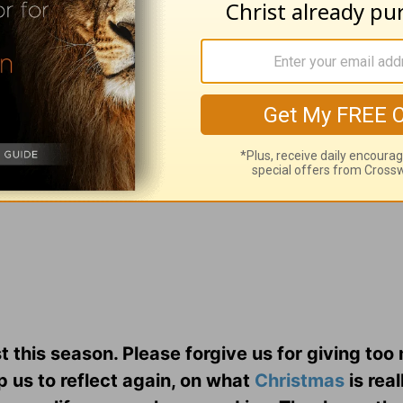
and attention as we slow down the maddening r
t may He help us to really believe it in our hea
st this season. Please forgive us for giving to
p us to reflect again, on what
Christmas
is reall