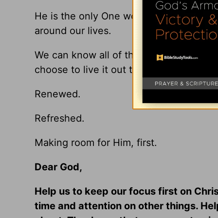
He is the only One worthy of our time 
around our lives.
We can know all of this in our heads, bu
choose to live it out this season.
Renewed.
Refreshed.
Making room for Him, first.
Dear God,
Help us to keep our focus first on Chri
time and attention on other things. Hel