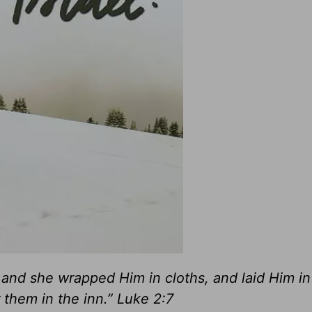
; and she wrapped Him in cloths, and laid Him in
them in the inn.” Luke 2:7