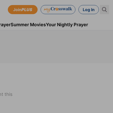
Join
PLUS
Log In
rayer
Summer Movies
Your Nightly Prayer
t this