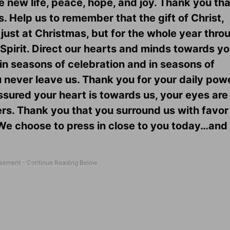
 new life, peace, hope, and joy. Thank you tha
 Help us to remember that the gift of Christ,
just at Christmas, but for the whole year throug
Spirit. Direct our hearts and minds towards yo
in seasons of celebration and in seasons of
ou never leave us. Thank you for your daily pow
ssured your heart is towards us, your eyes are
ers. Thank you that you surround us with favor
. We choose to press in close to you today…and