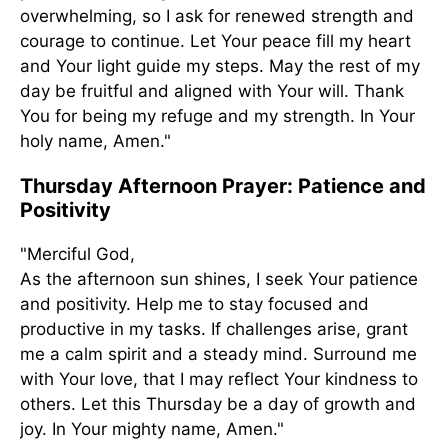
overwhelming, so I ask for renewed strength and
courage to continue. Let Your peace fill my heart
and Your light guide my steps. May the rest of my
day be fruitful and aligned with Your will. Thank
You for being my refuge and my strength. In Your
holy name, Amen."
Thursday Afternoon Prayer: Patience and
Positivity
"Merciful God,
As the afternoon sun shines, I seek Your patience
and positivity. Help me to stay focused and
productive in my tasks. If challenges arise, grant
me a calm spirit and a steady mind. Surround me
with Your love, that I may reflect Your kindness to
others. Let this Thursday be a day of growth and
joy. In Your mighty name, Amen."