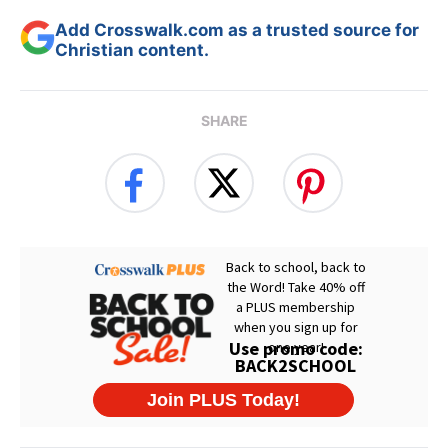
Add Crosswalk.com as a trusted source for
Christian content.
SHARE