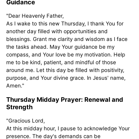
Guidance
"Dear Heavenly Father,
As I wake to this new Thursday, I thank You for
another day filled with opportunities and
blessings. Grant me clarity and wisdom as I face
the tasks ahead. May Your guidance be my
compass, and Your love be my motivation. Help
me to be kind, patient, and mindful of those
around me. Let this day be filled with positivity,
purpose, and Your divine grace. In Jesus' name,
Amen."
Thursday Midday Prayer: Renewal and
Strength
"Gracious Lord,
At this midday hour, I pause to acknowledge Your
presence. The day's demands can be