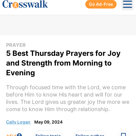
Go Ad-Free
Ope
PRAYER
5 Best Thursday Prayers for Joy
and Strength from Morning to
Evening
Through focused time with the Lord, we come
before Him to know His heart and will for our
lives. The Lord gives us greater joy the more we
come to know Him through relationship.
Cally Logan
May 09, 2024
Follow topic
Follow author