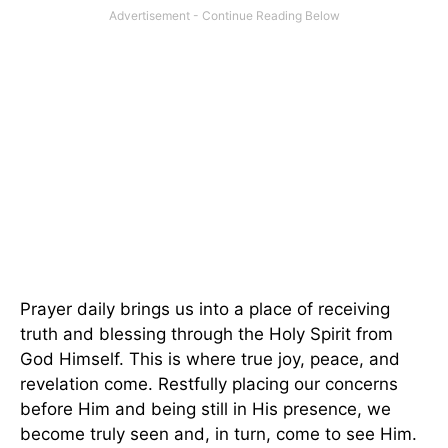
Prayer daily brings us into a place of receiving
truth and blessing through the Holy Spirit from
God Himself. This is where true joy, peace, and
revelation come. Restfully placing our concerns
before Him and being still in His presence, we
become truly seen and, in turn, come to see Him.