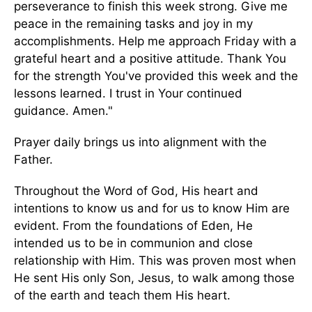
perseverance to finish this week strong. Give me
peace in the remaining tasks and joy in my
accomplishments. Help me approach Friday with a
grateful heart and a positive attitude. Thank You
for the strength You've provided this week and the
lessons learned. I trust in Your continued
guidance. Amen."
Prayer daily brings us into alignment with the
Father.
Throughout the Word of God, His heart and
intentions to know us and for us to know Him are
evident. From the foundations of Eden, He
intended us to be in communion and close
relationship with Him. This was proven most when
He sent His only Son, Jesus, to walk among those
of the earth and teach them His heart.