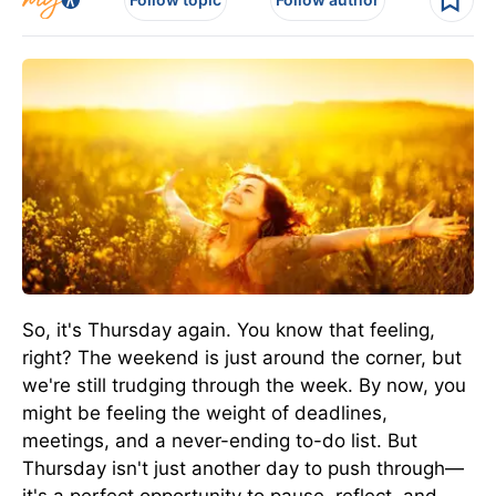
So, it's Thursday again. You know that feeling,
right? The weekend is just around the corner, but
we're still trudging through the week. By now, you
might be feeling the weight of deadlines,
meetings, and a never-ending to-do list. But
Thursday isn't just another day to push through—