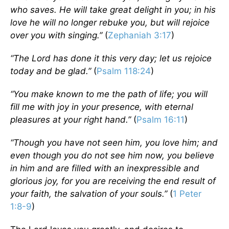
who saves. He will take great delight in you; in his
love he will no longer rebuke you, but will rejoice
over you with singing.”
(
Zephaniah 3:17
)
“The Lord has done it this very day; let us rejoice
today and be glad.”
(
Psalm 118:24
)
“You make known to me the path of life; you will
fill me with joy in your presence, with eternal
pleasures at your right hand.”
(
Psalm 16:11
)
“Though you have not seen him, you love him; and
even though you do not see him now, you believe
in him and are filled with an inexpressible and
glorious joy, for you are receiving the end result of
your faith, the salvation of your souls.”
(
1 Peter
1:8-9
)