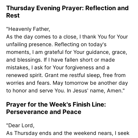
Thursday Evening Prayer: Reflection and
Rest
"Heavenly Father,
As the day comes to a close, I thank You for Your
unfailing presence. Reflecting on today's
moments, I am grateful for Your guidance, grace,
and blessings. If I have fallen short or made
mistakes, I ask for Your forgiveness and a
renewed spirit. Grant me restful sleep, free from
worries and fears. May tomorrow be another day
to honor and serve You. In Jesus' name, Amen."
Prayer for the Week's Finish Line:
Perseverance and Peace
"Dear Lord,
As Thursday ends and the weekend nears, I seek