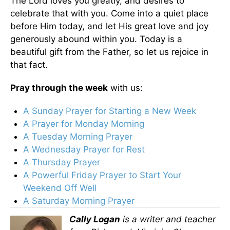
The Lord loves you greatly, and desires to
celebrate that with you. Come into a quiet place
before Him today, and let His great love and joy
generously abound within you. Today is a
beautiful gift from the Father, so let us rejoice in
that fact.
Pray through the week
with us:
A Sunday Prayer for Starting a New Week
A Prayer for Monday Morning
A Tuesday Morning Prayer
A Wednesday Prayer for Rest
A Thursday Prayer
A Powerful Friday Prayer to Start Your
Weekend Off Well
A Saturday Morning Prayer
Cally Logan
is a writer and teacher