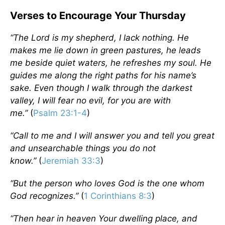
Verses to Encourage Your Thursday
“
The Lord is my shepherd, I lack nothing. He
makes me lie down in green pastures, he leads
me beside quiet waters, he refreshes my soul. He
guides me along the right paths for his name’s
sake.
Even though I walk through the darkest
valley, I will fear no evil, for you are with
me.”
(
Psalm 23:1-4
)
“Call to me and I will answer you and tell you great
and unsearchable things you do not
know.”
(
Jeremiah 33:3
)
“
But the person who loves God is the one whom
God recognizes.”
(
1 Corinthians 8:3
)
“
Then hear in heaven Your dwelling place, and