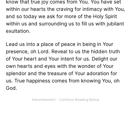
know that true joy comes from You. You have set
within our hearts the craving for intimacy with You,
and so today we ask for more of the Holy Spirit
within us and surrounding us to fill us with jubilant
exultation.
Lead us into a place of peace in being in Your
presence, oh Lord. Reveal to us the hidden truth
of Your heart and Your intent for us. Delight our
own hearts and eyes with the wonder of Your
splendor and the treasure of Your adoration for
us. True happiness comes from knowing You, oh
God.