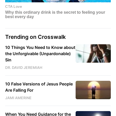
Trending on Crosswalk
10 Things You Need to Know about
the Unforgivable (Unpardonable)
Sin
DR. DAVID JEREMIAH
10 False Versions of Jesus People
Are Falling For
JAMI AMERINE
When You Need Guidance for the