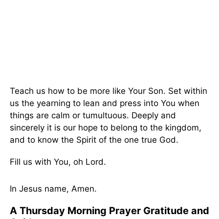
Teach us how to be more like Your Son. Set within
us the yearning to lean and press into You when
things are calm or tumultuous. Deeply and
sincerely it is our hope to belong to the kingdom,
and to know the Spirit of the one true God.
Fill us with You, oh Lord.
In Jesus name, Amen.
A Thursday Morning Prayer Gratitude and