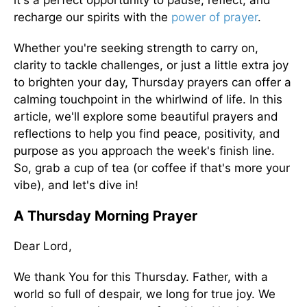
it's a perfect opportunity to pause, reflect, and
recharge our spirits with the
power of
prayer
.
Whether you're seeking strength to carry on,
clarity to tackle challenges, or just a little extra joy
to brighten your day, Thursday prayers can offer a
calming touchpoint in the whirlwind of life. In this
article, we'll explore some beautiful prayers and
reflections to help you find peace, positivity, and
purpose as you approach the week's finish line.
So, grab a cup of tea (or coffee if that's more your
vibe), and let's dive in!
A Thursday Morning Prayer
Dear Lord,
We thank You for this Thursday. Father, with a
world so full of despair, we long for true joy. We