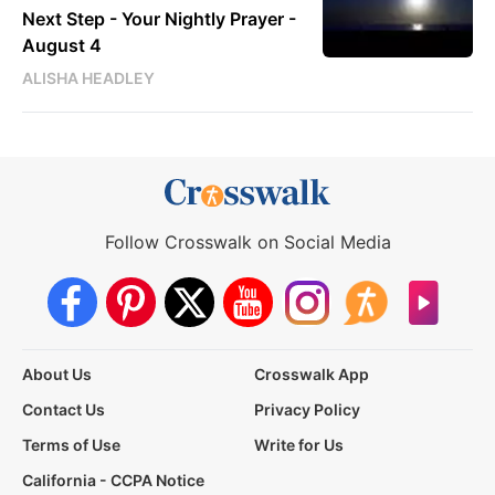
Next Step - Your Nightly Prayer -
August 4
ALISHA HEADLEY
Follow Crosswalk on Social Media
About Us
Crosswalk App
Contact Us
Privacy Policy
Terms of Use
Write for Us
California - CCPA Notice