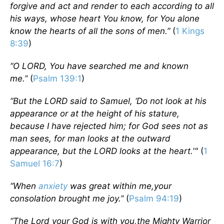
forgive and act and render to each according to all
his ways, whose heart You know, for You alone
know the hearts of all the sons of men.”
(
1 Kings
8:39
)
“
O LORD, You have searched me and known
me.”
(
Psalm 139:1
)
“
But the LORD said to Samuel, ‘Do not look at his
appearance or at the height of his stature,
because I have rejected him; for God sees not as
man sees, for man looks at the outward
appearance, but the LORD looks at the heart.'"
(
1
Samuel 16:7
)
“When
anxiety
was great within me,your
consolation brought me joy.”
(
Psalm 94:19
)
“The Lord your God is with you,the Mighty Warrior