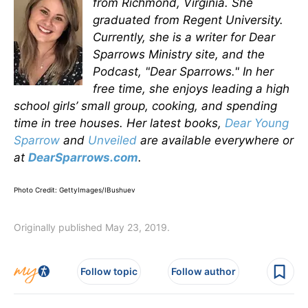
from Richmond, Virginia. She
graduated from Regent University.
Currently, she is a writer for Dear
Sparrows Ministry site, and the
Podcast, "Dear Sparrows." In her
free time, she enjoys leading a high
school girls’ small group, cooking, and spending
time in tree houses. Her latest books,
Dear Young
Sparrow
and
Unveiled
are available everywhere or
at
DearSparrows.com
.
Photo Credit: GettyImages/IBushuev
Originally published May 23, 2019.
Follow topic
Follow author