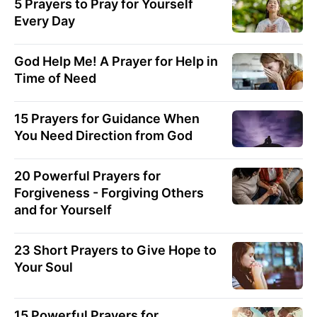
5 Prayers to Pray for Yourself
Every Day
God Help Me! A Prayer for Help in
Time of Need
15 Prayers for Guidance When
You Need Direction from God
20 Powerful Prayers for
Forgiveness - Forgiving Others
and for Yourself
23 Short Prayers to Give Hope to
Your Soul
15 Powerful Prayers for