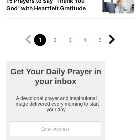
15 Prayers to Say "Thank You
God" with Heartfelt Gratitude
1
2
3
4
5