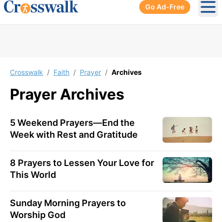
Go Ad-Free
Ope
Crosswalk
/
Faith
/
Prayer
/
Archives
Prayer
Archives
5 Weekend Prayers—End the
Week with Rest and Gratitude
8 Prayers to Lessen Your Love for
This World
Sunday Morning Prayers to
Worship God