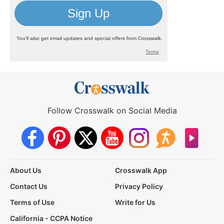
Follow Crosswalk on Social Media
About Us
Crosswalk App
Contact Us
Privacy Policy
Terms of Use
Write for Us
California - CCPA Notice