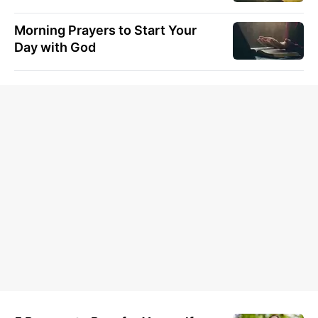
Morning Prayers to Start Your
Day with God