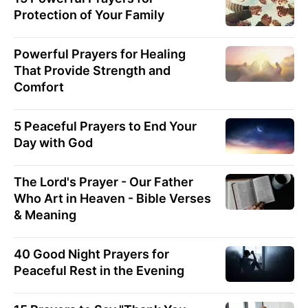
Protection of Your Family
Powerful Prayers for Healing
That Provide Strength and
Comfort
5 Peaceful Prayers to End Your
Day with God
The Lord's Prayer - Our Father
Who Art in Heaven - Bible Verses
& Meaning
40 Good Night Prayers for
Peaceful Rest in the Evening