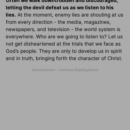
Often we walk downtrodden and discouraged,
letting the devil defeat us as we listen to his
lies.
At the moment, enemy lies are shouting at us
from every direction - the media, magazines,
newspapers, and television - the world system is
everywhere. Who are we going to listen to? Let us
not get disheartened at the trials that we face as
God’s people. They are only to develop us in spirit
and in truth, bringing forth the character of Christ.