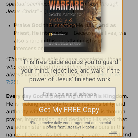
spiritual sacrifices acceptable to God through
Jesus Christ” -
(
1 Peter 2:5
).
Praise God that as King He rules and as
Priest, He intercedes
- Because He lives, we
also share in this priestly ministry of
intercession.
“Therefore he is able to save completely those
who come to God through him, because he
always lives to intercede for them”
- (
Hebrews
7:25
).
Every day God is preparing us for His Kingdom.
He is making us ready to take responsibility and
authority with Him when He comes. It is through
prayer, intercession, and declaring His Word that
we administer in the authority that is ours in the
name of Jesus. As believers’ eyes are opened and