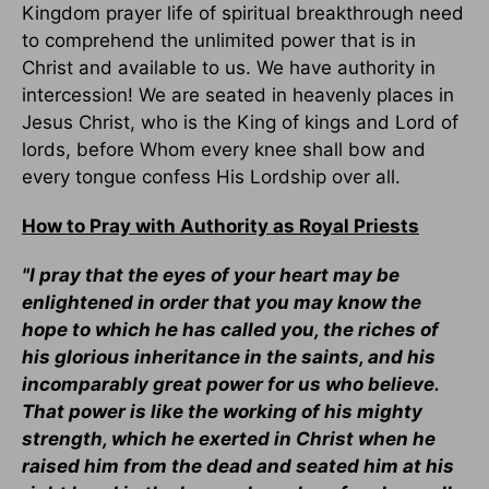
Kingdom prayer life of spiritual breakthrough need
to comprehend the unlimited power that is in
Christ and available to us. We have authority in
intercession! We are seated in heavenly places in
Jesus Christ, who is the King of kings and Lord of
lords, before Whom every knee shall bow and
every tongue confess His Lordship over all.
How to Pray with Authority as Royal Priests
"I pray that the eyes of your heart may be
enlightened in order that you may know the
hope to which he has called you, the riches of
his glorious inheritance in the saints, and his
incomparably great power for us who believe.
That power is like the working of his mighty
strength, which he exerted in Christ when he
raised him from the dead and seated him at his