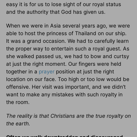
easy it is for us to lose sight of our royal status
and the authority that God has given us.
When we were in Asia several years ago, we were
able to host the princess of Thailand on our ship.
It was a grand occasion. We had to carefully learn
the proper way to entertain such a royal guest. As
she walked passed us, we had to bow and curtsy
at just the right moment. Our fingers were held
together in a
prayer
position at just the right
location on our face. Too high or too low would be
offensive. Her visit was important, and we didn’t
want to make any mistakes with such royalty in
the room.
The reality is that Christians are the true royalty on
the earth.