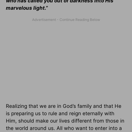
who has called you out of darkness into His
marvelous light.”
Realizing that we are in God’s family and that He
is preparing us to rule and reign eternally with
Him, should make our lives different from those in
the world around us. All who want to enter into a