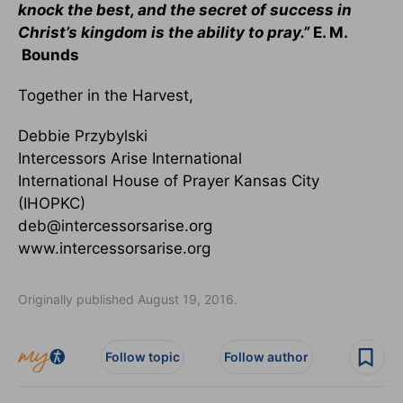
knock the best, and the secret of success in
Christ’s kingdom is the ability to pray.”
E. M.
Bounds
Together in the Harvest,
Debbie Przybylski
Intercessors Arise International
International House of Prayer Kansas City
(IHOPKC)
deb@intercessorsarise.org
www.intercessorsarise.org
Originally published August 19, 2016.
Follow topic
Follow author