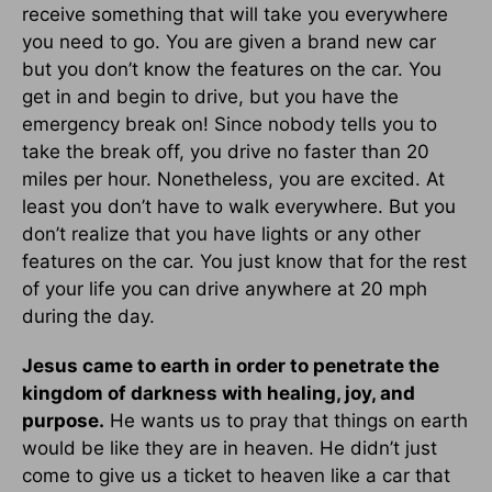
receive something that will take you everywhere
you need to go. You are given a brand new car
but you don’t know the features on the car. You
get in and begin to drive, but you have the
emergency break on! Since nobody tells you to
take the break off, you drive no faster than 20
miles per hour. Nonetheless, you are excited. At
least you don’t have to walk everywhere. But you
don’t realize that you have lights or any other
features on the car. You just know that for the rest
of your life you can drive anywhere at 20 mph
during the day.
Jesus came to earth in order to penetrate the
kingdom of darkness with healing, joy, and
purpose.
He wants us to pray that things on earth
would be like they are in heaven. He didn’t just
come to give us a ticket to heaven like a car that