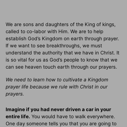
We are sons and daughters of the King of kings,
called to co-labor with Him. We are to help
establish God’s Kingdom on earth through prayer.
If we want to see breakthroughs, we must
understand the authority that we have in Christ. It
is so vital for us as God’s people to know that we
can see heaven touch earth through our prayers.
We need to learn how to cultivate a Kingdom
prayer life because we rule with Christ in our
prayers.
Imagine if you had never driven a car in your
entire life.
You would have to walk everywhere.
One day someone tells you that you are going to