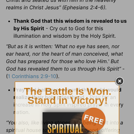
Christ and seated us with him in the heavenly
realms in Christ Jesus” (Ephesians 2:4-6).
Thank God that this wisdom is revealed to us
by His Spirit
- Cry out to God for this
illumination and wisdom by the Holy Spirit.
“But as it is written: ‘What no eye has seen, nor
ear heard, nor the heart of man conceived, what
God has prepared for those who love Him.' But
God has revealed them to us through His Spirit”
-
(
1 Corinthians 2:9-10
).
Pray that believers around the world would
realize their holy priesthood
- Pray for an
increase in Holy Spirit inspired prayer in every
nation.
“You also, like living stones, are being built into a
spiritual house to be a holy priesthood, offering