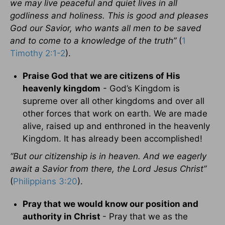
we may live peaceful and quiet lives in all
godliness and holiness. This is good and pleases
God our Savior, who wants all men to be saved
and to come to a knowledge of the truth”
(
1
Timothy 2:1-2
).
Praise God that we are citizens of His
heavenly kingdom
- God’s Kingdom is
supreme over all other kingdoms and over all
other forces that work on earth. We are made
alive, raised up and enthroned in the heavenly
Kingdom. It has already been accomplished!
“But our citizenship is in heaven. And we eagerly
await a Savior from there, the Lord Jesus Christ”
(
Philippians 3:20
).
Pray that we would know our position and
authority in Christ
- Pray that we as the