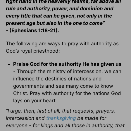
right hand in the heavenly realms, far above all
rule and authority, power, and dominion and
every title that can be given, not only in the
present age but also in the one to come”
-
(Ephesians 1:18-21).
The following are ways to pray with authority as
God’s royal priesthood:
Praise God for the authority He has given us
- Through the ministry of intercession, we can
influence the destinies of nations and
governments and see many come to know
Christ. Pray with authority for the nations God
lays on your heart.
“I urge, then, first of all, that requests, prayers,
intercession and
thanksgiving
be made for
everyone - for kings and all those in authority, that