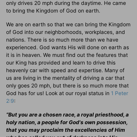
only drives 20 mph during the daytime. He came
to bring the Kingdom of God on earth.
We are on earth so that we can bring the Kingdom
of God into our neighborhoods, workplaces, and
nations. There is so much more than we have
experienced. God wants His will done on earth as
it is in heaven. We must find out the features that
our King has provided and learn to drive this
heavenly car with speed and expertise. Many of
us are living in the mentality of driving a car that
only goes 20 mph, but there is so much more that
God has for us! Look at our royal status in
1 Peter
2:9
:
“But you are a chosen race, a royal priesthood, a
holy nation, a people for God's own possession,
that you may proclaim the excellencies of Him