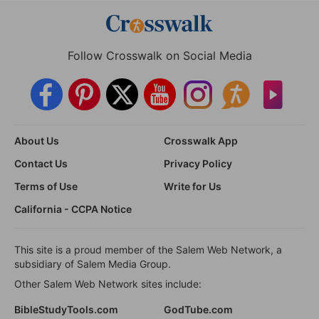
Follow Crosswalk on Social Media
About Us
Crosswalk App
Contact Us
Privacy Policy
Terms of Use
Write for Us
California - CCPA Notice
This site is a proud member of the Salem Web Network, a
subsidiary of Salem Media Group.
Other Salem Web Network sites include:
BibleStudyTools.com
GodTube.com