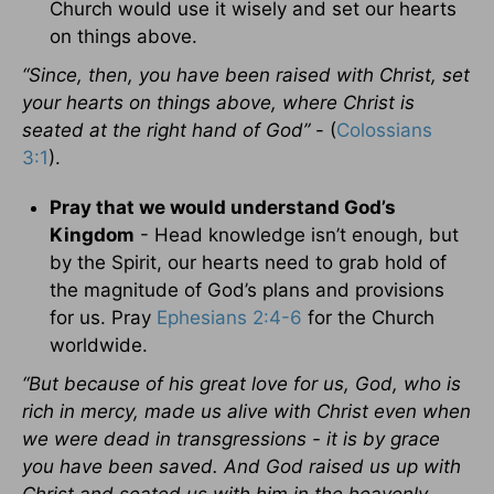
Church would use it wisely and set our hearts
on things above.
“Since, then, you have been raised with Christ, set
your hearts on things above, where Christ is
seated at the right hand of God”
- (
Colossians
3:1
).
Pray that we would understand God’s
Kingdom
- Head knowledge isn’t enough, but
by the Spirit, our hearts need to grab hold of
the magnitude of God’s plans and provisions
for us. Pray
Ephesians 2:4-6
for the Church
worldwide.
“But because of his great love for us, God, who is
rich in mercy, made us alive with Christ even when
we were dead in transgressions - it is by grace
you have been saved. And God raised us up with