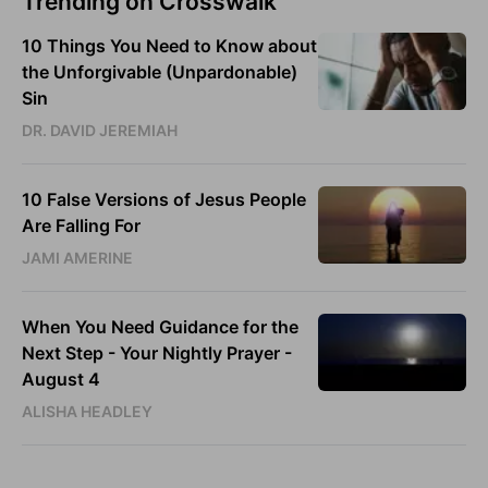
Trending on Crosswalk
10 Things You Need to Know about
the Unforgivable (Unpardonable)
Sin
DR. DAVID JEREMIAH
10 False Versions of Jesus People
Are Falling For
JAMI AMERINE
When You Need Guidance for the
Next Step - Your Nightly Prayer -
August 4
ALISHA HEADLEY