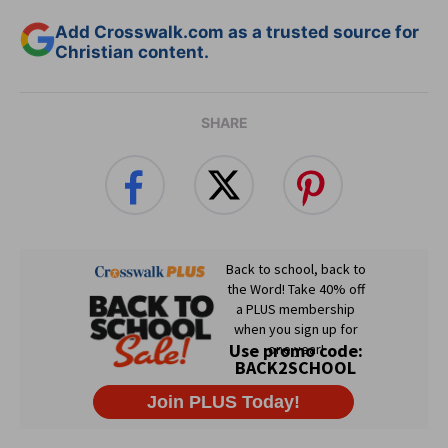
Add Crosswalk.com as a trusted source for
Christian content.
SHARE