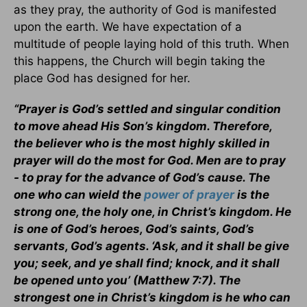
as they pray, the authority of God is manifested
upon the earth. We have expectation of a
multitude of people laying hold of this truth. When
this happens, the Church will begin taking the
place God has designed for her.
“Prayer is God’s settled and singular condition
to move ahead His Son’s kingdom. Therefore,
the believer who is the most highly skilled in
prayer will do the most for God. Men are to pray
- to pray for the advance of God’s cause. The
one who can wield the
power of prayer
is the
strong one, the holy one, in Christ’s kingdom. He
is one of God’s heroes, God’s saints, God’s
servants, God’s agents. ‘Ask, and it shall be give
you; seek, and ye shall find; knock, and it shall
be opened unto you’ (Matthew 7:7). The
strongest one in Christ’s kingdom is he who can