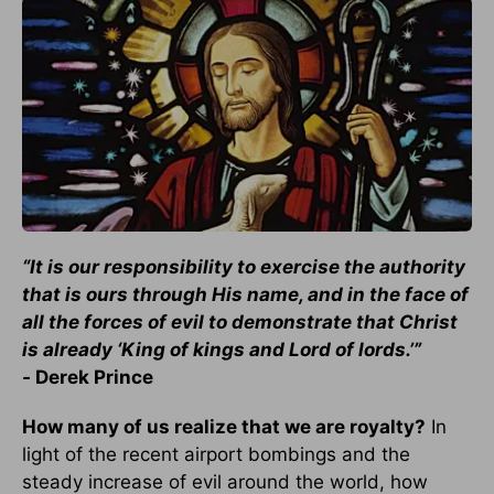
“It is our responsibility to exercise the authority
that is ours through His name, and in the face of
all the forces of evil to demonstrate that Christ
is already ‘King of kings and Lord of lords.’”
-
Derek Prince
How many of us realize that we are royalty?
In
light of the recent airport bombings and the
steady increase of evil around the world, how