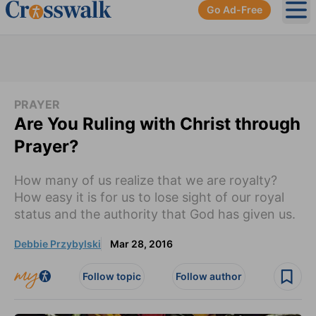
Go Ad-Free
Ope
PRAYER
Are You Ruling with Christ through
Prayer?
How many of us realize that we are royalty?
How easy it is for us to lose sight of our royal
status and the authority that God has given us.
Debbie Przybylski
Mar 28, 2016
Follow topic
Follow author