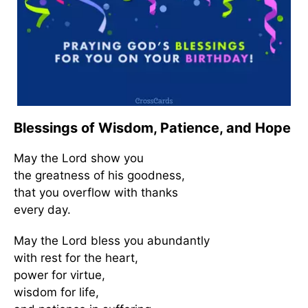
Blessings of Wisdom, Patience, and Hope
May the Lord show you
the greatness of his goodness,
that you overflow with thanks
every day.
May the Lord bless you abundantly
with rest for the heart,
power for virtue,
wisdom for life,