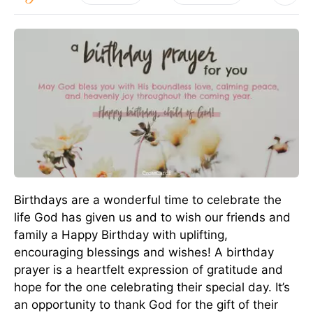
Birthdays are a wonderful time to celebrate the
life God has given us and to wish our friends and
family a Happy Birthday with uplifting,
encouraging blessings and wishes! A birthday
prayer is a heartfelt expression of gratitude and
hope for the one celebrating their special day. It’s
an opportunity to thank God for the gift of their