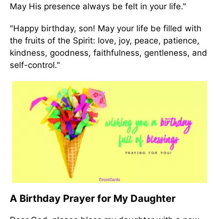
May His presence always be felt in your life."
"Happy birthday, son! May your life be filled with
the fruits of the Spirit: love, joy, peace, patience,
kindness, goodness, faithfulness, gentleness, and
self-control."
A Birthday Prayer for My Daughter