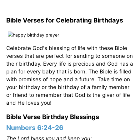
Bible Verses for Celebrating Birthdays
Celebrate God's blessing of life with these Bible
verses that are perfect for sending to someone on
their birthday. Every life is precious and God has a
plan for every baby that is born. The Bible is filled
with promises of hope and a future. Take time on
your birthday or the birthday of a family member
or friend to remember that God is the giver of life
and He loves you!
Bible Verse Birthday Blessings
Numbers 6:24-26
The Lord bless you and keep you;