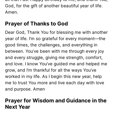
God, for the gift of another beautiful year of life.
Amen.
Prayer of Thanks to God
Dear God, Thank You for blessing me with another
year of life. I’m so grateful for every moment—the
good times, the challenges, and everything in
between. You’ve been with me through every joy
and every struggle, giving me strength, comfort,
and love. I know You’ve guided me and helped me
grow, and I’m thankful for all the ways You’ve
worked in my life. As I begin this new year, help
me to trust You more and live each day with love
and purpose. Amen
Prayer for Wisdom and Guidance in the
Next Year