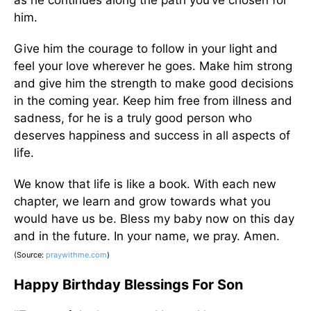
as he continues along the path you’ve chosen for
him.
Give him the courage to follow in your light and
feel your love wherever he goes. Make him strong
and give him the strength to make good decisions
in the coming year. Keep him free from illness and
sadness, for he is a truly good person who
deserves happiness and success in all aspects of
life.
We know that life is like a book. With each new
chapter, we learn and grow towards what you
would have us be. Bless my baby now on this day
and in the future. In your name, we pray. Amen.
(Source:
praywithme.com
)
Happy Birthday Blessings For Son