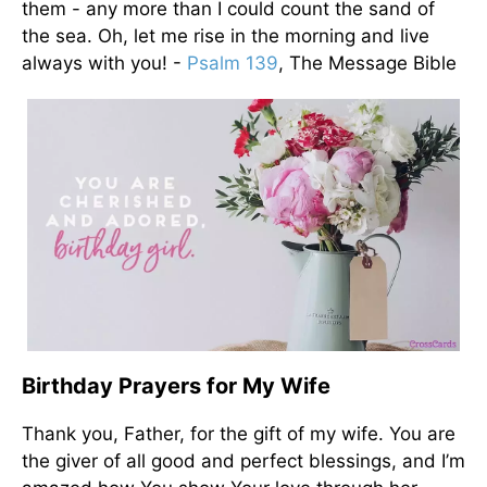
them - any more than I could count the sand of
the sea. Oh, let me rise in the morning and live
always with you! -
Psalm 139
, The Message Bible
Birthday Prayers for My Wife
Thank you, Father, for the gift of my wife. You are
the giver of all good and perfect blessings, and I’m