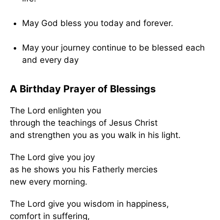
May God bless you today and forever.
May your journey continue to be blessed each
and every day
A Birthday Prayer of Blessings
The Lord enlighten you
through the teachings of Jesus Christ
and strengthen you as you walk in his light.
The Lord give you joy
as he shows you his Fatherly mercies
new every morning.
The Lord give you wisdom in happiness,
comfort in suffering,