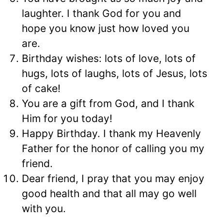
laughter. I thank God for you and
hope you know just how loved you
are.
Birthday wishes: lots of love, lots of
hugs, lots of laughs, lots of Jesus, lots
of cake!
You are a gift from God, and I thank
Him for you today!
Happy Birthday. I thank my Heavenly
Father for the honor of calling you my
friend.
Dear friend, I pray that you may enjoy
good health and that all may go well
with you.