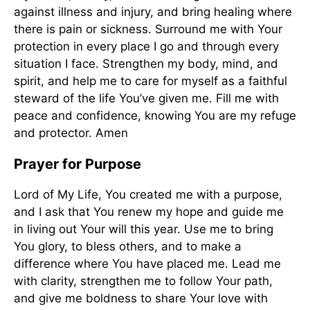
against illness and injury, and bring healing where
there is pain or sickness. Surround me with Your
protection in every place I go and through every
situation I face. Strengthen my body, mind, and
spirit, and help me to care for myself as a faithful
steward of the life You’ve given me. Fill me with
peace and confidence, knowing You are my refuge
and protector. Amen
Prayer for Purpose
Lord of My Life, You created me with a purpose,
and I ask that You renew my hope and guide me
in living out Your will this year. Use me to bring
You glory, to bless others, and to make a
difference where You have placed me. Lead me
with clarity, strengthen me to follow Your path,
and give me boldness to share Your love with