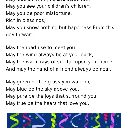
May you see your children's children.
May you be poor misfortune,
Rich in blessings,
May you know nothing but happiness From this
day forward.
May the road rise to meet you
May the wind always be at your back,
May the warm rays of sun fall upon your home,
And may the hand of a friend always be near.
May green be the grass you walk on,
May blue be the sky above you,
May pure be the joys that surround you,
May true be the hears that love you.