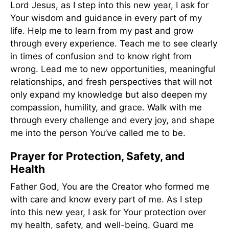
Lord Jesus, as I step into this new year, I ask for
Your wisdom and guidance in every part of my
life. Help me to learn from my past and grow
through every experience. Teach me to see clearly
in times of confusion and to know right from
wrong. Lead me to new opportunities, meaningful
relationships, and fresh perspectives that will not
only expand my knowledge but also deepen my
compassion, humility, and grace. Walk with me
through every challenge and every joy, and shape
me into the person You’ve called me to be.
Prayer for Protection, Safety, and
Health
Father God, You are the Creator who formed me
with care and know every part of me. As I step
into this new year, I ask for Your protection over
my health, safety, and well-being. Guard me