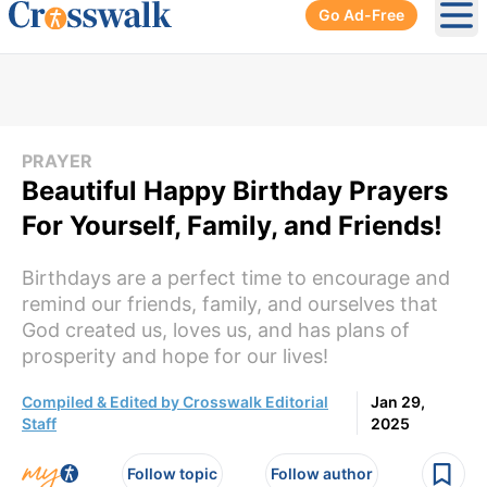
Go Ad-Free
Ope
PRAYER
Beautiful Happy Birthday Prayers
For Yourself, Family, and Friends!
Birthdays are a perfect time to encourage and
remind our friends, family, and ourselves that
God created us, loves us, and has plans of
prosperity and hope for our lives!
Compiled & Edited by Crosswalk Editorial
Jan 29,
Staff
2025
Follow topic
Follow author