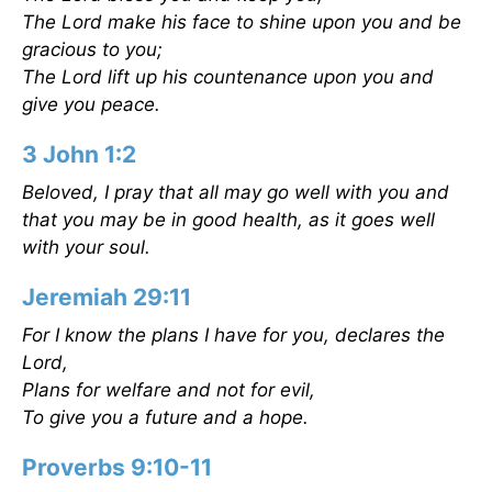
The Lord make his face to shine upon you and be
gracious to you;
The Lord lift up his countenance upon you and
give you peace.
3 John 1:2
Beloved, I pray that all may go well with you and
that you may be in good health, as it goes well
with your soul.
Jeremiah 29:11
For I know the plans I have for you, declares the
Lord,
Plans for welfare and not for evil,
To give you a future and a hope.
Proverbs 9:10-11