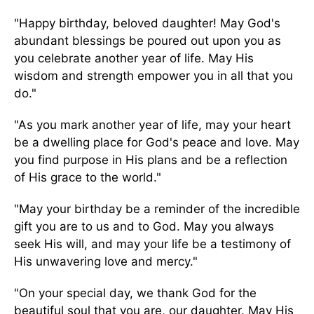
"Happy birthday, beloved daughter! May God's
abundant blessings be poured out upon you as
you celebrate another year of life. May His
wisdom and strength empower you in all that you
do."
"As you mark another year of life, may your heart
be a dwelling place for God's peace and love. May
you find purpose in His plans and be a reflection
of His grace to the world."
"May your birthday be a reminder of the incredible
gift you are to us and to God. May you always
seek His will, and may your life be a testimony of
His unwavering love and mercy."
"On your special day, we thank God for the
beautiful soul that you are, our daughter. May His