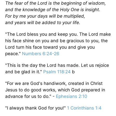
The fear of the Lord is the beginning of wisdom,
and the knowledge of the Holy One is insight.
For by me your days will be multiplied,
and years will be added to your life.
"The Lord bless you and keep you. The Lord make
his face shine on you and be gracious to you, the
Lord turn his face toward you and give you
peace."
Numbers 6:24-26
"This is the day the Lord has made. Let us rejoice
and be glad in it."
Psalm 118:24
b
"For we are God's handiwork, created in Christ
Jesus to do good works, which God prepared in
advance for us to do." -
Ephesians 2:10
"I always thank God for you!"
1 Corinthians 1:4