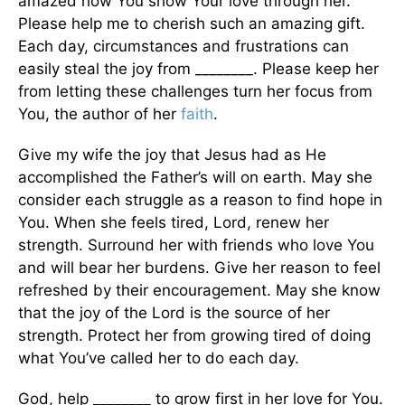
amazed how You show Your love through her.
Please help me to cherish such an amazing gift.
Each day, circumstances and frustrations can
easily steal the joy from ________. Please keep her
from letting these challenges turn her focus from
You, the author of her
faith
.
Give my wife the joy that Jesus had as He
accomplished the Father’s will on earth. May she
consider each struggle as a reason to find hope in
You. When she feels tired, Lord, renew her
strength. Surround her with friends who love You
and will bear her burdens. Give her reason to feel
refreshed by their encouragement. May she know
that the joy of the Lord is the source of her
strength. Protect her from growing tired of doing
what You’ve called her to do each day.
God, help ________ to grow first in her love for You.