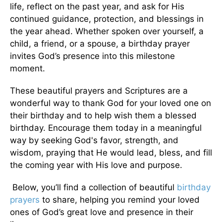
life, reflect on the past year, and ask for His
continued guidance, protection, and blessings in
the year ahead. Whether spoken over yourself, a
child, a friend, or a spouse, a birthday prayer
invites God’s presence into this milestone
moment.
These beautiful prayers and Scriptures are a
wonderful way to thank God for your loved one on
their birthday and to help wish them a blessed
birthday. Encourage them today in a meaningful
way by seeking God's favor, strength, and
wisdom, praying that He would lead, bless, and fill
the coming year with His love and purpose.
Below, you’ll find a collection of beautiful
birthday
prayers
to share, helping you remind your loved
ones of God’s great love and presence in their