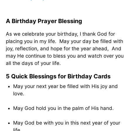
A Birthday Prayer Blessing
As we celebrate your birthday, I thank God for
placing you in my life. May your day be filled with
joy, reflection, and hope for the year ahead, And
may He continue to bless you and watch over you
all the days of your life.
5 Quick Blessings for Birthday Cards
May your next year be filled with His joy and
love.
May God hold you in the palm of His hand.
May God be with you in this next year of your
life.