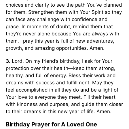
choices and clarity to see the path You’ve planned
for them. Strengthen them with Your Spirit so they
can face any challenge with confidence and
grace. In moments of doubt, remind them that
they’re never alone because You are always with
them. I pray this year is full of new adventures,
growth, and amazing opportunities. Amen.
3.
Lord, On my friend’s birthday, I ask for Your
protection over their health—keep them strong,
healthy, and full of energy. Bless their work and
dreams with success and fulfillment. May they
feel accomplished in all they do and be a light of
Your love to everyone they meet. Fill their heart
with kindness and purpose, and guide them closer
to their dreams in this new year of life. Amen.
Birthday Prayer for A Loved One