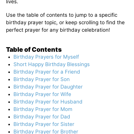
lives.
Use the table of contents to jump to a specific
birthday prayer topic, or keep scrolling to find the
perfect prayer for any birthday celebration!
Table of Contents
Birthday Prayers for Myself
Short Happy Birthday Blessings
Birthday Prayer for a Friend
Birthday Prayer for Son
Birthday Prayer for Daughter
Birthday Prayer for Wife
Birthday Prayer for Husband
Birthday Prayer for Mom
Birthday Prayer for Dad
Birthday Prayer for Sister
Birthday Prayer for Brother