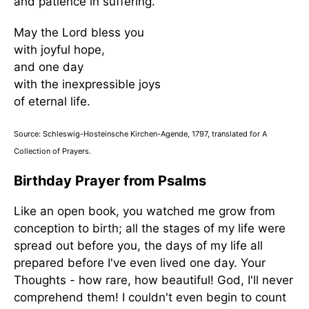
and patience in suffering.
May the Lord bless you
with joyful hope,
and one day
with the inexpressible joys
of eternal life.
Source: Schleswig-Hosteinsche Kirchen-Agende, 1797, translated for A
Collection of Prayers.
Birthday Prayer from Psalms
Like an open book, you watched me grow from
conception to birth; all the stages of my life were
spread out before you, the days of my life all
prepared before I've even lived one day. Your
Thoughts - how rare, how beautiful! God, I'll never
comprehend them! I couldn't even begin to count