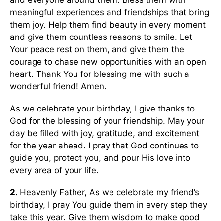
and everyone around them. Bless them with
meaningful experiences and friendships that bring
them joy. Help them find beauty in every moment
and give them countless reasons to smile. Let
Your peace rest on them, and give them the
courage to chase new opportunities with an open
heart. Thank You for blessing me with such a
wonderful friend! Amen.
As we celebrate your birthday, I give thanks to
God for the blessing of your friendship. May your
day be filled with joy, gratitude, and excitement
for the year ahead. I pray that God continues to
guide you, protect you, and pour His love into
every area of your life.
2.
Heavenly Father, As we celebrate my friend’s
birthday, I pray You guide them in every step they
take this year. Give them wisdom to make good