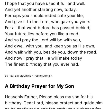
I hope that you have used it full and well.
And yet another starting now, today:
Perhaps you should rededicate your life,
And give it to the Lord, who gave you yours.
For all that went before has passed behind;
Your future lies before you like a road.
And so I pray the Lord will be with you,
And dwell with you, and keep you as His own,
And walk with you, beside you, down the road.
And now I pray that He will make today
The finest birthday that you ever had.
By Rev. Bill McGinnis - Public Domain
A Birthday Prayer for My Son
Heavenly Father, Please bless my son for his
birthday. Dear Lord, please protect and guide him