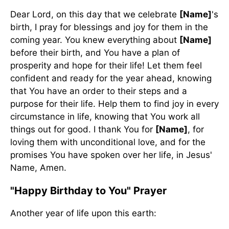
Dear Lord, on this day that we celebrate
[Name]
's
birth, I pray for blessings and joy for them in the
coming year. You knew everything about
[Name]
before their birth, and You have a plan of
prosperity and hope for their life! Let them feel
confident and ready for the year ahead, knowing
that You have an order to their steps and a
purpose for their life. Help them to find joy in every
circumstance in life, knowing that You work all
things out for good. I thank You for
[Name]
, for
loving them with unconditional love, and for the
promises You have spoken over her life, in Jesus'
Name, Amen.
"Happy Birthday to You" Prayer
Another year of life upon this earth: