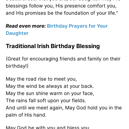
blessings follow you, His presence comfort you,
and His promises be the foundation of your life."
Read even more:
Birthday Prayers for Your
Daughter
Traditional Irish Birthday Blessing
(Great for encouraging friends and family on their
birthday!)
May the road rise to meet you,
May the wind be always at your back.
May the sun shine warm on your face,
The rains fall soft upon your fields.
And until we meet again, May God hold you in the
palm of His hand.
May God be with you and bless you,