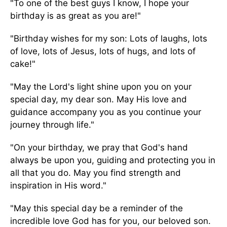
"To one of the best guys I know, I hope your
birthday is as great as you are!"
"Birthday wishes for my son: Lots of laughs, lots
of love, lots of Jesus, lots of hugs, and lots of
cake!"
"May the Lord's light shine upon you on your
special day, my dear son. May His love and
guidance accompany you as you continue your
journey through life."
"On your birthday, we pray that God's hand
always be upon you, guiding and protecting you in
all that you do. May you find strength and
inspiration in His word."
"May this special day be a reminder of the
incredible love God has for you, our beloved son.