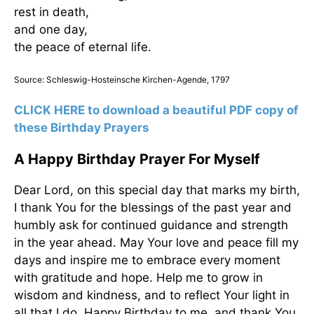
rest in death,
and one day,
the peace of eternal life.
Source: Schleswig-Hosteinsche Kirchen-Agende, 1797
CLICK HERE to download a beautiful PDF copy of
these Birthday Prayers
A Happy Birthday Prayer For Myself
Dear Lord, on this special day that marks my birth,
I thank You for the blessings of the past year and
humbly ask for continued guidance and strength
in the year ahead. May Your love and peace fill my
days and inspire me to embrace every moment
with gratitude and hope. Help me to grow in
wisdom and kindness, and to reflect Your light in
all that I do. Happy Birthday to me, and thank You,