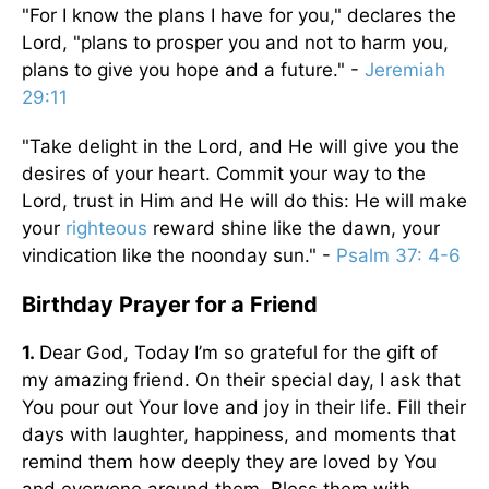
"For I know the plans I have for you," declares the
Lord, "plans to prosper you and not to harm you,
plans to give you hope and a future." -
Jeremiah
29:11
"Take delight in the Lord, and He will give you the
desires of your heart. Commit your way to the
Lord, trust in Him and He will do this: He will make
your
righteous
reward shine like the dawn, your
vindication like the noonday sun." -
Psalm 37: 4-6
Birthday Prayer for a Friend
1.
Dear God, Today I’m so grateful for the gift of
my amazing friend. On their special day, I ask that
You pour out Your love and joy in their life. Fill their
days with laughter, happiness, and moments that
remind them how deeply they are loved by You