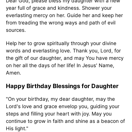
Dear God, please bless my daughter with a new
year full of grace and kindness. Shower your
everlasting mercy on her. Guide her and keep her
from treading the wrong ways and path of evil
sources.
Help her to grow spiritually through your divine
words and everlasting love. Thank you, Lord, for
the gift of our daughter, and may You have mercy
on her all the days of her life! In Jesus' Name,
Amen.
Happy Birthday Blessings for Daughter
"On your birthday, my dear daughter, may the
Lord's love and grace envelop you, guiding your
steps and filling your heart with joy. May you
continue to grow in faith and shine as a beacon of
His light."