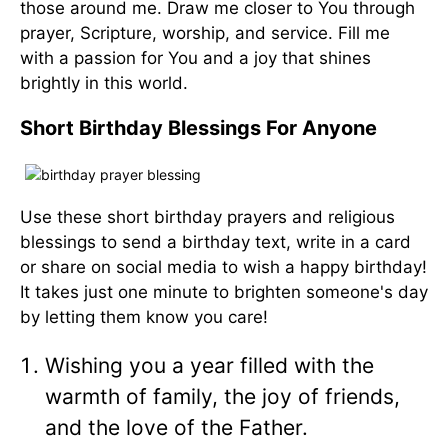
those around me. Draw me closer to You through
prayer, Scripture, worship, and service. Fill me
with a passion for You and a joy that shines
brightly in this world.
Short Birthday Blessings For Anyone
Use these short birthday prayers and religious
blessings to send a birthday text, write in a card
or share on social media to wish a happy birthday!
It takes just one minute to brighten someone's day
by letting them know you care!
Wishing you a year filled with the
warmth of family, the joy of friends,
and the love of the Father.