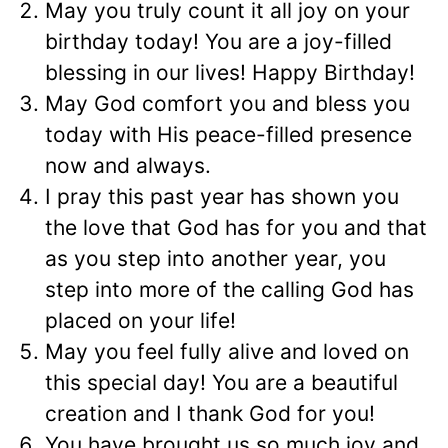
May you truly count it all joy on your
birthday today! You are a joy-filled
blessing in our lives! Happy Birthday!
May God comfort you and bless you
today with His peace-filled presence
now and always.
I pray this past year has shown you
the love that God has for you and that
as you step into another year, you
step into more of the calling God has
placed on your life!
May you feel fully alive and loved on
this special day! You are a beautiful
creation and I thank God for you!
You have brought us so much joy and