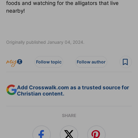
foods and watching for the alligators that live
nearby!
Originally published January 04, 2024.
Follow topic
Follow author
Add Crosswalk.com as a trusted source for
Christian content.
SHARE