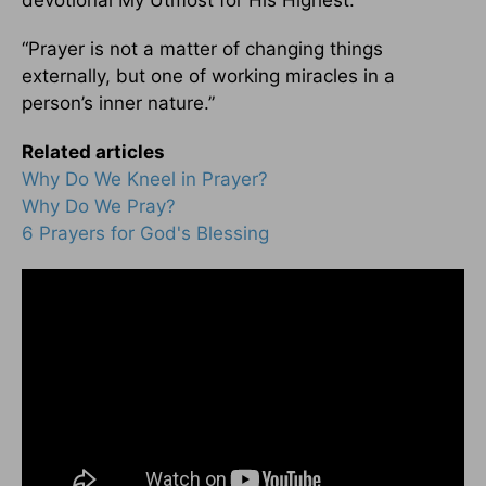
devotional My Utmost for His Highest:
“Prayer is not a matter of changing things
externally, but one of working miracles in a
person’s inner nature.”
Related articles
Why Do We Kneel in Prayer?
Why Do We Pray?
6 Prayers for God's Blessing