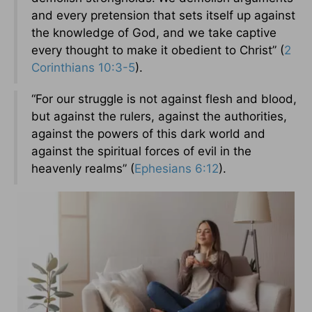
and every pretension that sets itself up against
the knowledge of God, and we take captive
every thought to make it obedient to Christ” (
2
Corinthians 10:3-5
).
“For our struggle is not against flesh and blood,
but against the rulers, against the authorities,
against the powers of this dark world and
against the spiritual forces of evil in the
heavenly realms” (
Ephesians 6:12
).