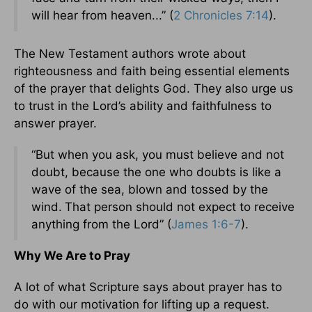
will hear from heaven...” (
2 Chronicles 7:14
).
The New Testament authors wrote about
righteousness and faith being essential elements
of the prayer that delights God. They also urge us
to trust in the Lord’s ability and faithfulness to
answer prayer.
“But when you ask, you must believe and not
doubt, because the one who doubts is like a
wave of the sea, blown and tossed by the
wind.
That person should not expect to receive
anything from the Lord” (
James 1:6-7
).
Why We Are to Pray
A lot of what Scripture says about prayer has to
do with our motivation for lifting up a request.