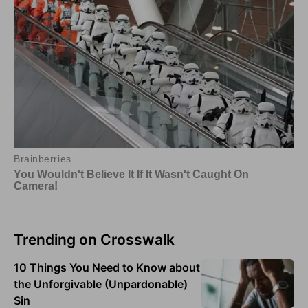
Trending on Crosswalk
10 Things You Need to Know about
the Unforgivable (Unpardonable)
Sin