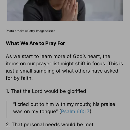
Photo credit: ©Getty Images/fizkes
What We Are to Pray For
As we start to learn more of God’s heart, the
items on our prayer list might shift in focus. This is
just a small sampling of what others have asked
for by faith.
1. That the Lord would be glorified
“I cried out to him with my mouth; his praise
was on my tongue” (
Psalm 66:17
).
2. That personal needs would be met