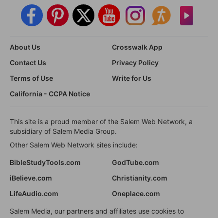
About Us
Crosswalk App
Contact Us
Privacy Policy
Terms of Use
Write for Us
California - CCPA Notice
This site is a proud member of the Salem Web Network, a
subsidiary of Salem Media Group.
Other Salem Web Network sites include:
BibleStudyTools.com
GodTube.com
iBelieve.com
Christianity.com
LifeAudio.com
Oneplace.com
Salem Media, our partners and affiliates use cookies to