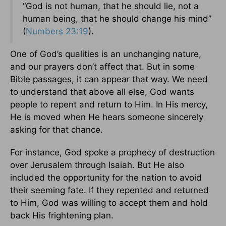
“God is not human, that he should lie, not a
human being, that he should change his mind”
(
Numbers 23:19
).
One of God’s qualities is an unchanging nature,
and our prayers don’t affect that. But in some
Bible passages, it can appear that way. We need
to understand that above all else, God wants
people to repent and return to Him. In His mercy,
He is moved when He hears someone sincerely
asking for that chance.
For instance, God spoke a prophecy of destruction
over Jerusalem through Isaiah. But He also
included the opportunity for the nation to avoid
their seeming fate. If they repented and returned
to Him, God was willing to accept them and hold
back His frightening plan.