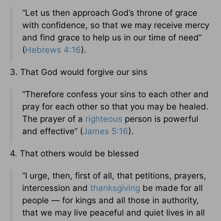
“Let us then approach God’s throne of grace
with confidence, so that we may receive mercy
and find grace to help us in our time of need”
(
Hebrews 4:16
).
3. That God would forgive our sins
“Therefore confess your sins to each other and
pray for each other so that you may be healed.
The prayer of a
righteous
person is powerful
and effective” (
James 5:16
).
4. That others would be blessed
“I urge, then, first of all, that petitions, prayers,
intercession and
thanksgiving
be made for all
people — for kings and all those in authority,
that we may live peaceful and quiet lives in all