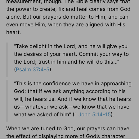
measurement, though. The Bible clearly says that
the power to create, fix and heal comes from God
alone. But our prayers do matter to Him, and can
even move Him, when they are aligned with His
heart.
“Take delight in the Lord, and he will give you
the desires of your heart. Commit your way to
the Lord; trust in him and he will do this…”
(
Psalm 37:4-5
).
“This is the confidence we have in approaching
God: that if we ask anything according to his
will, he hears us. And if we know that he hears
us—whatever we ask—we know that we have
what we asked of him” (
1 John 5:14-15
).
When we are tuned to God, our prayers can have
the effect of displaying more of God’s character