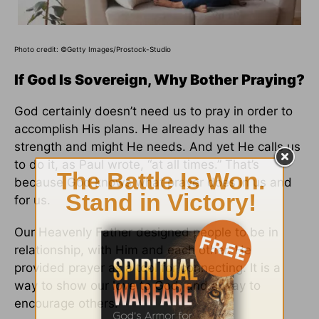
Photo credit:
©Getty Images/Prostock-Studio
If God Is Sovereign, Why Bother Praying?
God certainly doesn’t need us to pray in order to
accomplish His plans. He already has all the
strength and might He needs. And yet He calls us
to do it, as Paul wrote, “at all times.” That’s
because God knows what prayer does in us and
for us.
Our Heavenly Father designed people to be in
relationship, with Him and each other. He
provided prayer as a tool for connecting. It is a
way to show our love to God, and a way to
encourage others.