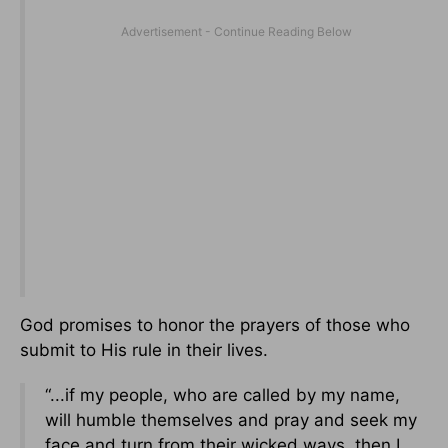
God promises to honor the prayers of those who
submit to His rule in their lives.
“...if my people, who are called by my name,
will humble themselves and pray and seek my
face and turn from their wicked ways, then I