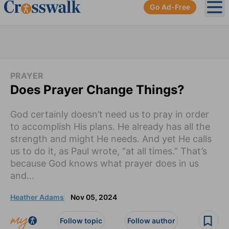
Go Ad-Free
Ope
PRAYER
Does Prayer Change Things?
God certainly doesn’t need us to pray in order
to accomplish His plans. He already has all the
strength and might He needs. And yet He calls
us to do it, as Paul wrote, “at all times.” That’s
because God knows what prayer does in us
and...
Heather Adams
Nov 05, 2024
Follow topic
Follow author