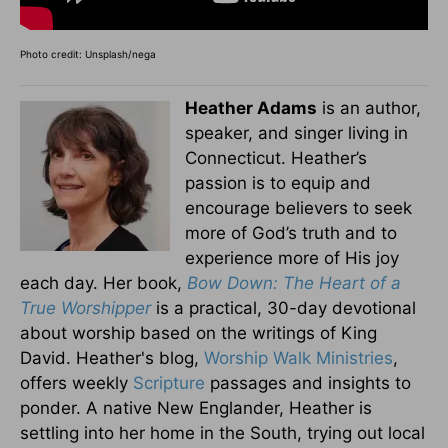
Photo credit: Unsplash/nega
Heather Adams
is an author,
speaker, and singer living in
Connecticut. Heather’s
passion is to equip and
encourage believers to seek
more of God’s truth and to
experience more of His joy
each day. Her book,
Bow Down: The Heart of a
True Worshipper
is a practical, 30-day devotional
about worship based on the writings of King
David. Heather's blog,
Worship Walk Ministries
,
offers weekly
Scripture
passages and insights to
ponder. A native New Englander, Heather is
settling into her home in the South, trying out local