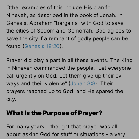
Other examples of this include His plan for
Nineveh, as described in the book of Jonah. In
Genesis, Abraham “bargains” with God to save
the cities of Sodom and Gomorrah. God agrees to
save the city if a remnant of godly people can be
found (
Genesis 18:20
).
Prayer did play a part in all these events. The King
in Nineveh commanded the people, “Let everyone
call urgently on God. Let them give up their evil
ways and their violence” (
Jonah 3:8
). Their
prayers reached up to God, and He spared the
city.
What Is the Purpose of Prayer?
For many years, I thought that prayer was all
about asking God for stuff or situations - a very