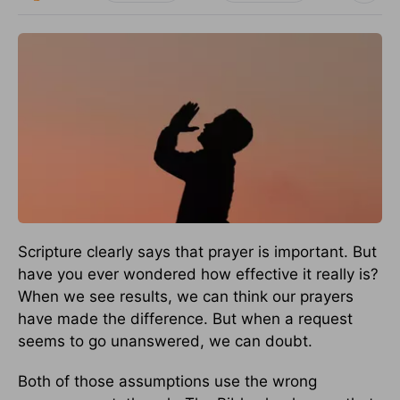
Scripture clearly says that prayer is important. But
have you ever wondered how effective it really is?
When we see results, we can think our prayers
have made the difference. But when a request
seems to go unanswered, we can doubt.
Both of those assumptions use the wrong