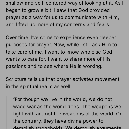
shallow and self-centered way of looking at it. As I
began to grow a bit, I saw that God provided
prayer as a way for us to communicate with Him,
and lifted up more of my concerns and fears.
Over time, I’ve come to experience even deeper
purposes for prayer. Now, while I still ask Him to
take care of me, I want to know who else God
wants to care for. I want to share more of His
passions and to see where He is working.
Scripture tells us that prayer activates movement
in the spiritual realm as well.
“For though we live in the world, we do not
wage war as the world does.
The weapons we
fight with are not the weapons of the world. On
the contrary, they have divine power to
demolish strongholds.
We demolish arguments