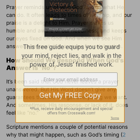
Prayer reminds us of who God is, and what He
can do. It often leads to times of worship, and our
praise is a delight to Him. Prayer makes us
humble and aware of our neediness, and keeps
our eyes fixed on God. And when we see Him
answer a request, it is a cause for celebration.
How Should We Respond When God's
Answer Is "No"?
It’s been said that God never leaves a prayer
unanswered. But His Word doesn’t give any
guarantees that we will get everything we want.
And sometimes, His response, or lack of it, does
feel like “no.”
Scripture mentions a couple of potential reasons
why that might happen, such as God’s timing (
2