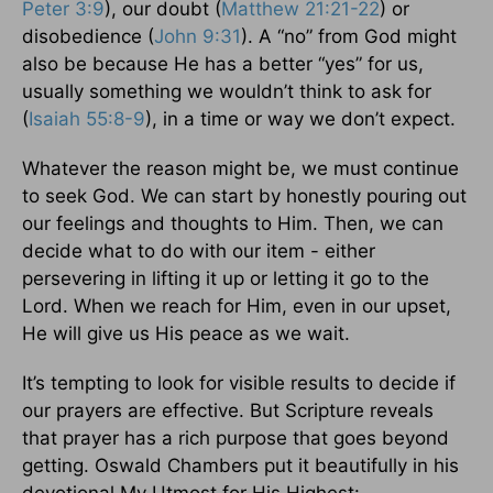
Peter 3:9
), our doubt (
Matthew 21:21-22
) or
disobedience (
John 9:31
). A “no” from God might
also be because He has a better “yes” for us,
usually something we wouldn’t think to ask for
(
Isaiah 55:8-9
), in a time or way we don’t expect.
Whatever the reason might be, we must continue
to seek God. We can start by honestly pouring out
our feelings and thoughts to Him. Then, we can
decide what to do with our item - either
persevering in lifting it up or letting it go to the
Lord. When we reach for Him, even in our upset,
He will give us His peace as we wait.
It’s tempting to look for visible results to decide if
our prayers are effective. But Scripture reveals
that prayer has a rich purpose that goes beyond
getting. Oswald Chambers put it beautifully in his