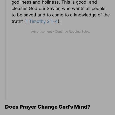
godliness and holiness. This is good, and
pleases God our Savior, who wants all people
to be saved and to come to a knowledge of the
truth” (
1 Timothy 2:1-4
).
Does Prayer Change God's Mind?