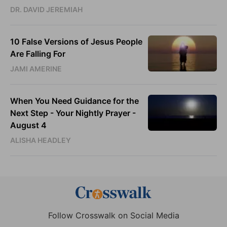
DR. DAVID JEREMIAH
10 False Versions of Jesus People
Are Falling For
JAMI AMERINE
When You Need Guidance for the
Next Step - Your Nightly Prayer -
August 4
ALISHA HEADLEY
Follow Crosswalk on Social Media