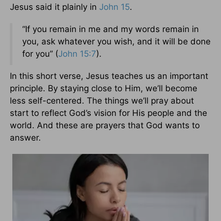
Jesus said it plainly in
John 15
.
“If you remain in me and my words remain in
you, ask whatever you wish, and it will be done
for you” (
John 15:7
).
In this short verse, Jesus teaches us an important
principle. By staying close to Him, we’ll become
less self-centered. The things we’ll pray about
start to reflect God’s vision for His people and the
world. And these are prayers that God wants to
answer.