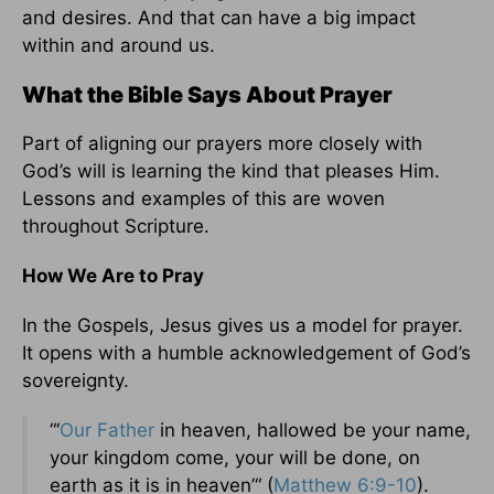
and desires. And that can have a big impact
within and around us.
What the Bible Says About Prayer
Part of aligning our prayers more closely with
God’s will is learning the kind that pleases Him.
Lessons and examples of this are woven
throughout Scripture.
How We Are to Pray
In the Gospels, Jesus gives us a model for prayer.
It opens with a humble acknowledgement of God’s
sovereignty.
“‘
Our Father
in heaven, hallowed be your name,
your kingdom come, your will be done, on
earth as it is in heaven’“ (
Matthew 6:9-10
).