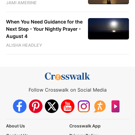
JAMI AMERINE
When You Need Guidance for the
Next Step - Your Nightly Prayer -
August 4
ALISHA HEADLEY
Follow Crosswalk on Social Media
About Us
Crosswalk App