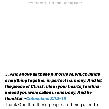
3.
And above all these put on love, which binds
everything together in perfect harmony. And let
the peace of Christ rule in your hearts, to which
indeed you were called in one body. And be
thankful. -
Colossians 3:14-15
Thank God that these people are being used to