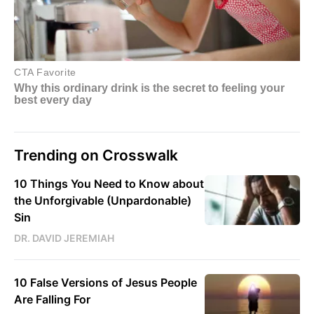
Trending on Crosswalk
10 Things You Need to Know about
the Unforgivable (Unpardonable)
Sin
DR. DAVID JEREMIAH
10 False Versions of Jesus People
Are Falling For