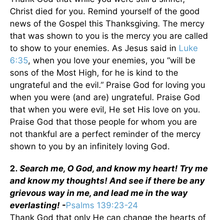
Christ died for you. Remind yourself of the good
news of the Gospel this Thanksgiving. The mercy
that was shown to you is the mercy you are called
to show to your enemies. As Jesus said in
Luke
6:35
, when you love your enemies, you “will be
sons of the Most High, for he is kind to the
ungrateful and the evil.” Praise God for loving you
when you were (and are) ungrateful. Praise God
that when you were evil, He set His love on you.
Praise God that those people for whom you are
not thankful are a perfect reminder of the mercy
shown to you by an infinitely loving God.
2.
Search me, O God, and know my heart! Try me
and know my thoughts! And see if there be any
grievous way in me, and lead me in the way
everlasting! -
Psalms 139:23-24
Thank God that only He can change the hearts of