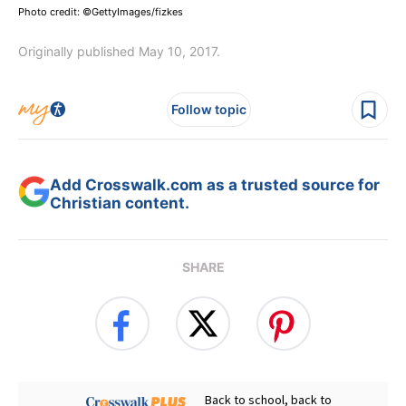
Photo credit: ©GettyImages/fizkes
Originally published May 10, 2017.
Follow topic
Add Crosswalk.com as a trusted source for
Christian content.
SHARE