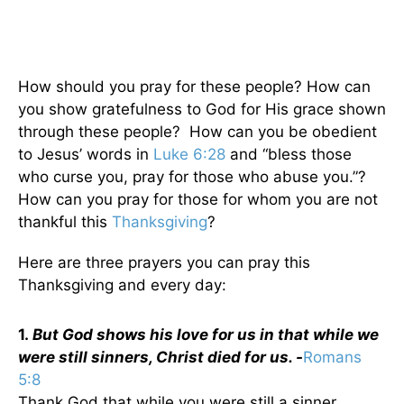
How should you pray for these people? How can
you show gratefulness to God for His grace shown
through these people? How can you be obedient
to Jesus’ words in
Luke 6:28
and “bless those
who curse you, pray for those who abuse you.”?
How can you pray for those for whom you are not
thankful this
Thanksgiving
?
Here are three prayers you can pray this
Thanksgiving and every day:
1.
But God shows his love for us in that while we
were still sinners, Christ died for us. -
Romans
5:8
Thank God that while you were still a sinner,