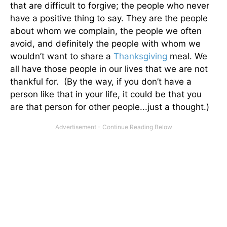
that are difficult to forgive; the people who never
have a positive thing to say. They are the people
about whom we complain, the people we often
avoid, and definitely the people with whom we
wouldn’t want to share a
Thanksgiving
meal. We
all have those people in our lives that we are not
thankful for. (By the way, if you don’t have a
person like that in your life, it could be that you
are that person for other people...just a thought.)