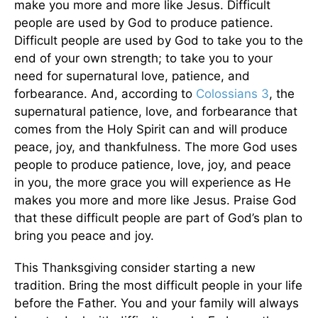
make you more and more like Jesus. Difficult
people are used by God to produce patience.
Difficult people are used by God to take you to the
end of your own strength; to take you to your
need for supernatural love, patience, and
forbearance. And, according to
Colossians 3
, the
supernatural patience, love, and forbearance that
comes from the Holy Spirit can and will produce
peace, joy, and thankfulness. The more God uses
people to produce patience, love, joy, and peace
in you, the more grace you will experience as He
makes you more and more like Jesus. Praise God
that these difficult people are part of God’s plan to
bring you peace and joy.
This Thanksgiving consider starting a new
tradition. Bring the most difficult people in your life
before the Father. You and your family will always