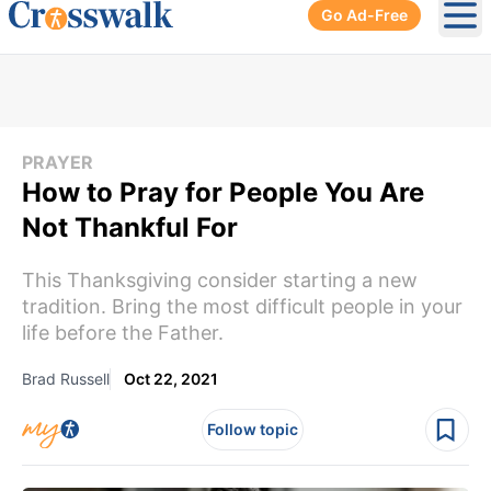
Go Ad-Free
Ope
PRAYER
How to Pray for People You Are
Not Thankful For
This Thanksgiving consider starting a new
tradition. Bring the most difficult people in your
life before the Father.
Brad Russell
Oct 22, 2021
Follow topic