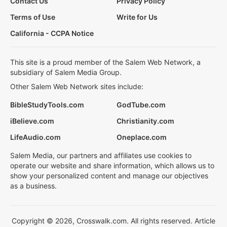
Contact Us
Privacy Policy
Terms of Use
Write for Us
California - CCPA Notice
This site is a proud member of the Salem Web Network, a
subsidiary of Salem Media Group.
Other Salem Web Network sites include:
BibleStudyTools.com
GodTube.com
iBelieve.com
Christianity.com
LifeAudio.com
Oneplace.com
Salem Media, our partners and affiliates use cookies to
operate our website and share information, which allows us to
show your personalized content and manage our objectives
as a business.
Copyright © 2026, Crosswalk.com. All rights reserved. Article