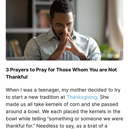
3 Prayers to Pray for Those Whom You are Not
Thankful
When I was a teenager, my mother decided to try
to start a new tradition at
Thanksgiving
. She
made us all take kernels of corn and she passed
around a bowl. We each placed the kernels in the
bowl while telling “something or someone we were
thankful for.” Needless to say, as a brat of a