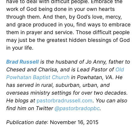
have to deal with difficult people. Embrace the
work of God being done in your own hearts
through them. And then, by God’s love, mercy,
and grace produced in you, find ways to embrace
them in prayer and service. Those difficult people
may just be the greatest hidden blessings of God
in your life.
Brad Russell
is the husband of Jo Anny, father to
Chesed and Charisa, and is Lead Pastor of
Old
Powhatan Baptist Church
in Powhatan, VA. He
has served in rural, suburban, urban, and
overseas ministry settings for over two decades.
He blogs at
pastorbradrussell.com
.
You can also
find him on
Twitter
@pastorbradopbc
.
Publication date
: November 16, 2015