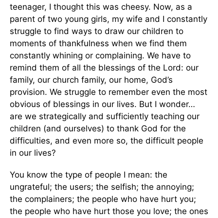
teenager, I thought this was cheesy. Now, as a
parent of two young girls, my wife and I constantly
struggle to find ways to draw our children to
moments of thankfulness when we find them
constantly whining or complaining. We have to
remind them of all the blessings of the Lord: our
family, our church family, our home, God’s
provision. We struggle to remember even the most
obvious of blessings in our lives. But I wonder…
are we strategically and sufficiently teaching our
children (and ourselves) to thank God for the
difficulties, and even more so, the difficult people
in our lives?
You know the type of people I mean: the
ungrateful; the users; the selfish; the annoying;
the complainers; the people who have hurt you;
the people who have hurt those you love; the ones