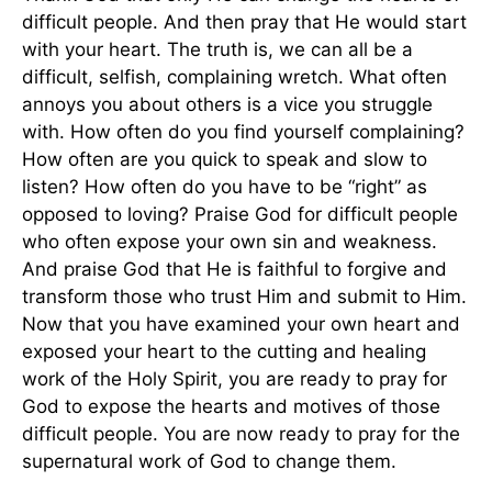
difficult people. And then pray that He would start
with your heart. The truth is, we can all be a
difficult, selfish, complaining wretch. What often
annoys you about others is a vice you struggle
with. How often do you find yourself complaining?
How often are you quick to speak and slow to
listen? How often do you have to be “right” as
opposed to loving? Praise God for difficult people
who often expose your own sin and weakness.
And praise God that He is faithful to forgive and
transform those who trust Him and submit to Him.
Now that you have examined your own heart and
exposed your heart to the cutting and healing
work of the Holy Spirit, you are ready to pray for
God to expose the hearts and motives of those
difficult people. You are now ready to pray for the
supernatural work of God to change them.