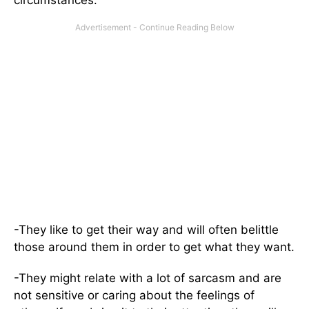
circumstances.
-They like to get their way and will often belittle
those around them in order to get what they want.
-They might relate with a lot of sarcasm and are
not sensitive or caring about the feelings of