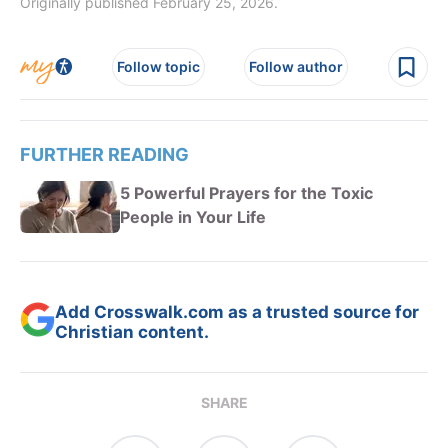
Originally published February 25, 2026.
Follow topic
Follow author
FURTHER READING
5 Powerful Prayers for the Toxic
People in Your Life
Add Crosswalk.com as a trusted source for
Christian content.
SHARE