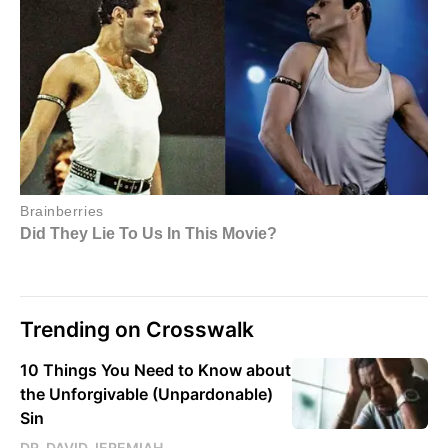
Trending on Crosswalk
10 Things You Need to Know about
the Unforgivable (Unpardonable)
Sin
DR. DAVID JEREMIAH