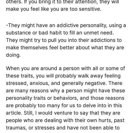
others. If you bring it to their attention, they will
make you feel like you are too sensitive.
-They might have an addictive personality, using a
substance or bad habit to fill an unmet need.
They might try to pull you into their addictions to
make themselves feel better about what they are
doing.
When you are around a person with all or some of
these traits, you will probably walk away feeling
stressed, anxious, and generally negative. There
are many reasons why a person might have these
personality traits or behaviors, and those reasons
are probably too many for us to delve into in this
article. Still, I would venture to say that they are
people who are dealing with their own hurts, past
traumas, or stresses and have not been able to