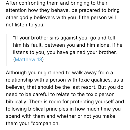
After confronting them and bringing to their
attention how they behave, be prepared to bring
other godly believers with you if the person will
not listen to you.
"If your brother sins against you, go and tell
him his fault, between you and him alone. If he
listens to you, you have gained your brother.
(
Matthew 18
)
Although you might need to walk away from a
relationship with a person with toxic qualities, as a
believer, that should be the last resort. But you do
need to be careful to relate to the toxic person
biblically. There is room for protecting yourself and
following biblical principles in how much time you
spend with them and whether or not you make
them your "companion."