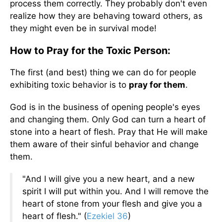
process them correctly. They probably don't even
realize how they are behaving toward others, as
they might even be in survival mode!
How to Pray for the Toxic Person:
The first (and best) thing we can do for people
exhibiting toxic behavior is to
pray for them
.
God is in the business of opening people's eyes
and changing them. Only God can turn a heart of
stone into a heart of flesh. Pray that He will make
them aware of their sinful behavior and change
them.
"And I will give you a new heart, and a new
spirit I will put within you. And I will remove the
heart of stone from your flesh and give you a
heart of flesh." (
Ezekiel 36
)