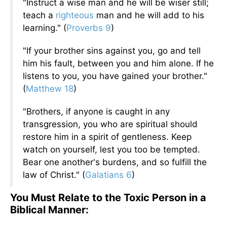
"Instruct a wise man and he will be wiser still;
teach a
righteous
man and he will add to his
learning." (
Proverbs 9
)
"If your brother sins against you, go and tell
him his fault, between you and him alone. If he
listens to you, you have gained your brother."
(
Matthew 18
)
"Brothers, if anyone is caught in any
transgression, you who are spiritual should
restore him in a spirit of gentleness. Keep
watch on yourself, lest you too be tempted.
Bear one another's burdens, and so fulfill the
law of Christ." (
Galatians 6
)
You Must Relate to the Toxic Person in a
Biblical Manner: