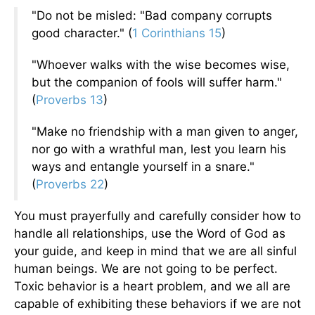
"Do not be misled: "Bad company corrupts
good character." (
1 Corinthians 15
)
"Whoever walks with the wise becomes wise,
but the companion of fools will suffer harm."
(
Proverbs 13
)
"Make no friendship with a man given to anger,
nor go with a wrathful man, lest you learn his
ways and entangle yourself in a snare."
(
Proverbs 22
)
You must prayerfully and carefully consider how to
handle all relationships, use the Word of God as
your guide, and keep in mind that we are all sinful
human beings. We are not going to be perfect.
Toxic behavior is a heart problem, and we all are
capable of exhibiting these behaviors if we are not