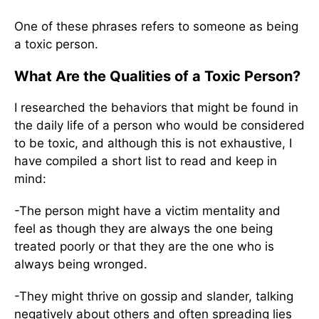
One of these phrases refers to someone as being
a toxic person.
What Are the Qualities of a Toxic Person?
I researched the behaviors that might be found in
the daily life of a person who would be considered
to be toxic, and although this is not exhaustive, I
have compiled a short list to read and keep in
mind:
-The person might have a victim mentality and
feel as though they are always the one being
treated poorly or that they are the one who is
always being wronged.
-They might thrive on gossip and slander, talking
negatively about others and often spreading lies