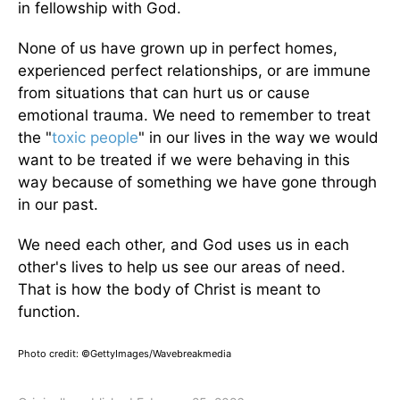
in fellowship with God.
None of us have grown up in perfect homes,
experienced perfect relationships, or are immune
from situations that can hurt us or cause
emotional trauma. We need to remember to treat
the "
toxic people
" in our lives in the way we would
want to be treated if we were behaving in this
way because of something we have gone through
in our past.
We need each other, and God uses us in each
other's lives to help us see our areas of need.
That is how the body of Christ is meant to
function.
Photo credit: ©GettyImages/Wavebreakmedia