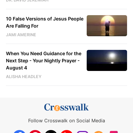
10 False Versions of Jesus People
Are Falling For
JAMI AMERINE
When You Need Guidance for the
Next Step - Your Nightly Prayer -
August 4
ALISHA HEADLEY
Follow Crosswalk on Social Media