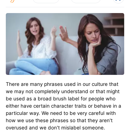
There are many phrases used in our culture that
we may not completely understand or that might
be used as a broad brush label for people who
either have certain character traits or behave in a
particular way. We need to be very careful with
how we use these phrases so that they aren't
overused and we don't mislabel someone.