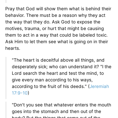
Pray that God will show them what is behind their
behavior. There must be a reason why they act
the way that they do. Ask God to expose the
motives, trauma, or hurt that might be causing
them to act in a way that could be labeled toxic.
Ask Him to let them see what is going on in their
hearts.
"The heart is deceitful above all things, and
desperately sick; who can understand it? "I the
Lord search the heart and test the mind, to
give every man according to his ways,
according to the fruit of his deeds." (
Jeremiah
17:9-10
)
"Don't you see that whatever enters the mouth
goes into the stomach and then out of the