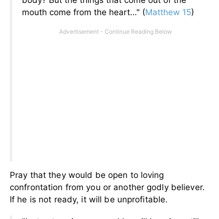
body? But the things that come out of the
mouth come from the heart…" (
Matthew 15
)
Pray that they would be open to loving
confrontation from you or another godly believer.
If he is not ready, it will be unprofitable.