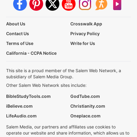
About Us
Crosswalk App
Contact Us
Privacy Policy
Terms of Use
Write for Us
California - CCPA Notice
This site is a proud member of the Salem Web Network, a
subsidiary of Salem Media Group.
Other Salem Web Network sites include:
BibleStudyTools.com
GodTube.com
iBelieve.com
Christianity.com
LifeAudio.com
Oneplace.com
Salem Media, our partners and affiliates use cookies to
operate our website and share information, which allows us to