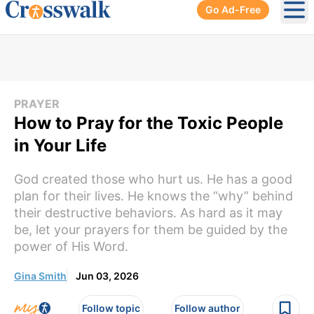
Go Ad-Free
Ope
PRAYER
How to Pray for the Toxic People
in Your Life
God created those who hurt us. He has a good
plan for their lives. He knows the “why” behind
their destructive behaviors. As hard as it may
be, let your prayers for them be guided by the
power of His Word.
Gina Smith
Jun 03, 2026
Follow topic
Follow author