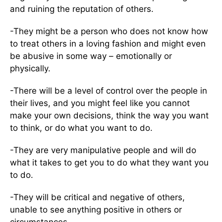
and ruining the reputation of others.
-They might be a person who does not know how
to treat others in a loving fashion and might even
be abusive in some way – emotionally or
physically.
-There will be a level of control over the people in
their lives, and you might feel like you cannot
make your own decisions, think the way you want
to think, or do what you want to do.
-They are very manipulative people and will do
what it takes to get you to do what they want you
to do.
-They will be critical and negative of others,
unable to see anything positive in others or