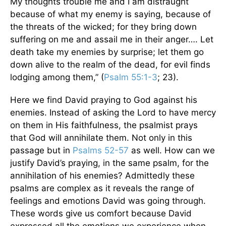
My thoughts trouble me and I am distraught
because of what my enemy is saying, because of
the threats of the wicked; for they bring down
suffering on me and assail me in their anger…. Let
death take my enemies by surprise; let them go
down alive to the realm of the dead, for evil finds
lodging among them,” (
Psalm 55:1-3
; 23).
Here we find David praying to God against his
enemies. Instead of asking the Lord to have mercy
on them in His faithfulness, the psalmist prays
that God will annihilate them. Not only in this
passage but in
Psalms 52-57
as well. How can we
justify David’s praying, in the same psalm, for the
annihilation of his enemies? Admittedly these
psalms are complex as it reveals the range of
feelings and emotions David was going through.
These words give us comfort because David