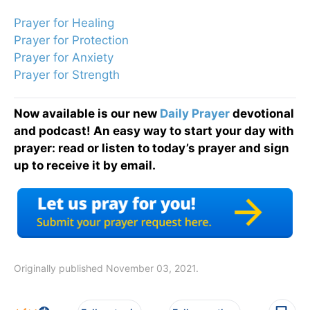
Prayer for Healing
Prayer for Protection
Prayer for Anxiety
Prayer for Strength
Now available is our new
Daily Prayer
devotional
and podcast! An easy way to start your day with
prayer: read or listen to today’s prayer and sign
up to receive it by email.
Originally published November 03, 2021.