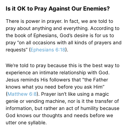
Is it OK to Pray Against Our Enemies?
There is power in prayer. In fact, we are told to
pray about anything and everything. According to
the book of Ephesians, God’s desire is for us to
pray “on all occasions with all kinds of prayers and
requests” (
Ephesians 6:18
).
We’re told to pray because this is the best way to
experience an intimate relationship with God.
Jesus reminds His followers that "the Father
knows what you need before you ask Him”
(
Matthew 6:8
). Prayer isn’t like using a magic
genie or vending machine, nor is it the transfer of
information, but rather an act of humility because
God knows our thoughts and needs before we
utter one syllable.