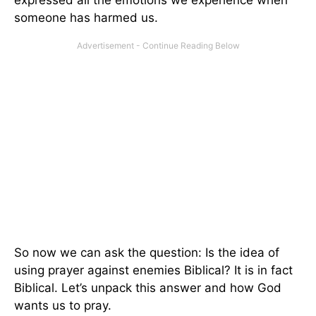
expressed all the emotions we experience when
someone has harmed us.
So now we can ask the question: Is the idea of
using prayer against enemies Biblical? It is in fact
Biblical. Let’s unpack this answer and how God
wants us to pray.