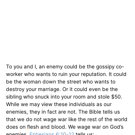
To you and I, an enemy could be the gossipy co-
worker who wants to ruin your reputation. It could
be the woman down the street who wants to
destroy your marriage. Or it could even be the
sibling who snuck into your room and stole $50.
While we may view these individuals as our
enemies, they in fact are not. The Bible tells us
that we do not wage war like the rest of the world
does on flesh and blood. We wage war on God’s
enemies.
Ephesians 6:10-12
tells us: