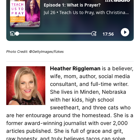
Photo Credit:
©
GettyImages/fizkes
Heather Riggleman
is a believer,
wife, mom, author, social media
consultant, and full-time writer.
She lives in Minden, Nebraska
with her kids, high school
sweetheart, and three cats who
are her entourage around the homestead. She is a
former award-winning journalist with over 2,000
articles published. She is full of grace and grit,
raw honesty, and truly believes tacos can solve