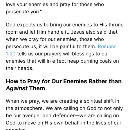
love your enemies and pray for those who
persecute you.”
God expects us to bring our enemies to His throne
room and let Him handle it. Jesus also said that
when we pray for our enemies, those who
persecute us, it will be painful to them.
Romans
1:20
tells us our prayers will blessings to our
enemies that will in effect heap burning coals on
their heads.
How to Pray
for
Our Enemies Rather than
Against
Them
When we pray, we are creating a spiritual shift in
the atmosphere. We are calling on God to not only
be our avenger and defender—we are calling on
God to move on His own behalf in the lives of our