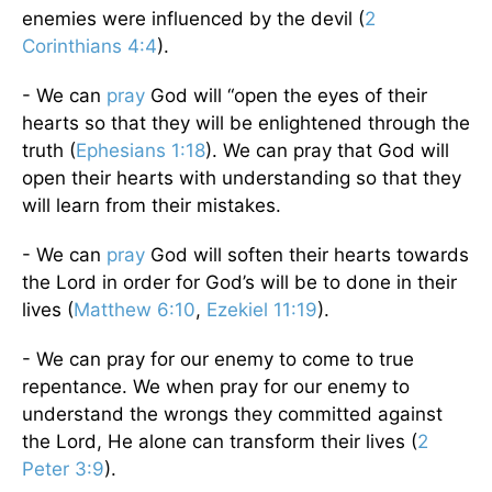
enemies were influenced by the devil (
2
Corinthians 4:4
).
- We can
pray
God will “open the eyes of their
hearts so that they will be enlightened through the
truth (
Ephesians 1:18
). We can pray that God will
open their hearts with understanding so that they
will learn from their mistakes.
- We can
pray
God will soften their hearts towards
the Lord in order for God’s will be to done in their
lives (
Matthew 6:10
,
Ezekiel 11:19
).
- We can pray for our enemy to come to true
repentance. We when pray for our enemy to
understand the wrongs they committed against
the Lord, He alone can transform their lives (
2
Peter 3:9
).