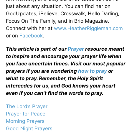
just about any situation. You can find her on
GodUpdates, iBelieve, Crosswalk, Hello Darling,
Focus On The Family, and in Brio Magazine.
Connect with her at
www.HeatherRiggleman.com
or on
Facebook
.
This article is part of our
Prayer
resource meant
to inspire and encourage your prayer life when
you face uncertain times. Visit our most popular
prayers if you are wondering
how to pray
or
what to pray. Remember, the Holy Spirit
intercedes for us, and God knows your heart
even if you can't find the words to pray.
The Lord’s Prayer
Prayer for Peace
Morning Prayers
Good Night Prayers