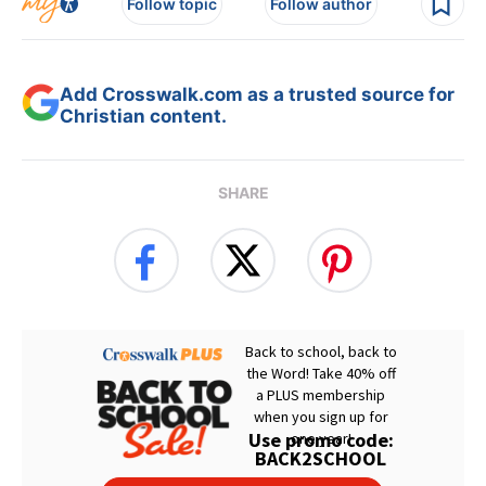
Follow topic
Follow author
Add Crosswalk.com as a trusted source for
Christian content.
SHARE