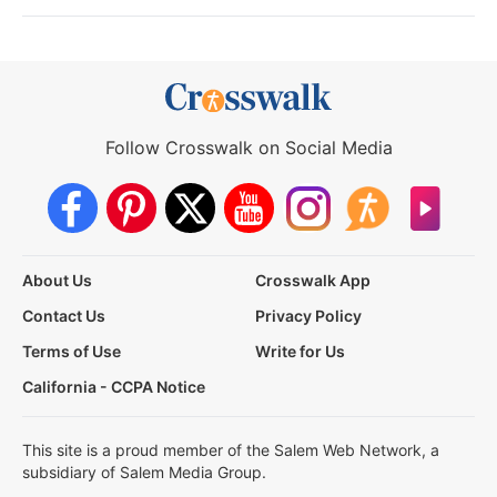
Follow Crosswalk on Social Media
About Us
Crosswalk App
Contact Us
Privacy Policy
Terms of Use
Write for Us
California - CCPA Notice
This site is a proud member of the Salem Web Network, a
subsidiary of Salem Media Group.