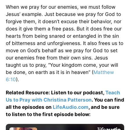
When we pray for our enemies, we must follow
Jesus’ example. Just because we pray for God to
forgive them, it doesn’t excuse their behavior, nor
does it give them a free pass. But it does free our
hearts from being snared or entangled in the sin
of bitterness and unforgiveness. It also frees us to
move on God’s behalf as we pray for God to set
our enemies free from their own sins. Jesus
taught us to pray, “Your kingdom come, your will
be done, on earth as it is in heaven” (
Matthew
6:10
).
Related Resource: Listen to our podcast,
Teach
Us to Pray with Christina Patterson
. You can find
all the episodes on
LifeAudio.com
, and be sure
to listen to the first episode below: