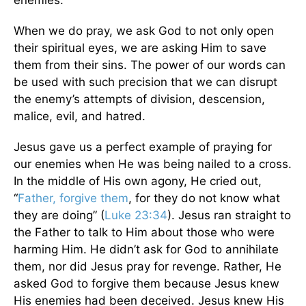
enemies.
When we do pray, we ask God to not only open
their spiritual eyes, we are asking Him to save
them from their sins. The power of our words can
be used with such precision that we can disrupt
the enemy’s attempts of division, descension,
malice, evil, and hatred.
Jesus gave us a perfect example of praying for
our enemies when He was being nailed to a cross.
In the middle of His own agony, He cried out,
“
Father, forgive them
, for they do not know what
they are doing” (
Luke 23:34
). Jesus ran straight to
the Father to talk to Him about those who were
harming Him. He didn’t ask for God to annihilate
them, nor did Jesus pray for revenge. Rather, He
asked God to forgive them because Jesus knew
His enemies had been deceived. Jesus knew His