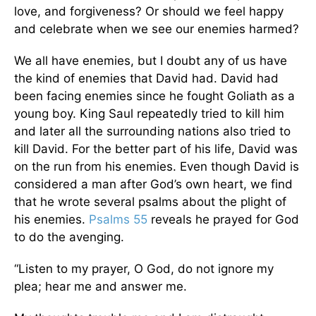
love, and forgiveness? Or should we feel happy
and celebrate when we see our enemies harmed?
We all have enemies, but I doubt any of us have
the kind of enemies that David had. David had
been facing enemies since he fought Goliath as a
young boy. King Saul repeatedly tried to kill him
and later all the surrounding nations also tried to
kill David. For the better part of his life, David was
on the run from his enemies. Even though David is
considered a man after God’s own heart, we find
that he wrote several psalms about the plight of
his enemies.
Psalms 55
reveals he prayed for God
to do the avenging.
“Listen to my prayer, O God, do not ignore my
plea; hear me and answer me.