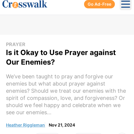
Go Ad-Free
Ope
PRAYER
Is it Okay to Use Prayer against
Our Enemies?
We’ve been taught to pray and forgive our
enemies but what about prayer against
enemies? Should we treat our enemies with the
spirit of compassion, love, and forgiveness? Or
should we feel happy and celebrate when we
see our enemies...
Heather Riggleman
Nov 21, 2024