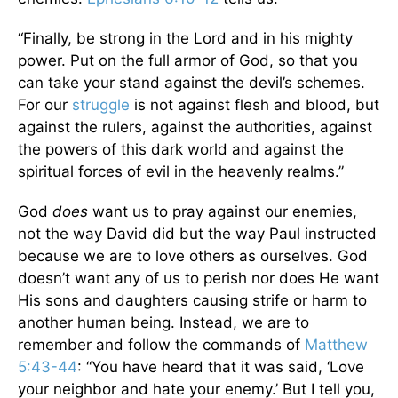
“Finally, be strong in the Lord and in his mighty
power. Put on the full armor of God, so that you
can take your stand against the devil’s schemes.
For our
struggle
is not against flesh and blood, but
against the rulers, against the authorities, against
the powers of this dark world and against the
spiritual forces of evil in the heavenly realms.”
God
does
want us to pray against our enemies,
not the way David did but the way Paul instructed
because we are to love others as ourselves. God
doesn’t want any of us to perish nor does He want
His sons and daughters causing strife or harm to
another human being. Instead, we are to
remember and follow the commands of
Matthew
5:43-44
: “You have heard that it was said, ‘Love
your neighbor and hate your enemy.’ But I tell you,