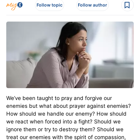
Follow topic
Follow author
We’ve been taught to pray and forgive our
enemies but what about prayer against enemies?
How should we handle our enemy? How should
we react when forced into a fight? Should we
ignore them or try to destroy them? Should we
treat our enemies with the spirit of compassion,