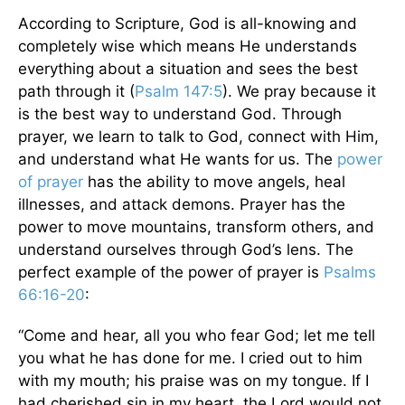
According to Scripture, God is all-knowing and
completely wise which means He understands
everything about a situation and sees the best
path through it (
Psalm 147:5
). We pray because it
is the best way to understand God. Through
prayer, we learn to talk to God, connect with Him,
and understand what He wants for us. The
power
of prayer
has the ability to move angels, heal
illnesses, and attack demons. Prayer has the
power to move mountains, transform others, and
understand ourselves through God’s lens. The
perfect example of the power of prayer is
Psalms
66:16-20
:
“Come and hear, all you who fear God; let me tell
you what he has done for me. I cried out to him
with my mouth; his praise was on my tongue. If I
had cherished sin in my heart, the Lord would not