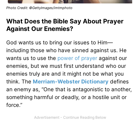
Photo Credit: ©GettyImages/imtmphoto
What Does the Bible Say About Prayer
Against Our Enemies?
God wants us to bring our issues to Him—
including those who have sinned against us. He
wants us to use the
power of prayer
against our
enemies, but we must first understand who our
enemies truly are and it might not be what you
think. The
Merriam-Webster Dictionary
defines
an enemy as, “One that is antagonistic to another,
something harmful or deadly, or a hostile unit or
force.”