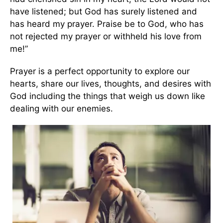
have listened; but God has surely listened and
has heard my prayer. Praise be to God, who has
not rejected my prayer or withheld his love from
me!”
Prayer is a perfect opportunity to explore our
hearts, share our lives, thoughts, and desires with
God including the things that weigh us down like
dealing with our enemies.