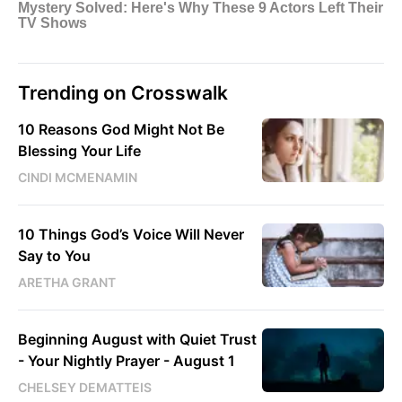
Trending on Crosswalk
10 Reasons God Might Not Be
Blessing Your Life
CINDI MCMENAMIN
10 Things God’s Voice Will Never
Say to You
ARETHA GRANT
Beginning August with Quiet Trust
- Your Nightly Prayer - August 1
CHELSEY DEMATTEIS