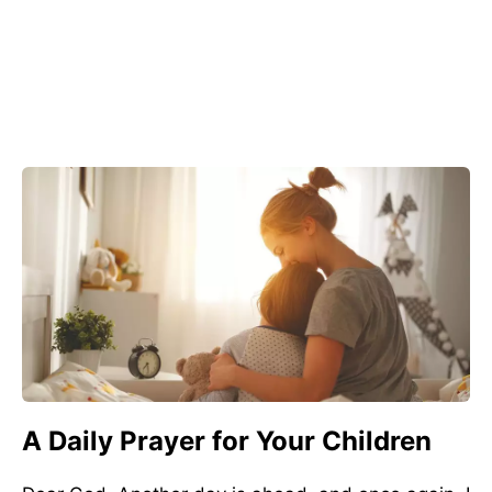
A Daily Prayer for Your Children