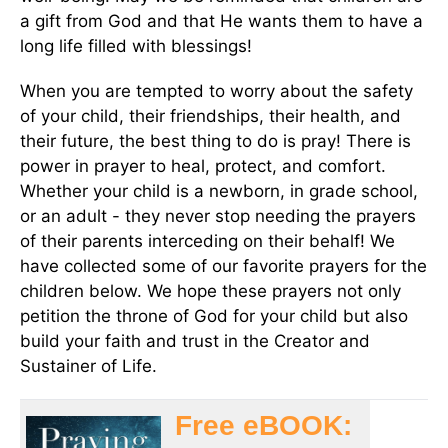
a gift from God and that He wants them to have a
long life filled with blessings!
When you are tempted to worry about the safety
of your child, their friendships, their health, and
their future, the best thing to do is pray! There is
power in prayer to heal, protect, and comfort.
Whether your child is a newborn, in grade school,
or an adult - they never stop needing the prayers
of their parents interceding on their behalf! We
have collected some of our favorite prayers for the
children below. We hope these prayers not only
petition the throne of God for your child but also
build your faith and trust in the Creator and
Sustainer of Life.