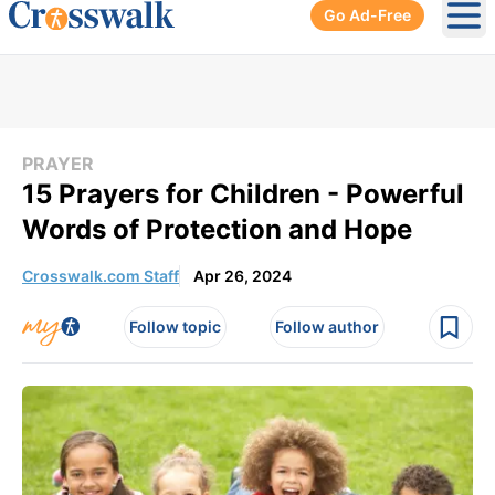
Go Ad-Free
Ope
PRAYER
15 Prayers for Children - Powerful
Words of Protection and Hope
Crosswalk.com Staff
Apr 26, 2024
Follow topic
Follow author