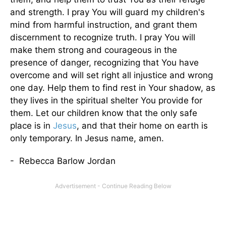
and strength. I pray You will guard my children's
mind from harmful instruction, and grant them
discernment to recognize truth. I pray You will
make them strong and courageous in the
presence of danger, recognizing that You have
overcome and will set right all injustice and wrong
one day. Help them to find rest in Your shadow, as
they lives in the spiritual shelter You provide for
them. Let our children know that the only safe
place is in
Jesus
, and that their home on earth is
only temporary. In Jesus name, amen.
- Rebecca Barlow Jordan