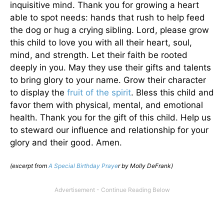
inquisitive mind. Thank you for growing a heart
able to spot needs: hands that rush to help feed
the dog or hug a crying sibling. Lord, please grow
this child to love you with all their heart, soul,
mind, and strength. Let their faith be rooted
deeply in you. May they use their gifts and talents
to bring glory to your name. Grow their character
to display the
fruit of the spirit
. Bless this child and
favor them with physical, mental, and emotional
health. Thank you for the gift of this child. Help us
to steward our influence and relationship for your
glory and their good. Amen.
(excerpt from
A Special Birthday Praye
r by Molly DeFrank)