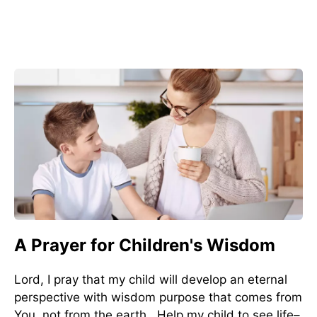
A Prayer for Children's Wisdom
Lord, I pray that my child will develop an eternal
perspective with wisdom purpose that comes from
You, not from the earth. Help my child to see life–