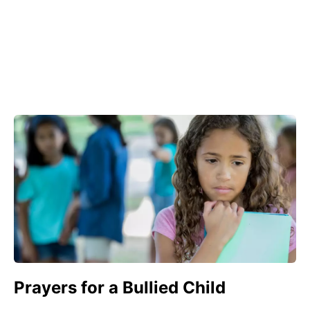
Prayers for a Bullied Child