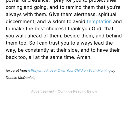
coming and going, and to remind them that you’re
always with them. Give them alertness, spiritual
discernment, and wisdom to avoid
temptation
and
to make the best choices.I thank you God, that
you walk ahead of them, beside them, and behind
them too. So I can trust you to always lead the
way, be constantly at their side, and to have their
back too, all at the same time. Amen.
(excerpt from
A Prayer to Prayer Over Your Children Each Morning
by
Debbie McDaniel.)