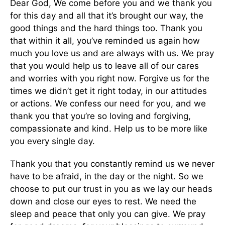
Dear God, We come before you and we thank you
for this day and all that it’s brought our way, the
good things and the hard things too. Thank you
that within it all, you’ve reminded us again how
much you love us and are always with us. We pray
that you would help us to leave all of our cares
and worries with you right now. Forgive us for the
times we didn’t get it right today, in our attitudes
or actions. We confess our need for you, and we
thank you that you’re so loving and forgiving,
compassionate and kind. Help us to be more like
you every single day.
Thank you that you constantly remind us we never
have to be afraid, in the day or the night. So we
choose to put our trust in you as we lay our heads
down and close our eyes to rest. We need the
sleep and peace that only you can give. We pray