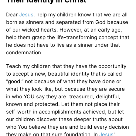
Dear
Jesus
, help my children know that we are all
born as sinners and separated from God because
of our wicked hearts. However, at an early age,
help them grasp the life-transforming concept that
he does not have to live as a sinner under that
condemnation.
Teach my children that they have the opportunity
to accept a new, beautiful identity that is called
“good,” not because of what they have done or
what they look like, but because they are secure
in who YOU say they are: treasured, delightful,
known and protected. Let them not place their
self-worth in accomplishments achieved, but let
our children discover these deeper truths about
who You believe they are and build every decision
they make on that sure foundation. In
Jesus
'