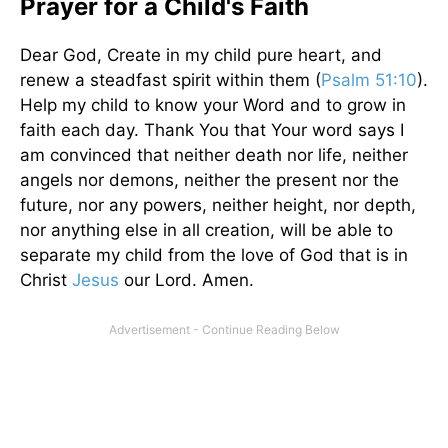
Prayer for a Child's Faith
Dear God, Create in my child pure heart, and
renew a steadfast spirit within them (
Psalm 51:10
).
Help my child to know your Word and to grow in
faith each day. Thank You that Your word says I
am convinced that neither death nor life, neither
angels nor demons, neither the present nor the
future, nor any powers, neither height, nor depth,
nor anything else in all creation, will be able to
separate my child from the love of God that is in
Christ
Jesus
our Lord. Amen.