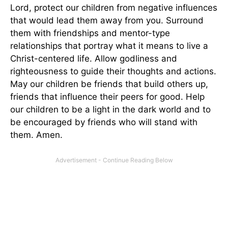
Lord, protect our children from negative influences
that would lead them away from you. Surround
them with friendships and mentor-type
relationships that portray what it means to live a
Christ-centered life. Allow godliness and
righteousness to guide their thoughts and actions.
May our children be friends that build others up,
friends that influence their peers for good. Help
our children to be a light in the dark world and to
be encouraged by friends who will stand with
them. Amen.