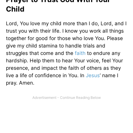
Child
Lord, You love my child more than I do, Lord, and I
trust you with their life. I know you work all things
together for good for those who love You. Please
give my child stamina to handle trials and
struggles that come and the
faith
to endure any
hardship. Help them to hear Your voice, feel Your
presence, and impact the faith of others as they
live a life of confidence in You. In
Jesus
’ name I
pray. Amen.