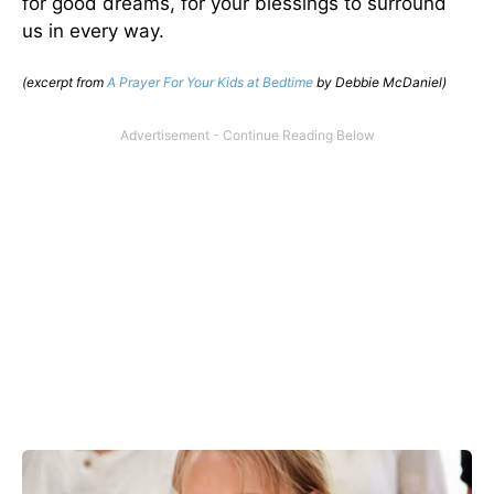
for good dreams, for your blessings to surround
us in every way.
(excerpt from
A Prayer For Your Kids at Bedtime
by Debbie McDaniel)