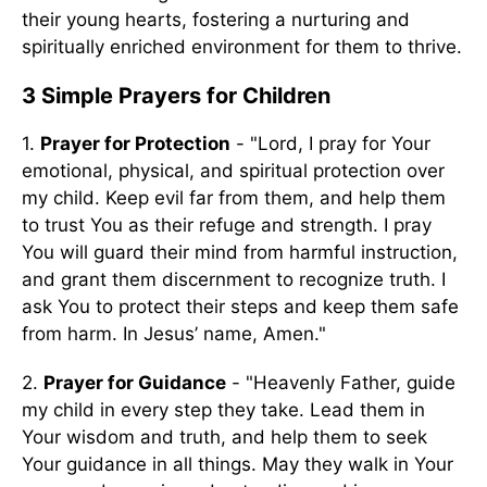
their young hearts, fostering a nurturing and
spiritually enriched environment for them to thrive.
3 Simple Prayers for Children
1.
Prayer for Protection
- "Lord, I pray for Your
emotional, physical, and spiritual protection over
my child. Keep evil far from them, and help them
to trust You as their refuge and strength. I pray
You will guard their mind from harmful instruction,
and grant them discernment to recognize truth. I
ask You to protect their steps and keep them safe
from harm. In Jesus’ name, Amen."
2.
Prayer for Guidance
- "Heavenly Father, guide
my child in every step they take. Lead them in
Your wisdom and truth, and help them to seek
Your guidance in all things. May they walk in Your