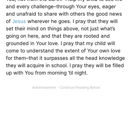
and every challenge–through Your eyes, eager
and unafraid to share with others the good news
of
Jesus
wherever he goes. I pray that they will
set their mind on things above, not just what’s
going on here, and that they are rooted and
grounded in Your love. I pray that my child will
come to understand the extent of Your own love
for them–that it surpasses all the head knowledge
they will acquire in school. I pray they will be filled
up with You from morning ’til night.