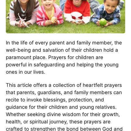
In the life of every parent and family member, the
well-being and salvation of their children hold a
paramount place. Prayers for children are
powerful in safeguarding and helping the young
ones in our lives.
This article offers a collection of heartfelt prayers
that parents, guardians, and family members can
recite to invoke blessings, protection, and
guidance for their children and young relatives.
Whether seeking divine wisdom for their growth,
health, or spiritual journey, these prayers are
crafted to strengthen the bond between God and