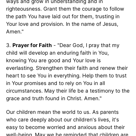
ways and grow in understanding and in
righteousness. Grant them the courage to follow
the path You have laid out for them, trusting in
Your love and provision. In the name of Jesus,
Amen."
3.
Prayer for Faith
- "Dear God, I pray that my
child will develop an enduring faith in You,
knowing You are good and Your love is
everlasting. Strengthen their faith and renew their
heart to see You in everything. Help them to trust
in Your promises and to rely on You in all
circumstances. May their life be a testimony to the
grace and truth found in Christ. Amen."
Our children mean the world to us. As parents
who care deeply about our children's lives, it's
easy to become worried and anxious about their
well-being. May we be reminded that children are