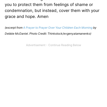
you to protect them from feelings of shame or
condemnation, but instead, cover them with your
grace and hope. Amen
(excerpt from
A Prayer to Prayer Over Your Children Each Morning
by
Debbie McDaniel. Photo Credit: Thinkstock/evgenyatamanenko)