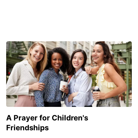
A Prayer for Children's
Friendships