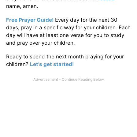
name, amen.
Free Prayer Guide!
Every day for the next 30
days, pray in a specific way for your children. Each
day will have at least one verse for you to study
and pray over your children.
Ready to spend the next month praying for your
children?
Let’s get started!