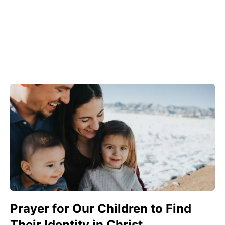
Prayer for Our Children to Find
Their Identity in Christ