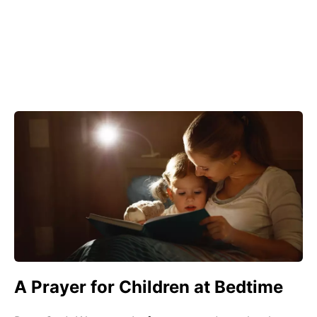
A Prayer for Children at Bedtime