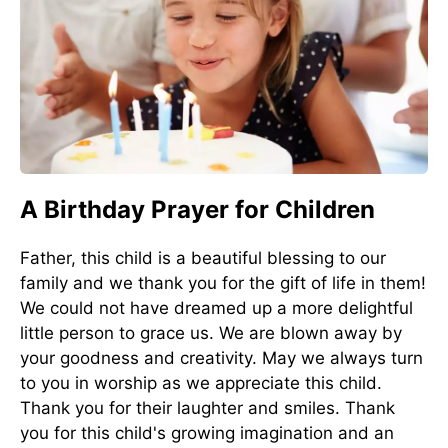
A Birthday Prayer for Children
Father, this child is a beautiful blessing to our
family and we thank you for the gift of life in them!
We could not have dreamed up a more delightful
little person to grace us. We are blown away by
your goodness and creativity. May we always turn
to you in worship as we appreciate this child.
Thank you for their laughter and smiles. Thank
you for this child's growing imagination and an