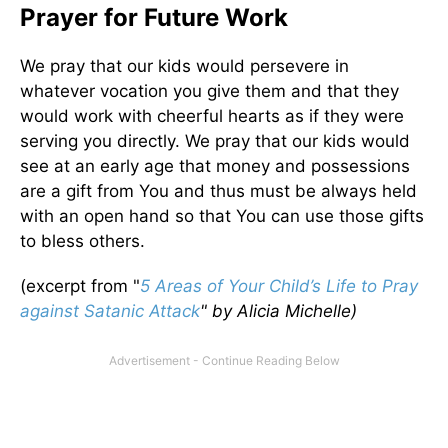
Prayer for Future Work
We pray that our kids would persevere in
whatever vocation you give them and that they
would work with cheerful hearts as if they were
serving you directly. We pray that our kids would
see at an early age that money and possessions
are a gift from You and thus must be always held
with an open hand so that You can use those gifts
to bless others.
(excerpt from "
5 Areas of Your Child’s Life to Pray
against Satanic Attack
"
by Alicia Michelle)