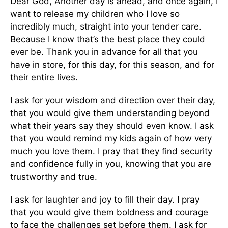
Dear God, Another day is ahead, and once again, I
want to release my children who I love so
incredibly much, straight into your tender care.
Because I know that’s the best place they could
ever be. Thank you in advance for all that you
have in store, for this day, for this season, and for
their entire lives.
I ask for your wisdom and direction over their day,
that you would give them understanding beyond
what their years say they should even know. I ask
that you would remind my kids again of how very
much you love them. I pray that they find security
and confidence fully in you, knowing that you are
trustworthy and true.
I ask for laughter and joy to fill their day. I pray
that you would give them boldness and courage
to face the challenges set before them. I ask for