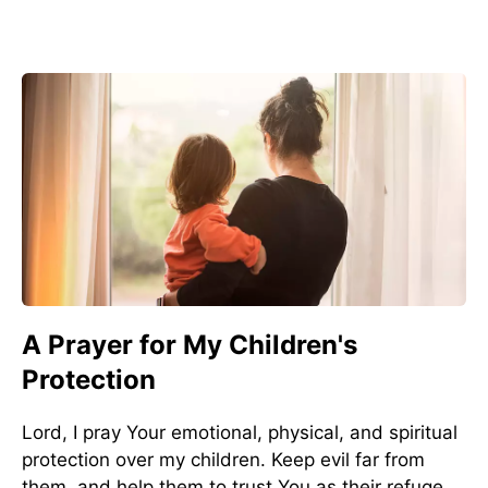
A Prayer for My Children's
Protection
Lord, I pray Your emotional, physical, and spiritual
protection over my children. Keep evil far from
them, and help them to trust You as their refuge