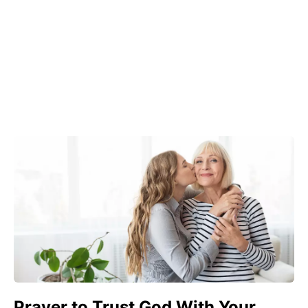
Prayer to Trust God With Your