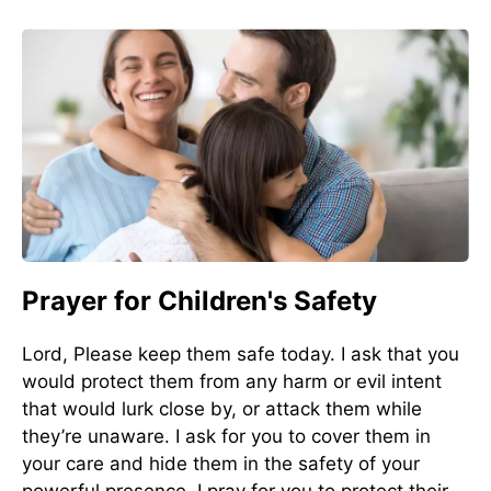
Prayer for Children's Safety
Lord, Please keep them safe today. I ask that you
would protect them from any harm or evil intent
that would lurk close by, or attack them while
they’re unaware. I ask for you to cover them in
your care and hide them in the safety of your
powerful presence. I pray for you to protect their