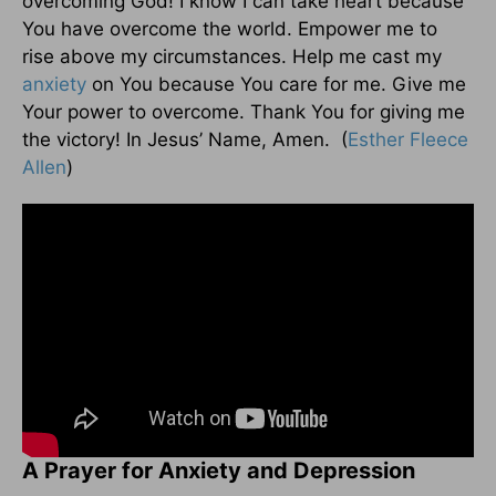
overcoming God! I know I can take heart because
You have overcome the world. Empower me to
rise above my circumstances. Help me cast my
anxiety
on You because You care for me. Give me
Your power to overcome. Thank You for giving me
the victory! In Jesus’ Name, Amen. (
Esther Fleece
Allen
)
A Prayer for Anxiety and Depression