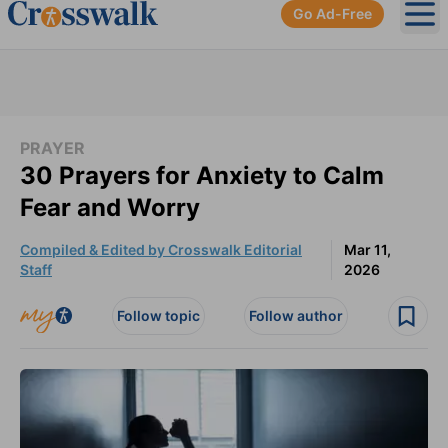
Go Ad-Free
Ope
PRAYER
30 Prayers for Anxiety to Calm
Fear and Worry
Compiled & Edited by Crosswalk Editorial
Mar 11,
Staff
2026
Follow topic
Follow author