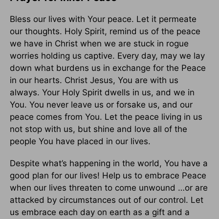
Bless our lives with Your peace. Let it permeate
our thoughts. Holy Spirit, remind us of the peace
we have in Christ when we are stuck in rogue
worries holding us captive. Every day, may we lay
down what burdens us in exchange for the Peace
in our hearts. Christ Jesus, You are with us
always. Your Holy Spirit dwells in us, and we in
You. You never leave us or forsake us, and our
peace comes from You. Let the peace living in us
not stop with us, but shine and love all of the
people You have placed in our lives.
Despite what’s happening in the world, You have a
good plan for our lives! Help us to embrace Peace
when our lives threaten to come unwound …or are
attacked by circumstances out of our control. Let
us embrace each day on earth as a gift and a