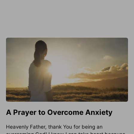
A Prayer to Overcome Anxiety
Heavenly Father, thank You for being an