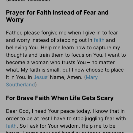
Prayer for Faith Instead of Fear and
Worry
Father, please forgive me when I give in to fear
and worry instead of stepping out in
faith
and
believing You. Help me learn how to capture my
thoughts and train them to focus on You. I want to
become a woman who trusts You – no matter
what. My faith is small, but I now choose to place
it in You. In
Jesus
’ Name, Amen. (
Mary
Southerland
)
For Brave Faith When Life Gets Scary
Dear God, I need Your peace today. I know that in
order to be at rest I have to stop juggling fear with
faith
. So I ask for Your wisdom. Help me to be