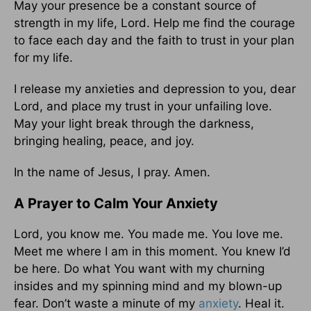
May your presence be a constant source of
strength in my life, Lord. Help me find the courage
to face each day and the faith to trust in your plan
for my life.
I release my anxieties and depression to you, dear
Lord, and place my trust in your unfailing love.
May your light break through the darkness,
bringing healing, peace, and joy.
In the name of Jesus, I pray. Amen.
A Prayer to Calm Your Anxiety
Lord, you know me. You made me. You love me.
Meet me where I am in this moment. You knew I’d
be here. Do what You want with my churning
insides and my spinning mind and my blown-up
fear. Don’t waste a minute of my
anxiety
. Heal it.