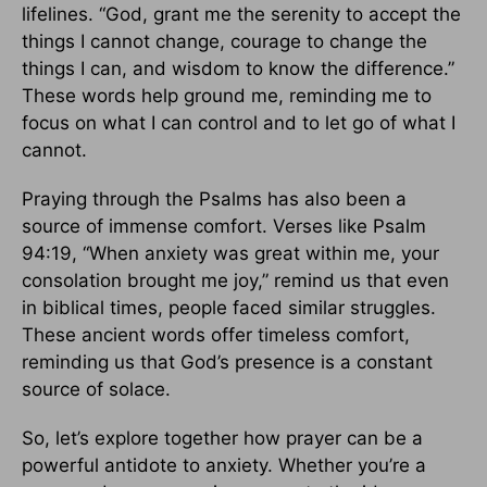
lifelines. “God, grant me the serenity to accept the
things I cannot change, courage to change the
things I can, and wisdom to know the difference.”
These words help ground me, reminding me to
focus on what I can control and to let go of what I
cannot.
Praying through the Psalms has also been a
source of immense comfort. Verses like Psalm
94:19, “When anxiety was great within me, your
consolation brought me joy,” remind us that even
in biblical times, people faced similar struggles.
These ancient words offer timeless comfort,
reminding us that God’s presence is a constant
source of solace.
So, let’s explore together how prayer can be a
powerful antidote to anxiety. Whether you’re a