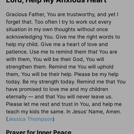
Gracious Father, You are trustworthy, and yet I
forget that. Too often I try to work out every
situation in my own thoughts without once
acknowledging You. Give me the right words to
help my child. Give me a heart of love and
patience. Use me to remind them that You are
with them, You will be their God, You will
strengthen them. Remind me You will uphold
them, You will be their help. Please be my help
today. Be my strength today. Remind me that You
have promised to love me and my children
eternally — and that You will never leave us.
Please let me rest and trust in You, and help me
teach my kids the same. In Jesus’ Name, Amen.
(
Jessica Thompson
)
Prayer for Inner Peace