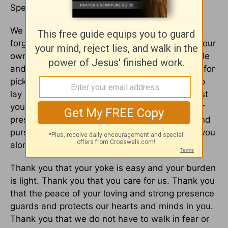
Speaking peace. Bringing rest to our souls.
We confess our need for you. We ask you to
forgive us for trying to figure everything out on our
own, for not trusting that you are more than able
and powerful to work on our behalf. Forgive us for
picking back up what we already determined to
lay down at your feet. Give us the ability to trust
you more, give us a heart that finds rest in your
presence, give us the wisdom to seek peace and
pursue it, remembering it’s only to be found in you
alone.
Thank you that your yoke is easy and your burden
is light. Thank you that you care for us. Thank you
that the peace of your loving and strong presence
guards and protects our hearts and minds in you.
Thank you that we do not have to walk in fear or