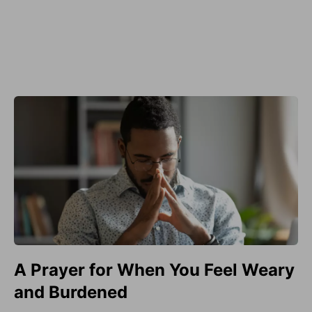
A Prayer for When You Feel Weary
and Burdened