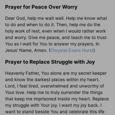
Prayer for Peace Over Worry
Dear God, help me wait well. Help me know what
to do and when to do it. Then, help me do the
holy work of rest, even when I would rather work
and worry. Give me peace, and teach me to trust
You as I wait for You to answer my prayers. In
Jesus’ Name, Amen. (
Chrystal Evans Hurst
)
Prayer to Replace Struggle with Joy
Heavenly Father, You alone are my secret keeper
and know the darkest places within my heart.
Lord, I feel tired, overwhelmed and unworthy of
Your love. Help me to truly surrender the things
that keep me imprisoned inside my heart. Replace
my struggle with Your joy. I want my joy back. I
want to stand beside You and celebrate this life