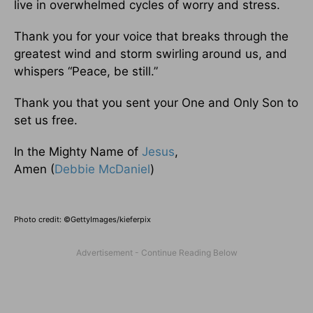
live in overwhelmed cycles of worry and stress.
Thank you for your voice that breaks through the
greatest wind and storm swirling around us, and
whispers “Peace, be still.”
Thank you that you sent your One and Only Son to
set us free.
In the Mighty Name of
Jesus
,
Amen (
Debbie McDaniel
)
Photo credit: ©GettyImages/kieferpix