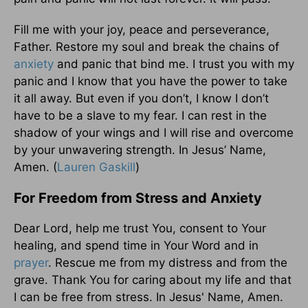
Fill me with your joy, peace and perseverance,
Father. Restore my soul and break the chains of
anxiety
and panic that bind me. I trust you with my
panic and I know that you have the power to take
it all away. But even if you don’t, I know I don’t
have to be a slave to my fear. I can rest in the
shadow of your wings and I will rise and overcome
by your unwavering strength. In Jesus’ Name,
Amen. (
Lauren Gaskill
)
For Freedom from Stress and Anxiety
Dear Lord, help me trust You, consent to Your
healing, and spend time in Your Word and in
prayer
. Rescue me from my distress and from the
grave. Thank You for caring about my life and that
I can be free from stress. In Jesus' Name, Amen.