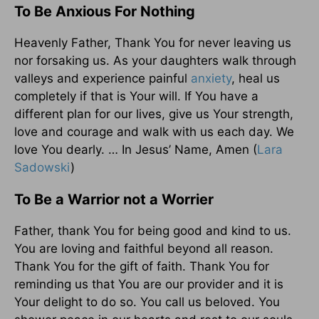
To Be Anxious For Nothing
Heavenly Father, Thank You for never leaving us
nor forsaking us. As your daughters walk through
valleys and experience painful
anxiety
, heal us
completely if that is Your will. If You have a
different plan for our lives, give us Your strength,
love and courage and walk with us each day. We
love You dearly. … In Jesus’ Name, Amen (
Lara
Sadowski
)
To Be a Warrior not a Worrier
Father, thank You for being good and kind to us.
You are loving and faithful beyond all reason.
Thank You for the gift of faith. Thank You for
reminding us that You are our provider and it is
Your delight to do so. You call us beloved. You