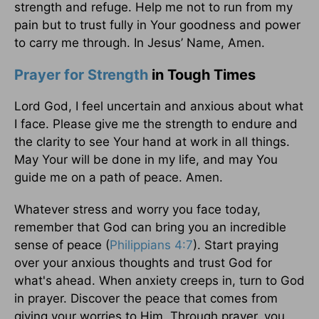
strength and refuge. Help me not to run from my
pain but to trust fully in Your goodness and power
to carry me through. In Jesus’ Name, Amen.
Prayer for Strength
in Tough Times
Lord God, I feel uncertain and anxious about what
I face. Please give me the strength to endure and
the clarity to see Your hand at work in all things.
May Your will be done in my life, and may You
guide me on a path of peace. Amen.
Whatever stress and worry you face today,
remember that God can bring you an incredible
sense of peace (
Philippians 4:7
). Start praying
over your anxious thoughts and trust God for
what's ahead. When anxiety creeps in, turn to God
in prayer. Discover the peace that comes from
giving your worries to Him. Through prayer, you