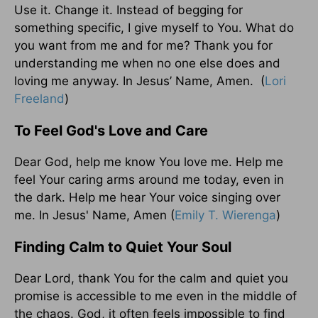
Use it. Change it. Instead of begging for
something specific, I give myself to You. What do
you want from me and for me? Thank you for
understanding me when no one else does and
loving me anyway. In Jesus’ Name, Amen. (
Lori
Freeland
)
To Feel God's Love and Care
Dear God, help me know You love me. Help me
feel Your caring arms around me today, even in
the dark. Help me hear Your voice singing over
me. In Jesus' Name, Amen (
Emily T. Wierenga
)
Finding Calm to Quiet Your Soul
Dear Lord, thank You for the calm and quiet you
promise is accessible to me even in the middle of
the chaos. God, it often feels impossible to find