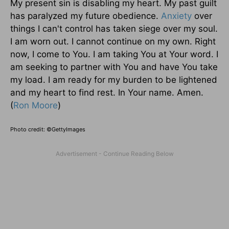
My present sin is disabling my heart. My past guilt
has paralyzed my future obedience.
Anxiety
over
things I can't control has taken siege over my soul.
I am worn out. I cannot continue on my own. Right
now, I come to You. I am taking You at Your word. I
am seeking to partner with You and have You take
my load. I am ready for my burden to be lightened
and my heart to find rest. In Your name. Amen.
(
Ron Moore
)
Photo credit: ©GettyImages