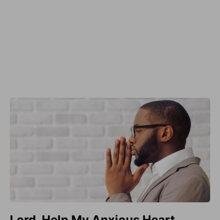
Lord, Help My Anxious Heart