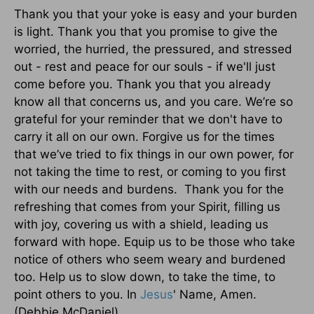
Thank you that your yoke is easy and your burden
is light. Thank you that you promise to give the
worried, the hurried, the pressured, and stressed
out - rest and peace for our souls - if we'll just
come before you. Thank you that you already
know all that concerns us, and you care. We’re so
grateful for your reminder that we don't have to
carry it all on our own. Forgive us for the times
that we’ve tried to fix things in our own power, for
not taking the time to rest, or coming to you first
with our needs and burdens. Thank you for the
refreshing that comes from your Spirit, filling us
with joy, covering us with a shield, leading us
forward with hope. Equip us to be those who take
notice of others who seem weary and burdened
too. Help us to slow down, to take the time, to
point others to you. In
Jesus
' Name, Amen.
(Debbie McDaniel)