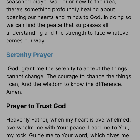
seasoned prayer warrior or new to the idea,
there’s something profoundly healing about
opening our hearts and minds to God. In doing so,
we can find the peace that surpasses all
understanding and the strength to face whatever
comes our way.
Serenity Prayer
God, grant me the serenity to accept the things I
cannot change, The courage to change the things
I can, And the wisdom to know the difference.
Amen.
Prayer to Trust God
Heavenly Father, when my heart is overwhelmed,
overwhelm me with Your peace. Lead me to You,
my rock. Guide me to Your word, which gives me