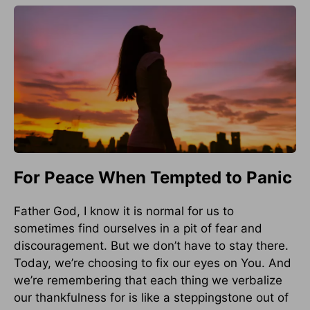
For Peace When Tempted to Panic
Father God, I know it is normal for us to
sometimes find ourselves in a pit of fear and
discouragement. But we don’t have to stay there.
Today, we’re choosing to fix our eyes on You. And
we’re remembering that each thing we verbalize
our thankfulness for is like a steppingstone out of