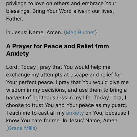
privilege to love on others and embrace Your
blessings. Bring Your Word alive in our lives,
Father.
In Jesus’ Name, Amen. (
Meg Bucher
)
A Prayer for Peace and Relief from
Anxiety
Lord, Today I pray that You would help me
exchange my attempts at escape and relief for
Your perfect peace. I pray that You would give me
wisdom in my decisions, and use them to bring a
harvest of righteousness in my life. Today Lord, I
choose to trust You and Your peace as my guard.
Teach me to cast all my
anxiety
on You, because I
know You care for me. In Jesus’ Name, Amen.
(
Grace Mills
)