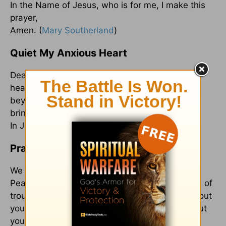
In the Name of Jesus, who is for me, I make this
prayer,
Amen. (
Mary Southerland
)
Quiet My Anxious Heart
Dear Lord, Would You please quiet my anxious
heart? Give me courage to step out in faith,
beyond what I can see or attempt to control. I
bring You these burdens now: ______________.
In Jesus’ Name, Amen. (
Gwen Smith
)
Prayer for a Troubled Heart
We know that in whatever we face, you are our
Peace and Refuge, a very present help in times of
trouble. Thank you that you remind us throughout
your Word, we do not face the storms alone, but
you are always with us. Whispering calm.