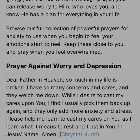
can release worry to Him, who loves you, and
know He has a plan for everything in your life.
Browse our full collection of powerful prayers for
anxiety to use when you begin to feel your
emotions start to reel. Keep these close to you,
and pray when you feel overwhelmed.
Prayer Against Worry and Depression
Dear Father in Heaven, so much in my life is
broken. I have so many concerns and cares, and
they weigh me down. While I desire to cast my
cares upon You, I find I usually pick them back up
again, and they only add more anxiety and stress.
Please help me learn to cast my cares on You as I
learn what it means to rest and trust in You. In
Jesus’ Name, Amen. (
Chrystal Hurst
)