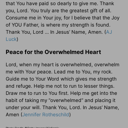
that You have paid so dearly to give me. Thank
you, Lord. You truly are the greatest gift of all.
Consume me in Your joy, for I believe that the Joy
of YOU Father, is where my strength is found.
Thank You, Lord … In Jesus’ Name, Amen. (
AJ
Luck
)
Peace for the Overwhelmed Heart
Lord, when my heart is overwhelmed, overwhelm
me with Your peace. Lead me to You, my rock.
Guide me to Your Word which gives me strength
and refuge. Help me not to run to lesser things.
Draw me to run to You first. Help me get into the
habit of taking my “overwhelmed” and placing it
under your will. Thank You, Lord. In Jesus’ Name,
Amen (
Jennifer Rotheschild
)