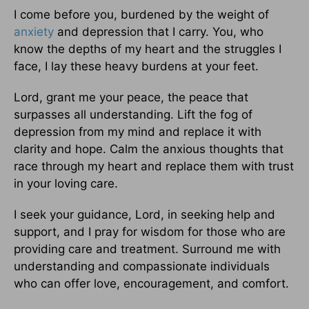
I come before you, burdened by the weight of
anxiety
and depression that I carry. You, who
know the depths of my heart and the struggles I
face, I lay these heavy burdens at your feet.
Lord, grant me your peace, the peace that
surpasses all understanding. Lift the fog of
depression from my mind and replace it with
clarity and hope. Calm the anxious thoughts that
race through my heart and replace them with trust
in your loving care.
I seek your guidance, Lord, in seeking help and
support, and I pray for wisdom for those who are
providing care and treatment. Surround me with
understanding and compassionate individuals
who can offer love, encouragement, and comfort.