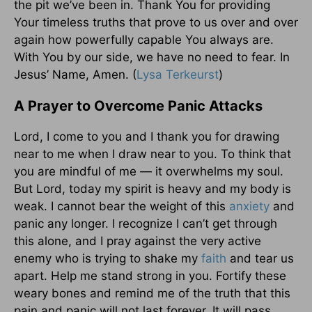
the pit we’ve been in. Thank You for providing
Your timeless truths that prove to us over and over
again how powerfully capable You always are.
With You by our side, we have no need to fear. In
Jesus’ Name, Amen. (
Lysa Terkeurst
)
A Prayer to Overcome Panic Attacks
Lord, I come to you and I thank you for drawing
near to me when I draw near to you. To think that
you are mindful of me — it overwhelms my soul.
But Lord, today my spirit is heavy and my body is
weak. I cannot bear the weight of this
anxiety
and
panic any longer. I recognize I can’t get through
this alone, and I pray against the very active
enemy who is trying to shake my
faith
and tear us
apart. Help me stand strong in you. Fortify these
weary bones and remind me of the truth that this
pain and panic will not last forever. It will pass.