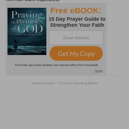
Photo Credit: ©Getty Images/Kieferpix