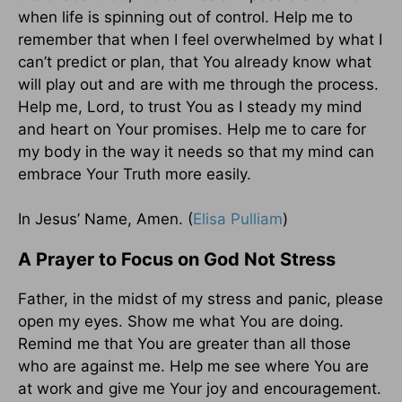
when life is spinning out of control. Help me to
remember that when I feel overwhelmed by what I
can’t predict or plan, that You already know what
will play out and are with me through the process.
Help me, Lord, to trust You as I steady my mind
and heart on Your promises. Help me to care for
my body in the way it needs so that my mind can
embrace Your Truth more easily.
In Jesus’ Name, Amen. (
Elisa Pulliam
)
A Prayer to Focus on God Not Stress
Father, in the midst of my stress and panic, please
open my eyes. Show me what You are doing.
Remind me that You are greater than all those
who are against me. Help me see where You are
at work and give me Your joy and encouragement.