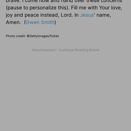
brave. I come now and hand over these concerns
(pause to personalize this). Fill me with Your love,
joy and peace instead, Lord. In
Jesus
' name,
Amen. (
Gwen Smith
)
Photo credit: ©GettyImages/fizkes