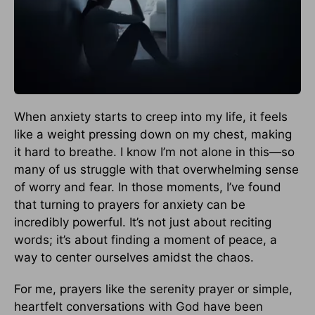
When anxiety starts to creep into my life, it feels
like a weight pressing down on my chest, making
it hard to breathe. I know I’m not alone in this—so
many of us struggle with that overwhelming sense
of worry and fear. In those moments, I’ve found
that turning to prayers for anxiety can be
incredibly powerful. It’s not just about reciting
words; it’s about finding a moment of peace, a
way to center ourselves amidst the chaos.
For me, prayers like the serenity prayer or simple,
heartfelt conversations with God have been