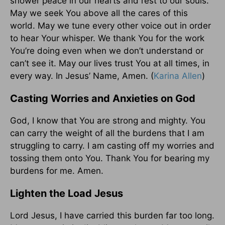
shower peace in our hearts and rest to our souls.
May we seek You above all the cares of this
world. May we tune every other voice out in order
to hear Your whisper. We thank You for the work
You’re doing even when we don’t understand or
can’t see it. May our lives trust You at all times, in
every way. In Jesus’ Name, Amen. (
Karina Allen
)
Casting Worries and Anxieties on God
God, I know that You are strong and mighty. You
can carry the weight of all the burdens that I am
struggling to carry. I am casting off my worries and
tossing them onto You. Thank You for bearing my
burdens for me. Amen.
Lighten the Load Jesus
Lord Jesus, I have carried this burden far too long.