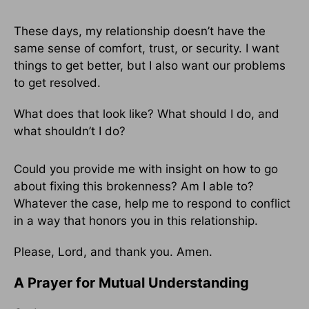
These days, my relationship doesn’t have the
same sense of comfort, trust, or security. I want
things to get better, but I also want our problems
to get resolved.
What does that look like? What should I do, and
what shouldn’t I do?
Could you provide me with insight on how to go
about fixing this brokenness? Am I able to?
Whatever the case, help me to respond to conflict
in a way that honors you in this relationship.
Please, Lord, and thank you. Amen.
A Prayer for Mutual Understanding