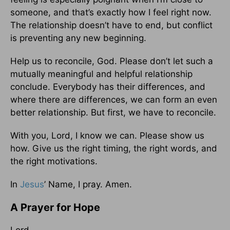
someone, and that’s exactly how I feel right now.
The relationship doesn’t have to end, but conflict
is preventing any new beginning.
Help us to reconcile, God. Please don’t let such a
mutually meaningful and helpful relationship
conclude. Everybody has their differences, and
where there are differences, we can form an even
better relationship. But first, we have to reconcile.
With you, Lord, I know we can. Please show us
how. Give us the right timing, the right words, and
the right motivations.
In
Jesus
’ Name, I pray. Amen.
A Prayer for Hope