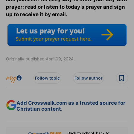
prayer: read or listen to today’s prayer and sign
up to receive it by email.
Originally published April 09, 2024.
Follow topic
Follow author
Add Crosswalk.com as a trusted source for
Christian content.