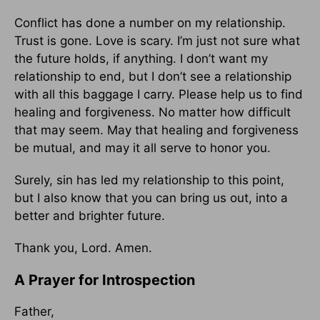
Conflict has done a number on my relationship.
Trust is gone. Love is scary. I’m just not sure what
the future holds, if anything. I don’t want my
relationship to end, but I don’t see a relationship
with all this baggage I carry. Please help us to find
healing and forgiveness. No matter how difficult
that may seem. May that healing and forgiveness
be mutual, and may it all serve to honor you.
Surely, sin has led my relationship to this point,
but I also know that you can bring us out, into a
better and brighter future.
Thank you, Lord. Amen.
A Prayer for Introspection
Father,