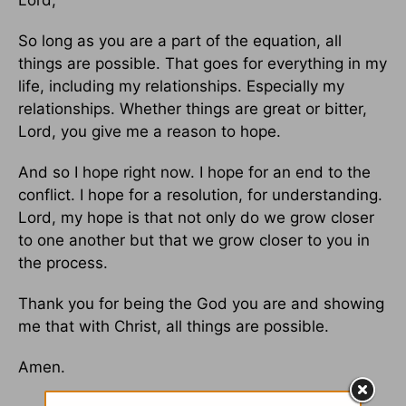
Lord,
So long as you are a part of the equation, all
things are possible. That goes for everything in my
life, including my relationships. Especially my
relationships. Whether things are great or bitter,
Lord, you give me a reason to hope.
And so I hope right now. I hope for an end to the
conflict. I hope for a resolution, for understanding.
Lord, my hope is that not only do we grow closer
to one another but that we grow closer to you in
the process.
Thank you for being the God you are and showing
me that with Christ, all things are possible.
Amen.