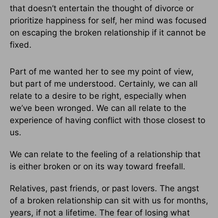
that doesn’t entertain the thought of divorce or
prioritize happiness for self, her mind was focused
on escaping the broken relationship if it cannot be
fixed.
Part of me wanted her to see my point of view,
but part of me understood. Certainly, we can all
relate to a desire to be right, especially when
we’ve been wronged. We can all relate to the
experience of having conflict with those closest to
us.
We can relate to the feeling of a relationship that
is either broken or on its way toward freefall.
Relatives, past friends, or past lovers. The angst
of a broken relationship can sit with us for months,
years, if not a lifetime. The fear of losing what