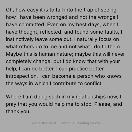
Oh, how easy it is to fall into the trap of seeing
how I have been wronged and not the wrongs I
have committed. Even on my best days, when I
have thought, reflected, and found some faults, I
instinctively leave some out. I naturally focus on
what others do to me and not what I do to them.
Maybe this is human nature; maybe this will never
completely change, but I do know that with your
help, I can be better. I can practice better
introspection. I can become a person who knows
the ways in which I contribute to conflict.
Where I am doing such in my relationships now, I
pray that you would help me to stop. Please, and
thank you.