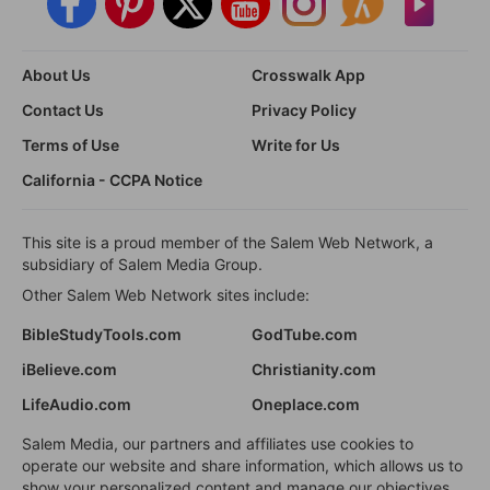
About Us
Crosswalk App
Contact Us
Privacy Policy
Terms of Use
Write for Us
California - CCPA Notice
This site is a proud member of the Salem Web Network, a
subsidiary of Salem Media Group.
Other Salem Web Network sites include:
BibleStudyTools.com
GodTube.com
iBelieve.com
Christianity.com
LifeAudio.com
Oneplace.com
Salem Media, our partners and affiliates use cookies to
operate our website and share information, which allows us to
show your personalized content and manage our objectives