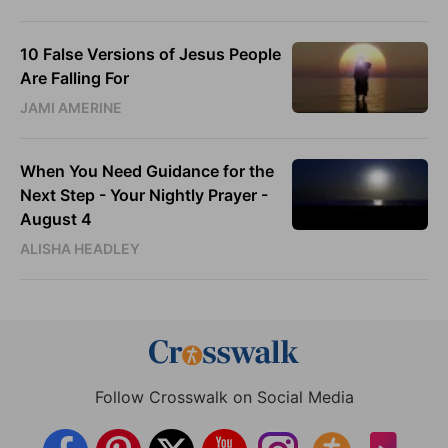
10 False Versions of Jesus People
Are Falling For
JAMI AMERINE
When You Need Guidance for the
Next Step - Your Nightly Prayer -
August 4
ALISHA HEADLEY
Follow Crosswalk on Social Media