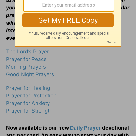
to inspire and encourage your prayer life when
you face uncertain times. Visit our most popular
prayers if you are wondering
how to pray
or
what to pray. Remember, the Holy Spirit
intercedes for us, and God knows your heart
even if you can't find the words to pray.
The Lord’s Prayer
Prayer for Peace
Morning Prayers
Good Night Prayers
Prayer for Healing
Prayer for Protection
Prayer for Anxiety
Prayer for Strength
Now available is our new
Daily Prayer
devotional
and podcast! An easy way to start your day with