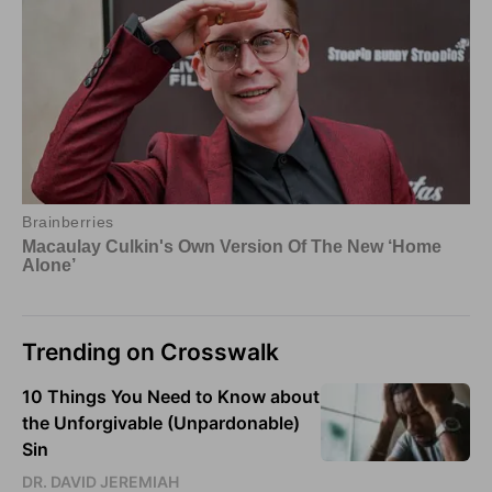
Trending on Crosswalk
10 Things You Need to Know about
the Unforgivable (Unpardonable)
Sin
DR. DAVID JEREMIAH