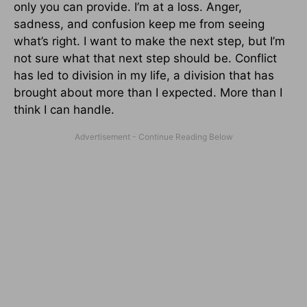
only you can provide. I’m at a loss. Anger,
sadness, and confusion keep me from seeing
what’s right. I want to make the next step, but I’m
not sure what that next step should be. Conflict
has led to division in my life, a division that has
brought about more than I expected. More than I
think I can handle.