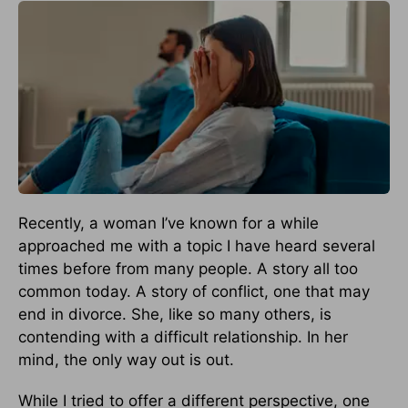
Recently, a woman I’ve known for a while
approached me with a topic I have heard several
times before from many people. A story all too
common today. A story of conflict, one that may
end in divorce. She, like so many others, is
contending with a difficult relationship. In her
mind, the only way out is out.
While I tried to offer a different perspective, one