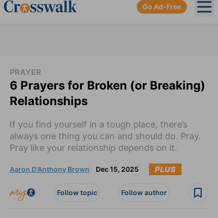
Go Ad-Free
Ope
PRAYER
6 Prayers for Broken (or Breaking)
Relationships
If you find yourself in a tough place, there’s
always one thing you can and should do. Pray.
Pray like your relationship depends on it.
PLUS
Aaron D'Anthony Brown
Dec 15, 2025
Follow topic
Follow author