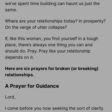
we’ve spent time building can haunt us just the
same.
Where are your relationships today? In prosperity?
On the verge of utter collapse?
If, like this woman, you find yourself in a tough
place, there’s always one thing you can and
should do. Pray. Pray like your relationship
depends on it.
Here are six prayers for broken (or breaking)
relationships.
A Prayer for Guidance
Lord,
I come before you now seeking the sort of clarity