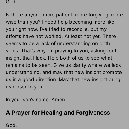
God,
Is there anyone more patient, more forgiving, more
wise than you? I need help becoming more like
you right now. I’ve tried to reconcile, but my
efforts have not worked. At least not yet. There
seems to be a lack of understanding on both
sides. That’s why I’m praying to you, asking for the
insight that I lack. Help both of us to see what
remains to be seen. Give us clarity where we lack
understanding, and may that new insight promote
us in a good direction. May that new insight bring
us closer to you.
In your son’s name. Amen.
A Prayer for Healing and Forgiveness
God,