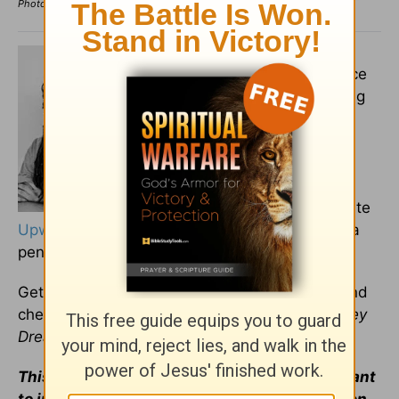
Photo Credit: ©GettyImages/PixelsEffect
Aaron D'Anthony Brown
is a
freelance writer, hip-hop dance
teacher, and visual artist, living
in Virginia. He currently
contributes to Salem Web
Network’s
Crosswalk
platform
and supports various clients
through the freelancing website
Upwork
. He's an outside-the-box thinker with a
penchant for challenging the status quo.
Get in touch with him at
aarondanthony.com
and
check out his debut short story anthology
Honey
Dreams
on
Amazon
and
Barnes and Noble
.
This article is part of our
Prayer
resource meant