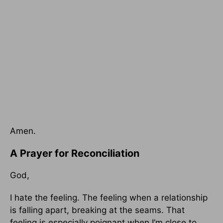
Amen.
A Prayer for Reconciliation
God,
I hate the feeling. The feeling when a relationship
is falling apart, breaking at the seams. That
feeling is especially poignant when I’m close to