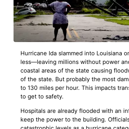
Hurricane Ida slammed into Louisiana o
less—leaving millions without power and
coastal areas of the state causing floodw
of the state. But probably the most dama
to 130 miles per hour. This impacts tra
to get to safety.
Hospitals are already flooded with an in
keep the power to the building. Officia
catastrophic levels as a hurricane categ