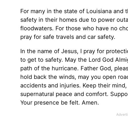
For many in the state of Louisiana and t
safety in their homes due to power outa
floodwaters. For those who have no cho
pray for safe travels and car safety.
In the name of Jesus, I pray for protec
to get to safety. May the Lord God Almi
path of the hurricane. Father God, plea
hold back the winds, may you open road
accidents and injuries. Keep their mind
supernatural peace and comfort. Suppo
Your presence be felt. Amen.