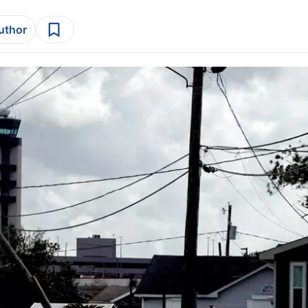
author