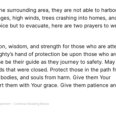
he surrounding area, they are not able to harbor
ges, high winds, trees crashing into homes, and
ice but to evacuate, here are two prayers to w
tion, wisdom, and strength for those who are at
ghty’s hand of protection be upon those who ar
se be their guide as they journey to safety. May
s that were closed. Protect those in the path 
, bodies, and souls from harm. Give them Your
rt them with Your grace. Give them patience a