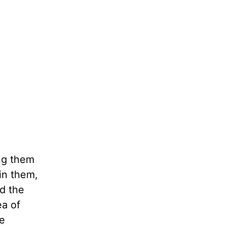
ing them
hin them,
d the
ea of
he