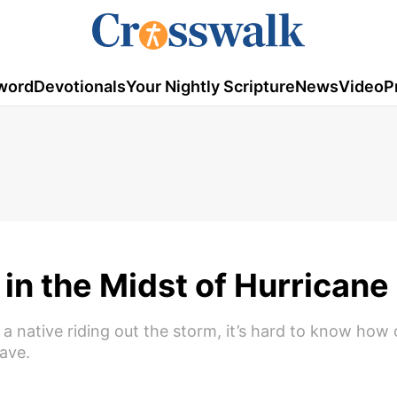
word
Devotionals
Your Nightly Scripture
News
Video
P
 in the Midst of Hurricane
a native riding out the storm, it’s hard to know how
ave.