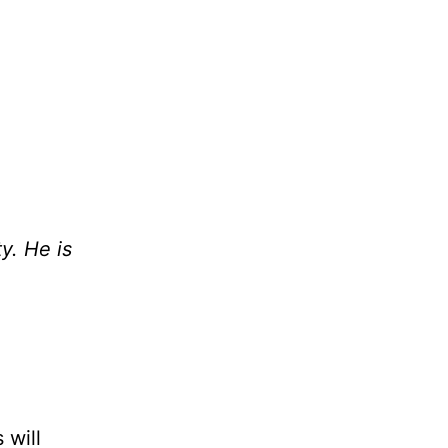
y. He is
 will