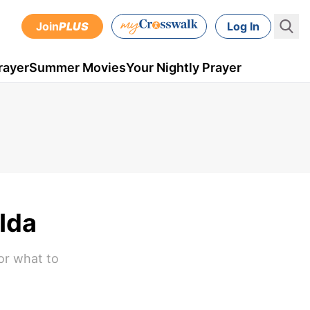
Join
PLUS
Log In
rayer
Summer Movies
Your Nightly Prayer
 Ida
 or what to