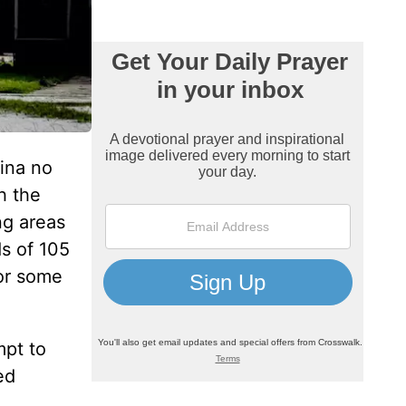
ina no
h the
ng areas
ds of 105
for some
mpt to
ed