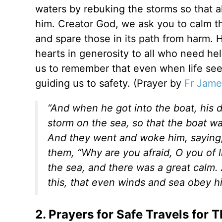
waters by rebuking the storms so that 
him. Creator God, we ask you to calm t
and spare those in its path from harm. 
hearts in generosity to all who need help
us to remember that even when life see
guiding us to safety. (Prayer by
Fr Jame
“And when he got into the boat, his d
storm on the sea, so that the boat 
And they went and woke him, saying, 
them, “Why are you afraid, O you of 
the sea, and there was a great calm.
this, that even winds and sea obey h
2. Prayers for Safe Travels for