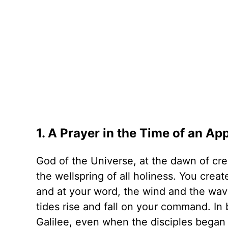
1. A Prayer in the Time of an A
God of the Universe, at the dawn of cre
the wellspring of all holiness. You creat
and at your word, the wind and the wav
tides rise and fall on your command. In
Galilee, even when the disciples began