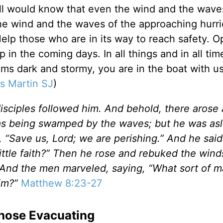
all would know that even the wind and the wav
he wind and the waves of the approaching hurr
Help those who are in its way to reach safety. 
 in the coming days. In all things and in all tim
ms dark and stormy, you are in the boat with us
s Martin SJ
)
isciples followed him. And behold, there arose 
was being swamped by the waves; but he was as
“Save us, Lord; we are perishing.” And he said
little faith?” Then he rose and rebuked the win
 And the men marveled, saying, “What sort of m
im?”
Matthew 8:23-27
 Those Evacuating