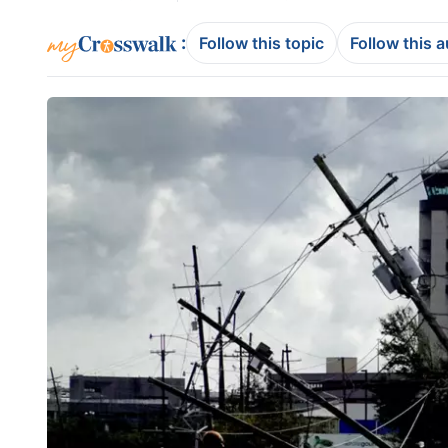
:
Follow this topic
Follow this 