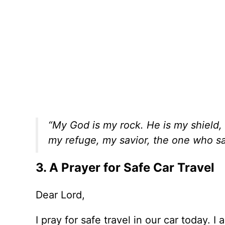
“My God is my rock. He is my shield,
my refuge, my savior, the one who s
3. A Prayer for Safe Car Travel
Dear Lord,
I pray for safe travel in our car today. 