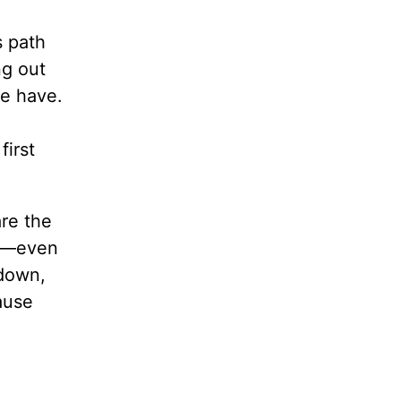
s path
ng out
we have.
first
re the
ms—even
 down,
ause