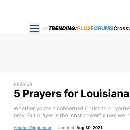
TRENDING:
PLUS
FORUMS
Cross
Open main menu
PRAYER
5 Prayers for Louisiana
Whether you’re a concerned Christian or you’re 
pray. But prayer is the most powerful tool we h
Heather Riggleman
Updated
Aug 30, 2021