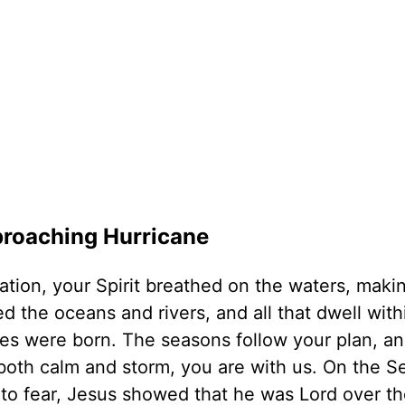
pproaching Hurricane
ation, your Spirit breathed on the waters, mak
ed the oceans and rivers, and all that dwell wit
es were born. The seasons follow your plan, an
 both calm and storm, you are with us. On the S
 to fear, Jesus showed that he was Lord over t