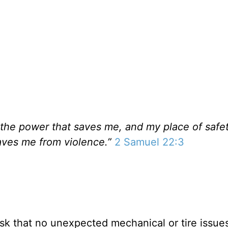
 the power that saves me, and my place of safet
aves me from violence.”
2 Samuel 22:3
I ask that no unexpected mechanical or tire issues