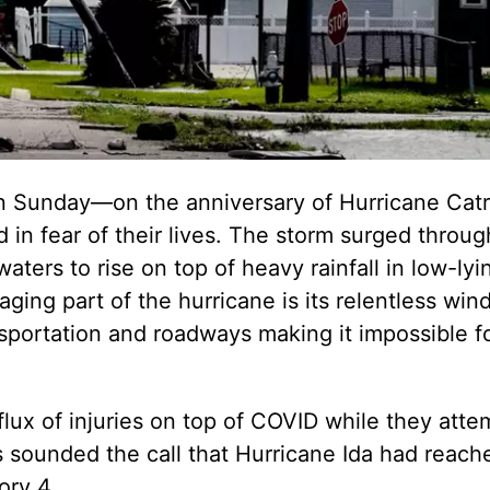
n Sunday—on the anniversary of Hurricane Catr
 in fear of their lives. The storm surged throug
aters to rise on top of heavy rainfall in low-lyi
ging part of the hurricane is its relentless win
nsportation and roadways making it impossible 
flux of injuries on top of COVID while they atte
ls sounded the call that Hurricane Ida had reach
ory 4.