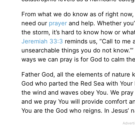
From what we do know as of right now, 
need our
prayer
and help. Whether you’r
the storm, it’s hard to know how or what
Jeremiah 33:3
reminds us, “Call to me a
unsearchable things you do not know.’” L
ways we can pray is for God to calm the
Father God, all the elements of nature
God who parted the Red Sea with Your
the wind and waves obey You. We pray 
and we pray You will provide comfort an
You are the God who reigns. In Jesus’