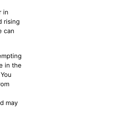
 in
 rising
e can
tempting
e in the
 You
from
nd may