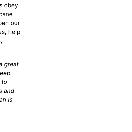
es obey
icane
Open our
es, help
,
a great
leep.
 to
ds and
an is