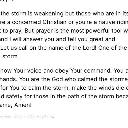
the storm is weakening but those who are in it
e a concerned Christian or you’re a native ridi
 to pray. But prayer is the most powerful tool 
nd I will answer you and tell you great and
et us call on the name of the Lord! One of the 
 storm.
 know Your voice and obey Your command. You a
 hands. You are the God who calmed the stor
for You to calm the storm, make the winds die
d safety for those in the path of the storm bec
 name, Amen!