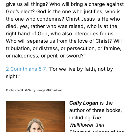
give us all things? Who will bring a charge against
God’s elect? God is the one who justifies; who is
the one who condemns? Christ Jesus is He who
died, yes, rather who was raised, who is at the
right hand of God, who also intercedes for us.
Who will separate us from the love of Christ? Will
tribulation, or distress, or persecution, or famine,
or nakedness, or peril, or sword?”
2 Corinthians 5:7
, “For we live by faith, not by
sight.”
Photo credit: ©Getty Images/Himarkley
Cally Logan
is the
author of three books,
including
The
Wallflower that