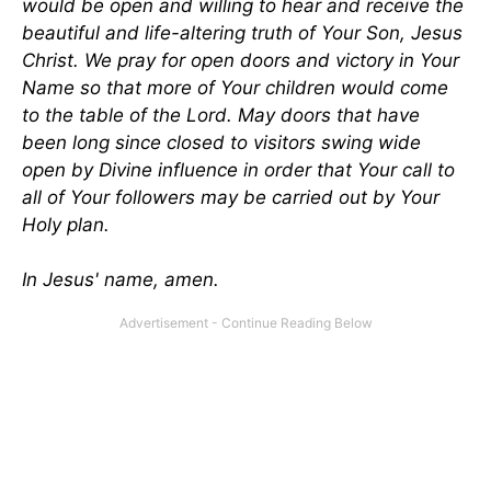
would be open and willing to hear and receive the
beautiful and life-altering truth of Your Son, Jesus
Christ. We pray for open doors and victory in Your
Name so that more of Your children would come
to the table of the Lord. May doors that have
been long since closed to visitors swing wide
open by Divine influence in order that Your call to
all of Your followers may be carried out by Your
Holy plan.
In Jesus' name, amen.