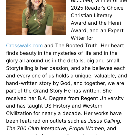
Bloomed,
winner of the
2025 Reader’s Choice
Christian Literary
Award and the Henri
Award, and an Expert
Writer for
Crosswalk.com
and The Rooted Truth. Her heart
finds beauty in the mysteries of life and in the
glory all around us in the details, big and small.
Storytelling is her passion, and she believes each
and every one of us holds a unique, valuable, and
hand-written story by God, and together, we are
part of the Grand Story He has written. She
received her B.A. Degree from Regent University
and has taught US History and Western
Civilization for nearly a decade. Her works have
been featured on outlets such as
Jesus Calling,
The 700 Club Interactive, Propel Women
, and