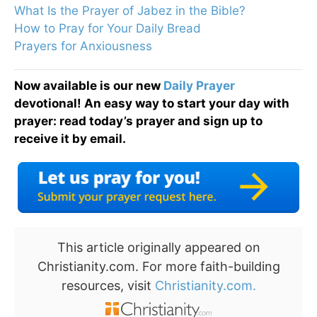
What Is the Prayer of Jabez in the Bible?
How to Pray for Your Daily Bread
Prayers for Anxiousness
Now available is our new
Daily Prayer
devotional! An easy way to start your day with
prayer: read today’s prayer and sign up to
receive it by email.
This article originally appeared on
Christianity.com. For more faith-building
resources, visit
Christianity.com.