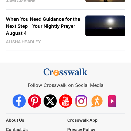
JAMI AMERINE
When You Need Guidance for the
Next Step - Your Nightly Prayer -
August 4
ALISHA HEADLEY
Follow Crosswalk on Social Media
About Us
Crosswalk App
Contact Us
Privacy Policy