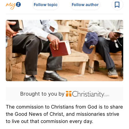
Follow topic
Follow author
Brought to you by
The commission to Christians from God is to share
the Good News of Christ, and missionaries strive
to live out that commission every day.