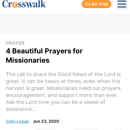
Go Ad-Free
Ope
PRAYER
4 Beautiful Prayers for
Missionaries
The call to share the Good News of the Lord is
great. It can be heavy at times, even when the
harvest is great. Missionaries need our prayers,
encouragement, and support more than ever.
Ask the Lord how you can be a vessel of
assistance...
Cally Logan
Jun 23, 2020