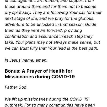
encouragement, affirmation, and support from
those around them and for them not to become
dry spiritually. They are following Your call for their
next stage of life, and we pray for the glorious
adventure to be unlocked in that season. Guide
them as they venture forward, providing
confirmation and assurance in each step they
take. Your plans may not always make sense, but
we can trust fully that Your lead is the best path.
In Jesus’ name, amen.
Bonus: A Prayer of Health for
Missionaries during COVID-19
Father God,
We lift up missionaries during the COVID-19
outbreak. For so many communities have been