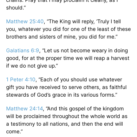
chains. Pray that I may proclaim it clearly, as I
should.”
Matthew 25:40
, “The King will reply, ‘Truly I tell
you, whatever you did for one of the least of these
brothers and sisters of mine, you did for me.”
Galatians 6:9
, “Let us not become weary in doing
good, for at the proper time we will reap a harvest
if we do not give up.”
1 Peter 4:10
, “Each of you should use whatever
gift you have received to serve others, as faithful
stewards of God’s grace in its various forms.”
Matthew 24:14
, “And this gospel of the kingdom
will be proclaimed throughout the whole world as
a testimony to all nations, and then the end will
come.”