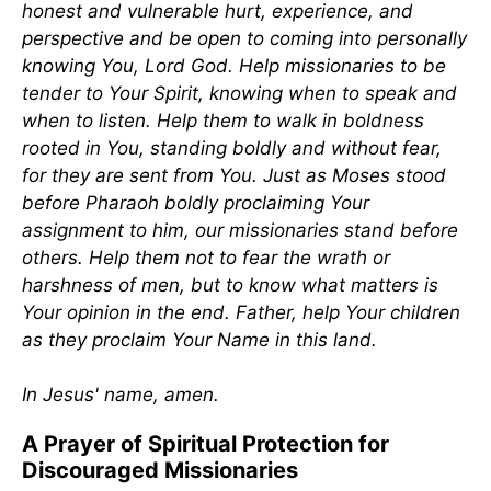
honest and vulnerable hurt, experience, and
perspective and be open to coming into personally
knowing You, Lord God. Help missionaries to be
tender to Your Spirit, knowing when to speak and
when to listen. Help them to walk in boldness
rooted in You, standing boldly and without fear,
for they are sent from You. Just as Moses stood
before Pharaoh boldly proclaiming Your
assignment to him, our missionaries stand before
others. Help them not to fear the wrath or
harshness of men, but to know what matters is
Your opinion in the end. Father, help Your children
as they proclaim Your Name in this land.
In Jesus' name, amen.
A Prayer of Spiritual Protection for
Discouraged Missionaries