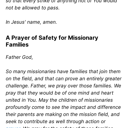
so that every strike of anything not of You would
not be allowed to pass.
In Jesus' name, amen.
A Prayer of Safety for Missionary
Families
Father God,
So many missionaries have families that join them
on the field, and that can prove an entirely greater
challenge. Father, we pray over those families. We
pray that they would be of one mind and heart
united in You. May the children of missionaries
profoundly come to see the impact and difference
their parents are making on the mission field, and
seek to contribute as well through action or