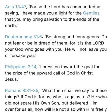
Acts 13:47
, “For so the Lord has commanded us,
saying, I have made you a light for the
Gentiles
,
that you may bring salvation to the ends of the
earth.”
Deuteronomy 31:6
: “Be strong and courageous. Do
not fear or be in dread of them, for it is the LORD
your God who goes with you. He will not leave you
or forsake you."
Philippians 3:14
, “I press on toward the goal for
the prize of the upward call of God in Christ
Jesus.”
Romans 8:31-35
, “What then shall we say to these
things? If God is for us, who is against us? He who
did not spare His Own Son, but delivered Him
over for us all, how will He not also with Him freely