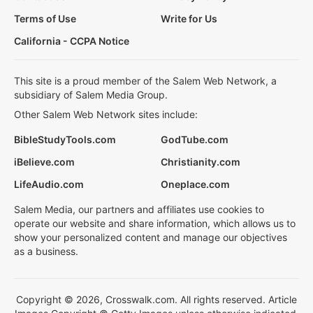
Terms of Use
Write for Us
California - CCPA Notice
This site is a proud member of the Salem Web Network, a
subsidiary of Salem Media Group.
Other Salem Web Network sites include:
BibleStudyTools.com
GodTube.com
iBelieve.com
Christianity.com
LifeAudio.com
Oneplace.com
Salem Media, our partners and affiliates use cookies to
operate our website and share information, which allows us to
show your personalized content and manage our objectives
as a business.
Copyright © 2026, Crosswalk.com. All rights reserved. Article