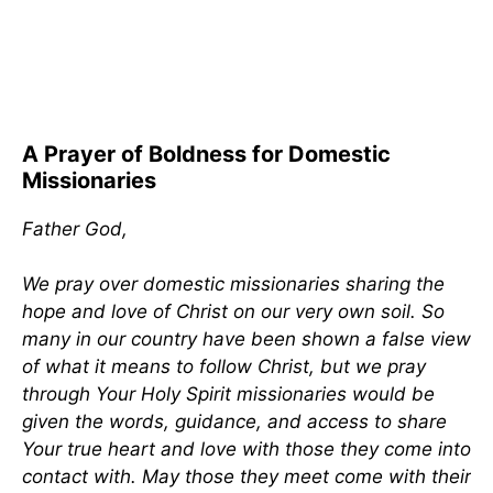
A Prayer of Boldness for Domestic
Missionaries
Father God,
We pray over domestic missionaries sharing the
hope and love of Christ on our very own soil. So
many in our country have been shown a false view
of what it means to follow Christ, but we pray
through Your Holy Spirit missionaries would be
given the words, guidance, and access to share
Your true heart and love with those they come into
contact with. May those they meet come with their