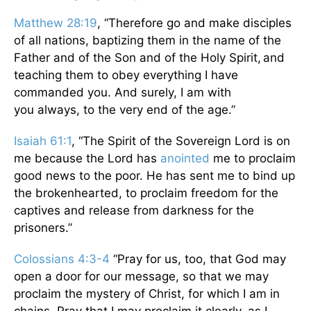
Matthew 28:19
, “Therefore go and make disciples
of all nations, baptizing them in the name of the
Father and of the Son and of the Holy Spirit,
and
teaching them to obey everything I have
commanded you. And surely, I am with
you always, to the very end of the age.”
Isaiah 61:1
, “The Spirit of the Sovereign Lord is on
me because the Lord has
anointed
me to proclaim
good news to the poor. He has sent me to bind up
the brokenhearted, to proclaim freedom for the
captives and release from darkness for the
prisoners.”
Colossians 4:3-4
“Pray for us, too, that God may
open a door for our message, so that we may
proclaim the mystery of Christ, for which I am in