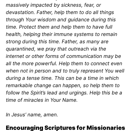
massively impacted by sickness, fear, or
devastation. Father, help them to do all things
through Your wisdom and guidance during this
time. Protect them and help them to have full
health, helping their immune systems to remain
strong during this time. Father, as many are
quarantined, we pray that outreach via the
internet or other forms of communication may be
all the more powerful. Help them to connect even
when not in person and to truly represent You well
during a tense time. This can be a time in which
remarkable change can happen, so help them to
follow the Spirit’s lead and urgings. Help this be a
time of miracles in Your Name.
In Jesus’ name, amen.
Encouraging Scriptures for Missionaries