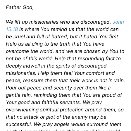
Father God,
We lift up missionaries who are discouraged.
John
15:18
is where You remind us that the world can
be cruel and full of hatred, but it hated You first.
Help us all cling to the truth that You have
overcome the world, and we are chosen by You to
not be of this world. Help that resounding fact to
deeply indwell in the spirits of discouraged
missionaries. Help them feel Your comfort and
peace, reassure them that their work is not in vain.
Pour out peace and security over them like a
gentle rain, reminding them that You are proud of
Your good and faithful servants. We pray
overwhelming spiritual protection around them, so
that no attack or plot of the enemy may be
successful. We pray angels would surround them