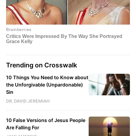
Trending on Crosswalk
10 Things You Need to Know about
the Unforgivable (Unpardonable)
Sin
DR. DAVID JEREMIAH
10 False Versions of Jesus People
Are Falling For