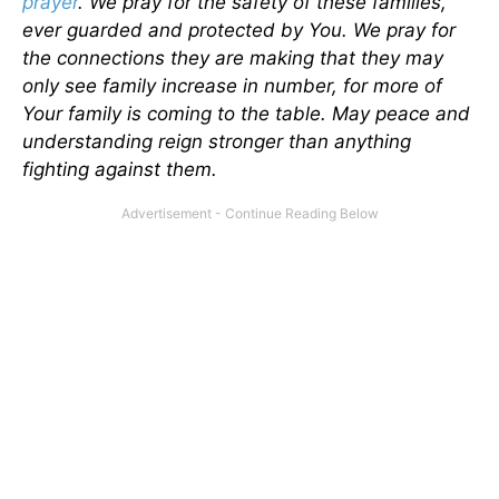
prayer
. We pray for the safety of these families,
ever guarded and protected by You. We pray for
the connections they are making that they may
only see family increase in number, for more of
Your family is coming to the table. May peace and
understanding reign stronger than anything
fighting against them.