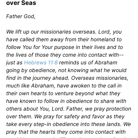
over Seas
Father God,
We lift up our missionaries overseas. Lord, you
have called them away from their homeland to
follow You for Your purpose in their lives and to
the lives of those they come into contact with--
just as
Hebrews 11:8
reminds us of Abraham
going by obedience, not knowing what he would
find in the journey ahead. Overseas missionaries,
much like Abraham, have awoken to the call in
their own hearts to venture beyond what they
have known to follow in obedience to share with
others about You, Lord. Father, we pray protection
over them. We pray for safety and favor as they
take every step-in obedience into these lands. We
pray that the hearts they come into contact with