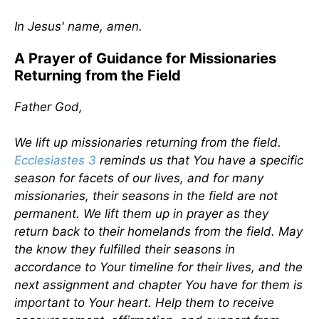
In Jesus' name, amen.
A Prayer of Guidance for Missionaries
Returning from the Field
Father God,
We lift up missionaries returning from the field.
Ecclesiastes 3
reminds us that You have a specific
season for facets of our lives, and for many
missionaries, their seasons in the field are not
permanent. We lift them up in prayer as they
return back to their homelands from the field. May
the know they fulfilled their seasons in
accordance to Your timeline for their lives, and the
next assignment and chapter You have for them is
important to Your heart. Help them to receive