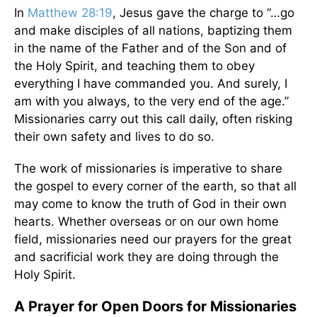
In
Matthew 28:19
, Jesus gave the charge to “…go
and make disciples of all nations, baptizing them
in the name of the Father and of the Son and of
the Holy Spirit, and teaching them to obey
everything I have commanded you. And surely, I
am with you always, to the very end of the age.”
Missionaries carry out this call daily, often risking
their own safety and lives to do so.
The work of missionaries is imperative to share
the gospel to every corner of the earth, so that all
may come to know the truth of God in their own
hearts. Whether overseas or on our own home
field, missionaries need our prayers for the great
and sacrificial work they are doing through the
Holy Spirit.
A Prayer for Open Doors for Missionaries