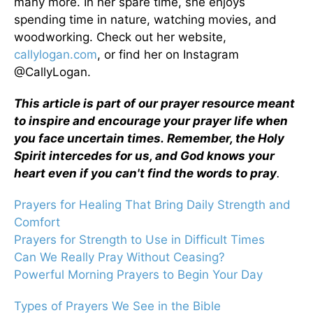
many more. In her spare time, she enjoys
spending time in nature, watching movies, and
woodworking. Check out her website,
callylogan.com
, or find her on Instagram
@CallyLogan.
This article is part of our prayer resource meant
to inspire and encourage your prayer life when
you face uncertain times.
Remember, the Holy
Spirit intercedes for us, and God knows your
heart even if you can't find the words to pray
.
Prayers for Healing That Bring Daily Strength and
Comfort
Prayers for Strength to Use in Difficult Times
Can We Really Pray Without Ceasing?
Powerful Morning Prayers to Begin Your Day
Types of Prayers We See in the Bible