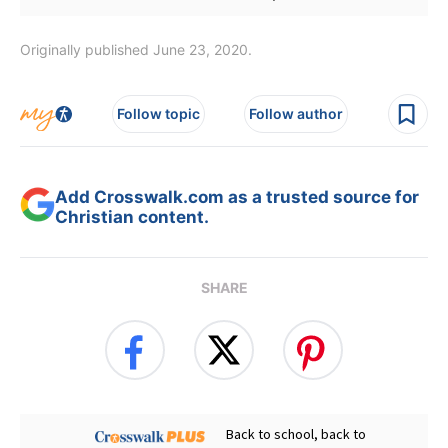
Originally published June 23, 2020.
Follow topic
Follow author
Add Crosswalk.com as a trusted source for
Christian content.
SHARE