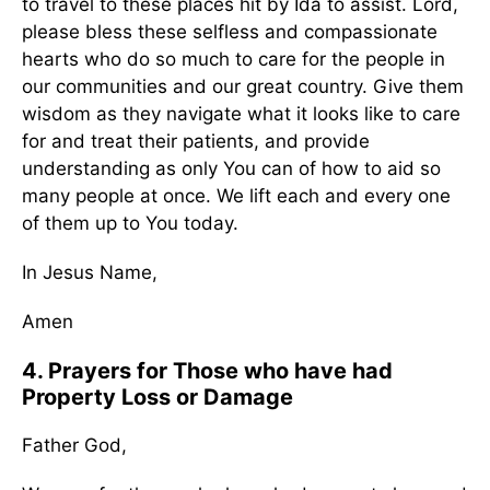
to travel to these places hit by Ida to assist. Lord,
please bless these selfless and compassionate
hearts who do so much to care for the people in
our communities and our great country. Give them
wisdom as they navigate what it looks like to care
for and treat their patients, and provide
understanding as only You can of how to aid so
many people at once. We lift each and every one
of them up to You today.
In Jesus Name,
Amen
4. Prayers for Those who have had
Property Loss or Damage
Father God,