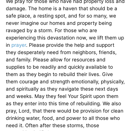
We pray for those who have had property loss and
damage. The home is a haven that should be a
safe place, a resting spot, and for so many, we
never imagine our homes and property being
ravaged by a storm. For those who are
experiencing this devastation now, we lift them up
in
prayer
. Please provide the help and support
they desperately need from neighbors, friends,
and family. Please allow for resources and
supplies to be readily and quickly available to
them as they begin to rebuild their lives. Give
them courage and strength emotionally, physically,
and spiritually as they navigate these next days
and weeks. May they feel Your Spirit upon them
as they enter into this time of rebuilding. We also
pray, Lord, that there would be provision for clean
drinking water, food, and power to all those who
need it. Often after these storms, those