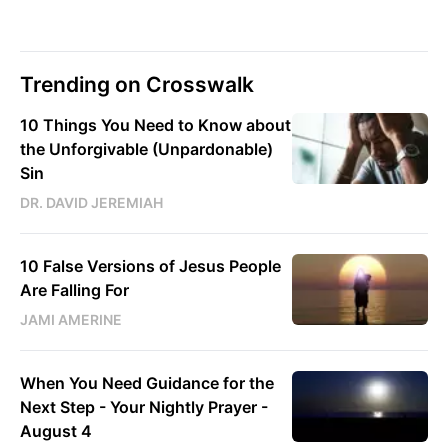
Trending on Crosswalk
10 Things You Need to Know about
the Unforgivable (Unpardonable)
Sin
DR. DAVID JEREMIAH
10 False Versions of Jesus People
Are Falling For
JAMI AMERINE
When You Need Guidance for the
Next Step - Your Nightly Prayer -
August 4