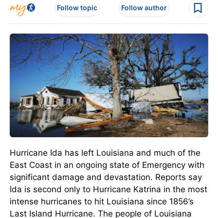
Follow topic
Follow author
Hurricane Ida has left Louisiana and much of the
East Coast in an ongoing state of Emergency with
significant damage and devastation. Reports say
Ida is second only to Hurricane Katrina in the most
intense hurricanes to hit Louisiana since 1856’s
Last Island Hurricane. The people of Louisiana