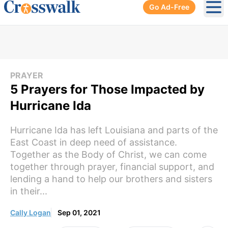
Go Ad-Free
Ope
PRAYER
5 Prayers for Those Impacted by
Hurricane Ida
Hurricane Ida has left Louisiana and parts of the
East Coast in deep need of assistance.
Together as the Body of Christ, we can come
together through prayer, financial support, and
lending a hand to help our brothers and sisters
in their...
Cally Logan
Sep 01, 2021