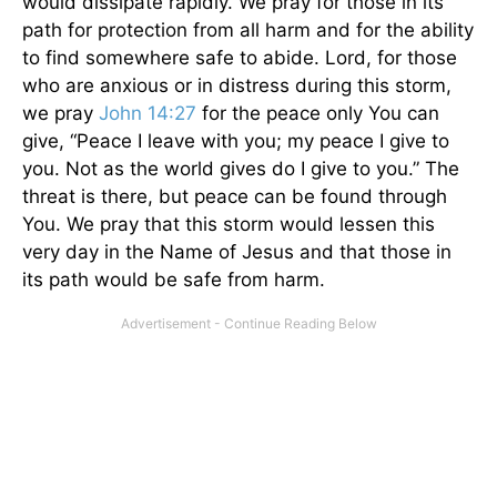
would dissipate rapidly. We pray for those in its
path for protection from all harm and for the ability
to find somewhere safe to abide. Lord, for those
who are anxious or in distress during this storm,
we pray
John 14:27
for the peace only You can
give, “Peace I leave with you; my peace I give to
you. Not as the world gives do I give to you.” The
threat is there, but peace can be found through
You. We pray that this storm would lessen this
very day in the Name of Jesus and that those in
its path would be safe from harm.