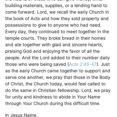
building materials, supplies, or a lending hand to
come forward. Lord, we recall the early Church in
the book of Acts and how they sold property and
possessions to give to anyone who had need.
Every day, they continued to meet together in the
temple courts. They broke bread in their homes
and ate together with glad and sincere hearts,
praising God and enjoying the favor of all the
people. And the Lord added to their number daily
those who were being saved (
Acts 2:45-47
). Just
as the early Church came together to support and
serve one another, we pray that those in the Body
of Christ, the Church today, would feel called to
do the same in Christian fellowship. Lord, we pray
for unity and kindness to abide in Your Name
through Your Church during this difficult time.
In Jesus Name,