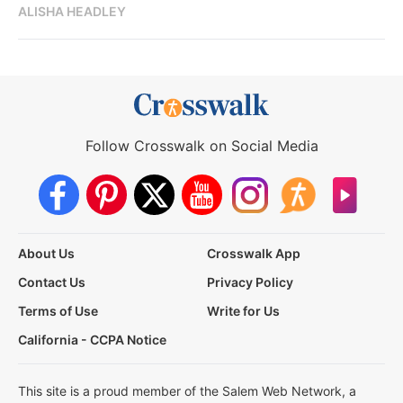
ALISHA HEADLEY
Follow Crosswalk on Social Media
About Us
Crosswalk App
Contact Us
Privacy Policy
Terms of Use
Write for Us
California - CCPA Notice
This site is a proud member of the Salem Web Network, a