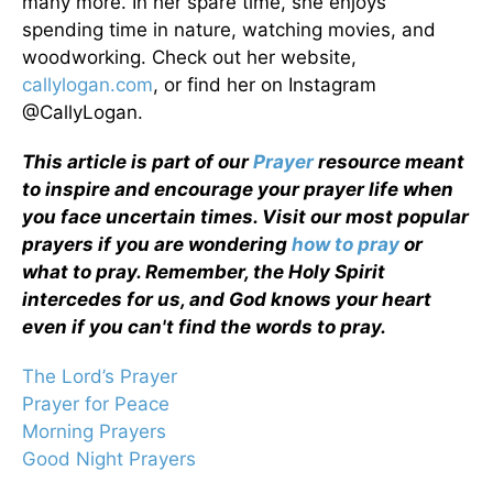
many more. In her spare time, she enjoys
spending time in nature, watching movies, and
woodworking. Check out her website,
callylogan.com
, or find her on Instagram
@CallyLogan.
This article is part of our
Prayer
resource meant
to inspire and encourage your prayer life when
you face uncertain times. Visit our most popular
prayers if you are wondering
how to pray
or
what to pray. Remember, the Holy Spirit
intercedes for us, and God knows your heart
even if you can't find the words to pray.
The Lord’s Prayer
Prayer for Peace
Morning Prayers
Good Night Prayers