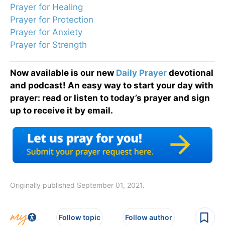
Prayer for Healing
Prayer for Protection
Prayer for Anxiety
Prayer for Strength
Now available is our new
Daily Prayer
devotional
and podcast! An easy way to start your day with
prayer: read or listen to today’s prayer and sign
up to receive it by email.
Originally published September 01, 2021.
Follow topic
Follow author