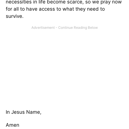
necessities in life become scarce, so we pray now
for all to have access to what they need to
survive.
In Jesus Name,
Amen