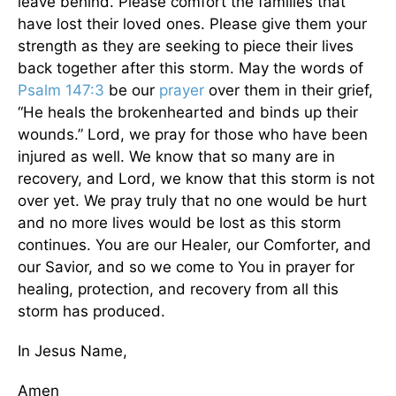
leave behind. Please comfort the families that
have lost their loved ones. Please give them your
strength as they are seeking to piece their lives
back together after this storm. May the words of
Psalm 147:3
be our
prayer
over them in their grief,
“He heals the brokenhearted and binds up their
wounds.” Lord, we pray for those who have been
injured as well. We know that so many are in
recovery, and Lord, we know that this storm is not
over yet. We pray truly that no one would be hurt
and no more lives would be lost as this storm
continues. You are our Healer, our Comforter, and
our Savior, and so we come to You in prayer for
healing, protection, and recovery from all this
storm has produced.
In Jesus Name,
Amen