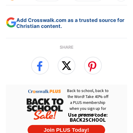
Add Crosswalk.com as a trusted source for
Christian content.
SHARE