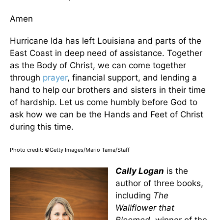
Amen
Hurricane Ida has left Louisiana and parts of the
East Coast in deep need of assistance. Together
as the Body of Christ, we can come together
through
prayer
, financial support, and lending a
hand to help our brothers and sisters in their time
of hardship. Let us come humbly before God to
ask how we can be the Hands and Feet of Christ
during this time.
Photo credit: ©Getty Images/Mario Tama/Staff
Cally Logan
is the
author of three books,
including
The
Wallflower that