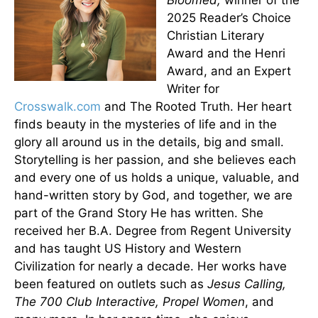
Bloomed,
winner of the
2025 Reader’s Choice
Christian Literary
Award and the Henri
Award, and an Expert
Writer for
Crosswalk.com
and The Rooted Truth. Her heart
finds beauty in the mysteries of life and in the
glory all around us in the details, big and small.
Storytelling is her passion, and she believes each
and every one of us holds a unique, valuable, and
hand-written story by God, and together, we are
part of the Grand Story He has written. She
received her B.A. Degree from Regent University
and has taught US History and Western
Civilization for nearly a decade. Her works have
been featured on outlets such as
Jesus Calling,
The 700 Club Interactive, Propel Women
, and