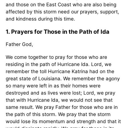
and those on the East Coast who are also being
affected by this storm need our prayers, support,
and kindness during this time.
1. Prayers for Those in the Path of Ida
Father God,
We come together to pray for those who are
residing in the path of Hurricane Ida. Lord, we
remember the toll Hurricane Katrina had on the
great state of Louisiana. We remember the agony
so many were left in as their homes were
destroyed and as lives were lost; Lord, we pray
that with Hurricane Ida, we would not see that
same result. We pray Father for those who are in
the path of this storm. We pray that the storm
would lose its momentum and strength and that it