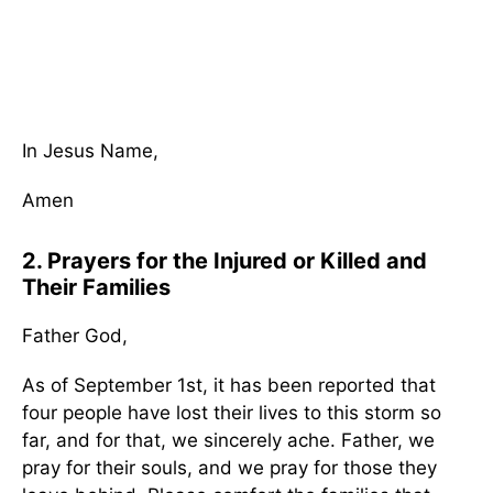
In Jesus Name,
Amen
2. Prayers for the Injured or Killed and
Their Families
Father God,
As of September 1st, it has been reported that
four people have lost their lives to this storm so
far, and for that, we sincerely ache. Father, we
pray for their souls, and we pray for those they