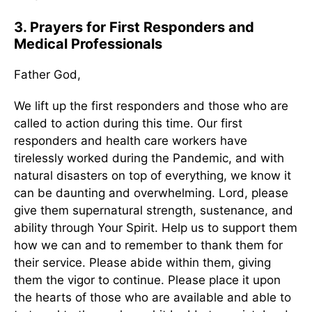
3. Prayers for First Responders and
Medical Professionals
Father God,
We lift up the first responders and those who are
called to action during this time. Our first
responders and health care workers have
tirelessly worked during the Pandemic, and with
natural disasters on top of everything, we know it
can be daunting and overwhelming. Lord, please
give them supernatural strength, sustenance, and
ability through Your Spirit. Help us to support them
how we can and to remember to thank them for
their service. Please abide within them, giving
them the vigor to continue. Please place it upon
the hearts of those who are available and able to