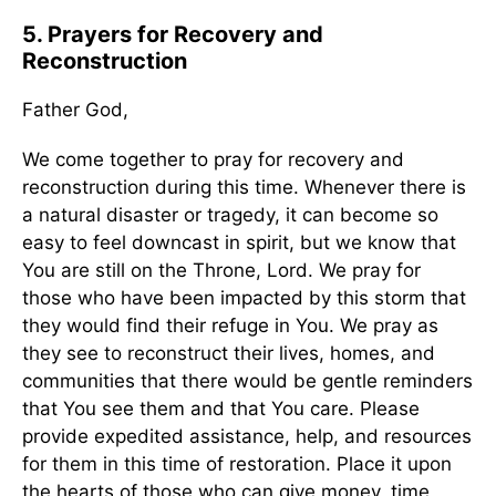
5. Prayers for Recovery and
Reconstruction
Father God,
We come together to pray for recovery and
reconstruction during this time. Whenever there is
a natural disaster or tragedy, it can become so
easy to feel downcast in spirit, but we know that
You are still on the Throne, Lord. We pray for
those who have been impacted by this storm that
they would find their refuge in You. We pray as
they see to reconstruct their lives, homes, and
communities that there would be gentle reminders
that You see them and that You care. Please
provide expedited assistance, help, and resources
for them in this time of restoration. Place it upon
the hearts of those who can give money, time,