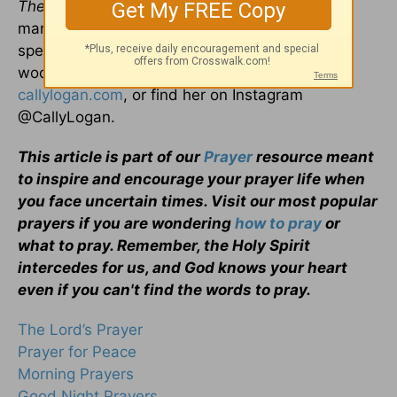
The 700 Club Interactive, Propel Women
, and
many more. In her spare time, she enjoys
spending time in nature, watching movies, and
woodworking. Check out her website,
callylogan.com
, or find her on Instagram
@CallyLogan.
This article is part of our
Prayer
resource meant
to inspire and encourage your prayer life when
you face uncertain times. Visit our most popular
prayers if you are wondering
how to pray
or
what to pray. Remember, the Holy Spirit
intercedes for us, and God knows your heart
even if you can't find the words to pray.
The Lord’s Prayer
Prayer for Peace
Morning Prayers
Good Night Prayers