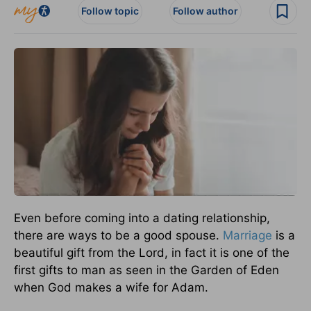
Follow topic
Follow author
Even before coming into a dating relationship,
there are ways to be a good spouse.
Marriage
is a
beautiful gift from the Lord, in fact it is one of the
first gifts to man as seen in the Garden of Eden
when God makes a wife for Adam.