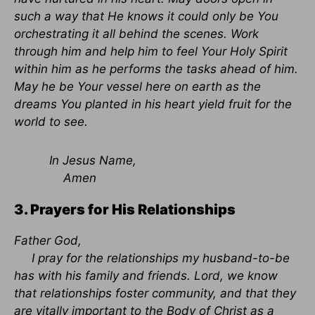
such a way that He knows it could only be You
orchestrating it all behind the scenes. Work
through him and help him to feel Your Holy Spirit
within him as he performs the tasks ahead of him.
May he be Your vessel here on earth as the
dreams You planted in his heart yield fruit for the
world to see.
In Jesus Name,
Amen
3. Prayers for His Relationships
Father God,
I pray for the relationships my husband-to-be
has with his family and friends. Lord, we know
that relationships foster community, and that they
are vitally important to the Body of Christ as a