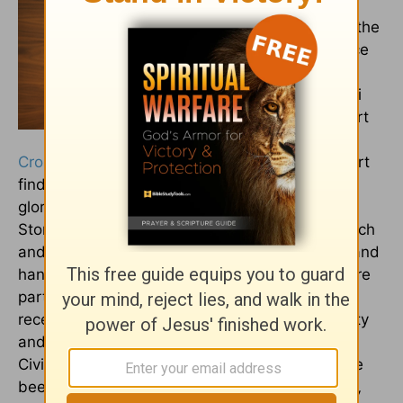
Wallflower that
Bloomed,
winner of the
2025 Reader’s Choice
Christian Literary
Award and the Henri
Award, and an Expert
Writer for
Crosswalk.com
and The Rooted Truth. Her heart
finds beauty in the mysteries of life and in the
glory all around us in the details, big and small.
Storytelling is her passion, and she believes each
and every one of us holds a unique, valuable, and
hand-written story by God, and together, we are
part of the Grand Story He has written. She
received her B.A. Degree from Regent University
and has taught US History and Western
Civilization for nearly a decade. Her works have
been featured on outlets such as
Jesus Calling,