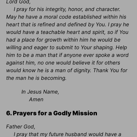
Lord God,
I pray for his integrity, honor, and character.
May he have a moral code established within his
heart that is refined and defined by You. I pray he
would have a teachable heart and spirit, so if You
had a place for growth within him he would be
willing and eager to submit to Your shaping. Help
him to be a man that if anyone ever spoke a word
against him, no one would believe it for others
would know he is a man of dignity. Thank You for
the man he is becoming.
In Jesus Name,
Amen
6. Prayers for a Godly Mission
Father God,
I pray that my future husband would have a