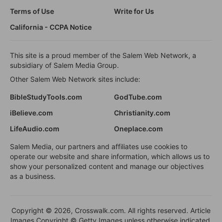
Terms of Use
Write for Us
California - CCPA Notice
This site is a proud member of the Salem Web Network, a
subsidiary of Salem Media Group.
Other Salem Web Network sites include:
BibleStudyTools.com
GodTube.com
iBelieve.com
Christianity.com
LifeAudio.com
Oneplace.com
Salem Media, our partners and affiliates use cookies to
operate our website and share information, which allows us to
show your personalized content and manage our objectives
as a business.
Copyright © 2026, Crosswalk.com. All rights reserved. Article
Images Copyright © Getty Images unless otherwise indicated.