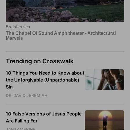
Trending on Crosswalk
10 Things You Need to Know about
the Unforgivable (Unpardonable)
Sin
DR. DAVID JEREMIAH
10 False Versions of Jesus People
Are Falling For
JAMI AMERINE