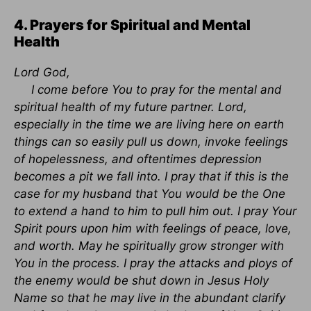
4. Prayers for Spiritual and Mental
Health
Lord God,
I come before You to pray for the mental and
spiritual health of my future partner. Lord,
especially in the time we are living here on earth
things can so easily pull us down, invoke feelings
of hopelessness, and oftentimes depression
becomes a pit we fall into. I pray that if this is the
case for my husband that You would be the One
to extend a hand to him to pull him out. I pray Your
Spirit pours upon him with feelings of peace, love,
and worth. May he spiritually grow stronger with
You in the process. I pray the attacks and ploys of
the enemy would be shut down in Jesus Holy
Name so that he may live in the abundant clarify