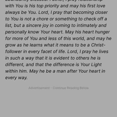
with You is his top priority and may his first love
always be You. Lord, I pray that becoming closer
to You is not a chore or something to check off a
list, but a sincere joy in coming to intimately and
personally know Your heart. May his heart hunger
for more of You and less of this world, and may he
grow as he learns what it means to be a Christ-
follower in every facet of life. Lord, I pray he lives
in such a way that it is evident to others he is
different, and that the difference is Your Light
within him. May he be a man after Your heart in
every way.