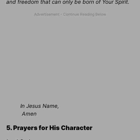
and freedom that can only be born of Your Spirit.
In Jesus Name,
Amen
5. Prayers for His Character