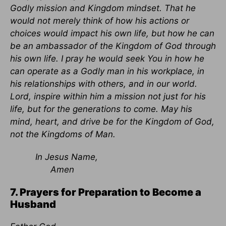
Godly mission and Kingdom mindset. That he
would not merely think of how his actions or
choices would impact his own life, but how he can
be an ambassador of the Kingdom of God through
his own life. I pray he would seek You in how he
can operate as a Godly man in his workplace, in
his relationships with others, and in our world.
Lord, inspire within him a mission not just for his
life, but for the generations to come. May his
mind, heart, and drive be for the Kingdom of God,
not the Kingdoms of Man.
In Jesus Name,
Amen
7. Prayers for Preparation to Become a
Husband