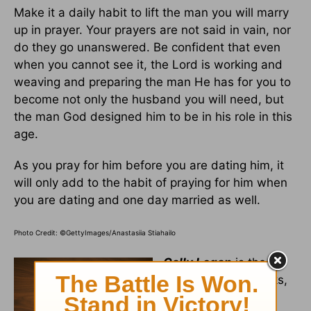
Make it a daily habit to lift the man you will marry
up in prayer. Your prayers are not said in vain, nor
do they go unanswered. Be confident that even
when you cannot see it, the Lord is working and
weaving and preparing the man He has for you to
become not only the husband you will need, but
the man God designed him to be in his role in this
age.
As you pray for him before you are dating him, it
will only add to the habit of praying for him when
you are dating and one day married as well.
Photo Credit: ©GettyImages/Anastasiia Stiahailo
Cally Logan
is the
author of three books,
including
The