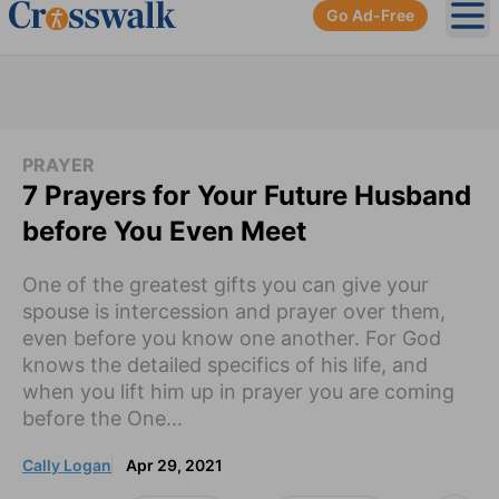
Go Ad-Free
Ope
PRAYER
7 Prayers for Your Future Husband
before You Even Meet
One of the greatest gifts you can give your
spouse is intercession and prayer over them,
even before you know one another. For God
knows the detailed specifics of his life, and
when you lift him up in prayer you are coming
before the One...
Cally Logan
Apr 29, 2021