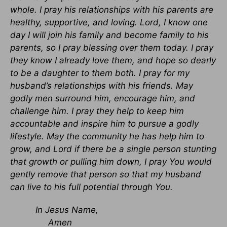
whole. I pray his relationships with his parents are
healthy, supportive, and loving. Lord, I know one
day I will join his family and become family to his
parents, so I pray blessing over them today. I pray
they know I already love them, and hope so dearly
to be a daughter to them both. I pray for my
husband’s relationships with his friends. May
godly men surround him, encourage him, and
challenge him. I pray they help to keep him
accountable and inspire him to pursue a godly
lifestyle. May the community he has help him to
grow, and Lord if there be a single person stunting
that growth or pulling him down, I pray You would
gently remove that person so that my husband
can live to his full potential through You.
In Jesus Name,
Amen