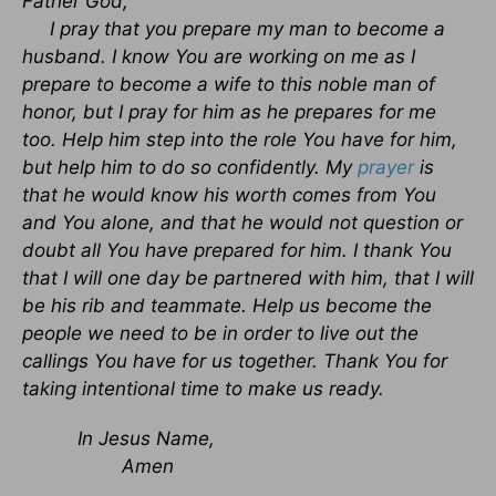
Father God,
I pray that you prepare my man to become a
husband. I know You are working on me as I
prepare to become a wife to this noble man of
honor, but I pray for him as he prepares for me
too. Help him step into the role You have for him,
but help him to do so confidently. My
prayer
is
that he would know his worth comes from You
and You alone, and that he would not question or
doubt all You have prepared for him. I thank You
that I will one day be partnered with him, that I will
be his rib and teammate. Help us become the
people we need to be in order to live out the
callings You have for us together. Thank You for
taking intentional time to make us ready.
In Jesus Name,
Amen