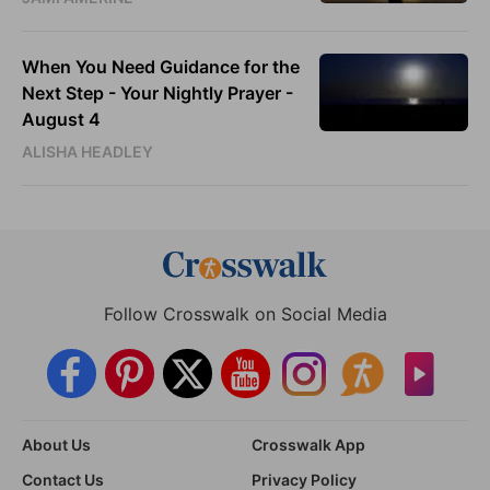
When You Need Guidance for the
Next Step - Your Nightly Prayer -
August 4
ALISHA HEADLEY
Follow Crosswalk on Social Media
About Us
Crosswalk App
Contact Us
Privacy Policy