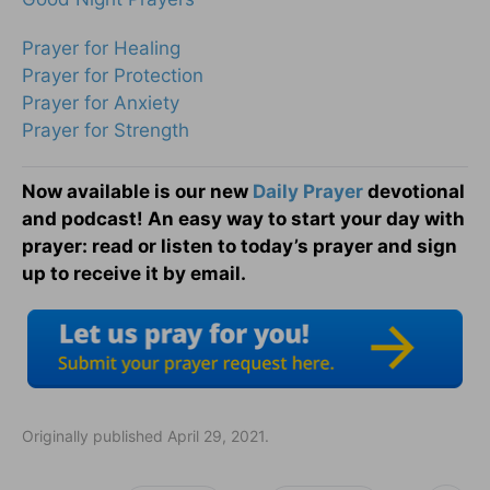
Prayer for Healing
Prayer for Protection
Prayer for Anxiety
Prayer for Strength
Now available is our new
Daily Prayer
devotional
and podcast! An easy way to start your day with
prayer: read or listen to today’s prayer and sign
up to receive it by email.
Originally published April 29, 2021.