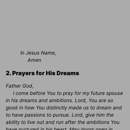
In Jesus Name,
Amen
2. Prayers for His Dreams
Father God,
I come before You to pray for my future spouse
in his dreams and ambitions. Lord, You are so
good in how You distinctly made us to dream and
to have passions to pursue. Lord, give him the
ability to live out and run after the ambitions You
have nurtured in his heart. May doors open in