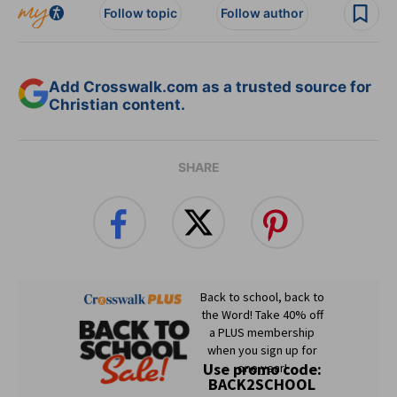
Follow topic
Follow author
Add Crosswalk.com as a trusted source for
Christian content.
SHARE