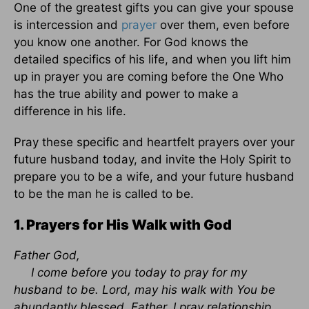
One of the greatest gifts you can give your spouse
is intercession and
prayer
over them, even before
you know one another. For God knows the
detailed specifics of his life, and when you lift him
up in prayer you are coming before the One Who
has the true ability and power to make a
difference in his life.
Pray these specific and heartfelt prayers over your
future husband today, and invite the Holy Spirit to
prepare you to be a wife, and your future husband
to be the man he is called to be.
1. Prayers for His Walk with God
Father God,
I come before you today to pray for my
husband to be. Lord, may his walk with You be
abundantly blessed. Father, I pray relationship