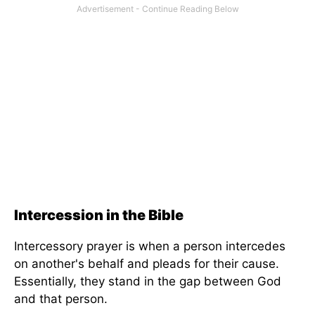
Intercession in the Bible
Intercessory prayer is when a person intercedes
on another's behalf and pleads for their cause.
Essentially, they stand in the gap between God
and that person.