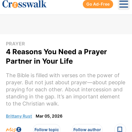
Go Ad-Free
Ope
PRAYER
4 Reasons You Need a Prayer
Partner in Your Life
The Bible is filled with verses on the power of
prayer. But not just about prayer—about people
praying for each other. About intercession and
standing in the gap. It’s an important element
to the Christian walk.
Brittany Rust
Mar 05, 2026
Follow topic
Follow author