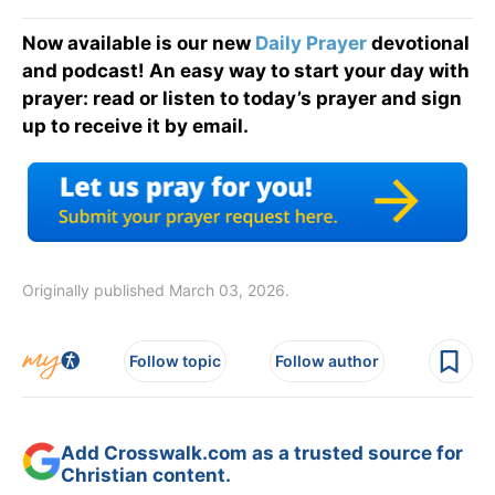
Now available is our new
Daily Prayer
devotional
and podcast! An easy way to start your day with
prayer: read or listen to today’s prayer and sign
up to receive it by email.
Originally published March 03, 2026.
Follow topic
Follow author
Add Crosswalk.com as a trusted source for
Christian content.