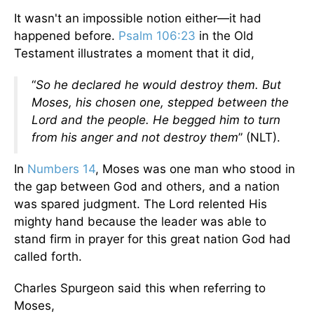
It wasn't an impossible notion either—it had
happened before.
Psalm 106:23
in the Old
Testament illustrates a moment that it did,
“
So he declared he would destroy them. But
Moses, his chosen one, stepped between the
Lord and the people. He begged him to turn
from his anger and not destroy them
” (NLT).
In
Numbers 14
, Moses was one man who stood in
the gap between God and others, and a nation
was spared judgment. The Lord relented His
mighty hand because the leader was able to
stand firm in prayer for this great nation God had
called forth.
Charles Spurgeon said this when referring to
Moses,