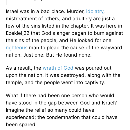
Israel was in a bad place. Murder,
idolatry
,
mistreatment of others, and adultery are just a
few of the sins listed in the chapter. It was here in
Ezekiel
22 that God's anger began to burn against
the sins of the people, and He looked for one
righteous
man to plead the cause of the wayward
nation. Just one. But He found none.
As a result, the
wrath of God
was poured out
upon the nation. It was destroyed, along with the
temple, and the people went into captivity.
What if there had been one person who would
have stood in the gap between God and Israel?
Imagine the relief so many could have
experienced; the condemnation that could have
been spared.