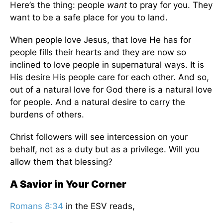
Here’s the thing: people
want
to pray for you. They
want to be a safe place for you to land.
When people love Jesus, that love He has for
people fills their hearts and they are now so
inclined to love people in supernatural ways. It is
His desire His people care for each other. And so,
out of a natural love for God there is a natural love
for people. And a natural desire to carry the
burdens of others.
Christ followers will see intercession on your
behalf, not as a duty but as a privilege. Will you
allow them that blessing?
A Savior in Your Corner
Romans 8:34
in the ESV reads,