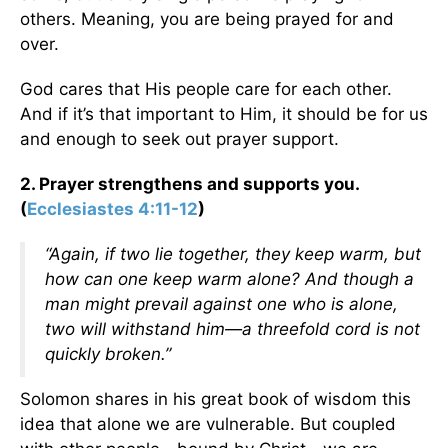
others. Meaning, you are being prayed for and
over.
God cares that His people care for each other.
And if it’s that important to Him, it should be for us
and enough to seek out prayer support.
2. Prayer strengthens and supports you.
(
Ecclesiastes 4:11-12
)
“Again, if two lie together, they keep warm, but
how can one keep warm alone? And though a
man might prevail against one who is alone,
two will withstand him—a threefold cord is not
quickly broken.”
Solomon shares in his great book of wisdom this
idea that alone we are vulnerable. But coupled