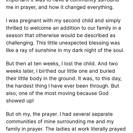
me in prayer, and how it changed everything.
I was pregnant with my second child and simply
thrilled to welcome an addition to our family in a
season that otherwise would be described as
challenging. This little unexpected blessing was
like a ray of sunshine in my dark night of the soul.
But then at ten weeks, I lost the child. And two
weeks later, I birthed our little one and buried
their little body in the ground. It was, to this day,
the hardest thing I have ever been through. But
also, one of the most moving because God
showed up!
But oh my, the prayer. I had several separate
communities of mine surrounding me and my
family in prayer. The ladies at work literally prayed