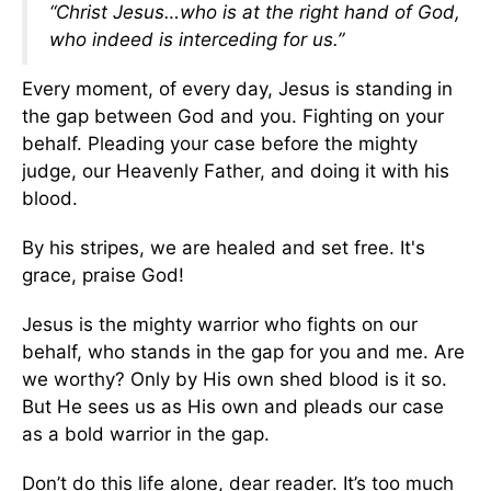
“Christ Jesus…who is at the right hand of God,
who indeed is interceding for us.”
Every moment, of every day, Jesus is standing in
the gap between God and you. Fighting on your
behalf. Pleading your case before the mighty
judge, our Heavenly Father, and doing it with his
blood.
By his stripes, we are healed and set free. It's
grace, praise God!
Jesus is the mighty warrior who fights on our
behalf, who stands in the gap for you and me. Are
we worthy? Only by His own shed blood is it so.
But He sees us as His own and pleads our case
as a bold warrior in the gap.
Don’t do this life alone, dear reader. It’s too much