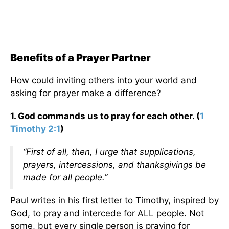
Benefits of a Prayer Partner
How could inviting others into your world and
asking for prayer make a difference?
1. God commands us to pray for each other. (
1
Timothy 2:1
)
“First of all, then, I urge that supplications,
prayers, intercessions, and thanksgivings be
made for all people.”
Paul writes in his first letter to Timothy, inspired by
God, to pray and intercede for ALL people. Not
some, but every single person is praying for