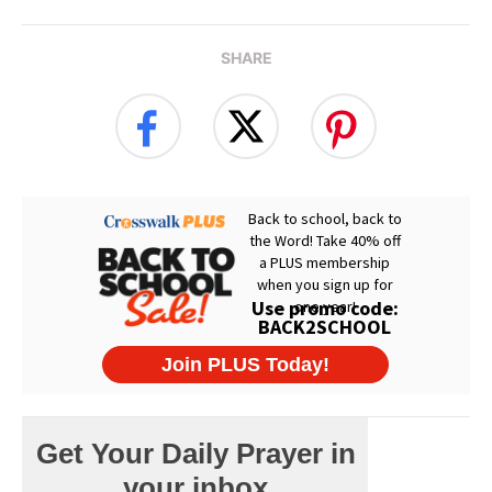
SHARE