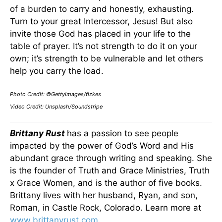
of a burden to carry and honestly, exhausting.
Turn to your great Intercessor, Jesus! But also
invite those God has placed in your life to the
table of prayer. It’s not strength to do it on your
own; it’s strength to be vulnerable and let others
help you carry the load.
Photo Credit: ©GettyImages/fizkes
Video Credit: Unsplash/Soundstripe
Brittany Rust
has a passion to see people
impacted by the power of God’s Word and His
abundant grace through writing and speaking. She
is the founder of Truth and Grace Ministries, Truth
x Grace Women, and is the author of five books.
Brittany lives with her husband, Ryan, and son,
Roman, in Castle Rock, Colorado. Learn more at
www.brittanyrust.com
.