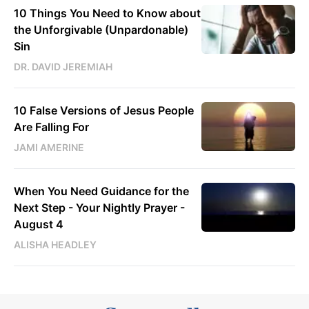
10 Things You Need to Know about
the Unforgivable (Unpardonable)
Sin
DR. DAVID JEREMIAH
10 False Versions of Jesus People
Are Falling For
JAMI AMERINE
When You Need Guidance for the
Next Step - Your Nightly Prayer -
August 4
ALISHA HEADLEY