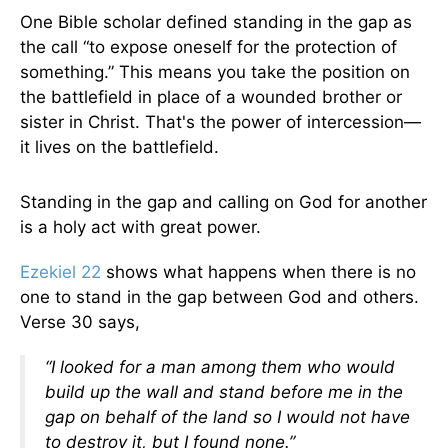
One Bible scholar defined standing in the gap as
the call “to expose oneself for the protection of
something.” This means you take the position on
the battlefield in place of a wounded brother or
sister in Christ. That's the power of intercession—
it lives on the battlefield.
Standing in the gap and calling on God for another
is a holy act with great power.
Ezekiel 22
shows what happens when there is no
one to stand in the gap between God and others.
Verse 30 says,
“I looked for a man among them who would
build up the wall and stand before me in the
gap on behalf of the land so I would not have
to destroy it, but I found none.”