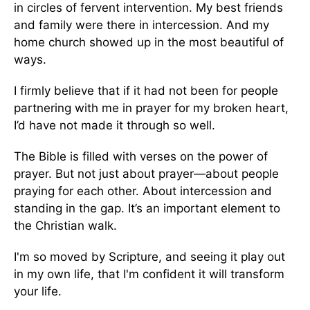
in circles of fervent intervention. My best friends
and family were there in intercession. And my
home church showed up in the most beautiful of
ways.
I firmly believe that if it had not been for people
partnering with me in prayer for my broken heart,
I’d have not made it through so well.
The Bible is filled with verses on the power of
prayer. But not just about prayer—about people
praying for each other. About intercession and
standing in the gap. It’s an important element to
the Christian walk.
I'm so moved by Scripture, and seeing it play out
in my own life, that I'm confident it will transform
your life.