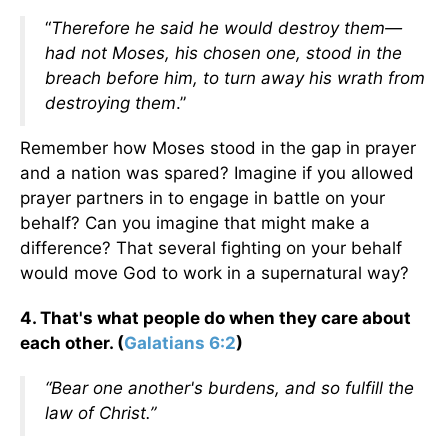
“
Therefore he said he would destroy them—
had not Moses, his chosen one,
stood in the
breach before him, to turn away his wrath from
destroying them
.”
Remember how Moses stood in the gap in prayer
and a nation was spared? Imagine if you allowed
prayer partners in to engage in battle on your
behalf? Can you imagine that might make a
difference? That several fighting on your behalf
would move God to work in a supernatural way?
4. That's what people do when they care about
each other. (
Galatians 6:2
)
“Bear one another's burdens, and so fulfill the
law of Christ.”