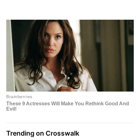
Trending on Crosswalk