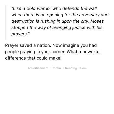
“
Like a bold warrior who defends the wall
when there is an opening for the adversary and
destruction is rushing in upon the city, Moses
stopped the way of avenging justice with his
prayers.”
Prayer saved a nation. Now imagine you had
people praying in your corner. What a powerful
difference that could make!