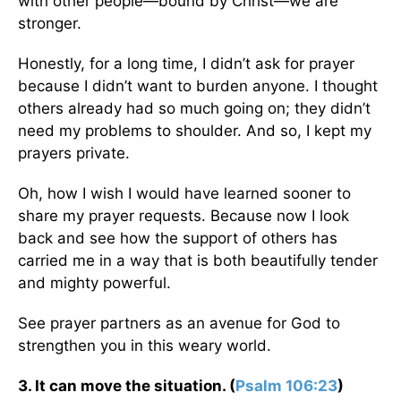
with other people—bound by Christ—we are
stronger.
Honestly, for a long time, I didn’t ask for prayer
because I didn’t want to burden anyone. I thought
others already had so much going on; they didn’t
need my problems to shoulder. And so, I kept my
prayers private.
Oh, how I wish I would have learned sooner to
share my prayer requests. Because now I look
back and see how the support of others has
carried me in a way that is both beautifully tender
and mighty powerful.
See prayer partners as an avenue for God to
strengthen you in this weary world.
3. It can move the situation. (
Psalm 106:23
)