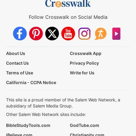
Follow Crosswalk on Social Media
About Us
Crosswalk App
Contact Us
Privacy Policy
Terms of Use
Write for Us
California - CCPA Notice
This site is a proud member of the Salem Web Network, a
subsidiary of Salem Media Group.
Other Salem Web Network sites include:
BibleStudyTools.com
GodTube.com
iBelieve.com
Christianity.com