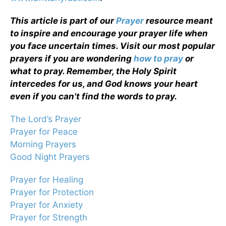
This article is part of our
Prayer
resource meant
to inspire and encourage your prayer life when
you face uncertain times. Visit our most popular
prayers if you are wondering
how to pray
or
what to pray. Remember, the Holy Spirit
intercedes for us, and God knows your heart
even if you can't find the words to pray.
The Lord’s Prayer
Prayer for Peace
Morning Prayers
Good Night Prayers
Prayer for Healing
Prayer for Protection
Prayer for Anxiety
Prayer for Strength