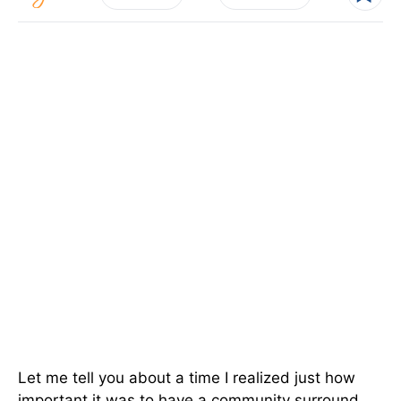
Let me tell you about a time I realized just how
important it was to have a community surround