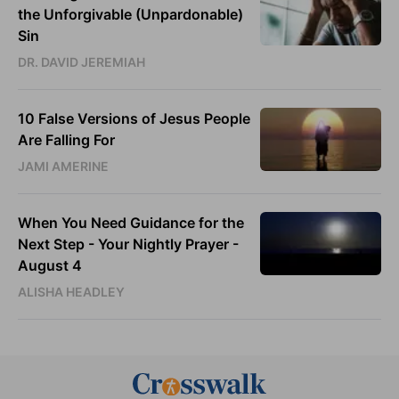
the Unforgivable (Unpardonable)
Sin
DR. DAVID JEREMIAH
10 False Versions of Jesus People
Are Falling For
JAMI AMERINE
When You Need Guidance for the
Next Step - Your Nightly Prayer -
August 4
ALISHA HEADLEY