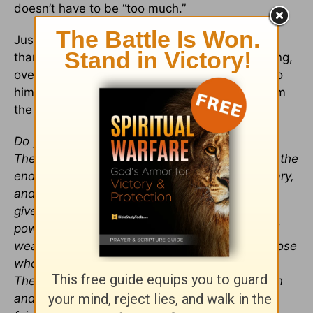
doesn’t have to be “too much.”
Just talk with the one who made you for more
than this. The one who knows that you’re hurting,
overwhelmed, exhausted, or hopeless. Come to
him, just as burnt out as you are, and draw from
the source of energy that never runs out.
Do you not know? Have you not heard?
The Lord is the everlasting God, the Creator of the
ends of the earth. He will not grow tired or weary,
and his understanding no one can fathom. He
gives strength to the weary and increases the
power of the weak. Even youths grow tired and
weary, and young men stumble and fall; but those
who hope in the Lord will renew their strength.
They will soar on wings like eagles; they will run
and not grow weary, they will walk and not be