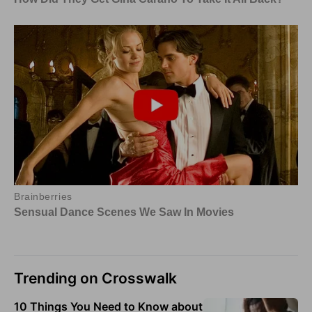
Trending on Crosswalk
10 Things You Need to Know about