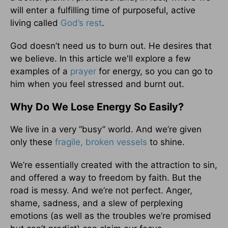
will enter a fulfilling time of purposeful, active
living called
God’s rest
.
God doesn’t need us to burn out. He desires that
we believe. In this article we'll explore a few
examples of a
prayer
for energy, so you can go to
him when you feel stressed and burnt out.
Why Do We Lose Energy So Easily?
We live in a very “busy” world. And we’re given
only these
fragile, broken vessels
to shine.
We’re essentially created with the attraction to sin,
and offered a way to freedom by faith. But the
road is messy. And we’re not perfect. Anger,
shame, sadness, and a slew of perplexing
emotions (as well as the troubles we’re promised