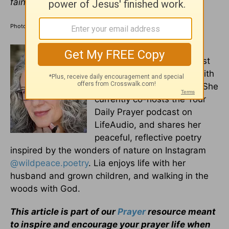
faint.
–
Isaiah 40:28-31
Photo Credit: ©GettyImages/fizkes
Lia Girard is a seasoned
writer, poet, and voice artist
who formerly served as Faith
Editor for Crosswalk.com. She
currently co-hosts the Your
Daily Prayer podcast on
LifeAudio, and shares her
peaceful, reflective poetry
inspired by the wonders of nature on Instagram
@wildpeace.poetry
. Lia enjoys life with her
husband and grown children, and walking in the
woods with God.
This article is part of our
Prayer
resource meant
to inspire and encourage your prayer life when