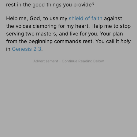
rest in the good things you provide?
Help me, God, to use my
shield of faith
against
the voices clamoring for my heart. Help me to stop
serving two masters, and live for you. Your plan
from the beginning commands rest. You call it
holy
in
Genesis 2:3
.