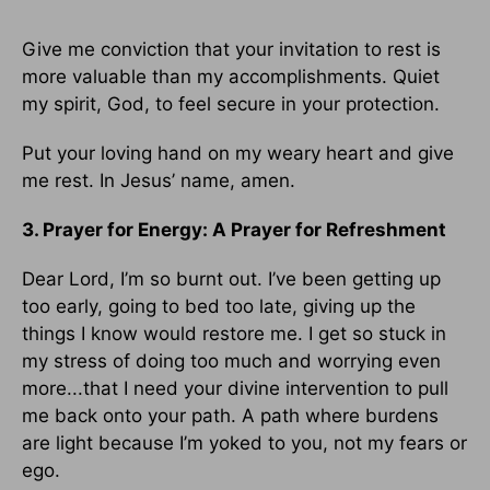
Give me conviction that your invitation to rest is
more valuable than my accomplishments. Quiet
my spirit, God, to feel secure in your protection.
Put your loving hand on my weary heart and give
me rest. In Jesus’ name, amen.
3. Prayer for Energy: A Prayer for Refreshment
Dear Lord, I’m so burnt out. I’ve been getting up
too early, going to bed too late, giving up the
things I know would restore me. I get so stuck in
my stress of doing too much and worrying even
more...that I need your divine intervention to pull
me back onto your path. A path where burdens
are light because I’m yoked to you, not my fears or
ego.