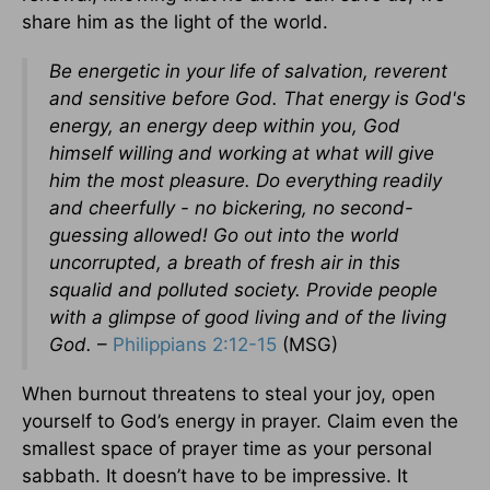
share him as the light of the world.
Be energetic in your life of salvation, reverent
and sensitive before God. That energy is God's
energy, an energy deep within you, God
himself willing and working at what will give
him the most pleasure. Do everything readily
and cheerfully - no bickering, no second-
guessing allowed! Go out into the world
uncorrupted, a breath of fresh air in this
squalid and polluted society. Provide people
with a glimpse of good living and of the living
God.
–
Philippians 2:12-15
(MSG)
When burnout threatens to steal your joy, open
yourself to God’s energy in prayer. Claim even the
smallest space of prayer time as your personal
sabbath. It doesn’t have to be impressive. It