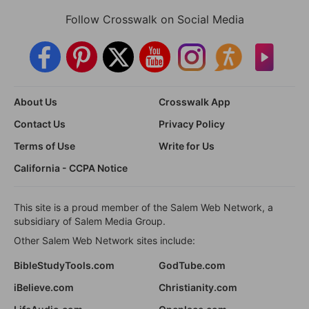
Follow Crosswalk on Social Media
About Us
Crosswalk App
Contact Us
Privacy Policy
Terms of Use
Write for Us
California - CCPA Notice
This site is a proud member of the Salem Web Network, a
subsidiary of Salem Media Group.
Other Salem Web Network sites include:
BibleStudyTools.com
GodTube.com
iBelieve.com
Christianity.com