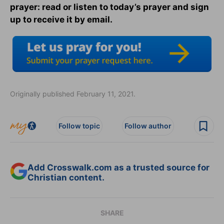
prayer: read or listen to today’s prayer and sign
up to receive it by email.
Originally published February 11, 2021.
Follow topic
Follow author
Add Crosswalk.com as a trusted source for
Christian content.
SHARE