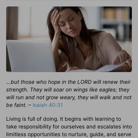
.
..but those who hope in the LORD will renew their
strength. They will soar on wings like eagles; they
will run and not grow weary, they will walk and not
be faint.
–
Isaiah 40:31
Living is full of doing. It begins with learning to
take responsibility for ourselves and escalates into
limitless opportunities to nurture, guide, and serve