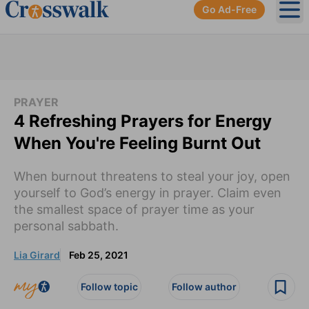
Go Ad-Free
Ope
PRAYER
4 Refreshing Prayers for Energy
When You're Feeling Burnt Out
When burnout threatens to steal your joy, open
yourself to God’s energy in prayer. Claim even
the smallest space of prayer time as your
personal sabbath.
Lia Girard
Feb 25, 2021
Follow topic
Follow author