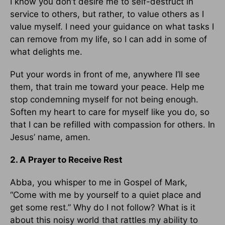
I know you don’t desire me to self-destruct in
service to others, but rather, to value others as I
value myself. I need your guidance on what tasks I
can remove from my life, so I can add in some of
what delights me.
Put your words in front of me, anywhere I’ll see
them, that train me toward your peace. Help me
stop condemning myself for not being enough.
Soften my heart to care for myself like you do, so
that I can be refilled with compassion for others. In
Jesus’ name, amen.
2. A Prayer to Receive Rest
Abba, you whisper to me in Gospel of Mark,
“Come with me by yourself to a quiet place and
get some rest.” Why do I not follow? What is it
about this noisy world that rattles my ability to