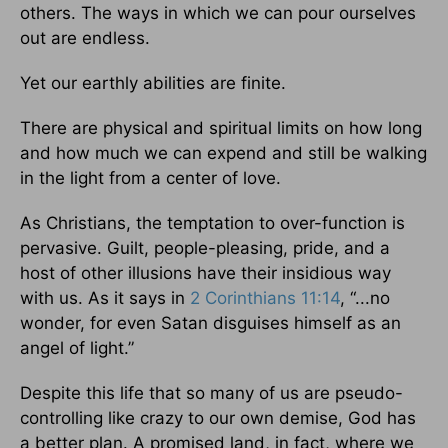
others. The ways in which we can pour ourselves
out are endless.
Yet our earthly abilities are finite.
There are physical and spiritual limits on how long
and how much we can expend and still be walking
in the light from a center of love.
As Christians, the temptation to over-function is
pervasive. Guilt, people-pleasing, pride, and a
host of other illusions have their insidious way
with us. As it says in
2 Corinthians 11:14
, “...no
wonder, for even Satan disguises himself as an
angel of light.”
Despite this life that so many of us are pseudo-
controlling like crazy to our own demise, God has
a better plan. A promised land, in fact, where we