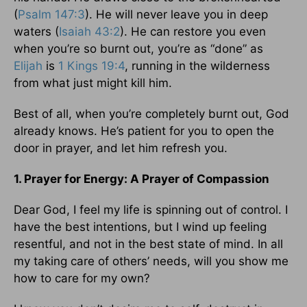
(
Psalm 147:3
). He will never leave you in deep
waters (
Isaiah 43:2
). He can restore you even
when you’re so burnt out, you’re as “done” as
Elijah
is
1 Kings 19:4
, running in the wilderness
from what just might kill him.
Best of all, when you’re completely burnt out, God
already knows. He’s patient for you to open the
door in prayer, and let him refresh you.
1. Prayer for Energy: A Prayer of Compassion
Dear God, I feel my life is spinning out of control. I
have the best intentions, but I wind up feeling
resentful, and not in the best state of mind. In all
my taking care of others’ needs, will you show me
how to care for my own?