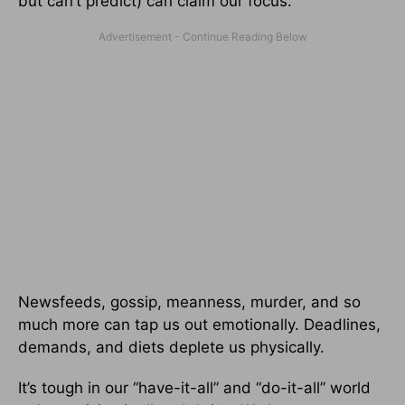
but can’t predict) can claim our focus.
Newsfeeds, gossip, meanness, murder, and so
much more can tap us out emotionally. Deadlines,
demands, and diets deplete us physically.
It’s tough in our “have-it-all” and “do-it-all” world