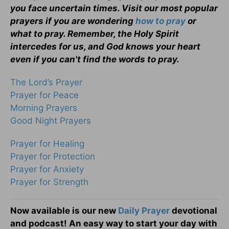
you face uncertain times. Visit our most popular
prayers if you are wondering
how to pray
or
what to pray. Remember, the Holy Spirit
intercedes for us, and God knows your heart
even if you can't find the words to pray.
The Lord’s Prayer
Prayer for Peace
Morning Prayers
Good Night Prayers
Prayer for Healing
Prayer for Protection
Prayer for Anxiety
Prayer for Strength
Now available is our new
Daily Prayer
devotional
and podcast! An easy way to start your day with