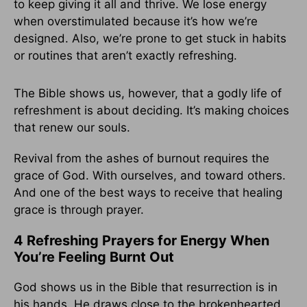
to keep giving it all and thrive. We lose energy
when overstimulated because it’s how we’re
designed. Also, we’re prone to get stuck in habits
or routines that aren’t exactly refreshing.
The Bible shows us, however, that a godly life of
refreshment is about deciding. It’s making choices
that renew our souls.
Revival from the ashes of burnout requires the
grace of God. With ourselves, and toward others.
And one of the best ways to receive that healing
grace is through prayer.
4 Refreshing Prayers for Energy When
You’re Feeling Burnt Out
God shows us in the Bible that resurrection is in
his hands. He draws close to the brokenhearted