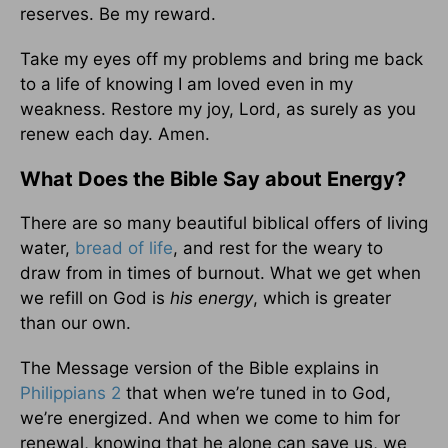
reserves. Be my reward.
Take my eyes off my problems and bring me back
to a life of knowing I am loved even in my
weakness. Restore my joy, Lord, as surely as you
renew each day. Amen.
What Does the Bible Say about Energy?
There are so many beautiful biblical offers of living
water,
bread of life
, and rest for the weary to
draw from in times of burnout. What we get when
we refill on God is
his energy
, which is greater
than our own.
The Message version of the Bible explains in
Philippians 2
that when we’re tuned in to God,
we’re energized. And when we come to him for
renewal, knowing that he alone can save us, we