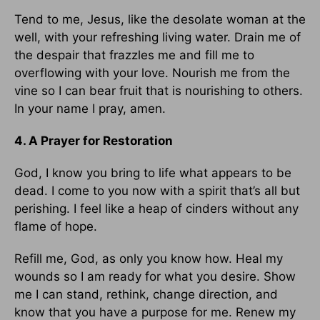
Tend to me, Jesus, like the desolate woman at the
well, with your refreshing living water. Drain me of
the despair that frazzles me and fill me to
overflowing with your love. Nourish me from the
vine so I can bear fruit that is nourishing to others.
In your name I pray, amen.
4. A Prayer for Restoration
God, I know you bring to life what appears to be
dead. I come to you now with a spirit that’s all but
perishing. I feel like a heap of cinders without any
flame of hope.
Refill me, God, as only you know how. Heal my
wounds so I am ready for what you desire. Show
me I can stand, rethink, change direction, and
know that you have a purpose for me. Renew my