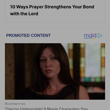
10 Ways Prayer Strengthens Your Bond
with the Lord