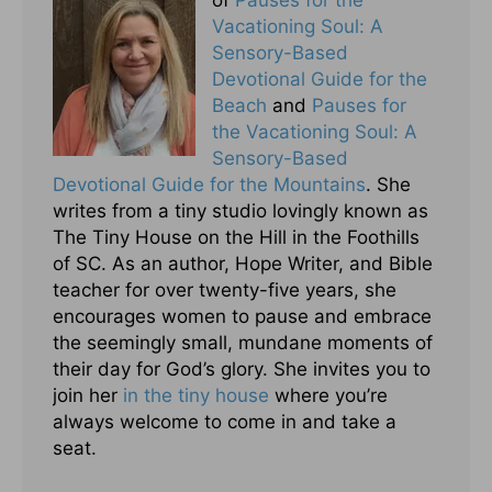
of
Pauses for the
Vacationing Soul: A
Sensory-Based
Devotional Guide for the
Beach
and
Pauses for
the Vacationing Soul: A
Sensory-Based
Devotional Guide for the Mountains
. She
writes from a tiny studio lovingly known as
The Tiny House on the Hill in the Foothills
of SC. As an author, Hope Writer, and Bible
teacher for over twenty-five years, she
encourages women to pause and embrace
the seemingly small, mundane moments of
their day for God’s glory. She invites you to
join her
in the tiny house
where you’re
always welcome to come in and take a
seat.