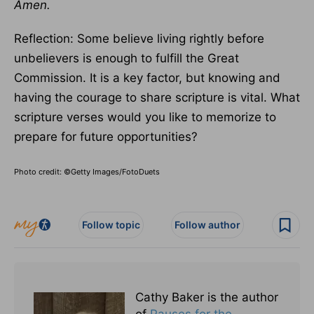
Amen.
Reflection: Some believe living rightly before
unbelievers is enough to fulfill the Great
Commission. It is a key factor, but knowing and
having the courage to share scripture is vital. What
scripture verses would you like to memorize to
prepare for future opportunities?
Photo credit: ©Getty Images/FotoDuets
Follow topic
Follow author
Cathy Baker is the author