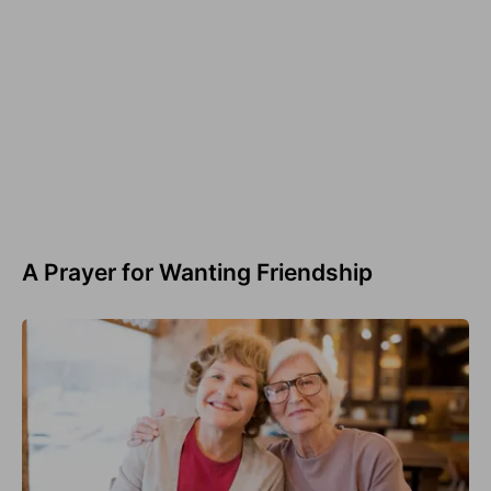
A Prayer for Wanting Friendship