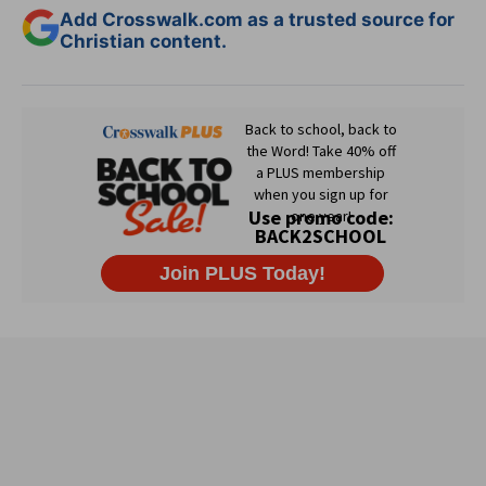
Add Crosswalk.com as a trusted source for
Christian content.