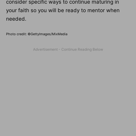
consider specific ways to continue maturing in
your faith so you will be ready to mentor when
needed.
Photo credit: ©GettyImages/MixMedia