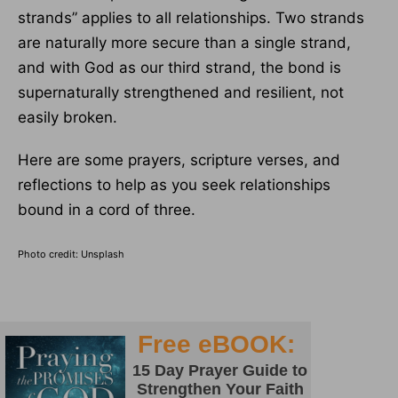
strands” applies to all relationships. Two strands
are naturally more secure than a single strand,
and with God as our third strand, the bond is
supernaturally strengthened and resilient, not
easily broken.
Here are some prayers, scripture verses, and
reflections to help as you seek relationships
bound in a cord of three.
Photo credit: Unsplash