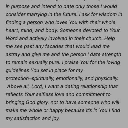
in purpose and intend to date only those I would
consider marrying in the future. I ask for wisdom in
finding a person who loves You with their whole
heart, mind, and body. Someone devoted to Your
Word and actively involved in their church. Help
me see past any facades that would lead me
astray and give me and the person I date strength
to remain sexually pure. I praise You for the loving
guidelines You set in place for my
protection⏤spiritually, emotionally, and physically.
Above all, Lord, I want a dating relationship that
reflects Your selfless love and commitment to
bringing God glory, not to have someone who will
make me whole or happy because it’s in You I find
my satisfaction and joy.