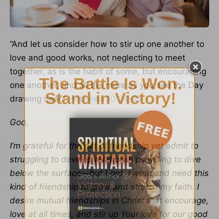
“And let us consider how to stir up one another to
love and good works, not neglecting to meet
together, as is the habit of some, but encouraging
one another, and all the more as you see the Day
drawing near.”
Hebrews 10:24-25
God,
I’m grateful for the gift of friendship yet admit to
struggling to develop relationships willing to dive
below the surface—but Lord, I want and need this
kind of friendship to grow and stretch my faith. I
desire mutual friendships in Christ that encourage,
love at all times, and stir up Your love for our good