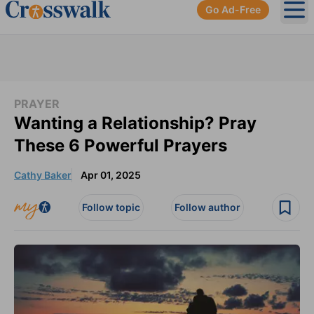
Go Ad-Free
Ope
PRAYER
Wanting a Relationship? Pray
These 6 Powerful Prayers
Cathy Baker
Apr 01, 2025
Follow topic
Follow author