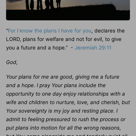
“
For I know the plans I have for you
, declares the
LORD, plans for welfare and not for evil, to give
you a future and a hope.” -
Jeremiah 29:11
God,
Your plans for me are good, giving me a future
and a hope. I pray Your plans include the
opportunity to one day enjoy relationships with a
wife and children to nurture, love, and cherish, but
Your sovereignty is my joy and resting place. I
admit to feeling pressured to rush the process or
put plans into motion for all the wrong reasons,