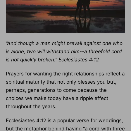
“And though a man might prevail against one who
is alone, two will withstand him--a threefold cord
is not quickly broken.” Ecclesiastes 4:12
Prayers for wanting the right relationships reflect a
spiritual maturity that not only blesses you but,
perhaps, generations to come because the
choices we make today have a ripple effect
throughout the years.
Ecclesiastes 4:12 is a popular verse for weddings,
but the metaphor behind having “a cord with three