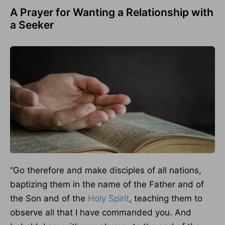
A Prayer for Wanting a Relationship with
a Seeker
“Go therefore and make disciples of all nations,
baptizing them in the name of the Father and of
the Son and of the
Holy Spirit
, teaching them to
observe all that I have commanded you. And