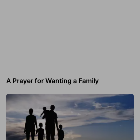
A Prayer for Wanting a Family