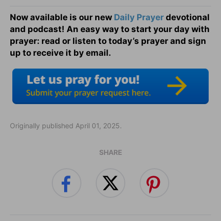
Now available is our new
Daily Prayer
devotional
and podcast! An easy way to start your day with
prayer: read or listen to today’s prayer and sign
up to receive it by email.
Originally published April 01, 2025.
SHARE