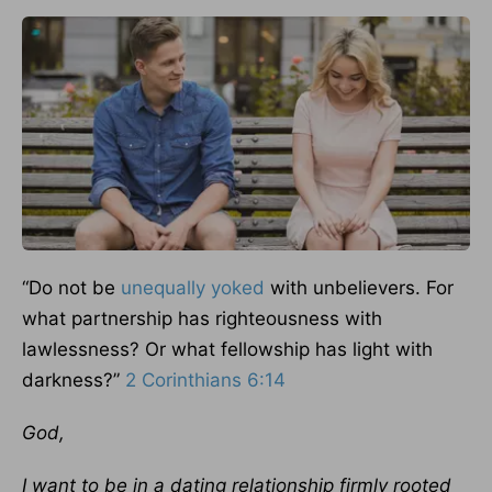
“Do not be
unequally yoked
with unbelievers. For
what partnership has righteousness with
lawlessness? Or what fellowship has light with
darkness?”
2 Corinthians 6:14
God,
I want to be in a dating relationship firmly rooted