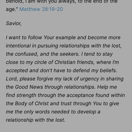
behold, I am with you always, to the end of the
age."
Matthew 28:19-20
Savior,
I want to follow Your example and become more
intentional in pursuing relationships with the lost,
the confused, and the seekers. I tend to stay
close to my circle of Christian friends, where I’m
accepted and don't have to defend my beliefs.
Lord, please forgive my lack of urgency in sharing
the Good News through relationships. Help me
find strength through the acceptance found within
the Body of Christ and trust through You to give
me the only words needed to develop a
relationship with the lost.