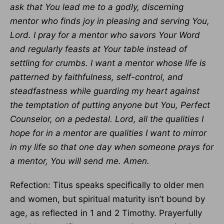
ask that You lead me to a godly, discerning
mentor who finds joy in pleasing and serving You,
Lord. I pray for a mentor who savors Your Word
and regularly feasts at Your table instead of
settling for crumbs. I want a mentor whose life is
patterned by faithfulness, self-control, and
steadfastness while guarding my heart against
the temptation of putting anyone but You, Perfect
Counselor, on a pedestal. Lord, all the qualities I
hope for in a mentor are qualities I want to mirror
in my life so that one day when someone prays for
a mentor, You will send me. Amen.
Refection: Titus speaks specifically to older men
and women, but spiritual maturity isn’t bound by
age, as reflected in 1 and 2 Timothy. Prayerfully