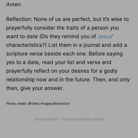
Amen.
Reflection: None of us are perfect, but it’s wise to
prayerfully consider the traits of a person you
want to date (Do they remind you of
Jesus
'
characteristics?) List them in a journal and add a
scripture verse beside each one. Before saying
yes to a date, read your list and verse and
prayerfully reflect on your desires for a godly
relationship now and in the future. Then, and only
then, give your answer.
Photo credit: ©Getty Images/Motortion