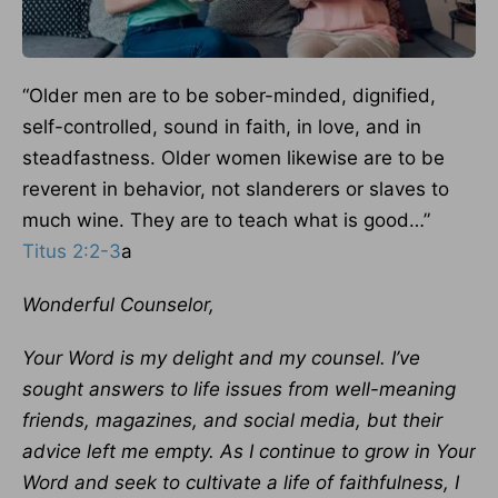
“Older men are to be sober-minded, dignified,
self-controlled, sound in faith, in love, and in
steadfastness. Older women likewise are to be
reverent in behavior, not slanderers or slaves to
much wine. They are to teach what is good…”
Titus 2:2-3
a
Wonderful Counselor,
Your Word is my delight and my counsel. I’ve
sought answers to life issues from well-meaning
friends, magazines, and social media, but their
advice left me empty. As I continue to grow in Your
Word and seek to cultivate a life of faithfulness, I