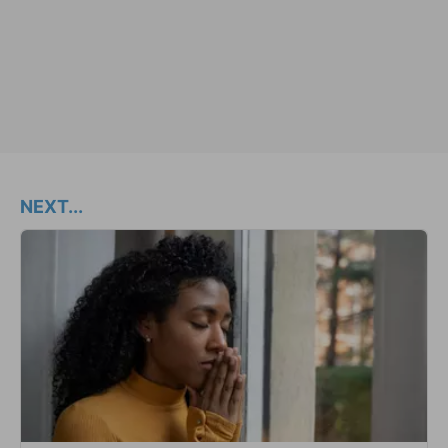
NEXT...