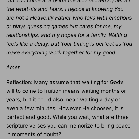
but You come alongside me and tenderly quiet all
the what-ifs and fears. I rejoice in knowing You
are not a Heavenly Father who toys with emotions
or plays guessing games but cares for me, my
relationships, and my hopes for a family. Waiting
feels like a delay, but Your timing is perfect as You
make everything work together for my good.
Amen.
Reflection: Many assume that waiting for God’s
will to come to fruition means waiting months or
years, but it could also mean waiting a day or
even a few minutes. However He chooses, it is
perfect and good. While you wait, what are three
scripture verses you can memorize to bring peace
in moments of doubt?