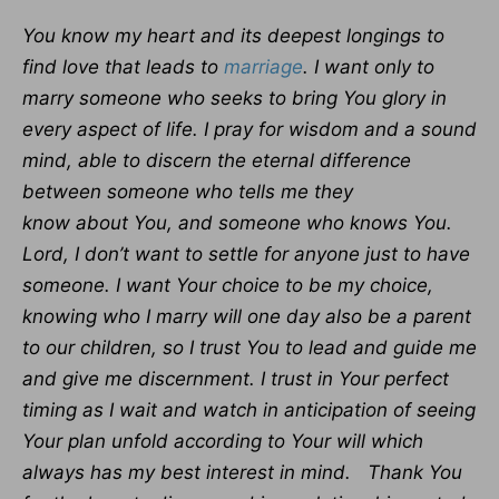
You know my heart and its deepest longings to
find love that leads to
marriage
. I want only to
marry someone who seeks to bring You glory in
every aspect of life. I pray for wisdom and a sound
mind, able to discern the eternal difference
between someone who tells me they
know about You, and someone who knows You.
Lord, I don’t want to settle for anyone just to have
someone. I want Your choice to be my choice,
knowing who I marry will one day also be a parent
to our children, so I trust You to lead and guide me
and give me discernment. I trust in Your perfect
timing as I wait and watch in anticipation of seeing
Your plan unfold according to Your will which
always has my best interest in mind. Thank You