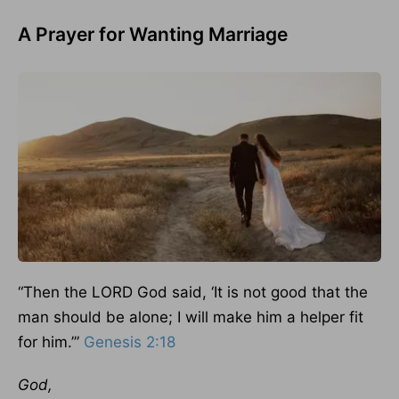
A Prayer for Wanting Marriage
“Then the LORD God said, ‘It is not good that the
man should be alone; I will make him a helper fit
for him.’”
Genesis 2:18
God,