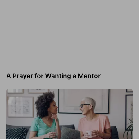
A Prayer for Wanting a Mentor