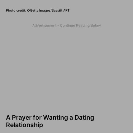
Photo credit: ©Getty Images/Bassitt ART
A Prayer for Wanting a Dating
Relationship