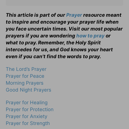
This article is part of our
Prayer
resource meant
to inspire and encourage your prayer life when
you face uncertain times. Visit our most popular
prayers if you are wondering
how to pray
or
what to pray. Remember, the Holy Spirit
intercedes for us, and God knows your heart
even if you can't find the words to pray.
The Lord’s Prayer
Prayer for Peace
Morning Prayers
Good Night Prayers
Prayer for Healing
Prayer for Protection
Prayer for Anxiety
Prayer for Strength