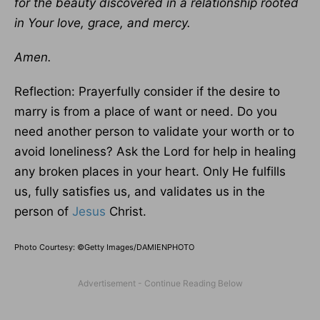
for the beauty discovered in a relationship rooted
in Your love, grace, and mercy.
Amen.
Reflection: Prayerfully consider if the desire to
marry is from a place of want or need. Do you
need another person to validate your worth or to
avoid loneliness? Ask the Lord for help in healing
any broken places in your heart. Only He fulfills
us, fully satisfies us, and validates us in the
person of
Jesus
Christ.
Photo Courtesy: ©Getty Images/DAMIENPHOTO