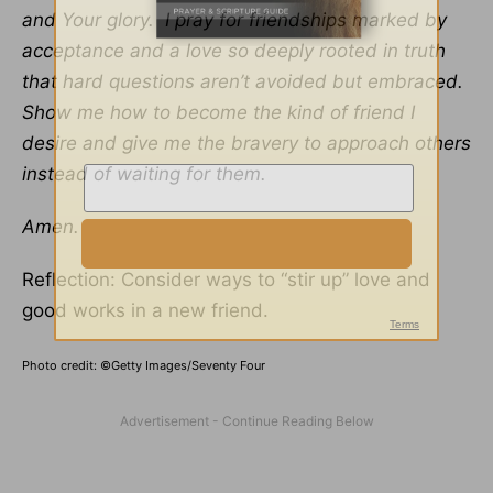
and Your glory. I pray for friendships marked by
acceptance and a love so deeply rooted in truth
that hard questions aren’t avoided but embraced.
Show me how to become the kind of friend I
desire and give me the bravery to approach others
instead of waiting for them.
Amen.
Reflection: Consider ways to “stir up” love and
good works in a new friend.
Photo credit: ©Getty Images/Seventy Four