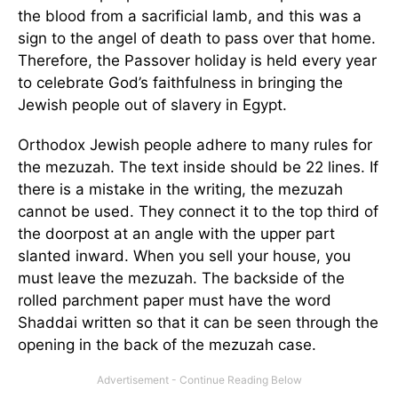
the blood from a sacrificial lamb, and this was a
sign to the angel of death to pass over that home.
Therefore, the Passover holiday is held every year
to celebrate God’s faithfulness in bringing the
Jewish people out of slavery in Egypt.
Orthodox Jewish people adhere to many rules for
the mezuzah. The text inside should be 22 lines. If
there is a mistake in the writing, the mezuzah
cannot be used. They connect it to the top third of
the doorpost at an angle with the upper part
slanted inward. When you sell your house, you
must leave the mezuzah. The backside of the
rolled parchment paper must have the word
Shaddai written so that it can be seen through the
opening in the back of the mezuzah case.