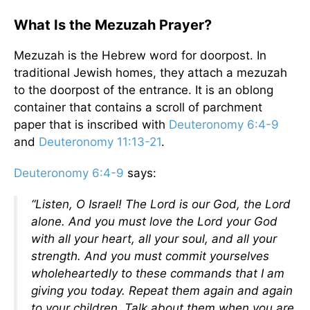
What Is the Mezuzah Prayer?
Mezuzah is the Hebrew word for doorpost. In
traditional Jewish homes, they attach a mezuzah
to the doorpost of the entrance. It is an oblong
container that contains a scroll of parchment
paper that is inscribed with
Deuteronomy 6:4-9
and
Deuteronomy 11:13-21
.
Deuteronomy 6:4-9
says:
“Listen, O Israel! The Lord is our God, the Lord
alone. And you must love the Lord your God
with all your heart, all your soul, and all your
strength. And you must commit yourselves
wholeheartedly to these commands that I am
giving you today. Repeat them again and again
to your children. Talk about them when you are