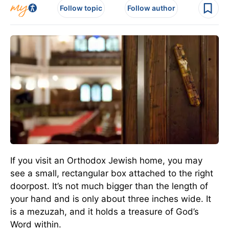
Follow topic
Follow author
If you visit an Orthodox Jewish home, you may
see a small, rectangular box attached to the right
doorpost. It’s not much bigger than the length of
your hand and is only about three inches wide. It
is a mezuzah, and it holds a treasure of God’s
Word within.