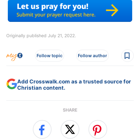
Originally published July 21, 2022.
Follow topic
Follow author
Add Crosswalk.com as a trusted source for
Christian content.
SHARE