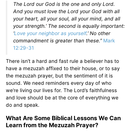
The Lord our God is the one and only Lord.
And you must love the Lord your God with all
your heart, all your soul, all your mind, and all
your strength.’ The second is equally important:
‘
Love your neighbor as yourself
.’ No other
commandment is greater than these.”
Mark
12:29-31
There isn’t a hard and fast rule a believer has to
have a mezuzah affixed to their house, or to say
the mezuzah prayer, but the sentiment of it is
sound. We need reminders every day of who
we’re living our lives for. The Lord’s faithfulness
and love should be at the core of everything we
do and speak.
What Are Some Biblical Lessons We Can
Learn from the Mezuzah Prayer?