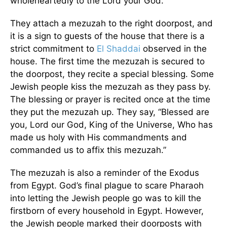
wholeheartedly to the Lord your God.
They attach a mezuzah to the right doorpost, and
it is a sign to guests of the house that there is a
strict commitment to
El Shaddai
observed in the
house. The first time the mezuzah is secured to
the doorpost, they recite a special blessing. Some
Jewish people kiss the mezuzah as they pass by.
The blessing or prayer is recited once at the time
they put the mezuzah up. They say, “Blessed are
you, Lord our God, King of the Universe, Who has
made us holy with His commandments and
commanded us to affix this mezuzah.”
The mezuzah is also a reminder of the Exodus
from Egypt. God’s final plague to scare Pharaoh
into letting the Jewish people go was to kill the
firstborn of every household in Egypt. However,
the Jewish people marked their doorposts with