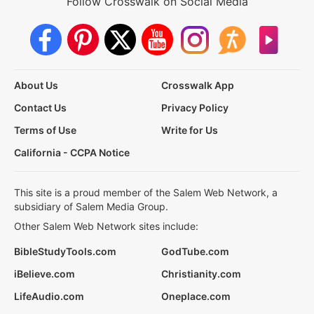
Follow Crosswalk on Social Media
About Us
Crosswalk App
Contact Us
Privacy Policy
Terms of Use
Write for Us
California - CCPA Notice
This site is a proud member of the Salem Web Network, a
subsidiary of Salem Media Group.
Other Salem Web Network sites include:
BibleStudyTools.com
GodTube.com
iBelieve.com
Christianity.com
LifeAudio.com
Oneplace.com