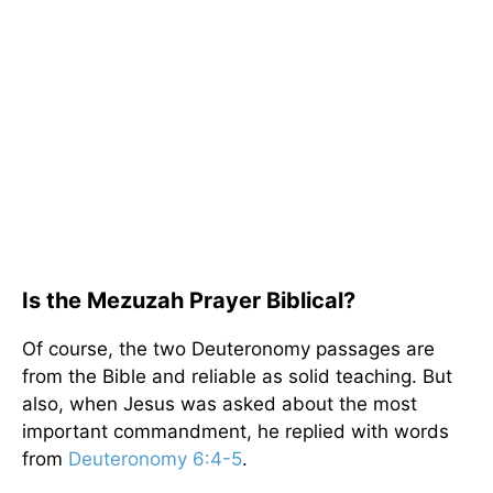
Is the Mezuzah Prayer Biblical?
Of course, the two Deuteronomy passages are
from the Bible and reliable as solid teaching. But
also, when Jesus was asked about the most
important commandment, he replied with words
from
Deuteronomy 6:4-5
.