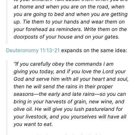
at home and when you are on the road, when
you are going to bed and when you are getting
up. Tie them to your hands and wear them on
your forehead as reminders. Write them on the
doorposts of your house and on your gates.
Deuteronomy 11:13-21
expands on the same idea:
“If you carefully obey the commands I am
giving you today, and if you love the Lord your
God and serve him with all your heart and soul,
then he will send the rains in their proper
seasons—the early and late rains—so you can
bring in your harvests of grain, new wine, and
olive oil. He will give you lush pastureland for
your livestock, and you yourselves will have all
you want to eat.