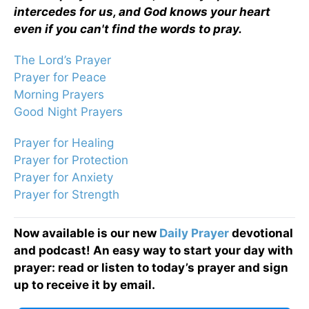
intercedes for us, and God knows your heart
even if you can't find the words to pray.
The Lord’s Prayer
Prayer for Peace
Morning Prayers
Good Night Prayers
Prayer for Healing
Prayer for Protection
Prayer for Anxiety
Prayer for Strength
Now available is our new
Daily Prayer
devotional
and podcast! An easy way to start your day with
prayer: read or listen to today’s prayer and sign
up to receive it by email.