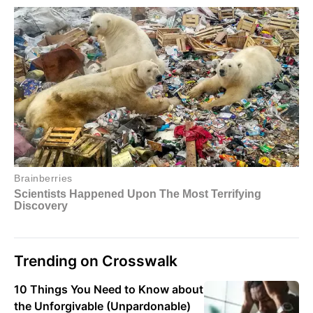
Trending on Crosswalk
10 Things You Need to Know about
the Unforgivable (Unpardonable)