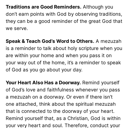
Traditions are Good Reminders.
Although you
don’t earn points with God by observing traditions,
they can be a good reminder of the great God that
we serve.
Speak & Teach God’s Word to Others.
A mezuzah
is a reminder to talk about holy scripture when you
are within your home and when you pass it on
your way out of the home, it’s a reminder to speak
of God as you go about your day.
Your Heart Also Has a Doorway.
Remind yourself
of God’s love and faithfulness whenever you pass
a mezuzah on a doorway. Or even if there isn’t
one attached, think about the spiritual mezuzah
that is connected to the doorway of your heart.
Remind yourself that, as a Christian, God is within
your very heart and soul. Therefore, conduct your