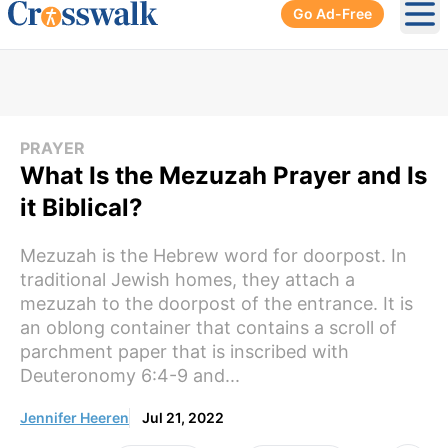
Go Ad-Free
Ope
PRAYER
What Is the Mezuzah Prayer and Is
it Biblical?
Mezuzah is the Hebrew word for doorpost. In
traditional Jewish homes, they attach a
mezuzah to the doorpost of the entrance. It is
an oblong container that contains a scroll of
parchment paper that is inscribed with
Deuteronomy 6:4-9 and...
Jennifer Heeren
Jul 21, 2022