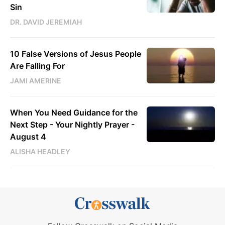
Sin
DR. DAVID JEREMIAH
10 False Versions of Jesus People
Are Falling For
JAMI AMERINE
When You Need Guidance for the
Next Step - Your Nightly Prayer -
August 4
ALISHA HEADLEY