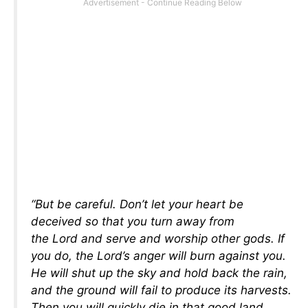
“But be careful. Don’t let your heart be
deceived so that you turn away from
the Lord and serve and worship other gods. If
you do, the Lord’s anger will burn against you.
He will shut up the sky and hold back the rain,
and the ground will fail to produce its harvests.
Then you will quickly die in that good land