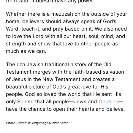
from God. It doesn’t have any power.
Whether there is a mezuzah on the outside of your
home, believers should always speak of God’s
Word, teach it, and pray based on it. We also need
to love the Lord with all our heart, soul, mind, and
strength and show that love to other people as
much as we can.
The rich Jewish traditional history of the Old
Testament merges with the faith-based salvation
of Jesus in the New Testament and creates a
beautiful picture of God’s great love for His
people. God so loved the world that He sent His
only Son so that all people—Jews and
Gentiles
—
have the chance to open their hearts and believe.
Photo Credit: ©GettyImages/Izzet Safer