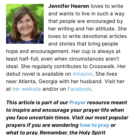
Jennifer Heeren
loves to write
and wants to live in such a way
that people are encouraged by
her writing and her attitude. She
loves to write devotional articles
and stories that bring people
hope and encouragement. Her cup is always at
least half-full, even when circumstances aren’t
ideal. She regularly contributes to Crosswalk. Her
debut novel is available on
Amazon
. She lives
near Atlanta, Georgia with her husband. Visit her
at
her website
and/or on
Facebook
.
This article is part of our
Prayer
resource meant
to inspire and encourage your prayer life when
you face uncertain times. Visit our most popular
prayers if you are wondering
how to pray
or
what to pray. Remember, the Holy Spirit