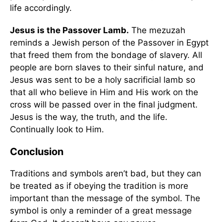
life accordingly.
Jesus is the Passover Lamb.
The mezuzah
reminds a Jewish person of the Passover in Egypt
that freed them from the bondage of slavery. All
people are born slaves to their sinful nature, and
Jesus was sent to be a holy sacrificial lamb so
that all who believe in Him and His work on the
cross will be passed over in the final judgment.
Jesus is the way, the truth, and the life.
Continually look to Him.
Conclusion
Traditions and symbols aren’t bad, but they can
be treated as if obeying the tradition is more
important than the message of the symbol. The
symbol is only a reminder of a great message