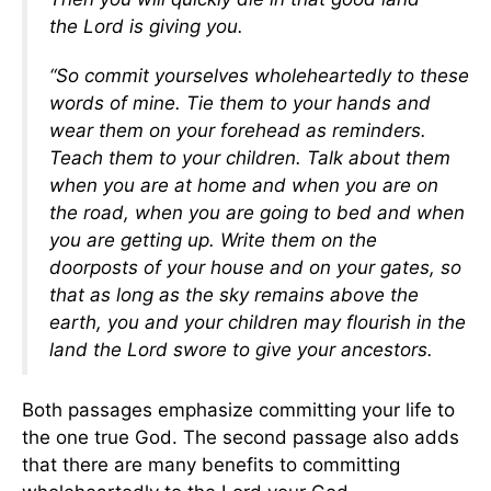
the Lord is giving you.
“So commit yourselves wholeheartedly to these
words of mine. Tie them to your hands and
wear them on your forehead as reminders.
Teach them to your children. Talk about them
when you are at home and when you are on
the road, when you are going to bed and when
you are getting up. Write them on the
doorposts of your house and on your gates, so
that as long as the sky remains above the
earth, you and your children may flourish in the
land the Lord swore to give your ancestors.
Both passages emphasize committing your life to
the one true God. The second passage also adds
that there are many benefits to committing