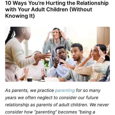
10 Ways You're Hurting the Relationship
with Your Adult Children (Without
Knowing It)
As parents, we practice
parenting
for so many
years we often neglect to consider our future
relationship as parents of adult children. We never
consider how “parenting” becomes “being a