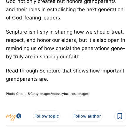
God not only creates but honors grandparents
and their roles in establishing the next generation
of God-fearing leaders.
Scripture isn't shy in sharing how we should treat,
respect, and honor our elders, but it's also open in
reminding us of how crucial the generations gone-
by truly are in shaping our faith.
Read through Scripture that shows how important
grandparents are.
Photo Credit: ©Getty Images/monkeybusinessimages
Follow topic
Follow author