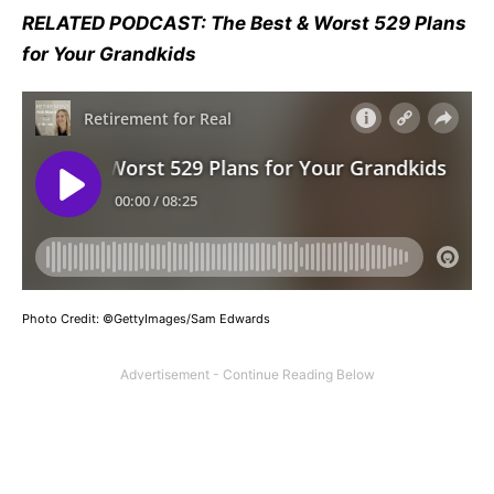
RELATED PODCAST: The Best & Worst 529 Plans
for Your Grandkids
Photo Credit: ©GettyImages/Sam Edwards