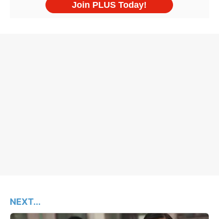
NEXT...