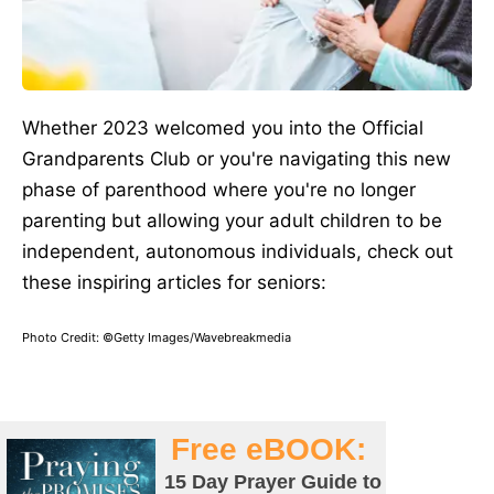
Whether 2023 welcomed you into the Official
Grandparents Club or you're navigating this new
phase of parenthood where you're no longer
parenting but allowing your adult children to be
independent, autonomous individuals, check out
these inspiring articles for seniors:
Photo Credit: ©Getty Images/Wavebreakmedia