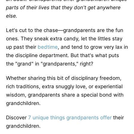
parts of their lives that they don't get anywhere
else.
Let's cut to the chase—grandparents are the fun
ones. They sneak extra candy, let the littles stay
up past their
bedtime
, and tend to grow very lax in
the discipline department. But that's what puts
the "grand" in "grandparents," right?
Whether sharing this bit of disciplinary freedom,
rich traditions, extra snuggly love, or experiential
wisdom, grandparents share a special bond with
grandchildren.
Discover
7 unique things grandparents offer
their
grandchildren.