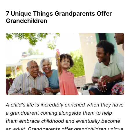
7 Unique Things Grandparents Offer
Grandchildren
A child's life is incredibly enriched when they have
a grandparent coming alongside them to help
them embrace childhood and eventually become
an adult. Grandparents offer grandchildren unique