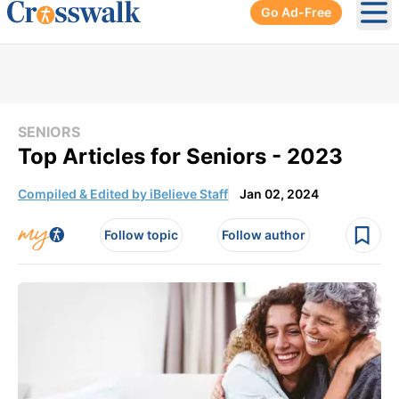
Go Ad-Free
Ope
SENIORS
Top Articles for Seniors - 2023
Compiled & Edited by iBelieve Staff
Jan 02, 2024
Follow topic
Follow author