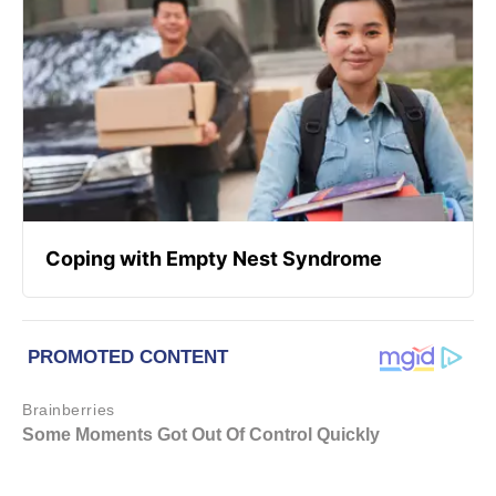
Coping with Empty Nest Syndrome