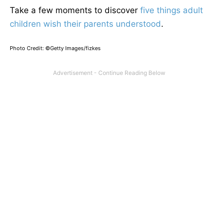
Take a few moments to discover
five things adult
children wish their parents understood
.
Photo Credit: ©Getty Images/fizkes