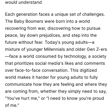
would understand.
Each generation faces a unique set of challenges.
The Baby Boomers were born into a world
recovering from war, discovering how to pursue
peace, lay down prejudices, and step into the
future without fear. Today's young adults—a
mixture of younger Millennials and older Gen Z-ers
—face a world consumed by technology, a society
that prioritizes social media's likes and comments
over face-to-face conversation. This digitized
world makes it harder for young adults to fully
communicate how they are feeling and where they
are coming from, whether they simply need to say,
"You've hurt me," or "I need to know you're proud
of me."