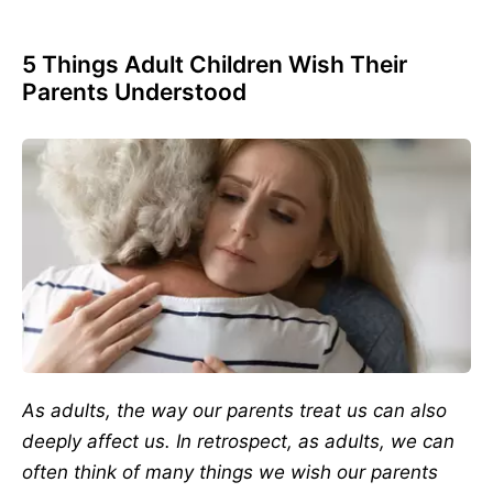
5 Things Adult Children Wish Their
Parents Understood
As adults, the way our parents treat us can also
deeply affect us. In retrospect, as adults, we can
often think of many things we wish our parents