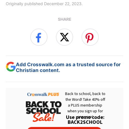
Originally published December 22, 2023.
SHARE
Add Crosswalk.com as a trusted source for
Christian content.