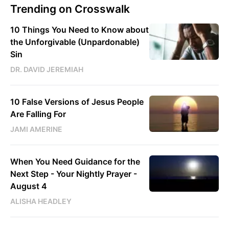
Trending on Crosswalk
10 Things You Need to Know about
the Unforgivable (Unpardonable)
Sin
DR. DAVID JEREMIAH
10 False Versions of Jesus People
Are Falling For
JAMI AMERINE
When You Need Guidance for the
Next Step - Your Nightly Prayer -
August 4
ALISHA HEADLEY