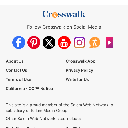
Follow Crosswalk on Social Media
About Us
Crosswalk App
Contact Us
Privacy Policy
Terms of Use
Write for Us
California - CCPA Notice
This site is a proud member of the Salem Web Network, a
subsidiary of Salem Media Group.
Other Salem Web Network sites include: