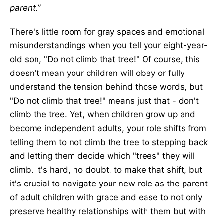
parent.”
There's little room for gray spaces and emotional
misunderstandings when you tell your eight-year-
old son, "Do not climb that tree!" Of course, this
doesn't mean your children will obey or fully
understand the tension behind those words, but
"Do not climb that tree!" means just that - don't
climb the tree. Yet, when children grow up and
become independent adults, your role shifts from
telling them to not climb the tree to stepping back
and letting them decide which "trees" they will
climb. It's hard, no doubt, to make that shift, but
it's crucial to navigate your new role as the parent
of adult children with grace and ease to not only
preserve healthy relationships with them but with