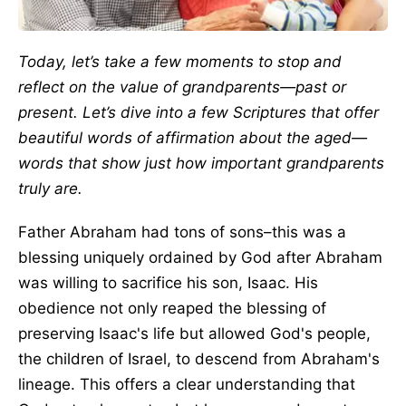
Today, let’s take a few moments to stop and
reflect on the value of grandparents—past or
present. Let’s dive into a few Scriptures that offer
beautiful words of affirmation about the aged—
words that show just how important grandparents
truly are.
Father Abraham had tons of sons–this was a
blessing uniquely ordained by God after Abraham
was willing to sacrifice his son, Isaac. His
obedience not only reaped the blessing of
preserving Isaac's life but allowed God's people,
the children of Israel, to descend from Abraham's
lineage. This offers a clear understanding that