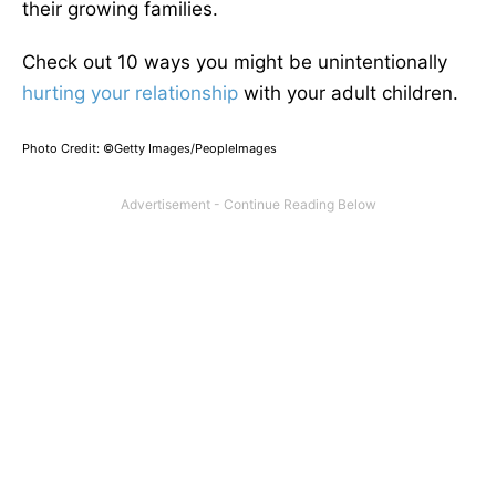
their growing families.
Check out 10 ways you might be unintentionally
hurting your relationship
with your adult children.
Photo Credit: ©Getty Images/PeopleImages