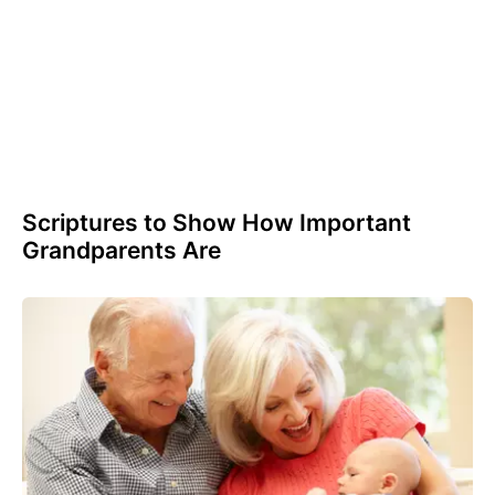
Scriptures to Show How Important
Grandparents Are