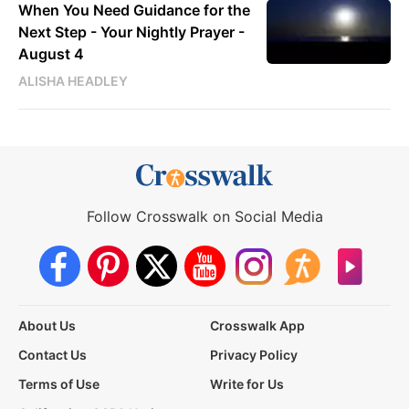
When You Need Guidance for the
Next Step - Your Nightly Prayer -
August 4
ALISHA HEADLEY
Follow Crosswalk on Social Media
About Us
Crosswalk App
Contact Us
Privacy Policy
Terms of Use
Write for Us