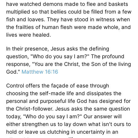
have watched demons made to flee and baskets
multiplied so that bellies could be filled from a few
fish and loaves. They have stood in witness when
the frailties of human flesh were made whole, and
lives were healed.
In their presence, Jesus asks the defining
question, "Who do you say I am?" The profound
response, "You are the Christ, the Son of the living
God."
Matthew 16:16
Control offers the façade of ease through
choosing the self-made life and dissipates the
personal and purposeful life God has designed for
the Christ-follower. Jesus asks the same question
today, "Who do you say I am?" Our answer will
either strengthen us to lay down what isn't ours to
hold or leave us clutching in uncertainty in an