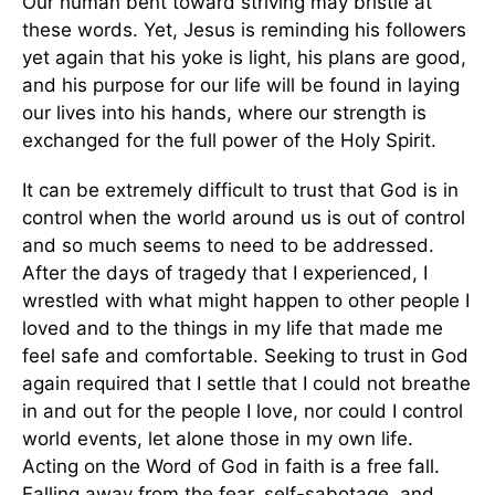
Our human bent toward striving may bristle at
these words. Yet, Jesus is reminding his followers
yet again that his yoke is light, his plans are good,
and his purpose for our life will be found in laying
our lives into his hands, where our strength is
exchanged for the full power of the Holy Spirit.
It can be extremely difficult to trust that God is in
control when the world around us is out of control
and so much seems to need to be addressed.
After the days of tragedy that I experienced, I
wrestled with what might happen to other people I
loved and to the things in my life that made me
feel safe and comfortable. Seeking to trust in God
again required that I settle that I could not breathe
in and out for the people I love, nor could I control
world events, let alone those in my own life.
Acting on the Word of God in faith is a free fall.
Falling away from the fear, self-sabotage, and