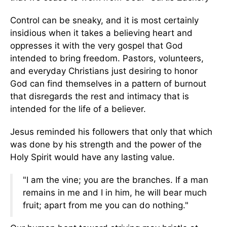
Control can be sneaky, and it is most certainly
insidious when it takes a believing heart and
oppresses it with the very gospel that God
intended to bring freedom. Pastors, volunteers,
and everyday Christians just desiring to honor
God can find themselves in a pattern of burnout
that disregards the rest and intimacy that is
intended for the life of a believer.
Jesus reminded his followers that only that which
was done by his strength and the power of the
Holy Spirit would have any lasting value.
"I am the vine; you are the branches. If a man
remains in me and I in him, he will bear much
fruit; apart from me you can do nothing."