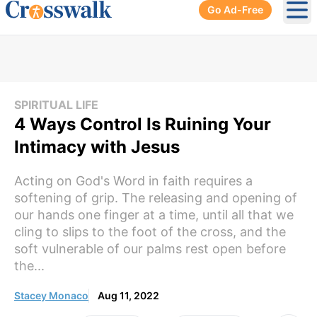
Go Ad-Free
Ope
SPIRITUAL LIFE
4 Ways Control Is Ruining Your
Intimacy with Jesus
Acting on God's Word in faith requires a
softening of grip. The releasing and opening of
our hands one finger at a time, until all that we
cling to slips to the foot of the cross, and the
soft vulnerable of our palms rest open before
the...
Stacey Monaco
Aug 11, 2022