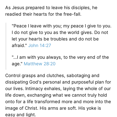
As Jesus prepared to leave his disciples, he
readied their hearts for the free-fall.
"Peace I leave with you; my peace I give to you.
I do not give to you as the world gives. Do not
let your hearts be troubles and do not be
afraid."
John 14:27
"…I am with you always, to the very end of the
age."
Matthew 28:20
Control grasps and clutches, sabotaging and
dissipating God's personal and purposeful plan for
our lives. Intimacy exhales, laying the whole of our
life down, exchanging what we cannot truly hold
onto for a life transformed more and more into the
image of Christ. His arms are soft. His yoke is
easy and light.