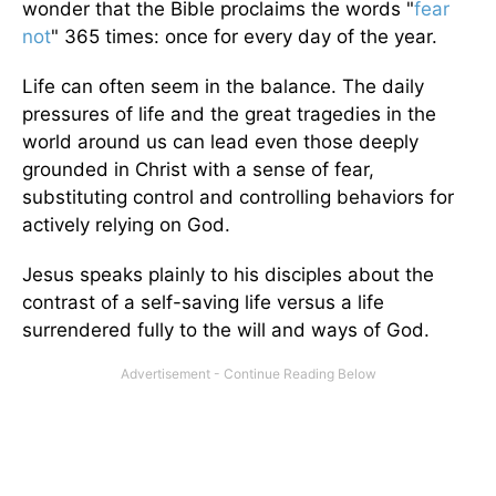
wonder that the Bible proclaims the words "
fear
not
" 365 times: once for every day of the year.
Life can often seem in the balance. The daily
pressures of life and the great tragedies in the
world around us can lead even those deeply
grounded in Christ with a sense of fear,
substituting control and controlling behaviors for
actively relying on God.
Jesus speaks plainly to his disciples about the
contrast of a self-saving life versus a life
surrendered fully to the will and ways of God.