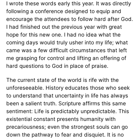
I wrote these words early this year. It was directly
following a conference designed to equip and
encourage the attendees to follow hard after God.
I had finished out the previous year with great
hope for this new one. I had no idea what the
coming days would truly usher into my life; what
came was a few difficult circumstances that left
me grasping for control and lifting an offering of
hard questions to God in place of praise.
The current state of the world is rife with the
unforeseeable. History educates those who seek
to understand that uncertainty in life has always
been a salient truth. Scripture affirms this same
sentiment: Life is predictably unpredictable. This
existential constant presents humanity with
precariousness; even the strongest souls can go
down the pathway to fear and disquiet. It is no