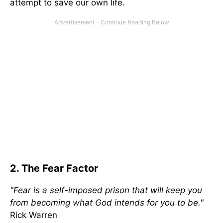
attempt to save our own life.
2. The Fear Factor
"Fear is a self-imposed prison that will keep you
from becoming what God intends for you to be."
Rick Warren