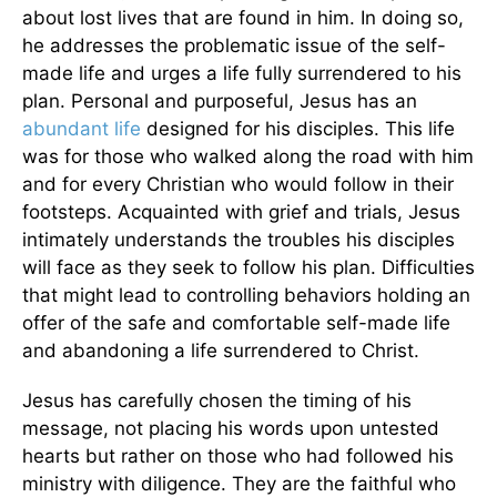
about lost lives that are found in him. In doing so,
he addresses the problematic issue of the self-
made life and urges a life fully surrendered to his
plan. Personal and purposeful, Jesus has an
abundant life
designed for his disciples. This life
was for those who walked along the road with him
and for every Christian who would follow in their
footsteps. Acquainted with grief and trials, Jesus
intimately understands the troubles his disciples
will face as they seek to follow his plan. Difficulties
that might lead to controlling behaviors holding an
offer of the safe and comfortable self-made life
and abandoning a life surrendered to Christ.
Jesus has carefully chosen the timing of his
message, not placing his words upon untested
hearts but rather on those who had followed his
ministry with diligence. They are the faithful who