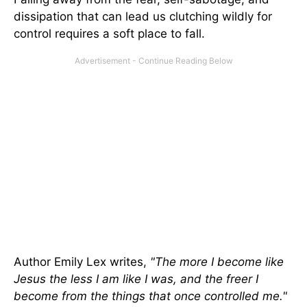
dissipation that can lead us clutching wildly for
control requires a soft place to fall.
Author Emily Lex writes,
"The more I become like
Jesus the less I am like I was, and the freer I
become from the things that once controlled me."