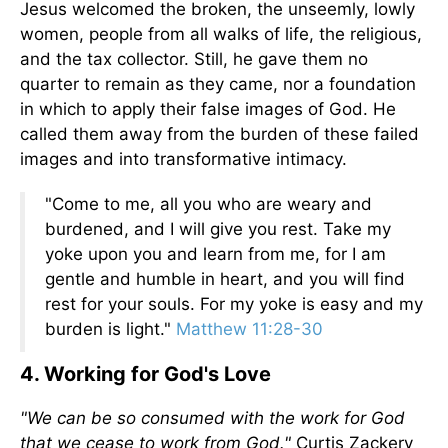
Jesus welcomed the broken, the unseemly, lowly
women, people from all walks of life, the religious,
and the tax collector. Still, he gave them no
quarter to remain as they came, nor a foundation
in which to apply their false images of God. He
called them away from the burden of these failed
images and into transformative intimacy.
"Come to me, all you who are weary and
burdened, and I will give you rest. Take my
yoke upon you and learn from me, for I am
gentle and humble in heart, and you will find
rest for your souls. For my yoke is easy and my
burden is light."
Matthew 11:28-30
4. Working for God's Love
"We can be so consumed with the work for God
that we cease to work from God."
Curtis Zackery