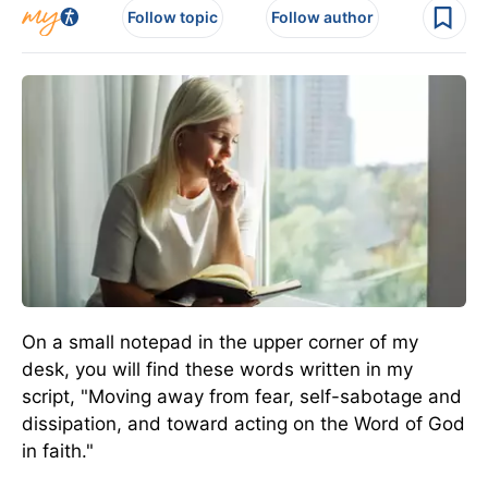
Follow topic
Follow author
On a small notepad in the upper corner of my
desk, you will find these words written in my
script, "Moving away from fear, self-sabotage and
dissipation, and toward acting on the Word of God
in faith."