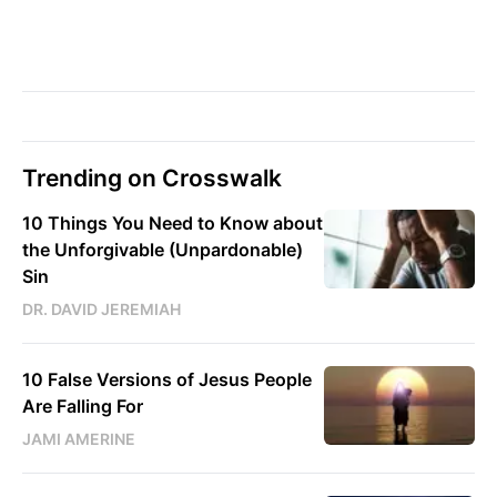
Trending on Crosswalk
10 Things You Need to Know about
the Unforgivable (Unpardonable)
Sin
DR. DAVID JEREMIAH
10 False Versions of Jesus People
Are Falling For
JAMI AMERINE