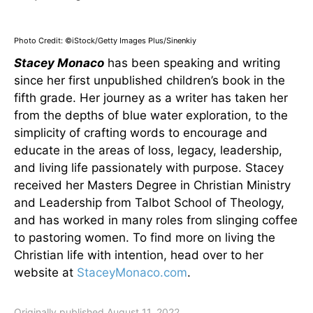
Photo Credit: ©iStock/Getty Images Plus/Sinenkiy
Stacey Monaco
has been speaking and writing
since her first unpublished children’s book in the
fifth grade. Her journey as a writer has taken her
from the depths of blue water exploration, to the
simplicity of crafting words to encourage and
educate in the areas of loss, legacy, leadership,
and living life passionately with purpose. Stacey
received her Masters Degree in Christian Ministry
and Leadership from Talbot School of Theology,
and has worked in many roles from slinging coffee
to pastoring women. To find more on living the
Christian life with intention, head over to her
website at
StaceyMonaco.com
.
Originally published August 11, 2022.