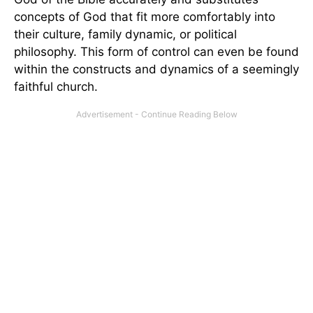
concepts of God that fit more comfortably into
their culture, family dynamic, or political
philosophy. This form of control can even be found
within the constructs and dynamics of a seemingly
faithful church.