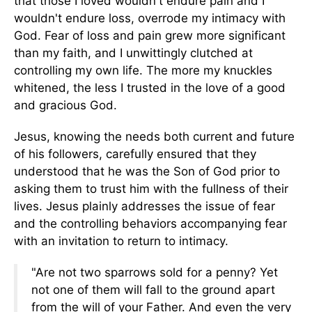
that those I loved wouldn't endure pain and I
wouldn't endure loss, overrode my intimacy with
God. Fear of loss and pain grew more significant
than my faith, and I unwittingly clutched at
controlling my own life. The more my knuckles
whitened, the less I trusted in the love of a good
and gracious God.
Jesus, knowing the needs both current and future
of his followers, carefully ensured that they
understood that he was the Son of God prior to
asking them to trust him with the fullness of their
lives. Jesus plainly addresses the issue of fear
and the controlling behaviors accompanying fear
with an invitation to return to intimacy.
"Are not two sparrows sold for a penny? Yet
not one of them will fall to the ground apart
from the will of your Father. And even the very