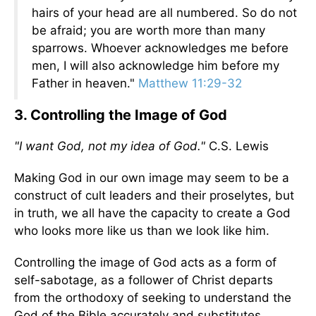
hairs of your head are all numbered. So do not
be afraid; you are worth more than many
sparrows. Whoever acknowledges me before
men, I will also acknowledge him before my
Father in heaven."
Matthew 11:29-32
3. Controlling the Image of God
"I want God, not my idea of God."
C.S. Lewis
Making God in our own image may seem to be a
construct of cult leaders and their proselytes, but
in truth, we all have the capacity to create a God
who looks more like us than we look like him.
Controlling the image of God acts as a form of
self-sabotage, as a follower of Christ departs
from the orthodoxy of seeking to understand the
God of the Bible accurately and substitutes