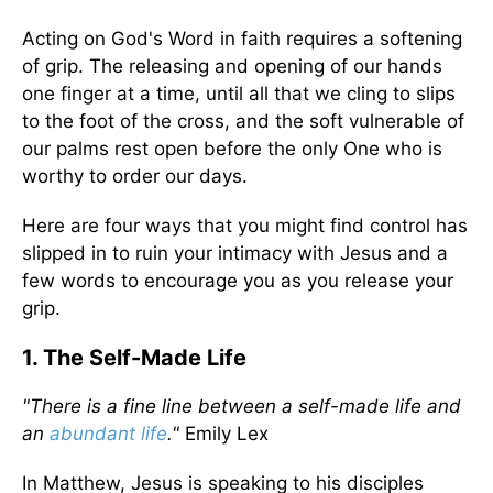
Acting on God's Word in faith requires a softening
of grip. The releasing and opening of our hands
one finger at a time, until all that we cling to slips
to the foot of the cross, and the soft vulnerable of
our palms rest open before the only One who is
worthy to order our days.
Here are four ways that you might find control has
slipped in to ruin your intimacy with Jesus and a
few words to encourage you as you release your
grip.
1. The Self-Made Life
"There is a fine line between a self-made life and
an
abundant life
."
Emily Lex
In Matthew, Jesus is speaking to his disciples