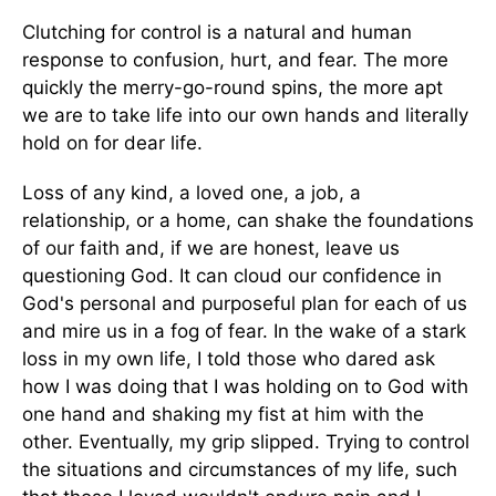
Clutching for control is a natural and human
response to confusion, hurt, and fear. The more
quickly the merry-go-round spins, the more apt
we are to take life into our own hands and literally
hold on for dear life.
Loss of any kind, a loved one, a job, a
relationship, or a home, can shake the foundations
of our faith and, if we are honest, leave us
questioning God. It can cloud our confidence in
God's personal and purposeful plan for each of us
and mire us in a fog of fear. In the wake of a stark
loss in my own life, I told those who dared ask
how I was doing that I was holding on to God with
one hand and shaking my fist at him with the
other. Eventually, my grip slipped. Trying to control
the situations and circumstances of my life, such