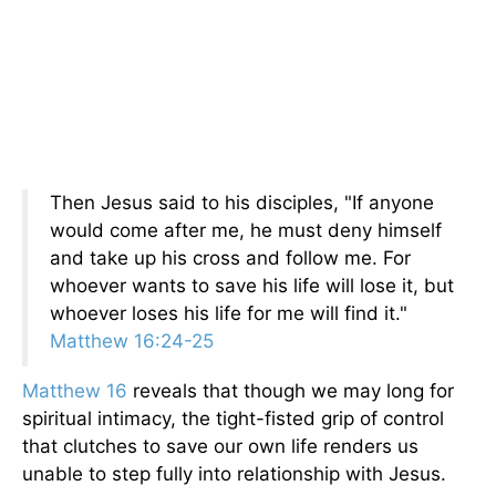
Then Jesus said to his disciples, "If anyone
would come after me, he must deny himself
and take up his cross and follow me. For
whoever wants to save his life will lose it, but
whoever loses his life for me will find it."
Matthew 16:24-25
Matthew 16
reveals that though we may long for
spiritual intimacy, the tight-fisted grip of control
that clutches to save our own life renders us
unable to step fully into relationship with Jesus.