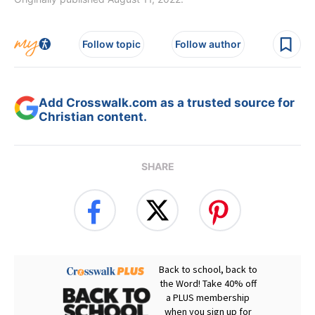
Follow topic
Follow author
Add Crosswalk.com as a trusted source for
Christian content.
SHARE