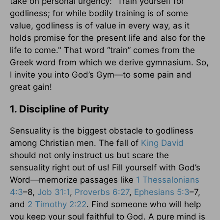
take on personal urgency: “Train yourself for
godliness; for while bodily training is of some
value, godliness is of value in every way, as it
holds promise for the present life and also for the
life to come." That word “train” comes from the
Greek word from which we derive gymnasium. So,
I invite you into God’s Gym—to some pain and
great gain!
1. Discipline of Purity
Sensuality is the biggest obstacle to godliness
among Christian men. The fall of
King David
should not only instruct us but scare the
sensuality right out of us! Fill yourself with God’s
Word—memorize passages like
1 Thessalonians
4:3
–8,
Job 31:1
,
Proverbs 6:27
,
Ephesians 5:3
–7,
and
2 Timothy 2:22
. Find someone who will help
you keep your soul faithful to God. A pure mind is