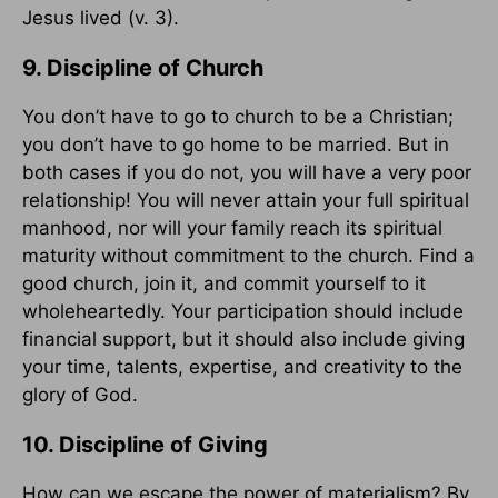
Jesus lived (v. 3).
9. Discipline of Church
You don’t have to go to church to be a Christian;
you don’t have to go home to be married. But in
both cases if you do not, you will have a very poor
relationship! You will never attain your full spiritual
manhood, nor will your family reach its spiritual
maturity without commitment to the church. Find a
good church, join it, and commit yourself to it
wholeheartedly. Your participation should include
financial support, but it should also include giving
your time, talents, expertise, and creativity to the
glory of God.
10. Discipline of Giving
How can we escape the power of materialism? By