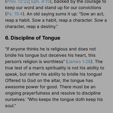
(
Prov. 12:22
;
Eph. 4:15
), backed by the courage to
keep our word and stand up for our convictions
(
Ps. 15:4
). An old saying sums it up: “Sow an act,
reap a habit. Sow a habit, reap a character. Sow a
character, reap a destiny.”
6. Discipline of Tongue
“If anyone thinks he is religious and does not
bridle his tongue but deceives his heart, this
person’s religion is worthless” (
James 1:26
). The
true test of a man’s spirituality is not his ability to
speak, but rather his ability to bridle his tongue!
Offered to God on the altar, the tongue has
awesome power for good. There must be an
ongoing prayerfulness and resolve to discipline
ourselves: “Who keeps the tongue doth keep his
soul.”