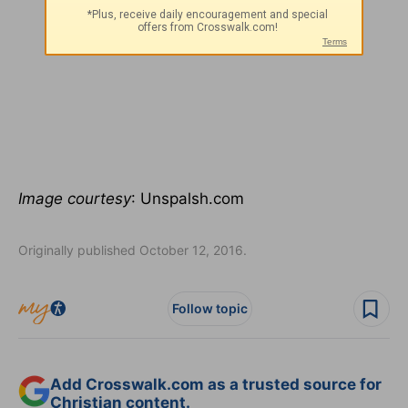
Image courtesy
: Unspalsh.com
Originally published October 12, 2016.
Follow topic
Add Crosswalk.com as a trusted source for
Christian content.