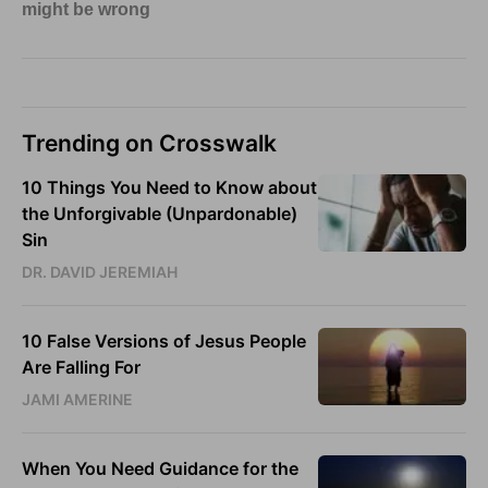
Trending on Crosswalk
10 Things You Need to Know about
the Unforgivable (Unpardonable)
Sin
DR. DAVID JEREMIAH
10 False Versions of Jesus People
Are Falling For
JAMI AMERINE
When You Need Guidance for the