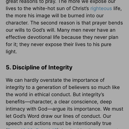
great reasons to pray. The more we expose our
lives to the white-hot sun of Christ’s
righteous
life,
the more his image will be burned into our
character. The second reason is that prayer bends
our wills to God’s will. Many men never have an
effective devotional life because they never plan
for it; they never expose their lives to his pure
light.
5. Discipline of Integrity
We can hardly overstate the importance of
integrity to a generation of believers so much like
the world in ethical conduct. But integrity’s
benefits—character, a clear conscience, deep
intimacy with God—argue its importance. We must
let God’s Word draw our lines of conduct. Our
speech and actions must be intentionally true