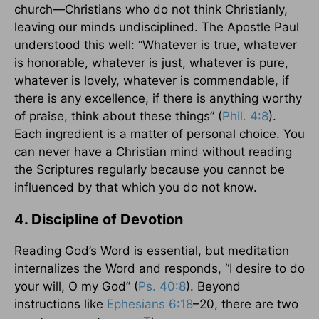
church—Christians who do not think Christianly,
leaving our minds undisciplined. The Apostle Paul
understood this well: “Whatever is true, whatever
is honorable, whatever is just, whatever is pure,
whatever is lovely, whatever is commendable, if
there is any excellence, if there is anything worthy
of praise, think about these things” (
Phil. 4:8
).
Each ingredient is a matter of personal choice. You
can never have a Christian mind without reading
the Scriptures regularly because you cannot be
influenced by that which you do not know.
4. Discipline of Devotion
Reading God’s Word is essential, but meditation
internalizes the Word and responds, “I desire to do
your will, O my God” (
Ps. 40:8
). Beyond
instructions like
Ephesians 6:18
–20, there are two