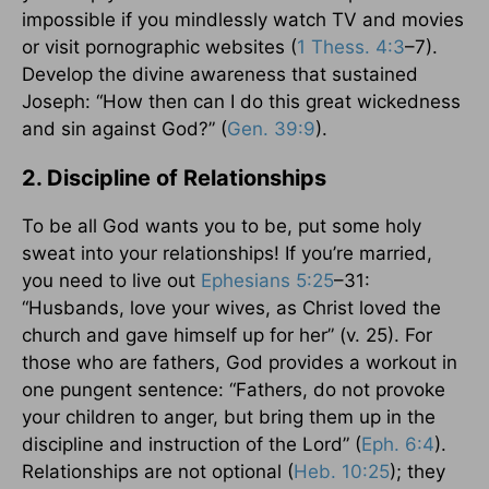
impossible if you mindlessly watch TV and movies
or visit pornographic websites (
1 Thess. 4:3
–7).
Develop the divine awareness that sustained
Joseph: “How then can I do this great wickedness
and sin against God?” (
Gen. 39:9
).
2. Discipline of Relationships
To be all God wants you to be, put some holy
sweat into your relationships! If you’re married,
you need to live out
Ephesians 5:25
–31:
“Husbands, love your wives, as Christ loved the
church and gave himself up for her” (v. 25). For
those who are fathers, God provides a workout in
one pungent sentence: “Fathers, do not provoke
your children to anger, but bring them up in the
discipline and instruction of the Lord” (
Eph. 6:4
).
Relationships are not optional (
Heb. 10:25
); they