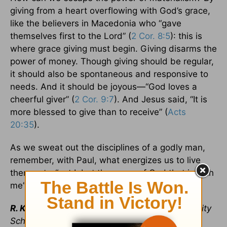
giving from a heart overflowing with God’s grace,
like the believers in Macedonia who “gave
themselves first to the Lord” (
2 Cor. 8:5
): this is
where grace giving must begin. Giving disarms the
power of money. Though giving should be regular,
it should also be spontaneous and responsive to
needs. And it should be joyous—“God loves a
cheerful giver” (
2 Cor. 9:7
). And Jesus said, “It is
more blessed to give than to receive” (
Acts
20:35
).
As we sweat out the disciplines of a godly man,
remember, with Paul, what energizes us to live
them out—“not I, but the grace of God that is with
me” (
1 Cor. 15:10
).
R. Kent Hughes
(DMin, Trinity Evangelical Divinity
School) is senior pastor emeritus of College