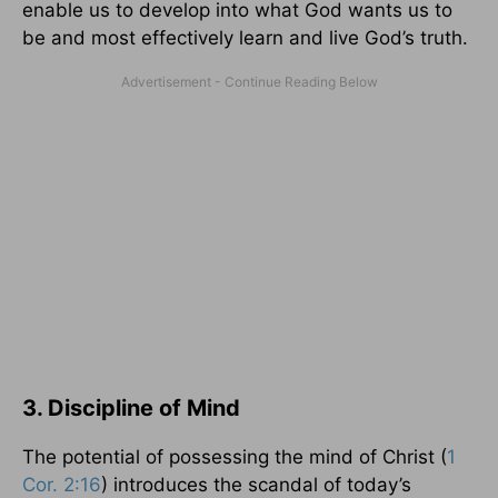
enable us to develop into what God wants us to
be and most effectively learn and live God’s truth.
3. Discipline of Mind
The potential of possessing the mind of Christ (
1
Cor. 2:16
) introduces the scandal of today’s