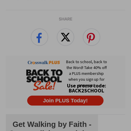
SHARE