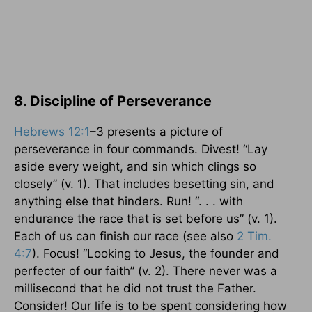
8. Discipline of Perseverance
Hebrews 12:1
–3 presents a picture of
perseverance in four commands. Divest! “Lay
aside every weight, and sin which clings so
closely” (v. 1). That includes besetting sin, and
anything else that hinders. Run! “. . . with
endurance the race that is set before us” (v. 1).
Each of us can finish our race (see also
2 Tim.
4:7
). Focus! “Looking to Jesus, the founder and
perfecter of our faith” (v. 2). There never was a
millisecond that he did not trust the Father.
Consider! Our life is to be spent considering how