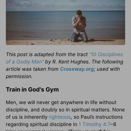
This post is adapted from the tract
“10 Disciplines
of a Godly Man”
by R. Kent Hughes.
The following
article was taken from
Crossway.org
; used with
permission.
Train in God's Gym
Men, we will never get anywhere in life without
discipline, and doubly so in spiritual matters. None
of us is inherently
righteous
, so Paul’s instructions
regarding spiritual discipline in
1 Timothy 4:7
–8