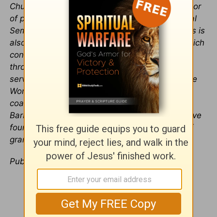
Church in Wheaton, Illinois, and visiting professor
of practical theology at Westminster Theological
Seminary in Philadelphia, Pennsylvania. Hughes is
also a founder of the Charles Simeon Trust, which
conducts expository preaching conferences
throughout North America and worldwide. He
serves as the series editor for the Preaching the
Word commentary series and is the author or
coauthor of many books. He and his wife,
Barbara, live in Wyncote, Pennsylvania, and have
four children and an ever-increasing number of
grandchildren.
Publication date
: October 12, 2016