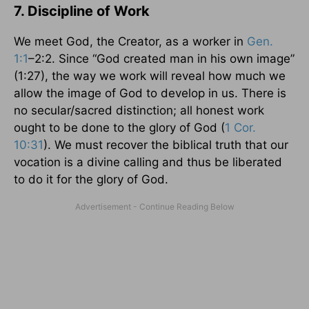
7. Discipline of Work
We meet God, the Creator, as a worker in
Gen.
1:1
–2:2. Since “God created man in his own image”
(1:27), the way we work will reveal how much we
allow the image of God to develop in us. There is
no secular/sacred distinction; all honest work
ought to be done to the glory of God (
1 Cor.
10:31
). We must recover the biblical truth that our
vocation is a divine calling and thus be liberated
to do it for the glory of God.