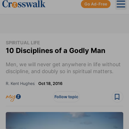
Go Ad-Free
Ope
SPIRITUAL LIFE
10 Disciplines of a Godly Man
Men, we will never get anywhere in life without
discipline, and doubly so in spiritual matters.
R. Kent Hughes
Oct 18, 2016
Follow topic