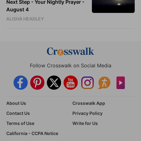
Next Step - Your Nightly Prayer -
August 4
ALISHA HEADLEY
Follow Crosswalk on Social Media
About Us
Crosswalk App
Contact Us
Privacy Policy
Terms of Use
Write for Us
California - CCPA Notice