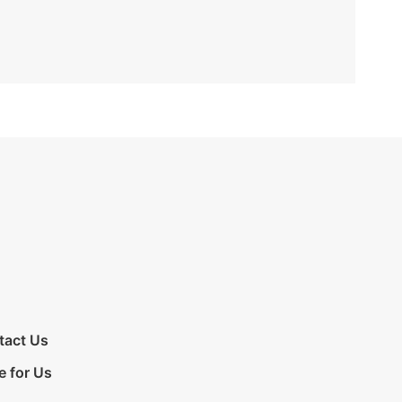
tact Us
e for Us