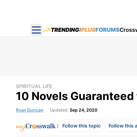
TRENDING:
PLUS
FORUMS
Cross
Open main menu
SPIRITUAL LIFE
10 Novels Guaranteed t
Ryan Duncan
Updated
Sep 24, 2020
:
Follow this topic
Follow this 