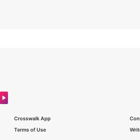
Crosswalk App
Con
Terms of Use
Writ