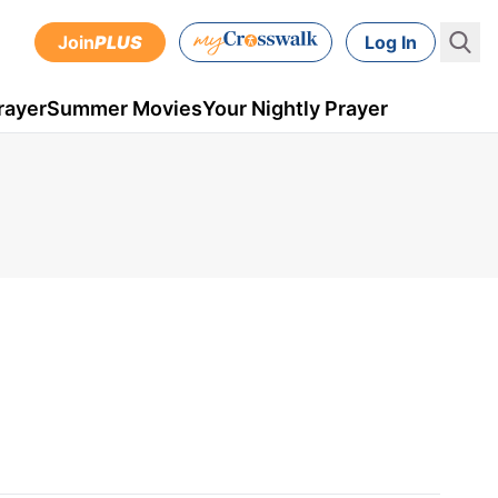
Join
PLUS
Log In
rayer
Summer Movies
Your Nightly Prayer