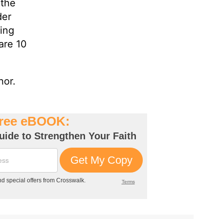
 the
der
ting
are 10
hor.