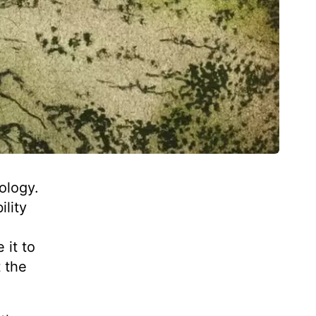
ology.
ility
 it to
 the