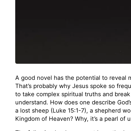
A good novel has the potential to reveal
That’s probably why Jesus spoke so frequen
to take complex spiritual truths and bre
understand. How does one describe God’s 
a lost sheep (Luke 15:1-7), a shepherd wo
Kingdom of Heaven? Why, it’s a pearl of 