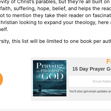
ty of Christ’s parables, but they’re all built on
faith, suffering, hope, belief, and helps the rea
ot to mention they take their reader on fascina
Christian looking to expand your theology, here 
elf.
sity, this list will be limited to one book per aut