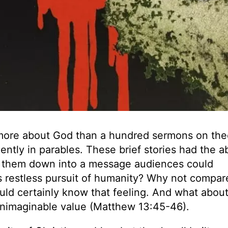
 more about God than a hundred sermons on the
tly in parables. These brief stories had the ab
ak them down into a message audiences could
restless pursuit of humanity? Why not compare
uld certainly know that feeling. And what about
unimaginable value (Matthew 13:45-46).