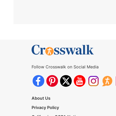
Follow Crosswalk on Social Media
About Us
Privacy Policy