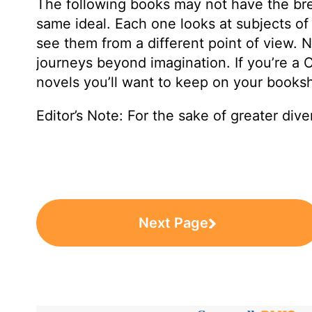
The following books may not have the brevi
same ideal. Each one looks at subjects of 
see them from a different point of view. N
journeys beyond imagination. If you’re a 
novels you’ll want to keep on your booksh
Editor’s Note: For the sake of greater diver
Next Page