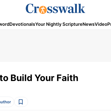
word
Devotionals
Your Nightly Scripture
News
Video
P
o Build Your Faith
author