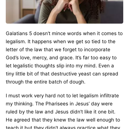
Galatians 5 doesn’t mince words when it comes to
legalism. It happens when we get so tied to the
letter of the law that we forget to incorporate
God’s love, mercy, and grace. It’s far too easy to
let legalistic thoughts slip into my mind. Even a
tiny little bit of that destructive yeast can spread
through the entire batch of dough.
I must work very hard not to let legalism infiltrate
my thinking. The Pharisees in Jesus’ day were
ruled by the law and Jesus didn’t like it one bit.
He agreed that they knew the law well enough to
teach it but they didn’t always practice what they