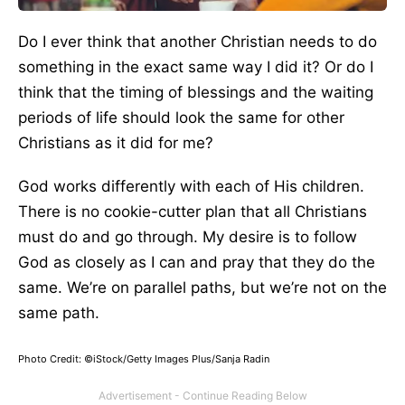
Do I ever think that another Christian needs to do
something in the exact same way I did it? Or do I
think that the timing of blessings and the waiting
periods of life should look the same for other
Christians as it did for me?
God works differently with each of His children.
There is no cookie-cutter plan that all Christians
must do and go through. My desire is to follow
God as closely as I can and pray that they do the
same. We’re on parallel paths, but we’re not on the
same path.
Photo Credit: ©iStock/Getty Images Plus/Sanja Radin