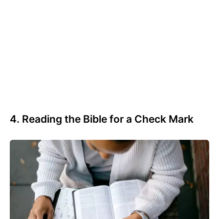
4. Reading the Bible for a Check Mark