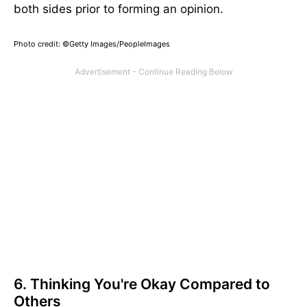
both sides prior to forming an opinion.
Photo credit: ©Getty Images/PeopleImages
6. Thinking You're Okay Compared to
Others