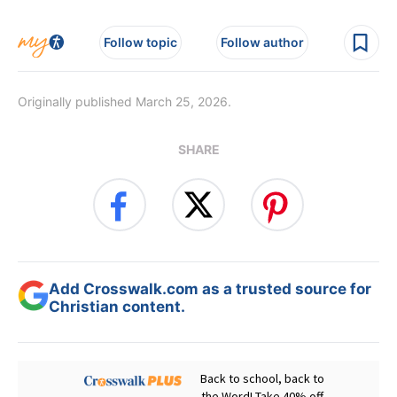
Follow topic
Follow author
Originally published March 25, 2026.
SHARE
Add Crosswalk.com as a trusted source for
Christian content.