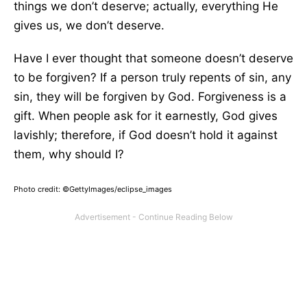
things we don’t deserve; actually, everything He
gives us, we don’t deserve.
Have I ever thought that someone doesn’t deserve
to be forgiven? If a person truly repents of sin, any
sin, they will be forgiven by God. Forgiveness is a
gift. When people ask for it earnestly, God gives
lavishly; therefore, if God doesn’t hold it against
them, why should I?
Photo credit: ©GettyImages/eclipse_images