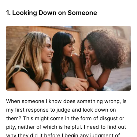
1. Looking Down on Someone
When someone I know does something wrong, is
my first response to judge and look down on
them? This might come in the form of disgust or
pity, neither of which is helpful. I need to find out
why they did it before I begin any judgment of