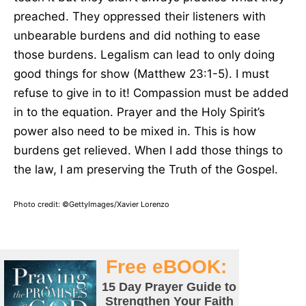
preached. They oppressed their listeners with
unbearable burdens and did nothing to ease
those burdens. Legalism can lead to only doing
good things for show (Matthew 23:1-5). I must
refuse to give in to it! Compassion must be added
in to the equation. Prayer and the Holy Spirit’s
power also need to be mixed in. This is how
burdens get relieved. When I add those things to
the law, I am preserving the Truth of the Gospel.
Photo credit: ©GettyImages/Xavier Lorenzo