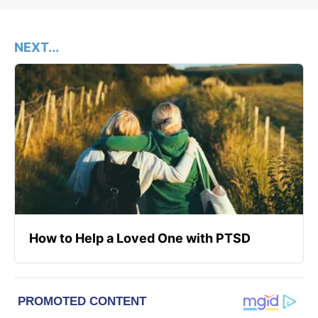
NEXT...
How to Help a Loved One with PTSD