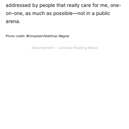
addressed by people that really care for me, one-
on-one, as much as possible—not in a public
arena.
Photo credit: ©Unsplash/Matthias Wagner