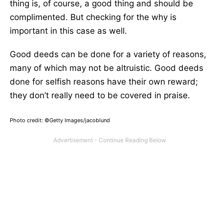
thing is, of course, a good thing and should be
complimented. But checking for the why is
important in this case as well.
Good deeds can be done for a variety of reasons,
many of which may not be altruistic. Good deeds
done for selfish reasons have their own reward;
they don’t really need to be covered in praise.
Photo credit: ©Getty Images/jacoblund