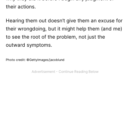
their actions.
Hearing them out doesn’t give them an excuse for
their wrongdoing, but it might help them (and me)
to see the root of the problem, not just the
outward symptoms.
Photo credit: ©GettyImages/jacoblund