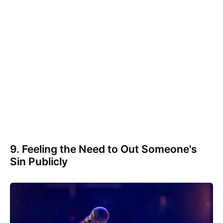
9. Feeling the Need to Out Someone's
Sin Publicly