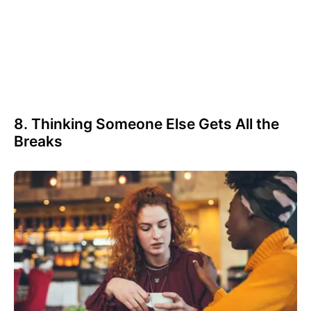
8. Thinking Someone Else Gets All the
Breaks