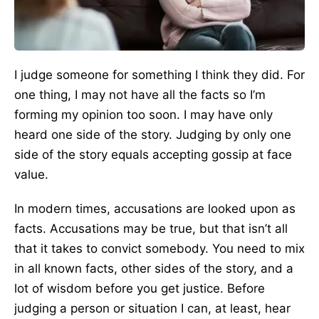
I judge someone for something I think they did. For
one thing, I may not have all the facts so I’m
forming my opinion too soon. I may have only
heard one side of the story. Judging by only one
side of the story equals accepting gossip at face
value.
In modern times, accusations are looked upon as
facts. Accusations may be true, but that isn’t all
that it takes to convict somebody. You need to mix
in all known facts, other sides of the story, and a
lot of wisdom before you get justice. Before
judging a person or situation I can, at least, hear