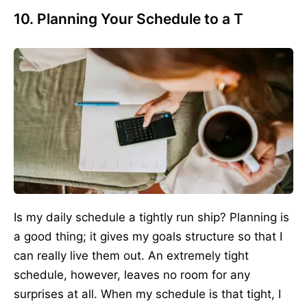
10. Planning Your Schedule to a T
Is my daily schedule a tightly run ship? Planning is
a good thing; it gives my goals structure so that I
can really live them out. An extremely tight
schedule, however, leaves no room for any
surprises at all. When my schedule is that tight, I