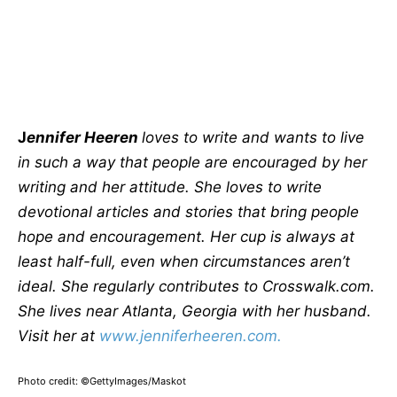
J
ennifer Heeren
loves to write and wants to live
in such a way that people are encouraged by her
writing and her attitude. She loves to write
devotional articles and stories that bring people
hope and encouragement. Her cup is always at
least half-full, even when circumstances aren’t
ideal. She regularly contributes to Crosswalk.com.
She lives near Atlanta, Georgia with her husband.
Visit her at
www.jenniferheeren.com.
Photo credit: ©GettyImages/Maskot