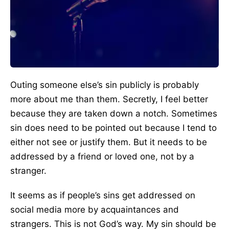
Outing someone else’s sin publicly is probably
more about me than them. Secretly, I feel better
because they are taken down a notch. Sometimes
sin does need to be pointed out because I tend to
either not see or justify them. But it needs to be
addressed by a friend or loved one, not by a
stranger.
It seems as if people’s sins get addressed on
social media more by acquaintances and
strangers. This is not God’s way. My sin should be