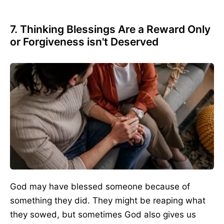
7. Thinking Blessings Are a Reward Only
or Forgiveness isn't Deserved
God may have blessed someone because of
something they did. They might be reaping what
they sowed, but sometimes God also gives us