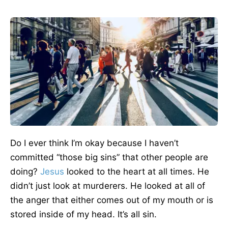
Do I ever think I’m okay because I haven’t
committed “those big sins” that other people are
doing?
Jesus
looked to the heart at all times. He
didn’t just look at murderers. He looked at all of
the anger that either comes out of my mouth or is
stored inside of my head. It’s all sin.