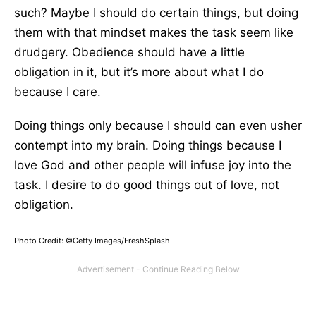
such? Maybe I should do certain things, but doing
them with that mindset makes the task seem like
drudgery. Obedience should have a little
obligation in it, but it’s more about what I do
because I care.
Doing things only because I should can even usher
contempt into my brain. Doing things because I
love God and other people will infuse joy into the
task. I desire to do good things out of love, not
obligation.
Photo Credit: ©Getty Images/FreshSplash