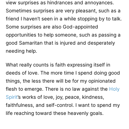
view surprises as hindrances and annoyances.
Sometimes surprises are very pleasant, such as a
friend I haven’t seen in a while stopping by to talk.
Some surprises are also God-appointed
opportunities to help someone, such as passing a
good Samaritan that is injured and desperately
needing help.
What really counts is faith expressing itself in
deeds of love. The more time I spend doing good
things, the less there will be for my opinionated
flesh to emerge. There is no law against the
Holy
Spirit
’s works of love, joy, peace, kindness,
faithfulness, and self-control. I want to spend my
life reaching toward these heavenly goals.