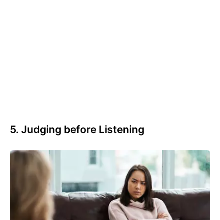
5. Judging before Listening