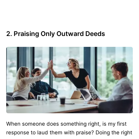
2. Praising Only Outward Deeds
When someone does something right, is my first
response to laud them with praise? Doing the right