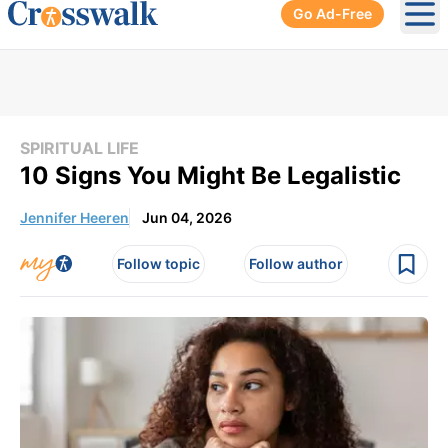
Go Ad-Free
Ope
SPIRITUAL LIFE
10 Signs You Might Be Legalistic
Jennifer Heeren
Jun 04, 2026
Follow topic
Follow author