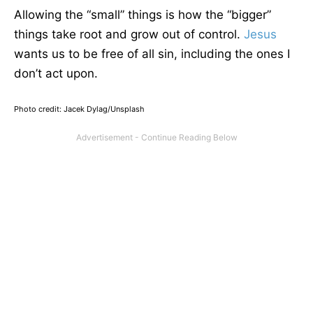
Allowing the “small” things is how the “bigger”
things take root and grow out of control.
Jesus
wants us to be free of all sin, including the ones I
don’t act upon.
Photo credit: Jacek Dylag/Unsplash