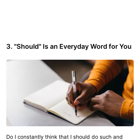
3. "Should" Is an Everyday Word for You
Do I constantly think that I should do such and