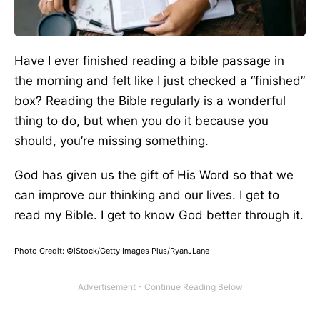
Have I ever finished reading a bible passage in
the morning and felt like I just checked a “finished”
box? Reading the Bible regularly is a wonderful
thing to do, but when you do it because you
should, you’re missing something.
God has given us the gift of His Word so that we
can improve our thinking and our lives. I get to
read my Bible. I get to know God better through it.
Photo Credit: ©iStock/Getty Images Plus/RyanJLane