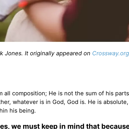
 Jones. It originally appeared on
Crossway.org
m all composition; He is not the sum of his part
her, whatever is in God, God is. He is absolute
hin his being.
tes, we must keep in mind that because