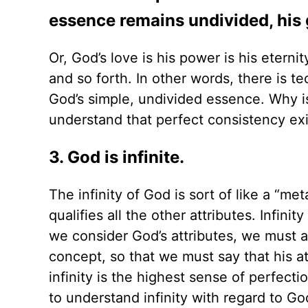
essence remains undivided, his 
Or, God’s love is his power is his eterni
and so forth. In other words, there is te
God’s simple, undivided essence. Why is
understand that perfect consistency exis
3. God is infinite.
The infinity of God is sort of like a “met
qualifies all the other attributes. Infini
we consider God’s attributes, we must alw
concept, so that we must say that his att
infinity is the highest sense of perfecti
to understand infinity with regard to Go