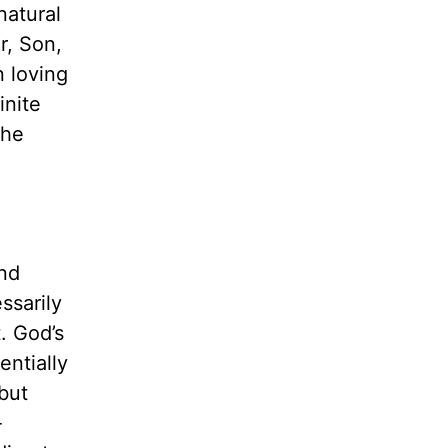
natural
r, Son,
n loving
inite
 he
and
ssarily
t. God’s
entially
but
-