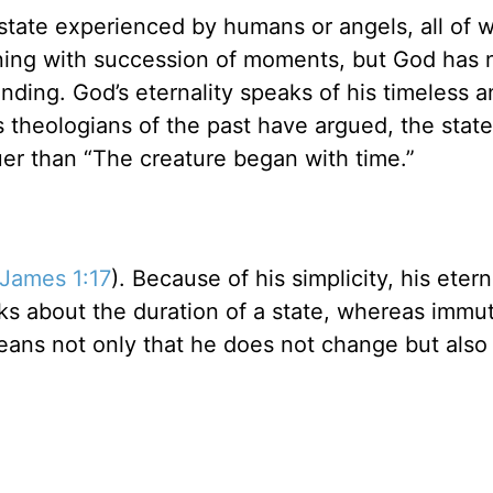
nal state experienced by humans or angels, all of
ning with succession of moments, but God has 
ding. God’s eternality speaks of his timeless a
s theologians of the past have argued, the stat
uer than “The creature began with time.”
James 1:17
). Because of his simplicity, his etern
ks about the duration of a state, whereas immut
 means not only that he does not change but also