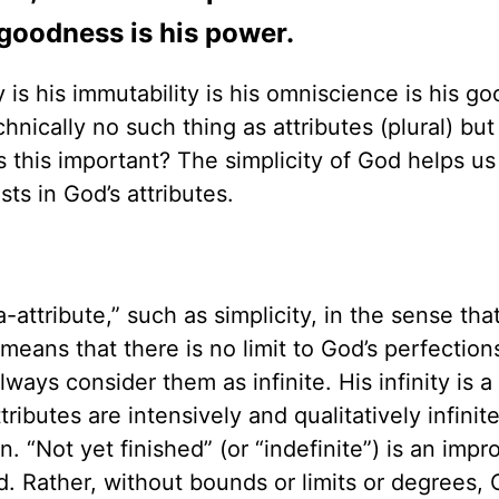
goodness is his power.
ty is his immutability is his omniscience is his g
chnically no such thing as attributes (plural) but
 this important? The simplicity of God helps us
ts in God’s attributes.
a-attribute,” such as simplicity, in the sense that
ty means that there is no limit to God’s perfectio
ays consider them as infinite. His infinity is a
ributes are intensively and qualitatively infinit
on. “Not yet finished” (or “indefinite”) is an imp
d. Rather, without bounds or limits or degrees,