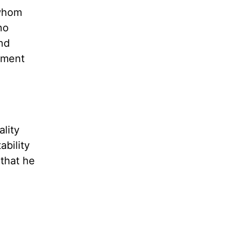
 whom
no
nd
ement
ality
ability
 that he