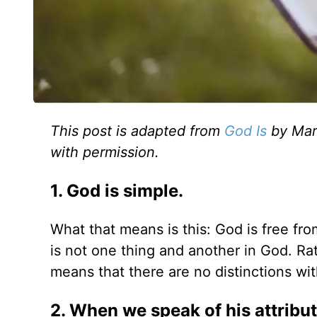
This post is adapted from
God Is
by Mark
with permission.
1. God is simple.
What that means is this: God is free fro
is not one thing and another in God. Rat
means that there are no distinctions wit
2. When we speak of his attribu