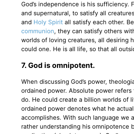
God’s independence is his sufficiency. F
and supernatural, to satisfy all creatur
and
Holy Spirit
all satisfy each other. 
communion
, they can satisfy others wi
worlds of loving creatures, all desiring 
could one. He is all life, so that all outs
7. God is omnipotent.
When discussing God’s power, theologia
ordained power. Absolute power refers 
do. He could create a billion worlds of l
ordained power denotes what he actually
accomplishes. With such language we ar
rather understanding his omnipotence b