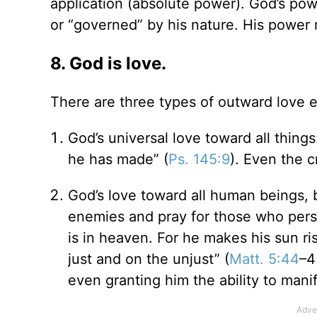
application (absolute power). God’s po
or “governed” by his nature. His power
8. God is love.
There are three types of outward love 
God’s universal love toward all things:
he has made” (
Ps. 145:9
). Even the c
God’s love toward all human beings, b
enemies and pray for those who pers
is in heaven. For he makes his sun ri
just and on the unjust” (
Matt. 5:44
–4
even granting him the ability to mani