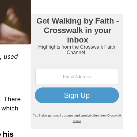
; used
s. There
, which
 his