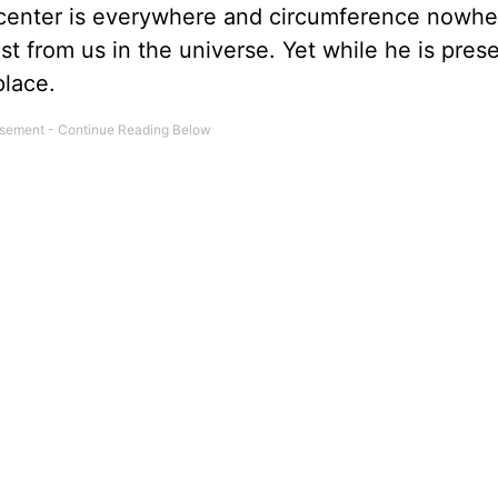
 center is everywhere and circumference nowhe
est from us in the universe. Yet while he is prese
place.