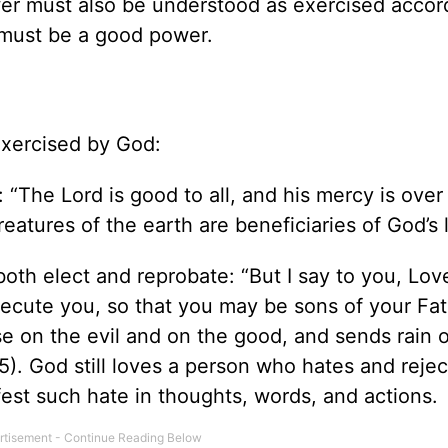
wer must also be understood as exercised accor
 must be a good power.
exercised by God:
 “The Lord is good to all, and his mercy is over 
reatures of the earth are beneficiaries of God’s 
oth elect and reprobate: “But I say to you, Lov
ecute you, so that you may be sons of your Fa
se on the evil and on the good, and sends rain 
5). God still loves a person who hates and rejec
fest such hate in thoughts, words, and actions.