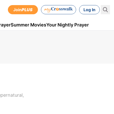
Join
PLUS
Log In
rayer
Summer Movies
Your Nightly Prayer
upernatural,