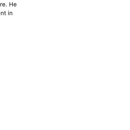
re. He
nt in