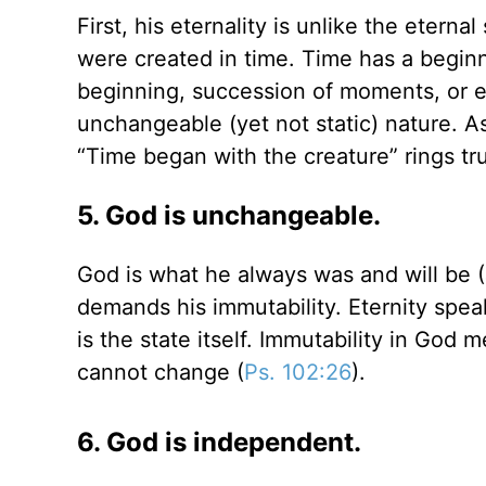
First, his eternality is unlike the eter
were created in time. Time has a begin
beginning, succession of moments, or en
unchangeable (yet not static) nature. A
“Time began with the creature” rings tr
5. God is unchangeable.
God is what he always was and will be (
demands his immutability. Eternity spea
is the state itself. Immutability in God
cannot change (
Ps. 102:26
).
6. God is independent.