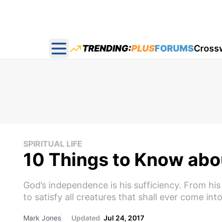
TRENDING:
PLUS
FORUMS
Cross
Open main menu
SPIRITUAL LIFE
10 Things to Know abou
God’s independence is his sufficiency. From his 
to satisfy all creatures that shall ever come int
Mark Jones
Updated
Jul 24, 2017