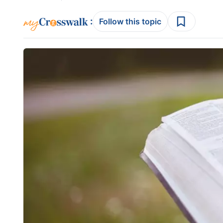
:
Follow this topic