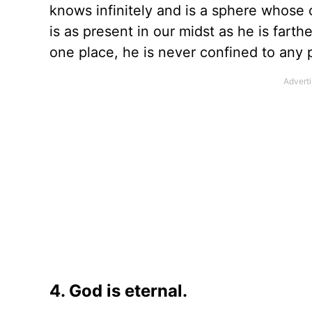
knows infinitely and is a sphere whose
is as present in our midst as he is farth
one place, he is never confined to any 
4. God is eternal.