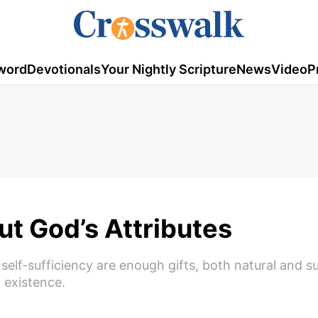
word
Devotionals
Your Nightly Scripture
News
Video
P
t God’s Attributes
self-sufficiency are enough gifts, both natural and s
o existence.