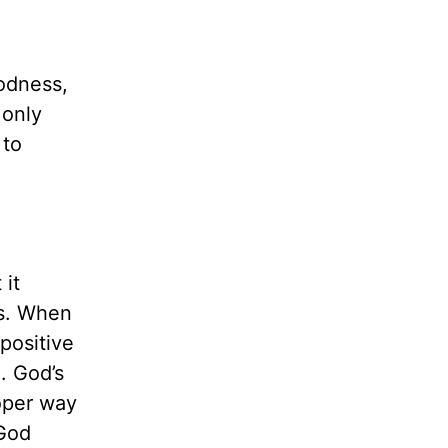
oodness,
 only
 to
 it
ns. When
 positive
e. God’s
roper way
 God