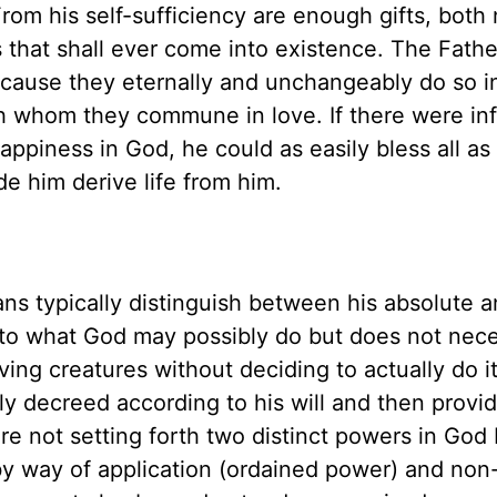
rom his self-sufficiency are enough gifts, both 
es that shall ever come into existence. The Fathe
Because they eternally and unchangeably do so i
th whom they commune in love. If there were inf
happiness in God, he could as easily bless all as
ide him derive life from him.
ns typically distinguish between his absolute 
to what God may possibly do but does not nece
iving creatures without deciding to actually do i
 decreed according to his will and then provid
e not setting forth two distinct powers in God 
y way of application (ordained power) and non