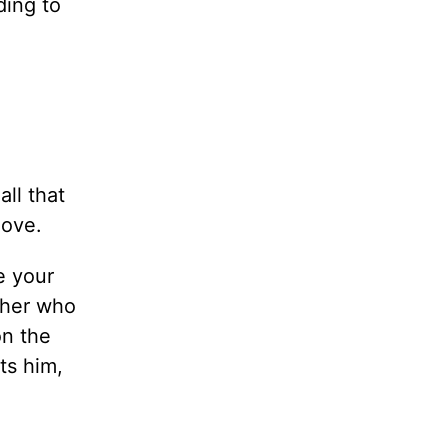
ding to
all that
love.
e your
ther who
on the
ts him,