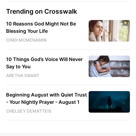
Trending on Crosswalk
10 Reasons God Might Not Be
Blessing Your Life
CINDI MCMENAMIN
10 Things God’s Voice Will Never
Say to You
ARETHA GRANT
Beginning August with Quiet Trust
- Your Nightly Prayer - August 1
CHELSEY DEMATTEIS