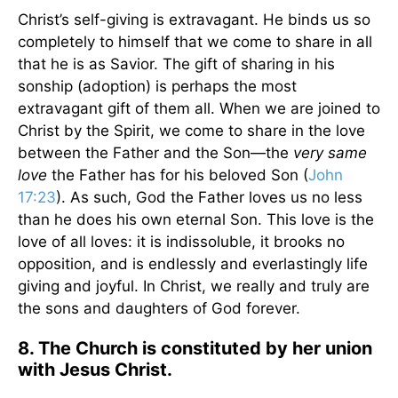
Christ’s self-giving is extravagant. He binds us so
completely to himself that we come to share in all
that he is as Savior. The gift of sharing in his
sonship (adoption) is perhaps the most
extravagant gift of them all. When we are joined to
Christ by the Spirit, we come to share in the love
between the Father and the Son—the
very same
love
the Father has for his beloved Son (
John
17:23
). As such, God the Father loves us no less
than he does his own eternal Son. This love is the
love of all loves: it is indissoluble, it brooks no
opposition, and is endlessly and everlastingly life
giving and joyful. In Christ, we really and truly are
the sons and daughters of God forever.
8. The Church is constituted by her union
with Jesus Christ.