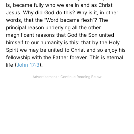
is, became fully who we are in and as Christ
Jesus. Why did God do this? Why is it, in other
words, that the “Word became flesh”? The
principal reason underlying all the other
magnificent reasons that God the Son united
himself to our humanity is this: that by the Holy
Spirit we may be united to Christ and so enjoy his
fellowship with the Father forever. This is eternal
life (
John 17:3
).