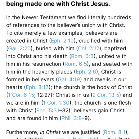
being made one with Christ Jesus.
In the Newer Testament we find literally hundreds
of references to the believer’s union with Christ.
To cite merely a few examples, believers are
created in Christ (
Eph. 2:10
), crucified with him
(
Gal. 2:20
), buried with him (
Col. 2:12
), baptized
into Christ and his death (
Rom. 6:3
), united with
him in his resurrection (
Rom. 6:5
), and seated with
him in the heavenly places (
Eph. 2:6
); Christ is
formed in believers (
Gal. 4:19
) and dwells in our
hearts (
Eph. 3:17
); the church is the body of Christ
(
1 Cor. 6:15
; 12:27); Christ is in us (
2 Cor. 13:5
) and
we are in him (
1 Cor. 1:30
); the church is one flesh
with Christ (
Eph. 5:31
–32); believers gain Christ
and are found in him (
Phil. 3:8
–9).
Furthermore,
in Christ
we are justified (
Rom. 8:1
),