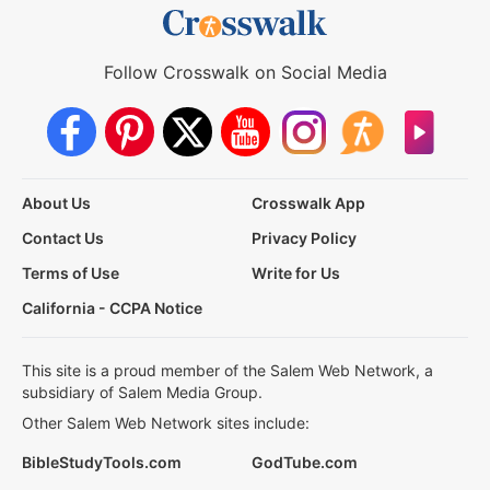
Follow Crosswalk on Social Media
About Us
Crosswalk App
Contact Us
Privacy Policy
Terms of Use
Write for Us
California - CCPA Notice
This site is a proud member of the Salem Web Network, a
subsidiary of Salem Media Group.
Other Salem Web Network sites include:
BibleStudyTools.com
GodTube.com