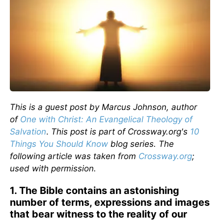
This is a guest post by Marcus Johnson, author
of
One with Christ: An Evangelical Theology of
Salvation
.
This post is part of Crossway.org's
10
Things You Should Know
blog series. The
following article was taken from
Crossway.org
;
used with permission.
1. The Bible contains an astonishing
number of terms, expressions and images
that bear witness to the reality of our