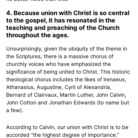
4. Because union with Christ is so central
to the gospel, it has resonated in the
teaching and preaching of the Church
throughout the ages.
Unsurprisingly, given the ubiquity of the theme in
the Scriptures, there is a massive chorus of
churchly voices who have emphasized the
significance of being united to Christ. This historic
theological chorus includes the likes of Irenaeus,
Athanasius, Augustine, Cyril of Alexandria,
Bernard of Clairvaux, Martin Luther, John Calvin,
John Cotton and Jonathan Edwards (to name but
a few).
According to Calvin, our union with Christ is to be
accorded “the highest degree of importance.”