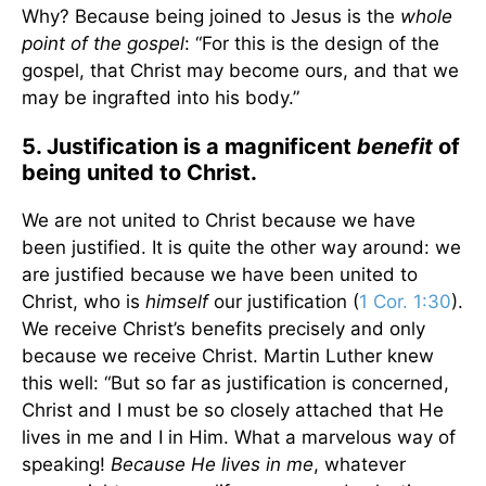
Why? Because being joined to Jesus is the
whole
point of the gospel
: “For this is the design of the
gospel, that Christ may become ours, and that we
may be ingrafted into his body.”
5. Justification is a magnificent
benefit
of
being united to Christ.
We are not united to Christ because we have
been justified. It is quite the other way around: we
are justified because we have been united to
Christ, who is
himself
our justification (
1 Cor. 1:30
).
We receive Christ’s benefits precisely and only
because we receive Christ. Martin Luther knew
this well: “But so far as justification is concerned,
Christ and I must be so closely attached that He
lives in me and I in Him. What a marvelous way of
speaking!
Because He lives in me
, whatever