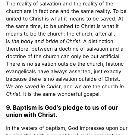
The reality of salvation and the reality of the
church are in fact one and the same reality. To be
united to Christ is what it means to be saved. At
the same time, to be united to Christ is what it
means to be the church: the church, after all,
is
the body and bride of Christ
. A distinction,
therefore, between a doctrine of salvation and a
doctrine of the church can only be but artificial.
There is no salvation outside the church, historic
evangelicals have always asserted, just exactly
because there is no salvation outside of Christ.
We are saved
in Christ
, and we are the church
in
Christ
. It is the same wonderful gospel.
9. Baptism is God’s pledge to us of our
union with Christ.
In the waters of baptism, God impresses upon our