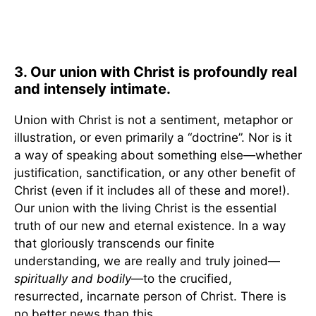
3. Our union with Christ is profoundly real
and intensely intimate.
Union with Christ is not a sentiment, metaphor or
illustration, or even primarily a “doctrine”. Nor is it
a way of speaking about something else—whether
justification, sanctification, or any other benefit of
Christ (even if it includes all of these and more!).
Our union with the living Christ is the essential
truth of our new and eternal existence. In a way
that gloriously transcends our finite
understanding, we are really and truly joined—
spiritually and bodily
—to the crucified,
resurrected, incarnate person of Christ. There is
no better news than this.