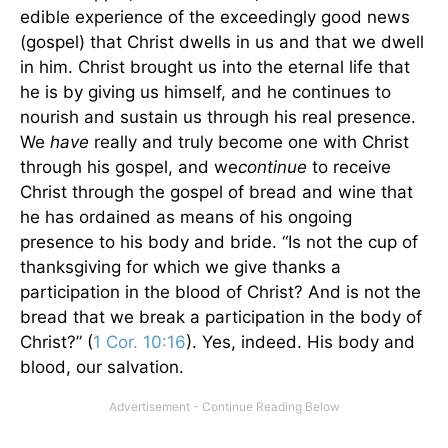
edible experience of the exceedingly good news
(gospel) that Christ dwells in us and that we dwell
in him. Christ brought us into the eternal life that
he is by giving us himself, and he continues to
nourish and sustain us through his real presence.
We
have
really and truly become one with Christ
through his gospel, and we
continue
to receive
Christ through the gospel of bread and wine that
he has ordained as means of his ongoing
presence to his body and bride. “Is not the cup of
thanksgiving for which we give thanks a
participation in the blood of Christ? And is not the
bread that we break a participation in the body of
Christ?” (
1 Cor. 10:16
). Yes, indeed. His body and
blood, our salvation.