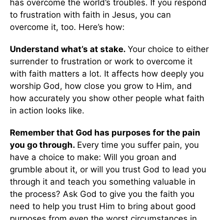
has overcome the world’s troubles. If you respond
to frustration with faith in Jesus, you can
overcome it, too. Here’s how:
Understand what’s at stake.
Your choice to either
surrender to frustration or work to overcome it
with faith matters a lot. It affects how deeply you
worship God, how close you grow to Him, and
how accurately you show other people what faith
in action looks like.
Remember that God has purposes for the pain
you go through.
Every time you suffer pain, you
have a choice to make: Will you groan and
grumble about it, or will you trust God to lead you
through it and teach you something valuable in
the process? Ask God to give you the faith you
need to help you trust Him to bring about good
purposes from even the worst circumstances in