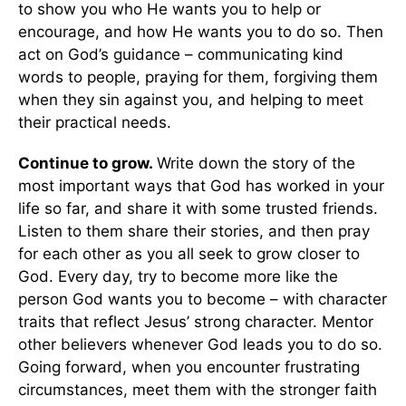
to show you who He wants you to help or
encourage, and how He wants you to do so. Then
act on God’s guidance – communicating kind
words to people, praying for them, forgiving them
when they sin against you, and helping to meet
their practical needs.
Continue to grow.
Write down the story of the
most important ways that God has worked in your
life so far, and share it with some trusted friends.
Listen to them share their stories, and then pray
for each other as you all seek to grow closer to
God. Every day, try to become more like the
person God wants you to become – with character
traits that reflect Jesus’ strong character. Mentor
other believers whenever God leads you to do so.
Going forward, when you encounter frustrating
circumstances, meet them with the stronger faith