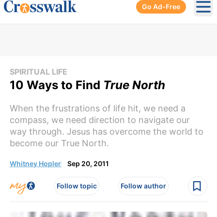
Go Ad-Free
Ope
SPIRITUAL LIFE
10 Ways to Find
True North
When the frustrations of life hit, we need a
compass, we need direction to navigate our
way through. Jesus has overcome the world to
become our True North.
Whitney Hopler
Sep 20, 2011
Follow topic
Follow author