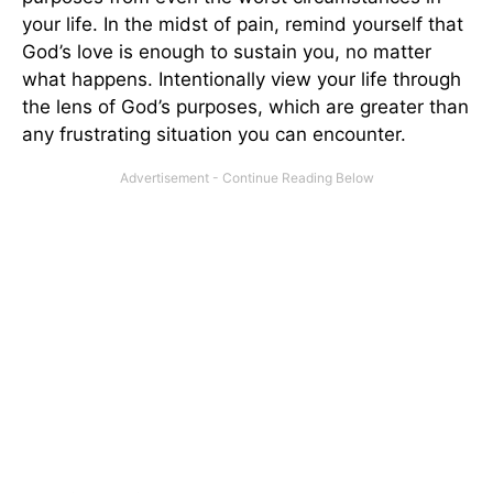
your life. In the midst of pain, remind yourself that
God’s love is enough to sustain you, no matter
what happens. Intentionally view your life through
the lens of God’s purposes, which are greater than
any frustrating situation you can encounter.