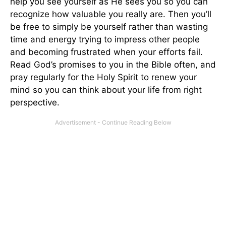
help you see yourself as He sees you so you can
recognize how valuable you really are. Then you’ll
be free to simply be yourself rather than wasting
time and energy trying to impress other people
and becoming frustrated when your efforts fail.
Read God’s promises to you in the Bible often, and
pray regularly for the Holy Spirit to renew your
mind so you can think about your life from right
perspective.