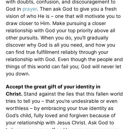
with doubts, confusion, and discouragement to
God in
prayer
. Then ask God to give you a fresh
vision of who He is – one that will motivate you to
draw closer to Him. Make pursuing a closer
relationship with God your top priority above all
other pursuits. When you do, you’ll gradually
discover why God is all you need, and how you
can find true fulfillment reliably through your
relationship with God. Even though the people and
things of this world can fail you; God will never let
you down.
Accept the great gift of your identity in
Christ.
Stand against the lies that this fallen world
tries to tell you – that you’re undesirable or even
worthless – by embracing your true identity as
God’s child, fully loved and forgiven because of
your relationship with Jesus Christ. Ask God to