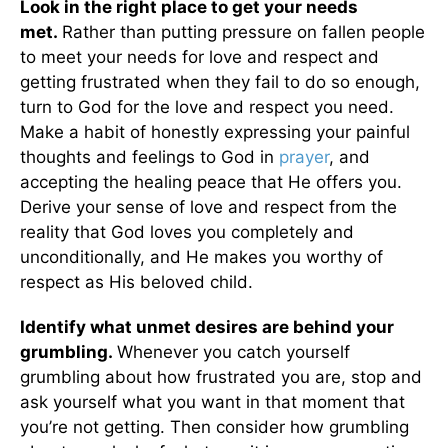
Look in the right place to get your needs
met.
Rather than putting pressure on fallen people
to meet your needs for love and respect and
getting frustrated when they fail to do so enough,
turn to God for the love and respect you need.
Make a habit of honestly expressing your painful
thoughts and feelings to God in
prayer
, and
accepting the healing peace that He offers you.
Derive your sense of love and respect from the
reality that God loves you completely and
unconditionally, and He makes you worthy of
respect as His beloved child.
Identify what unmet desires are behind your
grumbling.
Whenever you catch yourself
grumbling about how frustrated you are, stop and
ask yourself what you want in that moment that
you’re not getting. Then consider how grumbling