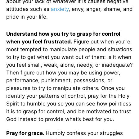
about your lack of whatever it is causes negative
attitudes such as
anxiety
, envy, anger, shame, and
pride in your life.
Understand how you try to grasp for control
when you feel frustrated.
Figure out when you’re
most tempted to manipulate people and situations
to try to get what you want out of them: Is it when
you feel small, weak, alone, needy, or inadequate?
Then figure out how you may be using power,
performance, punishment, possessions, or
pleasures to try to manipulate others. Once you
identify your patterns of control, pray for the Holy
Spirit to humble you so you can see how pointless
it is to grasp for control, and be motivated to trust
God instead to provide what’s best for you.
Pray for grace.
Humbly confess your struggles