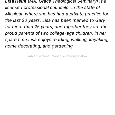
Lisa Heim
(MA, Grace Theological Seminary) is a
licensed professional counselor in the state of
Michigan where she has had a private practice for
the last 20 years. Lisa has been married to Gary
for more than 25 years, and together they are the
proud parents of two college-age children. In her
spare time Lisa enjoys reading, walking, kayaking,
home decorating, and gardening.