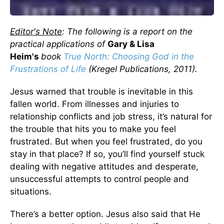
Editor's Note
: The following is a report on the
practical applications of
Gary & Lisa
Heim's
book
True North: Choosing God in the
Frustrations of Life
(Kregel Publications, 2011).
Jesus warned that trouble is inevitable in this
fallen world. From illnesses and injuries to
relationship conflicts and job stress, it’s natural for
the trouble that hits you to make you feel
frustrated. But when you feel frustrated, do you
stay in that place? If so, you’ll find yourself stuck
dealing with negative attitudes and desperate,
unsuccessful attempts to control people and
situations.
There’s a better option. Jesus also said that He