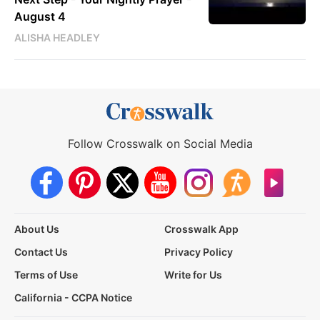
August 4
ALISHA HEADLEY
Follow Crosswalk on Social Media
About Us
Crosswalk App
Contact Us
Privacy Policy
Terms of Use
Write for Us
California - CCPA Notice