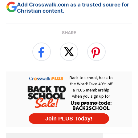
Add Crosswalk.com as a trusted source for
Christian content.
SHARE