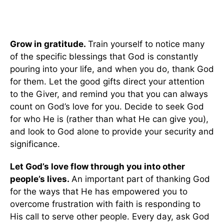
Grow in gratitude.
Train yourself to notice many
of the specific blessings that God is constantly
pouring into your life, and when you do, thank God
for them. Let the good gifts direct your attention
to the Giver, and remind you that you can always
count on God’s love for you. Decide to seek God
for who He is (rather than what He can give you),
and look to God alone to provide your security and
significance.
Let God’s love flow through you into other
people’s lives.
An important part of thanking God
for the ways that He has empowered you to
overcome frustration with faith is responding to
His call to serve other people. Every day, ask God