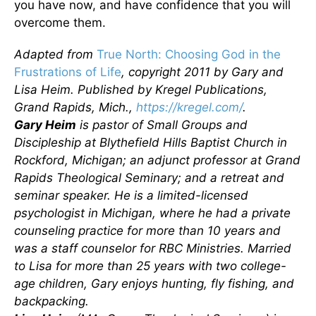
you have now, and have confidence that you will
overcome them.
Adapted from
True North: Choosing God in the
Frustrations of Life
, copyright 2011 by Gary and
Lisa Heim. Published by Kregel Publications,
Grand Rapids, Mich.,
https://kregel.com/
.
Gary Heim
is pastor of Small Groups and
Discipleship at Blythefield Hills Baptist Church in
Rockford, Michigan; an adjunct professor at Grand
Rapids Theological Seminary; and a retreat and
seminar speaker. He is a limited-licensed
psychologist in Michigan, where he had a private
counseling practice for more than 10 years and
was a staff counselor for RBC Ministries. Married
to Lisa for more than 25 years with two college-
age children, Gary enjoys hunting, fly fishing, and
backpacking.