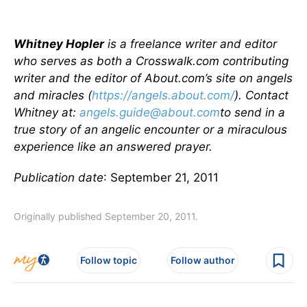
Whitney Hopler
is a freelance writer and editor
who serves as both a Crosswalk.com contributing
writer and the editor of About.com’s site on angels
and miracles (
https://angels.about.com/
). Contact
Whitney at:
angels.guide@about.com
to send in a
true story of an angelic encounter or a miraculous
experience like an answered prayer.
Publication date
: September 21, 2011
Originally published September 20, 2011.
Follow topic
Follow author