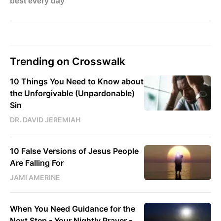
Trending on Crosswalk
10 Things You Need to Know about
the Unforgivable (Unpardonable)
Sin
DR. DAVID JEREMIAH
10 False Versions of Jesus People
Are Falling For
JAMI AMERINE
When You Need Guidance for the
Next Step - Your Nightly Prayer -