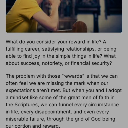
What do you consider your reward in life? A
fulfilling career, satisfying relationships, or being
able to find joy in the simple things in life? What
about success, notoriety, or financial security?
The problem with those “rewards” is that we can
often feel we are missing the mark when our
expectations aren’t met. But when you and I adopt
a mindset like some of the great men of faith in
the Scriptures, we can funnel every circumstance
in life, every disappointment, and even every
miserable failure, through the grid of God being
our portion and reward.