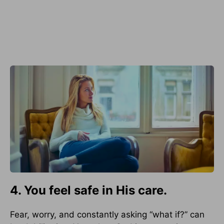
4. You feel safe in His care.
Fear, worry, and constantly asking “what if?” can