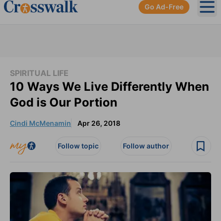
Go Ad-Free
Ope
SPIRITUAL LIFE
10 Ways We Live Differently When
God is Our Portion
Cindi McMenamin
Apr 26, 2018
Follow topic
Follow author