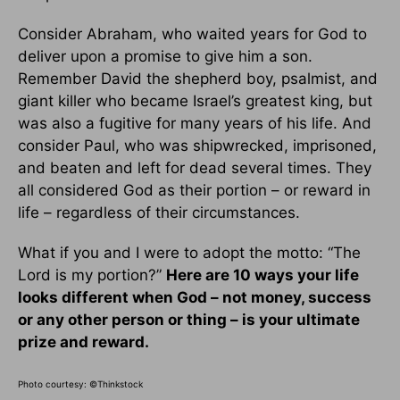
Consider Abraham, who waited years for God to
deliver upon a promise to give him a son.
Remember David the shepherd boy, psalmist, and
giant killer who became Israel’s greatest king, but
was also a fugitive for many years of his life. And
consider Paul, who was shipwrecked, imprisoned,
and beaten and left for dead several times. They
all considered God as their portion – or reward in
life – regardless of their circumstances.
What if you and I were to adopt the motto: “The
Lord is my portion?”
Here are 10 ways your life
looks different when God – not money, success
or any other person or thing – is your ultimate
prize and reward.
Photo courtesy: ©Thinkstock