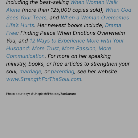
including the best-selling
When Women Walk
Alone
(more than 125,000 copies sold),
When God
Sees Your Tears
, and
When a Woman Overcomes
Life’s Hurts
. Her newest books include,
Drama
Free
: Finding Peace When Emotions Overwhelm
You, and
12 Ways to Experience More with Your
Husband: More Trust, More Passion, More
Communication
. For more on her speaking
ministry, books, or free articles to strengthen your
soul,
marriage
, or
parenting
, see her website
www.StrengthForTheSoul.com
.
Photo courtesy: ©Unsplash/PhotobyZacDurant