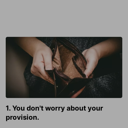
1. You don't worry about your
provision.