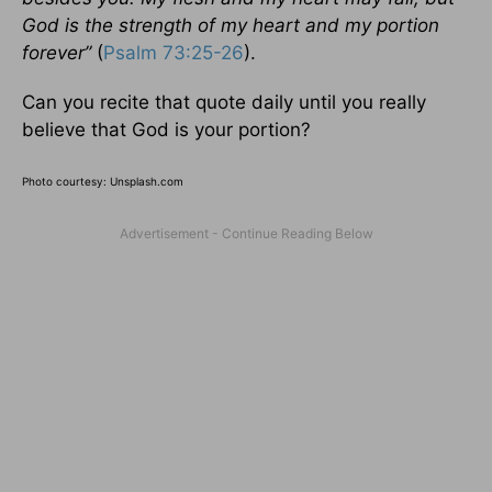
God is the strength of my heart and my portion
forever”
(
Psalm 73:25-26
).
Can you recite that quote daily until you really
believe that God is your portion?
Photo courtesy: Unsplash.com