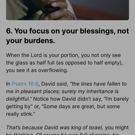
6. You focus on your blessings, not
your burdens.
When the Lord is your portion, you not only see
the glass as half full (as opposed to half empty),
you see it as overflowing.
In
Psalm 16:6
, David said,
“the lines have fallen to
me in pleasant places; surely my inheritance is
delightful.”
Notice how David didn’t say, “I’m barely
getting by” or, “Some days are great, but some
really stink.”
That’s because David was king of Israel,
you might
be thinking.
Of course he was full of praise, he