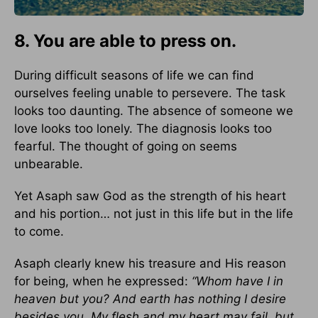
8. You are able to press on.
During difficult seasons of life we can find
ourselves feeling unable to persevere. The task
looks too daunting. The absence of someone we
love looks too lonely. The diagnosis looks too
fearful. The thought of going on seems
unbearable.
Yet Asaph saw God as the strength of his heart
and his portion… not just in this life but in the life
to come.
Asaph clearly knew his treasure and His reason
for being, when he expressed:
“Whom have I in
heaven but you? And earth has nothing I desire
besides you. My flesh and my heart may fail, but