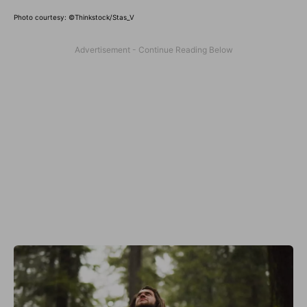
Photo courtesy: ©Thinkstock/Stas_V