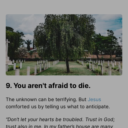
9. You aren't afraid to die.
The unknown can be terrifying. But
Jesus
comforted us by telling us what to anticipate.
“Don’t let your hearts be troubled. Trust in God;
trust also in me. In my father’s house are many