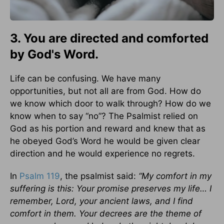
3. You are directed and comforted
by God's Word.
Life can be confusing. We have many
opportunities, but not all are from God. How do
we know which door to walk through? How do we
know when to say “no”? The Psalmist relied on
God as his portion and reward and knew that as
he obeyed God’s Word he would be given clear
direction and he would experience no regrets.
In
Psalm 119
, the psalmist said:
“My comfort in my
suffering is this: Your promise preserves my life… I
remember, Lord, your ancient laws, and I find
comfort in them. Your decrees are the theme of