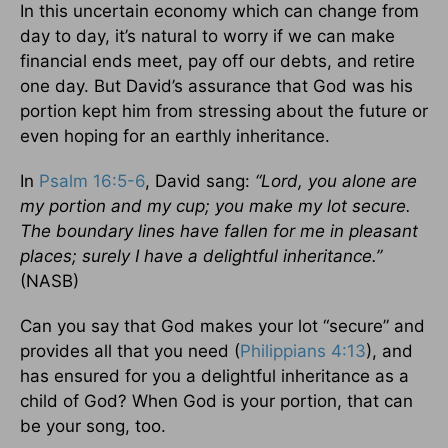
In this uncertain economy which can change from
day to day, it’s natural to worry if we can make
financial ends meet, pay off our debts, and retire
one day. But David’s assurance that God was his
portion kept him from stressing about the future or
even hoping for an earthly inheritance.
In
Psalm 16:5-6
, David sang:
“Lord, you alone are
my portion and my cup; you make my lot secure.
The boundary lines have fallen for me in pleasant
places; surely I have a delightful inheritance.”
(NASB)
Can you say that God makes your lot “secure” and
provides all that you need (
Philippians 4:13
), and
has ensured for you a delightful inheritance as a
child of God? When God is your portion, that can
be your song, too.