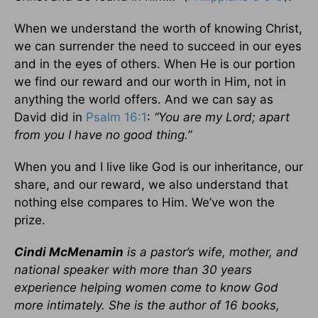
When we understand the worth of knowing Christ,
we can surrender the need to succeed in our eyes
and in the eyes of others. When He is our portion
we find our reward and our worth in Him, not in
anything the world offers. And we can say as
David did in
Psalm 16:1
:
“You are my Lord; apart
from you I have no good thing.”
When you and I live like God is our inheritance, our
share, and our reward, we also understand that
nothing else compares to Him. We’ve won the
prize.
Cindi McMenamin
is a pastor’s wife, mother, and
national speaker with more than 30 years
experience helping women come to know God
more intimately. She is the author of 16 books,