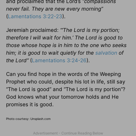
and proclaimed that the Lord’s
“compassions
never fail. They are new every morning”
(
Lamentations 3:22-23
).
Jeremiah proclaimed:
“‘The Lord is my portion;
therefore I will wait for him.’ The Lord is good to
those whose hope is in him to the one who seeks
him; it is good to wait quietly for the
salvation
of
the Lord”
(
Lamentations 3:24-26
).
Can you find hope in the words of the Weeping
Prophet who could, despite his lot in life, still say
“The Lord is good” and “The Lord is my portion”?
God knows what your tomorrow holds and He
promises it is good.
Photo courtesy: Unsplash.com