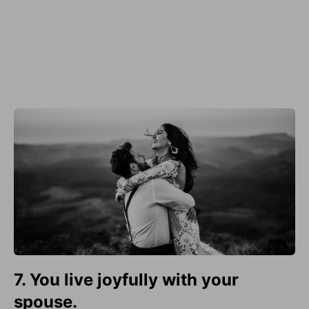
7. You live joyfully with your
spouse.