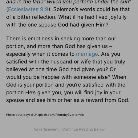
and in the labor which you perform under the sun”
(
Ecclesiastes 9:9
). Solomon’s words could be that
of a bitter reflection. What if he had lived joyfully
with the one spouse God had given Him?
There is emptiness in seeking more than our
portion, and more than God has given us –
especially when it comes to
marriage
. Are you
satisfied with the husband or wife that you truly
believed at one time God had given you? Or
would you be happier with someone else? When
God is your portion and you’re satisfied with the
portion He’s given you, you will find joy in your
spouse and see him or her as a reward from God.
Photo courtesy: ©Unsplash.com/PhotobyEvertonVila