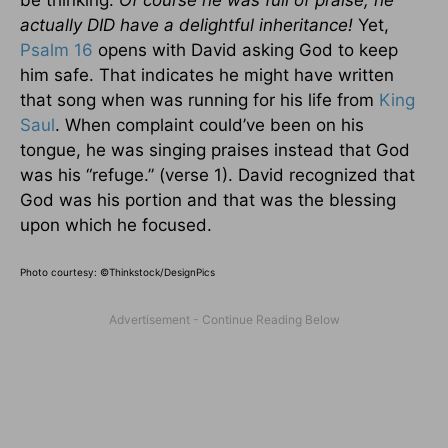
actually DID have a delightful inheritance!
Yet,
Psalm 16
opens with David asking God to keep
him safe. That indicates he might have written
that song when was running for his life from
King
Saul
. When complaint could’ve been on his
tongue, he was singing praises instead that God
was his “refuge.” (verse 1). David recognized that
God was his portion and that was the blessing
upon which he focused.
Photo courtesy: ©Thinkstock/DesignPics