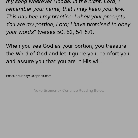
my song wherever I lodge. In the night, Lord, I
remember your name, that I may keep your law.
This has been my practice: I obey your precepts.
You are my portion, Lord; I have promised to obey
your words”
(verses 50, 52, 54-57).
When you see God as your portion, you treasure
the Word of God and let it guide you, comfort you,
and assure you that you are in His will.
Photo courtesy: Unsplash.com