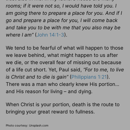
rooms; if it were not so, I would have told you. I
am going there to prepare a place for you. And if I
go and prepare a place for you, I will come back
and take you to be with me that you also may be
where I am”
(
John 14:1-3
).
We tend to be fearful of what will happen to those
we leave behind, what might happen to us after
we die, or the overall fear of missing out because
of a life cut short. Yet, Paul said,
“For to me, to live
is Christ and to die is gain”
(
Philippians 1:21
).
There was a man who clearly knew His portion…
and His reason for living – and dying.
When Christ is your portion, death is the route to
bringing your great reward to fullness.
Photo courtesy: Unsplash.com