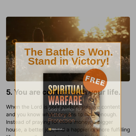
5. You are content with your life.
When the Lord is your portion, you are content
and you know what it means to have enough.
Instead of praying for more money, a bigger
house, a better job, and a happier or more fulfilling