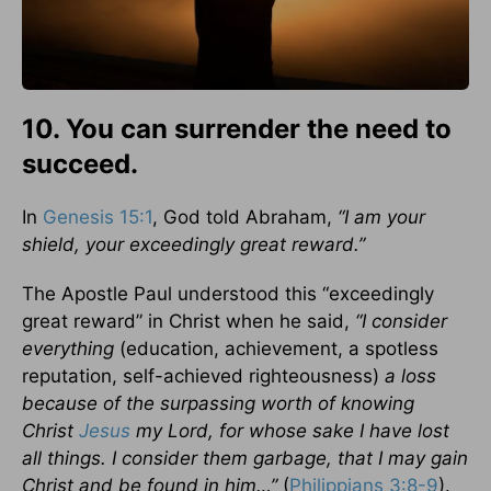
10. You can surrender the need to
succeed.
In
Genesis 15:1
, God told Abraham,
“I am your
shield, your exceedingly great reward.”
The Apostle Paul understood this “exceedingly
great reward” in Christ when he said,
“I consider
everything
(education, achievement, a spotless
reputation, self-achieved righteousness)
a loss
because of the surpassing worth of knowing
Christ
Jesus
my Lord, for whose sake I have lost
all things. I consider them garbage, that I may gain
Christ and be found in him…”
(
Philippians 3:8-9
).