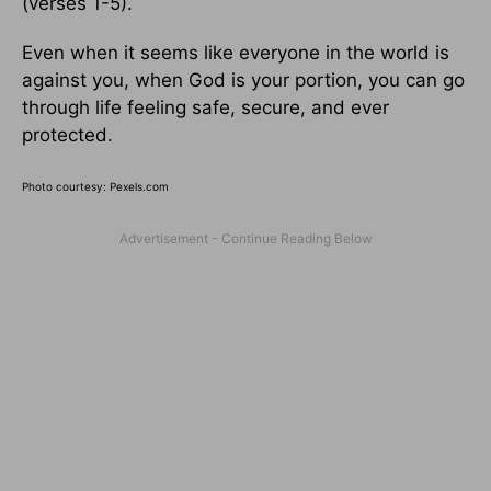
(verses 1-5).
Even when it seems like everyone in the world is
against you, when God is your portion, you can go
through life feeling safe, secure, and ever
protected.
Photo courtesy: Pexels.com