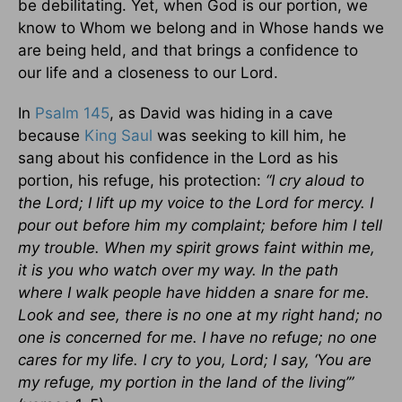
be debilitating. Yet, when God is our portion, we
know to Whom we belong and in Whose hands we
are being held, and that brings a confidence to
our life and a closeness to our Lord.
In
Psalm 145
, as David was hiding in a cave
because
King Saul
was seeking to kill him, he
sang about his confidence in the Lord as his
portion, his refuge, his protection:
“I cry aloud to
the Lord; I lift up my voice to the Lord for mercy. I
pour out before him my complaint; before him I tell
my trouble. When my spirit grows faint within me,
it is you who watch over my way. In the path
where I walk people have hidden a snare for me.
Look and see, there is no one at my right hand; no
one is concerned for me. I have no refuge; no one
cares for my life. I cry to you, Lord; I say, ‘You are
my refuge, my portion in the land of the living’”