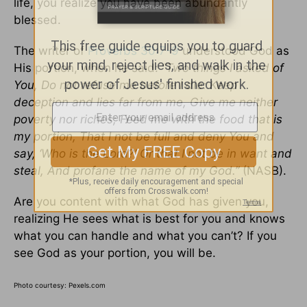
life, you realize you have been abundantly
blessed.
The writer of
Proverbs 30:7-9
understood God as
His portion, when he said:
“Two things I asked of
You, Do not refuse me before I die: Keep
deception and lies far from me, Give me neither
poverty nor riches; Feed me with the food that is
my portion, That I not be full and deny You and
say, ‘Who is the Lord?’ Or that I not be in want and
steal, And profane the name of my God.”
(NASB).
Are you content with what God has given you,
realizing He sees what is best for you and knows
what you can handle and what you can’t? If you
see God as your portion, you will be.
Photo courtesy: Pexels.com