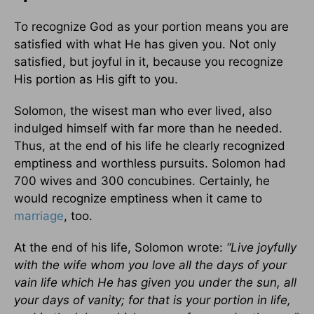
To recognize God as your portion means you are
satisfied with what He has given you. Not only
satisfied, but joyful in it, because you recognize
His portion as His gift to you.
Solomon, the wisest man who ever lived, also
indulged himself with far more than he needed.
Thus, at the end of his life he clearly recognized
emptiness and worthless pursuits. Solomon had
700 wives and 300 concubines. Certainly, he
would recognize emptiness when it came to
marriage
, too.
At the end of his life, Solomon wrote:
“Live joyfully
with the wife whom you love all the days of your
vain life which He has given you under the sun, all
your days of vanity; for that is your portion in life,