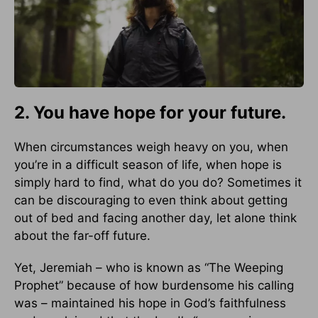
2. You have hope for your future.
When circumstances weigh heavy on you, when
you’re in a difficult season of life, when hope is
simply hard to find, what do you do? Sometimes it
can be discouraging to even think about getting
out of bed and facing another day, let alone think
about the far-off future.
Yet, Jeremiah – who is known as “The Weeping
Prophet” because of how burdensome his calling
was – maintained his hope in God’s faithfulness