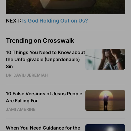
NEXT:
Is God Holding Out on Us?
Trending on Crosswalk
10 Things You Need to Know about
the Unforgivable (Unpardonable)
Sin
DR. DAVID JEREMIAH
10 False Versions of Jesus People
Are Falling For
JAMI AMERINE
When You Need Guidance for the