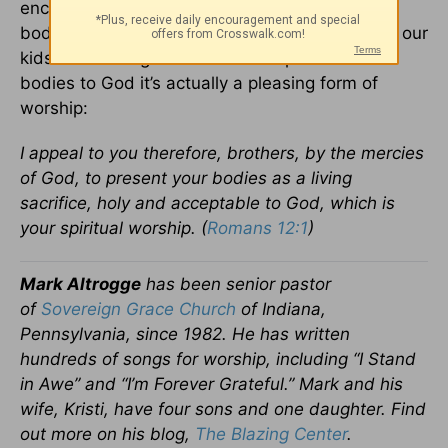
encouraging a brother or sister. We present our
bodies to God when we do our jobs or care for our
kids or cut the grass. And as we present our
bodies to God it’s actually a pleasing form of
worship:
I appeal to you therefore, brothers, by the mercies
of God, to present your bodies as a living
sacrifice, holy and acceptable to God, which is
your spiritual worship. (
Romans 12:1
)
Mark Altrogge
has been senior pastor
of
Sovereign Grace Church
of Indiana,
Pennsylvania, since 1982. He has written
hundreds of songs for worship, including “I Stand
in Awe” and “I’m Forever Grateful.” Mark and his
wife, Kristi, have four sons and one daughter. Find
out more on his blog,
The Blazing Center
.