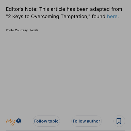
Editor's Note: This article has been adapted from
"2 Keys to Overcoming Temptation," found
here
.
Photo Courtesy: Pexels
Follow topic
Follow author