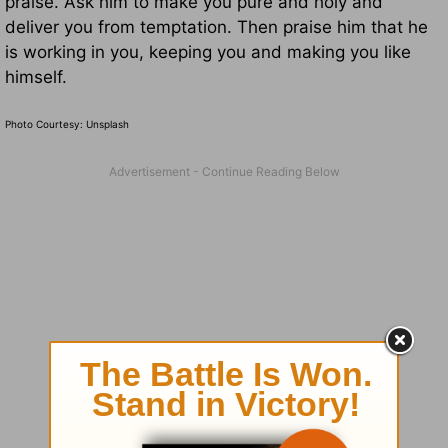
praise. Ask him to make you pure and holy and
deliver you from temptation. Then praise him that he
is working in you, keeping you and making you like
himself.
Photo Courtesy: Unsplash