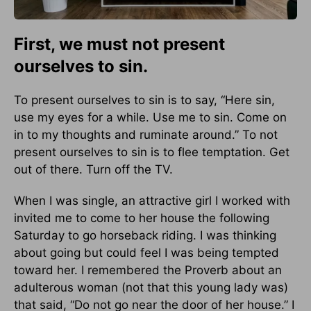
First, we must not present
ourselves to sin.
To present ourselves to sin is to say, “Here sin,
use my eyes for a while. Use me to sin. Come on
in to my thoughts and ruminate around.” To not
present ourselves to sin is to flee temptation. Get
out of there. Turn off the TV.
When I was single, an attractive girl I worked with
invited me to come to her house the following
Saturday to go horseback riding. I was thinking
about going but could feel I was being tempted
toward her. I remembered the Proverb about an
adulterous woman (not that this young lady was)
that said, “Do not go near the door of her house.” I