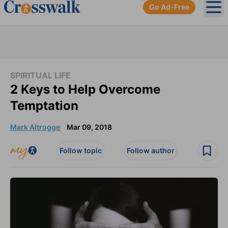
Go Ad-Free
Ope
SPIRITUAL LIFE
2 Keys to Help Overcome
Temptation
Mark Altrogge
Mar 09, 2018
Follow topic
Follow author