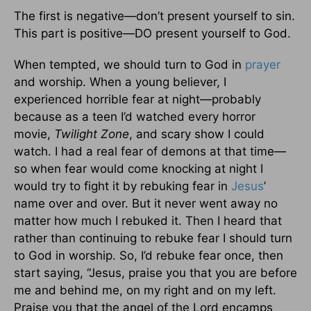
The first is negative—don’t present yourself to sin.
This part is positive—DO present yourself to God.
When tempted, we should turn to God in
prayer
and worship. When a young believer, I
experienced horrible fear at night—probably
because as a teen I’d watched every horror
movie,
Twilight Zone
, and scary show I could
watch. I had a real fear of demons at that time—
so when fear would come knocking at night I
would try to fight it by rebuking fear in
Jesus
’
name over and over. But it never went away no
matter how much I rebuked it. Then I heard that
rather than continuing to rebuke fear I should turn
to God in worship. So, I’d rebuke fear once, then
start saying, “Jesus, praise you that you are before
me and behind me, on my right and on my left.
Praise you that the angel of the Lord encamps