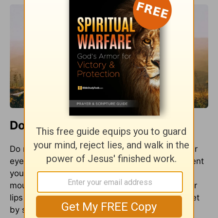
Do and Don't Present...
Do not present. Do present. Do not present your
eyes and ears to impurity or gossip. Don’t present
your members to sexual sin. Don’t present your
mouth to grumbling and complaining. Offer your
lips to God in song. Present your hands and feet
by serving someone. Give God your mouth by