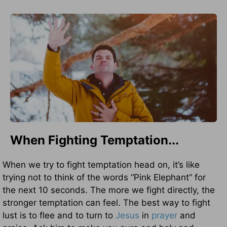
When Fighting Temptation...
When we try to fight temptation head on, it’s like
trying not to think of the words “Pink Elephant” for
the next 10 seconds. The more we fight directly, the
stronger temptation can feel. The best way to fight
lust is to flee and to turn to
Jesus
in
prayer
and