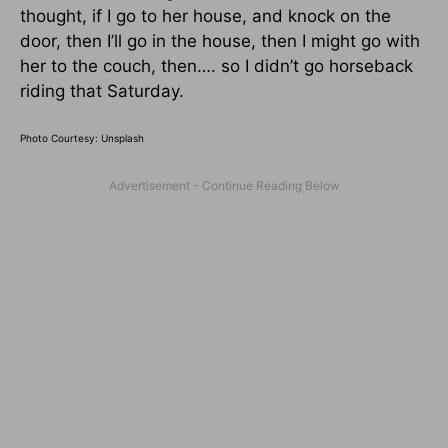
thought, if I go to her house, and knock on the
door, then I’ll go in the house, then I might go with
her to the couch, then…. so I didn’t go horseback
riding that Saturday.
Photo Courtesy: Unsplash