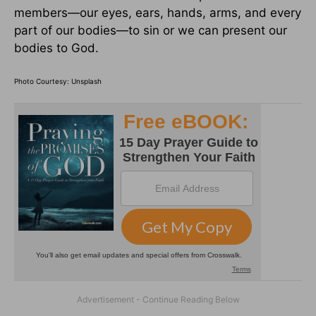
members—our eyes, ears, hands, arms, and every
part of our bodies—to sin or we can present our
bodies to God.
Photo Courtesy: Unsplash