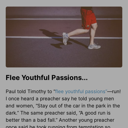
Flee Youthful Passions...
Paul told Timothy to “
flee youthful passions”
—run!
I once heard a preacher say he told young men
and women, “Stay out of the car in the park in the
dark.” The same preacher said, “A good run is
better than a bad fall.” Another young preacher
once said he took running from temptation so