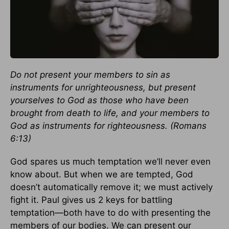
Do not present your members to sin as
instruments for unrighteousness, but present
yourselves to God as those who have been
brought from death to life, and your members to
God as instruments for righteousness. (Romans
6:13)
God spares us much temptation we’ll never even
know about. But when we are tempted, God
doesn’t automatically remove it; we must actively
fight it. Paul gives us 2 keys for battling
temptation—both have to do with presenting the
members of our bodies. We can present our