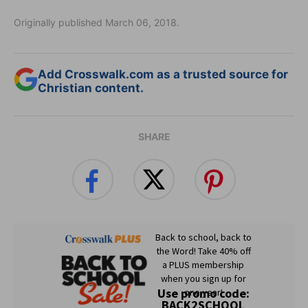
Originally published March 06, 2018.
Add Crosswalk.com as a trusted source for
Christian content.
SHARE