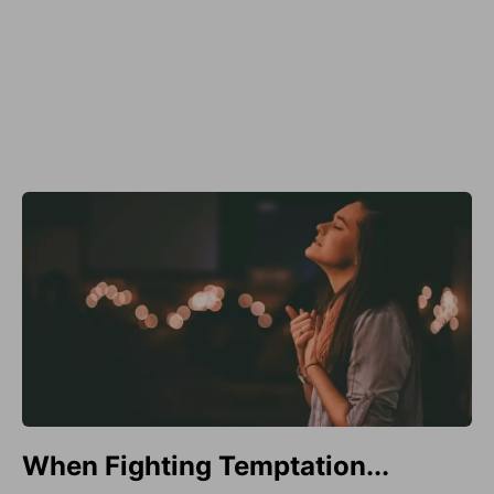
When Fighting Temptation...