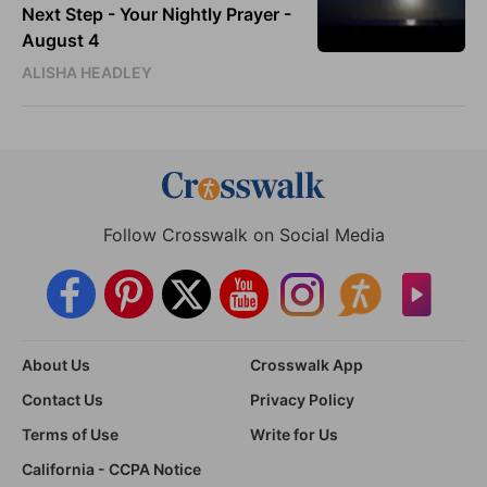
Next Step - Your Nightly Prayer -
August 4
ALISHA HEADLEY
Follow Crosswalk on Social Media
About Us
Crosswalk App
Contact Us
Privacy Policy
Terms of Use
Write for Us
California - CCPA Notice