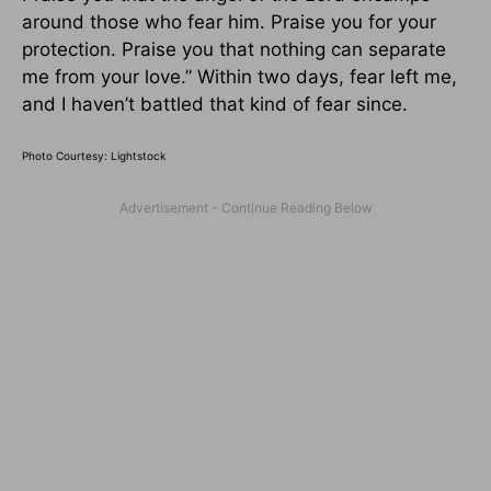
around those who fear him. Praise you for your
protection. Praise you that nothing can separate
me from your love.” Within two days, fear left me,
and I haven’t battled that kind of fear since.
Photo Courtesy: Lightstock