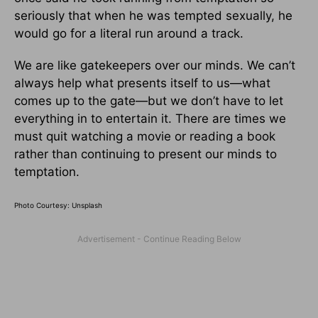
seriously that when he was tempted sexually, he
would go for a literal run around a track.
We are like gatekeepers over our minds. We can’t
always help what presents itself to us—what
comes up to the gate—but we don’t have to let
everything in to entertain it. There are times we
must quit watching a movie or reading a book
rather than continuing to present our minds to
temptation.
Photo Courtesy: Unsplash