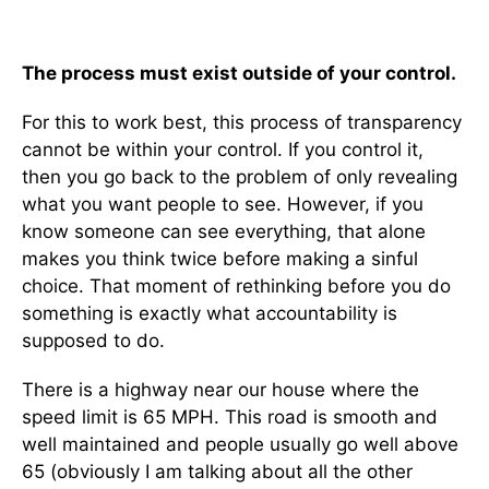
The process must exist outside of your control.
For this to work best, this process of transparency
cannot be within your control. If you control it,
then you go back to the problem of only revealing
what you want people to see. However, if you
know someone can see everything, that alone
makes you think twice before making a sinful
choice. That moment of rethinking before you do
something is exactly what accountability is
supposed to do.
There is a highway near our house where the
speed limit is 65 MPH. This road is smooth and
well maintained and people usually go well above
65 (obviously I am talking about all the other