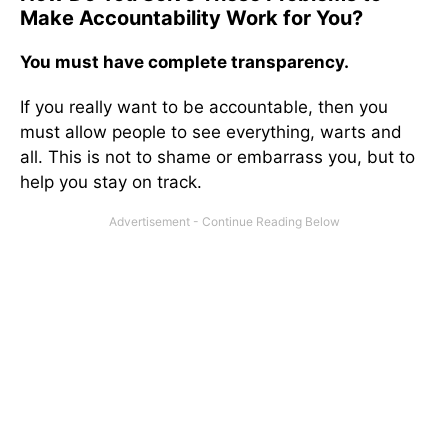
Make Accountability Work for You?
You must have complete transparency.
If you really want to be accountable, then you
must allow people to see everything, warts and
all. This is not to shame or embarrass you, but to
help you stay on track.