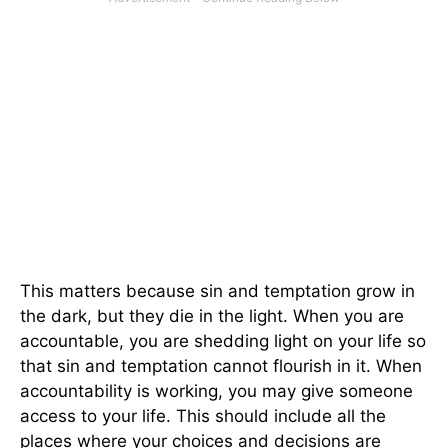
This matters because sin and temptation grow in
the dark, but they die in the light. When you are
accountable, you are shedding light on your life so
that sin and temptation cannot flourish in it. When
accountability is working, you may give someone
access to your life. This should include all the
places where your choices and decisions are