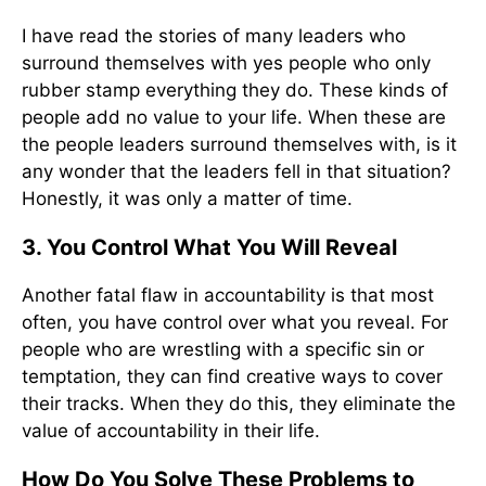
I have read the stories of many leaders who
surround themselves with yes people who only
rubber stamp everything they do. These kinds of
people add no value to your life. When these are
the people leaders surround themselves with, is it
any wonder that the leaders fell in that situation?
Honestly, it was only a matter of time.
3. You Control What You Will Reveal
Another fatal flaw in accountability is that most
often, you have control over what you reveal. For
people who are wrestling with a specific sin or
temptation, they can find creative ways to cover
their tracks. When they do this, they eliminate the
value of accountability in their life.
How Do You Solve These Problems to