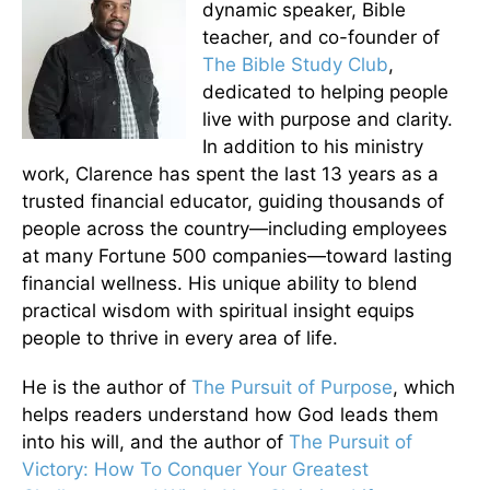
dynamic speaker, Bible
teacher, and co-founder of
The Bible Study Club
,
dedicated to helping people
live with purpose and clarity.
In addition to his ministry
work, Clarence has spent the last 13 years as a
trusted financial educator, guiding thousands of
people across the country—including employees
at many Fortune 500 companies—toward lasting
financial wellness. His unique ability to blend
practical wisdom with spiritual insight equips
people to thrive in every area of life.
He is the author of
The Pursuit of Purpose
, which
helps readers understand how God leads them
into his will, and the author of
The Pursuit of
Victory: How To Conquer Your Greatest