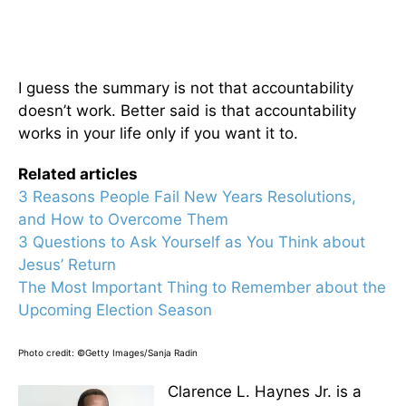
I guess the summary is not that accountability
doesn’t work. Better said is that accountability
works in your life only if you want it to.
Related articles
3 Reasons People Fail New Years Resolutions,
and How to Overcome Them
3 Questions to Ask Yourself as You Think about
Jesus’ Return
The Most Important Thing to Remember about the
Upcoming Election Season
Photo credit: ©Getty Images/Sanja Radin
Clarence L. Haynes Jr. is a