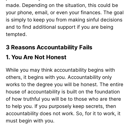
made. Depending on the situation, this could be
your phone, email, or even your finances. The goal
is simply to keep you from making sinful decisions
and to find additional support if you are being
tempted.
3 Reasons Accountability Fails
1. You Are Not Honest
While you may think accountability begins with
others, it begins with you. Accountability only
works to the degree you will be honest. The entire
house of accountability is built on the foundation
of how truthful you will be to those who are there
to help you. If you purposely keep secrets, then
accountability does not work. So, for it to work, it
must begin with you.