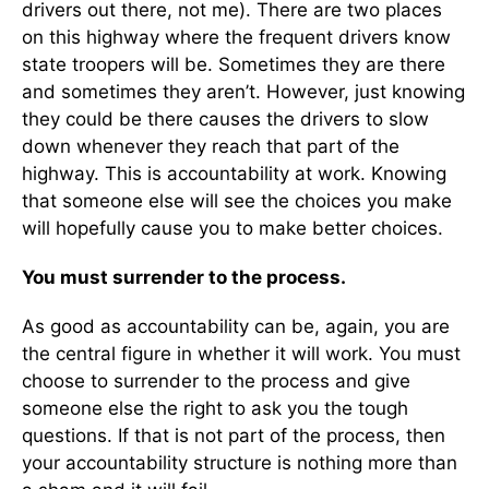
drivers out there, not me). There are two places
on this highway where the frequent drivers know
state troopers will be. Sometimes they are there
and sometimes they aren’t. However, just knowing
they could be there causes the drivers to slow
down whenever they reach that part of the
highway. This is accountability at work. Knowing
that someone else will see the choices you make
will hopefully cause you to make better choices.
You must surrender to the process.
As good as accountability can be, again, you are
the central figure in whether it will work. You must
choose to surrender to the process and give
someone else the right to ask you the tough
questions. If that is not part of the process, then
your accountability structure is nothing more than