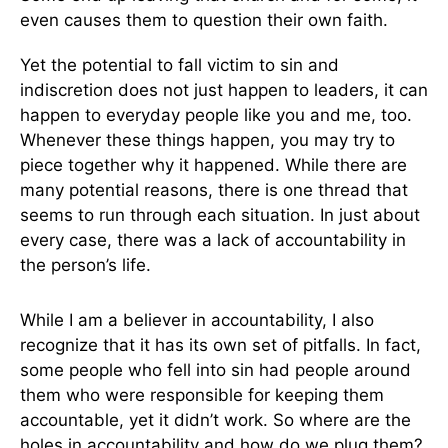
even causes them to question their own faith.
Yet the potential to fall victim to sin and
indiscretion does not just happen to leaders, it can
happen to everyday people like you and me, too.
Whenever these things happen, you may try to
piece together why it happened. While there are
many potential reasons, there is one thread that
seems to run through each situation. In just about
every case, there was a lack of accountability in
the person’s life.
While I am a believer in accountability, I also
recognize that it has its own set of pitfalls. In fact,
some people who fell into sin had people around
them who were responsible for keeping them
accountable, yet it didn’t work. So where are the
holes in accountability and how do we plug them?