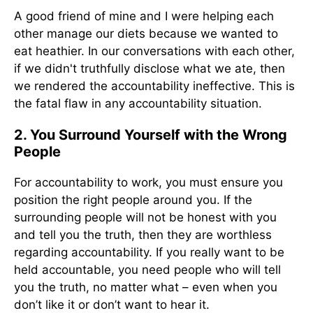
A good friend of mine and I were helping each
other manage our diets because we wanted to
eat heathier. In our conversations with each other,
if we didn't truthfully disclose what we ate, then
we rendered the accountability ineffective. This is
the fatal flaw in any accountability situation.
2. You Surround Yourself with the Wrong
People
For accountability to work, you must ensure you
position the right people around you. If the
surrounding people will not be honest with you
and tell you the truth, then they are worthless
regarding accountability. If you really want to be
held accountable, you need people who will tell
you the truth, no matter what – even when you
don’t like it or don’t want to hear it.