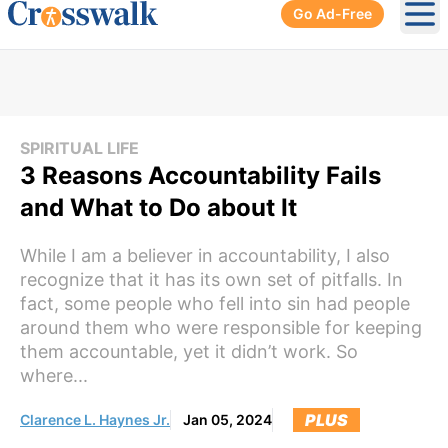
Go Ad-Free
Ope
SPIRITUAL LIFE
3 Reasons Accountability Fails
and What to Do about It
While I am a believer in accountability, I also
recognize that it has its own set of pitfalls. In
fact, some people who fell into sin had people
around them who were responsible for keeping
them accountable, yet it didn’t work. So
where...
PLUS
Clarence L. Haynes Jr.
Jan 05, 2024