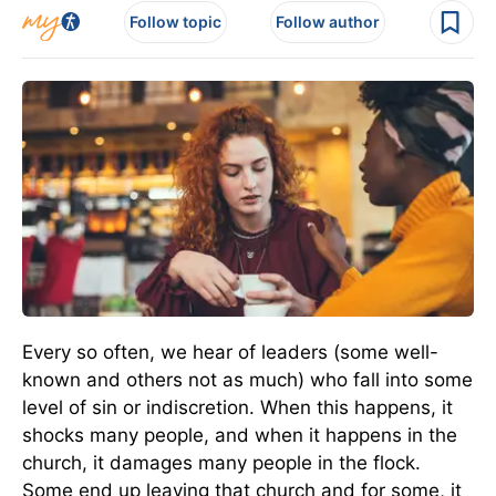
Follow topic
Follow author
Every so often, we hear of leaders (some well-
known and others not as much) who fall into some
level of sin or indiscretion. When this happens, it
shocks many people, and when it happens in the
church, it damages many people in the flock.
Some end up leaving that church and for some, it