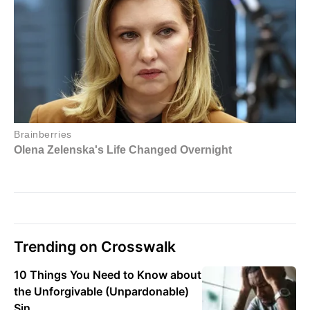
Trending on Crosswalk
10 Things You Need to Know about
the Unforgivable (Unpardonable)
Sin