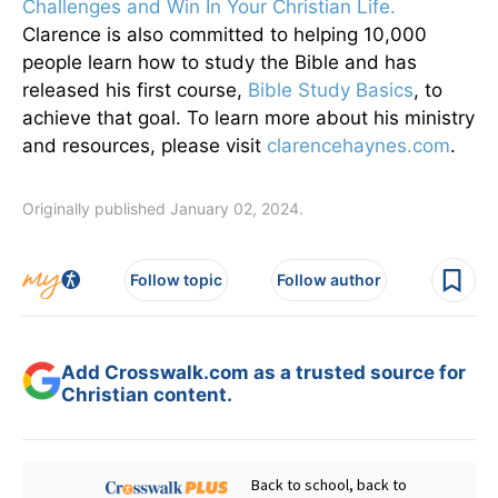
Challenges and Win In Your Christian Life.
Clarence is also committed to helping 10,000
people learn how to study the Bible and has
released his first course,
Bible Study Basics
, to
achieve that goal. To learn more about his ministry
and resources, please visit
clarencehaynes.com
.
Originally published January 02, 2024.
Follow topic
Follow author
Add Crosswalk.com as a trusted source for
Christian content.