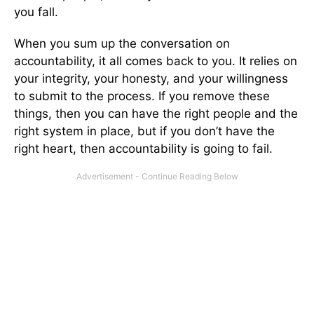
you fall.
When you sum up the conversation on
accountability, it all comes back to you. It relies on
your integrity, your honesty, and your willingness
to submit to the process. If you remove these
things, then you can have the right people and the
right system in place, but if you don’t have the
right heart, then accountability is going to fail.