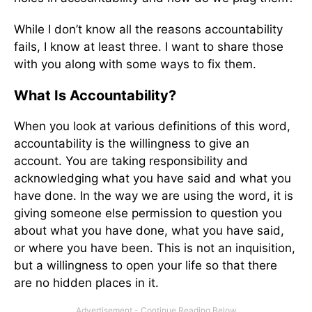
While I don’t know all the reasons accountability
fails, I know at least three. I want to share those
with you along with some ways to fix them.
What Is Accountability?
When you look at various definitions of this word,
accountability is the willingness to give an
account. You are taking responsibility and
acknowledging what you have said and what you
have done. In the way we are using the word, it is
giving someone else permission to question you
about what you have done, what you have said,
or where you have been. This is not an inquisition,
but a willingness to open your life so that there
are no hidden places in it.