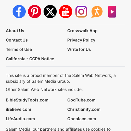
About Us
Crosswalk App
Contact Us
Privacy Policy
Terms of Use
Write for Us
California - CCPA Notice
This site is a proud member of the Salem Web Network, a
subsidiary of Salem Media Group.
Other Salem Web Network sites include:
BibleStudyTools.com
GodTube.com
iBelieve.com
Christianity.com
LifeAudio.com
Oneplace.com
Salem Media, our partners and affiliates use cookies to