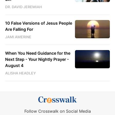
DR. DAVID JEREMIAH
10 False Versions of Jesus People
Are Falling For
JAMI AMERINE
When You Need Guidance for the
Next Step - Your Nightly Prayer -
August 4
ALISHA HEADLEY
Follow Crosswalk on Social Media