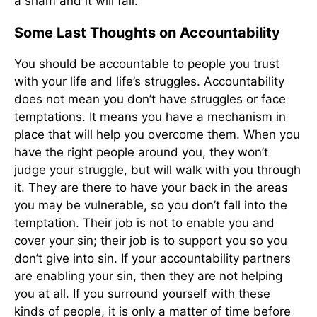
a sham and it will fail.
Some Last Thoughts on Accountability
You should be accountable to people you trust
with your life and life’s struggles. Accountability
does not mean you don’t have struggles or face
temptations. It means you have a mechanism in
place that will help you overcome them. When you
have the right people around you, they won’t
judge your struggle, but will walk with you through
it. They are there to have your back in the areas
you may be vulnerable, so you don’t fall into the
temptation. Their job is not to enable you and
cover your sin; their job is to support you so you
don’t give into sin. If your accountability partners
are enabling your sin, then they are not helping
you at all. If you surround yourself with these
kinds of people, it is only a matter of time before