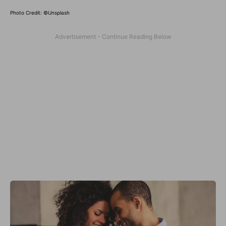
Photo Credit: ©Unsplash