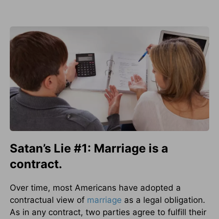
Satan’s Lie #1: Marriage is a
contract.
Over time, most Americans have adopted a
contractual view of
marriage
as a legal obligation.
As in any contract, two parties agree to fulfill their