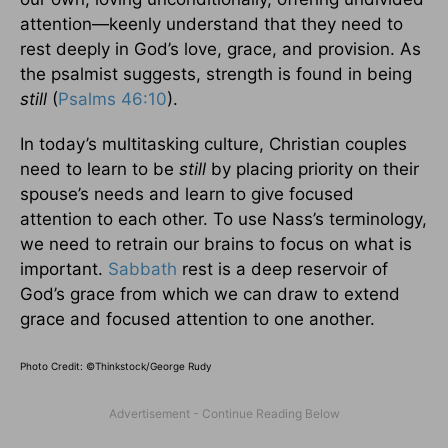
attention—keenly understand that they need to
rest deeply in God’s love, grace, and provision. As
the psalmist suggests, strength is found in being
still
(
Psalms 46:10
).
In today’s multitasking culture, Christian couples
need to learn to be
still
by placing priority on their
spouse’s needs and learn to give focused
attention to each other. To use Nass’s terminology,
we need to retrain our brains to focus on what is
important.
Sabbath
rest is a deep reservoir of
God’s grace from which we can draw to extend
grace and focused attention to one another.
Photo Credit: ©Thinkstock/George Rudy