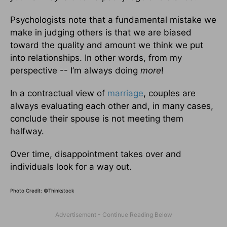
Psychologists note that a fundamental mistake we
make in judging others is that we are biased
toward the quality and amount we think we put
into relationships. In other words, from my
perspective -- I’m always doing
more
!
In a contractual view of
marriage
, couples are
always evaluating each other and, in many cases,
conclude their spouse is not meeting them
halfway.
Over time, disappointment takes over and
individuals look for a way out.
Photo Credit: ©Thinkstock