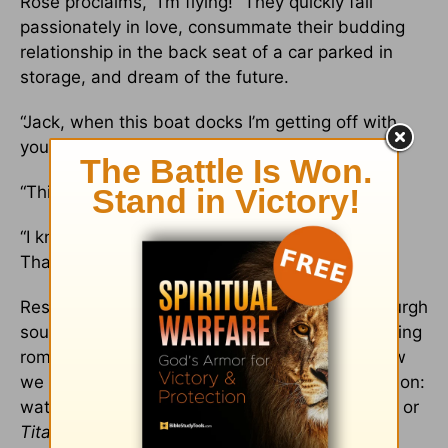
Rose proclaims, “I’m flying!” They quickly fall
passionately in love, consummate their budding
relationship in the back seat of a car parked in
storage, and dream of the future.
“Jack, when this boat docks I’m getting off with
you!” Rose announces.
“This is crazy!” Jack responds.
“I know,” proclaims Rose. “It makes no sense.
That’s why I trust it!”
Researchers at Heriot Watt University in Edinburgh
sought to determine if a steady diet of consuming
romantic fictions could negatively influence how
we view love, sex, and
marriage
. Their conclusion:
watching too many films such as
Jerry Maguire
or
Titanic
can ruin your love life by creating wildly