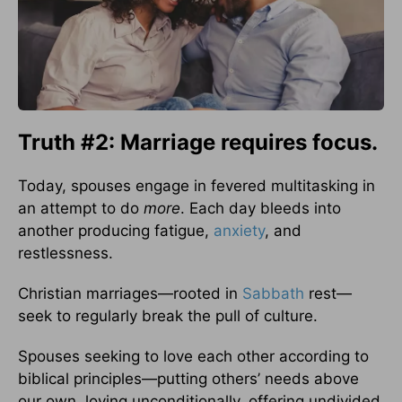
Truth #2: Marriage requires focus.
Today, spouses engage in fevered multitasking in
an attempt to do
more
. Each day bleeds into
another producing fatigue,
anxiety
, and
restlessness.
Christian marriages—rooted in
Sabbath
rest—
seek to regularly break the pull of culture.
Spouses seeking to love each other according to
biblical principles—putting others’ needs above
our own, loving unconditionally, offering undivided