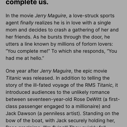
complete us.
In the movie
Jerry Maguire
, a love-struck sports
agent
finally
realizes he is in love with a single
mom and decides to crash a gathering of her and
her friends. As he bursts through the door, he
utters a line known by millions of forlorn lovers:
“You complete me!” To which she responds, “You
had me at hello.”
One year after
Jerry Maguire
, the epic movie
Titanic
was released. In addition to telling the
story of the ill-fated voyage of the RMS
Titanic
, it
introduced audiences to the unlikely romance
between seventeen-year-old Rose DeWitt (a first-
class passenger engaged to a millionaire) and
Jack Dawson (a penniless artist). Standing on the
bow of the boat, with Jack securely holding her,