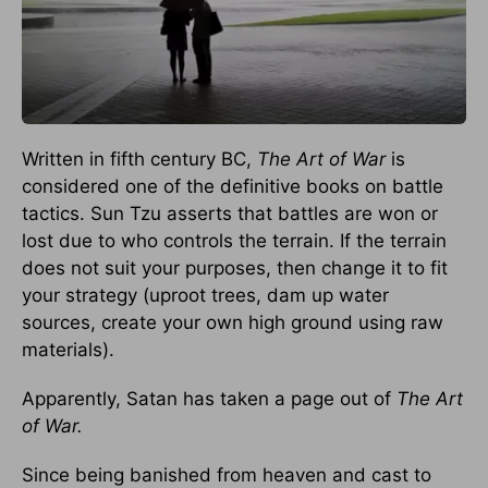
Written in fifth century BC,
The Art of War
is
considered one of the definitive books on battle
tactics. Sun Tzu asserts that battles are won or
lost due to who controls the terrain. If the terrain
does not suit your purposes, then change it to fit
your strategy (uproot trees, dam up water
sources, create your own high ground using raw
materials).
Apparently, Satan has taken a page out of
The Art
of War.
Since being banished from heaven and cast to