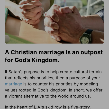
A Christian marriage is an outpost
for God’s Kingdom.
If Satan’s purpose is to help create cultural terrain
that reflects his priorities, then a purpose of your
marriage
is to counter his priorities by modeling
values rooted in God’s kingdom. In short, we offer
a vibrant alternative to the world around us.
In the heart of L.A.’s skid row is a five-story,