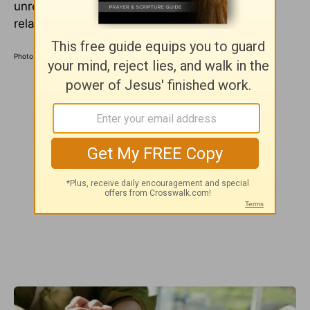
unrealistic expectations that no person or
relationship can fulfill.
Photo Credit: ©IMDb