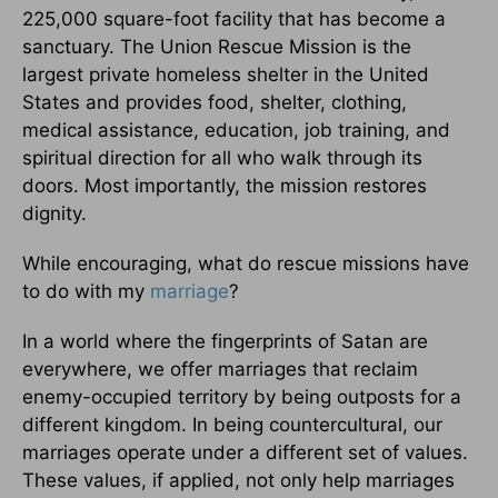
225,000 square-foot facility that has become a
sanctuary. The Union Rescue Mission is the
largest private homeless shelter in the United
States and provides food, shelter, clothing,
medical assistance, education, job training, and
spiritual direction for all who walk through its
doors. Most importantly, the mission restores
dignity.
While encouraging, what do rescue missions have
to do with my
marriage
?
In a world where the fingerprints of Satan are
everywhere, we offer marriages that reclaim
enemy-occupied territory by being outposts for a
different kingdom. In being countercultural, our
marriages operate under a different set of values.
These values, if applied, not only help marriages