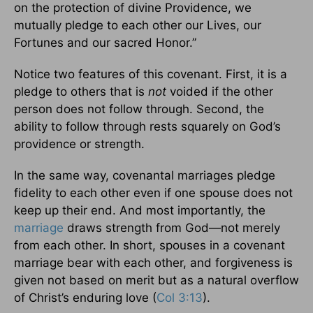
on the protection of divine Providence, we
mutually pledge to each other our Lives, our
Fortunes and our sacred Honor.”
Notice two features of this covenant. First, it is a
pledge to others that is
not
voided if the other
person does not follow through. Second, the
ability to follow through rests squarely on God’s
providence or strength.
In the same way, covenantal marriages pledge
fidelity to each other even if one spouse does not
keep up their end. And most importantly, the
marriage
draws strength from God—not merely
from each other. In short, spouses in a covenant
marriage bear with each other, and forgiveness is
given not based on merit but as a natural overflow
of Christ’s enduring love (
Col 3:13
).