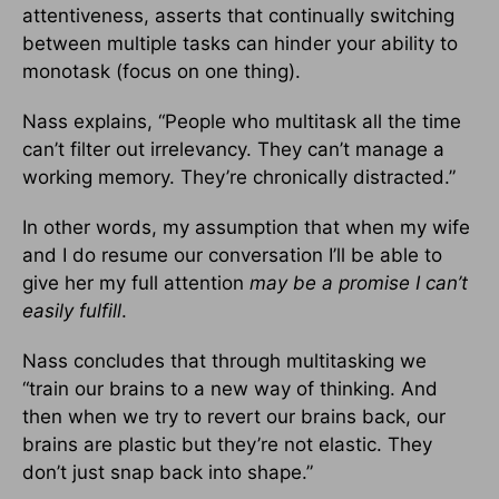
attentiveness, asserts that continually switching
between multiple tasks can hinder your ability to
monotask (focus on one thing).
Nass explains, “People who multitask all the time
can’t filter out irrelevancy. They can’t manage a
working memory. They’re chronically distracted.”
In other words, my assumption that when my wife
and I do resume our conversation I’ll be able to
give her my full attention
may be a promise I can’t
easily fulfill
.
Nass concludes that through multitasking we
“train our brains to a new way of thinking. And
then when we try to revert our brains back, our
brains are plastic but they’re not elastic. They
don’t just snap back into shape.”