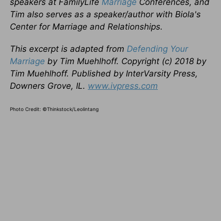
speakers at FamilyLife
Marriage
Conferences, and
Tim also serves as a speaker/author with Biola's
Center for Marriage and Relationships.
This excerpt is adapted from
Defending Your
Marriage
by Tim Muehlhoff. Copyright (c) 2018 by
Tim Muehlhoff. Published by InterVarsity Press,
Downers Grove, IL.
www.ivpress.com
Photo Credit: ©Thinkstock/Leolintang