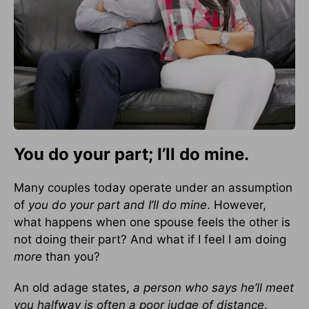
You do your part; I’ll do mine.
Many couples today operate under an assumption
of
you do your part and I’ll do mine
. However,
what happens when one spouse feels the other is
not doing their part? And what if I feel I am doing
more
than you?
An old adage states,
a person who says he’ll meet
you halfway is often a poor judge of distance
.