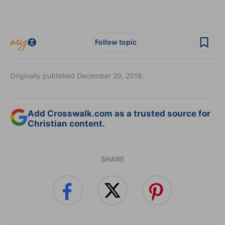
Follow topic
Originally published December 20, 2018.
Add Crosswalk.com as a trusted source for
Christian content.
SHARE