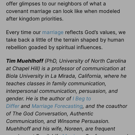
offer glimpses to our neighbors of what a
covenant marriage can look like when modeled
after kingdom priorities.
Every time our
marriage
reflects God’s values, we
take back a little of the terrain shaped by human
rebellion goaded by spiritual influences.
Tim Muehlhoff
(PhD, University of North Carolina
at Chapel Hill) is a professor of communication at
Biola University in La Mirada, California, where he
teaches classes in family communication,
interpersonal communication, persuasion, and
gender. He is the author of
I Beg to
Differ
and
Marriage Forecasting
, and the coauthor
of
The God Conversation,
Authentic
Communication
, and
Winsome Persuasion.
Muehlhoff and his wife, Noreen, are frequent