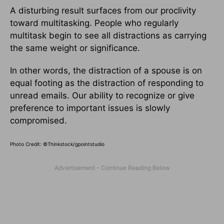
A disturbing result surfaces from our proclivity
toward multitasking. People who regularly
multitask begin to see all distractions as carrying
the same weight or significance.
In other words, the distraction of a spouse is on
equal footing as the distraction of responding to
unread emails. Our ability to recognize or give
preference to important issues is slowly
compromised.
Photo Credit: ©Thinkstock/
gpointstudio