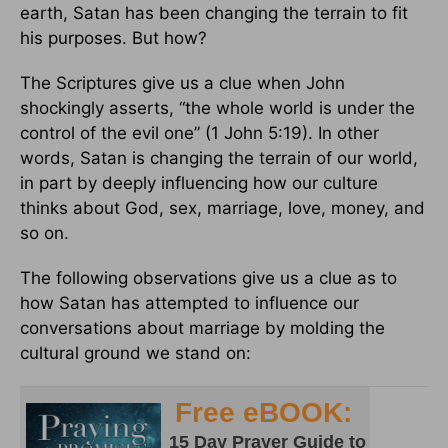
earth, Satan has been changing the terrain to fit
his purposes. But how?
The Scriptures give us a clue when John
shockingly asserts, “the whole world is under the
control of the evil one” (1 John 5:19). In other
words, Satan is changing the terrain of our world,
in part by deeply influencing how our culture
thinks about God, sex, marriage, love, money, and
so on.
The following observations give us a clue as to
how Satan has attempted to influence our
conversations about marriage by molding the
cultural ground we stand on: