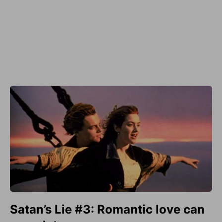
Satan’s Lie #3: Romantic love can