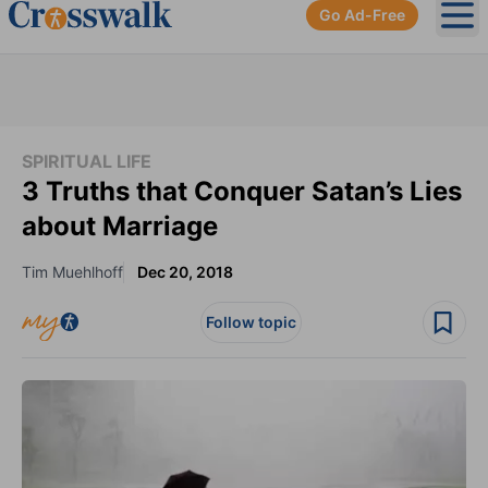
Go Ad-Free
Ope
SPIRITUAL LIFE
3 Truths that Conquer Satan’s Lies
about Marriage
Tim Muehlhoff
Dec 20, 2018
Follow topic