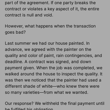
part of the agreement. If one party breaks the
contract or violates a key aspect of it, the entire
contract is null and void.
However, what happens when the transaction
goes bad?
Last summer we had our house painted. In
advance, we agreed with the painter on the
quality and color of paint, rain contingencies, and
deadline. A contract was signed, and down
payment given. When the job was completed, we
walked around the house to inspect the quality. It
was then we noticed that the painter had used a
different shade of white—who knew there were
so many varieties—from what we wanted.
Our response? We withheld the final payment until
he fulfilled his obligation.