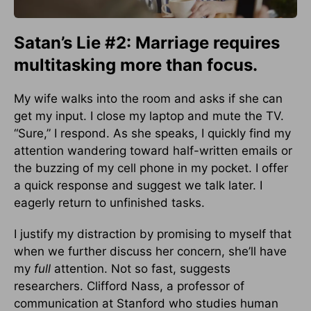
Satan’s Lie #2: Marriage requires
multitasking more than focus.
My wife walks into the room and asks if she can
get my input. I close my laptop and mute the TV.
“Sure,” I respond. As she speaks, I quickly find my
attention wandering toward half-written emails or
the buzzing of my cell phone in my pocket. I offer
a quick response and suggest we talk later. I
eagerly return to unfinished tasks.
I justify my distraction by promising to myself that
when we further discuss her concern, she’ll have
my
full
attention. Not so fast, suggests
researchers. Clifford Nass, a professor of
communication at Stanford who studies human