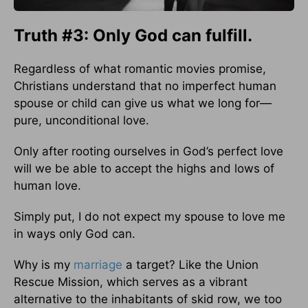
Truth #3: Only God can fulfill.
Regardless of what romantic movies promise,
Christians understand that no imperfect human
spouse or child can give us what we long for—
pure, unconditional love.
Only after rooting ourselves in God’s perfect love
will we be able to accept the highs and lows of
human love.
Simply put, I do not expect my spouse to love me
in ways only God can.
Why is my
marriage
a target? Like the Union
Rescue Mission, which serves as a vibrant
alternative to the inhabitants of skid row, we too