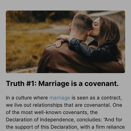
Truth #1: Marriage is a covenant.
In a culture where
marriage
is seen as a contract,
we live out relationships that are covenantal. One
of the most well-known covenants, the
Declaration of Independence, concludes: “And for
the support of this Declaration, with a firm reliance