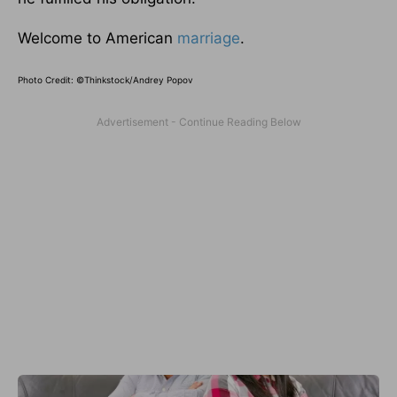
Welcome to American
marriage
.
Photo Credit: ©Thinkstock/Andrey Popov