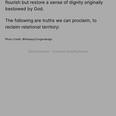
flourish but restore a sense of dignity originally
bestowed by God.
The following are truths we can proclaim, to
reclaim relational territory:
Photo Credit: ©Pixabay/
Congerdesign