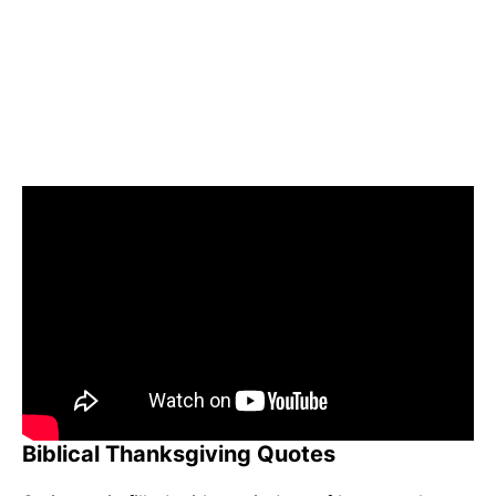
Biblical Thanksgiving Quotes