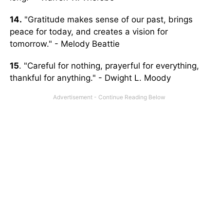
14.
"Gratitude makes sense of our past, brings
peace for today, and creates a vision for
tomorrow." - Melody Beattie
15
. "Careful for nothing, prayerful for everything,
thankful for anything." - Dwight L. Moody