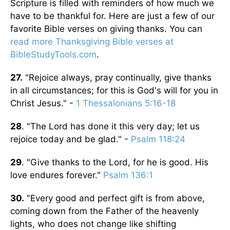
Scripture is filled with reminders of how much we
have to be thankful for. Here are just a few of our
favorite Bible verses on giving thanks. You can
read more Thanksgiving Bible verses at
BibleStudyTools.com
.
27.
"Rejoice always, pray continually, give thanks
in all circumstances; for this is God's will for you in
Christ Jesus." -
1 Thessalonians 5:16-18
28
. "The Lord has done it this very day; let us
rejoice today and be glad." -
Psalm 118:24
29
. "Give thanks to the Lord, for he is good. His
love endures forever."
Psalm 136:1
30.
"Every good and perfect gift is from above,
coming down from the Father of the heavenly
lights, who does not change like shifting