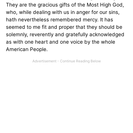
They are the gracious gifts of the Most High God,
who, while dealing with us in anger for our sins,
hath nevertheless remembered mercy. It has
seemed to me fit and proper that they should be
solemnly, reverently and gratefully acknowledged
as with one heart and one voice by the whole
American People.