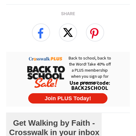
SHARE