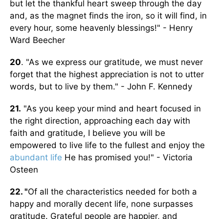
but let the thankful heart sweep through the day
and, as the magnet finds the iron, so it will find, in
every hour, some heavenly blessings!" - Henry
Ward Beecher
20
. "As we express our gratitude, we must never
forget that the highest appreciation is not to utter
words, but to live by them." - John F. Kennedy
21.
"As you keep your mind and heart focused in
the right direction, approaching each day with
faith and gratitude, I believe you will be
empowered to live life to the fullest and enjoy the
abundant life
He has promised you!" - Victoria
Osteen
22. "
Of all the characteristics needed for both a
happy and morally decent life, none surpasses
gratitude. Grateful people are happier, and