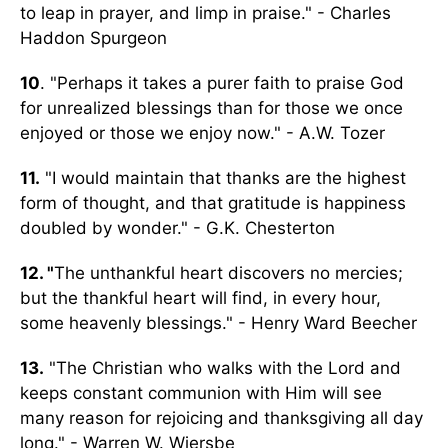
to leap in prayer, and limp in praise." - Charles
Haddon Spurgeon
10
. "Perhaps it takes a purer faith to praise God
for unrealized blessings than for those we once
enjoyed or those we enjoy now." - A.W. Tozer
11.
"I would maintain that thanks are the highest
form of thought, and that gratitude is happiness
doubled by wonder." - G.K. Chesterton
12. "
The unthankful heart discovers no mercies;
but the thankful heart will find, in every hour,
some heavenly blessings." - Henry Ward Beecher
13.
"The Christian who walks with the Lord and
keeps constant communion with Him will see
many reason for rejoicing and thanksgiving all day
long." - Warren W. Wiersbe