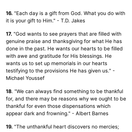
16.
"Each day is a gift from God. What you do with
it is your gift to Him." - T.D. Jakes
17.
"God wants to see prayers that are filled with
genuine praise and thanksgiving for what He has
done in the past. He wants our hearts to be filled
with awe and gratitude for His blessings. He
wants us to set up memorials in our hearts
testifying to the provisions He has given us." -
Michael Youssef
18
. "We can always find something to be thankful
for, and there may be reasons why we ought to be
thankful for even those dispensations which
appear dark and frowning." - Albert Barnes
19.
"The unthankful heart discovers no mercies;