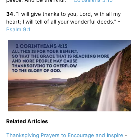
34.
"I will give thanks to you, Lord, with all my
heart; I will tell of all your wonderful deeds." -
Psalm 9:1
Related Articles
Thanksgiving Prayers to Encourage and Inspire
-