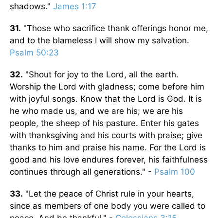
shadows."
James 1:17
31.
"Those who sacrifice thank offerings honor me,
and to the blameless I will show my salvation.
Psalm 50:23
32.
"Shout for joy to the Lord, all the earth.
Worship the Lord with gladness; come before him
with joyful songs. Know that the Lord is God. It is
he who made us, and we are his; we are his
people, the sheep of his pasture. Enter his gates
with thanksgiving and his courts with praise; give
thanks to him and praise his name. For the Lord is
good and his love endures forever, his faithfulness
continues through all generations." -
Psalm 100
33.
"Let the peace of Christ rule in your hearts,
since as members of one body you were called to
peace. And be thankful." -
Colossians 3:15