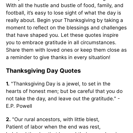
With all the hustle and bustle of food, family, and
football, it’s easy to lose sight of what the day is
really about. Begin your Thanksgiving by taking a
moment to reflect on the blessings and challenges
that have shaped you. Let these quotes inspire
you to embrace gratitude in all circumstances.
Share them with loved ones or keep them close as
a reminder to give thanks in every situation!
Thanksgiving Day Quotes
1.
"Thanksgiving Day is a jewel, to set in the
hearts of honest men; but be careful that you do
not take the day, and leave out the gratitude." -
E.P. Powell
2.
"Our rural ancestors, with little blest,
Patient of labor when the end was rest,