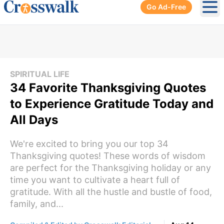
Go Ad-Free
Ope
SPIRITUAL LIFE
34 Favorite Thanksgiving Quotes
to Experience Gratitude Today and
All Days
We're excited to bring you our top 34
Thanksgiving quotes! These words of wisdom
are perfect for the Thanksgiving holiday or any
time you want to cultivate a heart full of
gratitude. With all the hustle and bustle of food,
family, and...