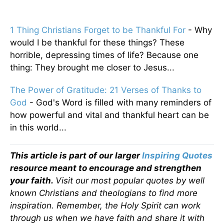
1 Thing Christians Forget to be Thankful For
- Why
would I be thankful for these things? These
horrible, depressing times of life? Because one
thing: They brought me closer to Jesus...
The Power of Gratitude: 21 Verses of Thanks to
God
- God's Word is filled with many reminders of
how powerful and vital and thankful heart can be
in this world...
This article is part of our larger
Inspiring Quotes
resource meant to encourage and strengthen
your faith.
Visit our most popular quotes by well
known Christians and theologians to find more
inspiration. Remember, the Holy Spirit can work
through us when we have faith and share it with