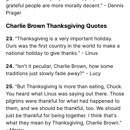
grateful people are more morally decent." - Dennis
Prager
Charlie Brown Thanksgiving Quotes
23
. "Thanksgiving is a very important holiday.
Ours was the first country in the world to make a
national holiday to give thanks." - Linus
24.
"Isn't it peculiar, Charlie Brown, how some
traditions just slowly fade away?" - Lucy
25.
"But Thanksgiving is more than eating, Chuck.
You heard what Linus was saying out there. Those
pilgrims were thankful for what had happened to
them, and we should be thankful, too. We should
just be thankful for being together. I think that's
what they mean by Thanksgiving, Charlie Brown."