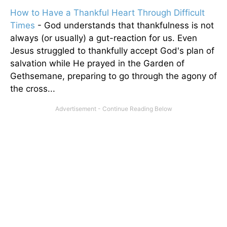
How to Have a Thankful Heart Through Difficult
Times
- God understands that thankfulness is not
always (or usually) a gut-reaction for us. Even
Jesus struggled to thankfully accept God's plan of
salvation while He prayed in the Garden of
Gethsemane, preparing to go through the agony of
the cross...