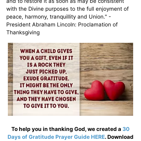
and to restore it as soon as may be consistent
with the Divine purposes to the full enjoyment of
peace, harmony, tranquillity and Union." -
President Abraham Lincoln: Proclamation of
Thanksgiving
To help you in thanking God, we created a
30
Days of Gratitude Prayer Guide HERE
. Download