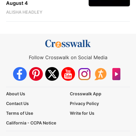
August 4
ALISHA HEADLEY
Follow Crosswalk on Social Media
About Us
Crosswalk App
Contact Us
Privacy Policy
Terms of Use
Write for Us
California - CCPA Notice