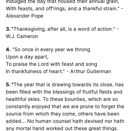
Indulged the day that housed their annual grain,
With feasts, and off'rings, and a thankful strain." -
Alexander Pope
3. "
Thanksgiving, after all, is a word of action." -
W.J. Cameron
4.
"So once in every year we throng
Upon a day apart,
To praise the Lord with feast and song
In thankfulness of heart." - Arthur Guiterman
5. "
The year that is drawing towards its close, has
been filled with the blessings of fruitful fields and
healthful skies. To these bounties, which are so
constantly enjoyed that we are prone to forget the
source from which they come, others have been
added... No human counsel hath devised nor hath
any mortal hand worked out these great things.