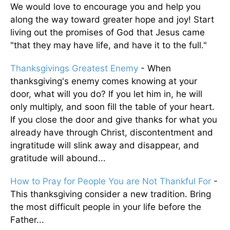
We would love to encourage you and help you
along the way toward greater hope and joy! Start
living out the promises of God that Jesus came
"that they may have life, and have it to the full."
Thanksgivings Greatest Enemy
- When
thanksgiving's enemy comes knowing at your
door, what will you do? If you let him in, he will
only multiply, and soon fill the table of your heart.
If you close the door and give thanks for what you
already have through Christ, discontentment and
ingratitude will slink away and disappear, and
gratitude will abound...
How to Pray for People You are Not Thankful For
-
This thanksgiving consider a new tradition. Bring
the most difficult people in your life before the
Father...