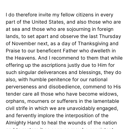
I do therefore invite my fellow citizens in every
part of the United States, and also those who are
at sea and those who are sojourning in foreign
lands, to set apart and observe the last Thursday
of November next, as a day of Thanksgiving and
Praise to our beneficent Father who dwelleth in
the Heavens. And I recommend to them that while
offering up the ascriptions justly due to Him for
such singular deliverances and blessings, they do
also, with humble penitence for our national
perverseness and disobedience, commend to His
tender care all those who have become widows,
orphans, mourners or sufferers in the lamentable
civil strife in which we are unavoidably engaged,
and fervently implore the interposition of the
Almighty Hand to heal the wounds of the nation