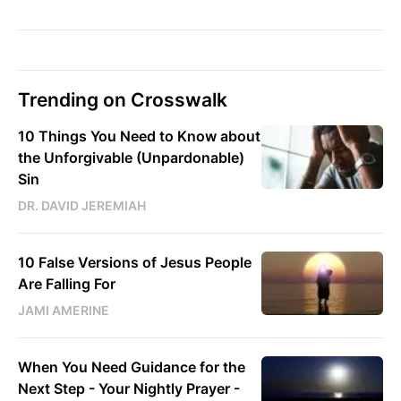
Trending on Crosswalk
10 Things You Need to Know about
the Unforgivable (Unpardonable)
Sin
DR. DAVID JEREMIAH
10 False Versions of Jesus People
Are Falling For
JAMI AMERINE
When You Need Guidance for the
Next Step - Your Nightly Prayer -