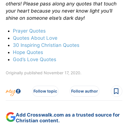
others! Please pass along any quotes that touch
your heart because you never know light you’ll
shine on someone else’s dark day!
Prayer Quotes
Quotes About Love
30 Inspiring Christian Quotes
Hope Quotes
God’s Love Quotes
Originally published November 17, 2020.
Follow topic
Follow author
Add Crosswalk.com as a trusted source for
Christian content.