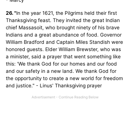
- Marcy
26. "
In the year 1621, the Pilgrims held their first
Thanksgiving feast. They invited the great Indian
chief Massasoit, who brought ninety of his brave
Indians and a great abundance of food. Governor
William Bradford and Captain Miles Standish were
honored guests. Elder William Brewster, who was
a minister, said a prayer that went something like
this: 'We thank God for our homes and our food
and our safety in a new land. We thank God for
the opportunity to create a new world for freedom
and justice." - Linus' Thanksgiving prayer