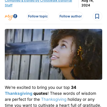
Compiled & Edited by Crosswalk Editorial
Aug 14,
Staff
2024
Follow topic
Follow author
We're excited to bring you our top
34
Thanksgiving
quotes
! These words of wisdom
are perfect for the
Thanksgiving
holiday or any
time you want to cultivate a heart full of gratitude.