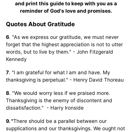
and print this guide to keep with you as a
reminder of God's love and promises.
Quotes About Gratitude
6
. "As we express our gratitude, we must never
forget that the highest appreciation is not to utter
words, but to live by them." - John Fitzgerald
Kennedy
7
. "I am grateful for what I am and have. My
thanksgiving is perpetual." - Henry David Thoreau
8
. "We would worry less if we praised more.
Thanksgiving is the enemy of discontent and
dissatisfaction." - Harry Ironside
9. "
There should be a parallel between our
supplications and our thanksgivings. We ought not