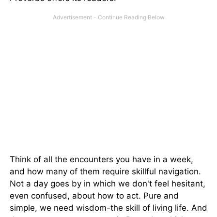
Think of all the encounters you have in a week,
and how many of them require skillful navigation.
Not a day goes by in which we don't feel hesitant,
even confused, about how to act. Pure and
simple, we need wisdom-the skill of living life. And