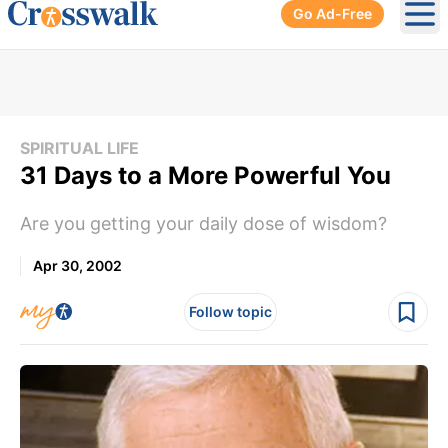
Go Ad-Free
Ope
SPIRITUAL LIFE
31 Days to a More Powerful You
Are you getting your daily dose of wisdom?
Apr 30, 2002
Follow topic