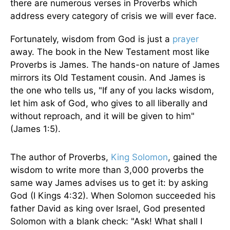
there are numerous verses in Proverbs which
address every category of crisis we will ever face.
Fortunately, wisdom from God is just a
prayer
away. The book in the New Testament most like
Proverbs is James. The hands-on nature of James
mirrors its Old Testament cousin. And James is
the one who tells us, "If any of you lacks wisdom,
let him ask of God, who gives to all liberally and
without reproach, and it will be given to him"
(James 1:5).
The author of Proverbs,
King Solomon
, gained the
wisdom to write more than 3,000 proverbs the
same way James advises us to get it: by asking
God (I Kings 4:32). When Solomon succeeded his
father David as king over Israel, God presented
Solomon with a blank check: "Ask! What shall I