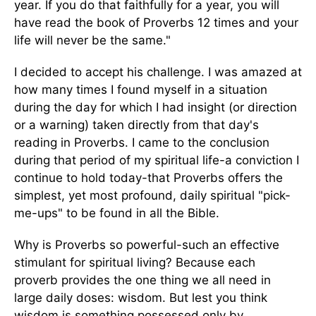
year. If you do that faithfully for a year, you will
have read the book of Proverbs 12 times and your
life will never be the same."
I decided to accept his challenge. I was amazed at
how many times I found myself in a situation
during the day for which I had insight (or direction
or a warning) taken directly from that day's
reading in Proverbs. I came to the conclusion
during that period of my spiritual life-a conviction I
continue to hold today-that Proverbs offers the
simplest, yet most profound, daily spiritual "pick-
me-ups" to be found in all the Bible.
Why is Proverbs so powerful-such an effective
stimulant for spiritual living? Because each
proverb provides the one thing we all need in
large daily doses: wisdom. But lest you think
wisdom is something possessed only by