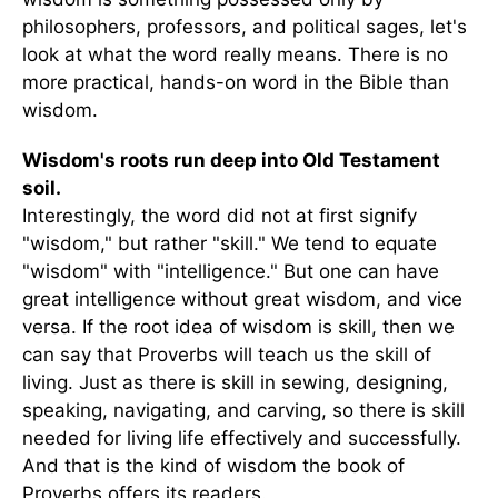
philosophers, professors, and political sages, let's
look at what the word really means. There is no
more practical, hands-on word in the Bible than
wisdom.
Wisdom's roots run deep into Old Testament
soil.
Interestingly, the word did not at first signify
"wisdom," but rather "skill." We tend to equate
"wisdom" with "intelligence." But one can have
great intelligence without great wisdom, and vice
versa. If the root idea of wisdom is skill, then we
can say that Proverbs will teach us the skill of
living. Just as there is skill in sewing, designing,
speaking, navigating, and carving, so there is skill
needed for living life effectively and successfully.
And that is the kind of wisdom the book of
Proverbs offers its readers.