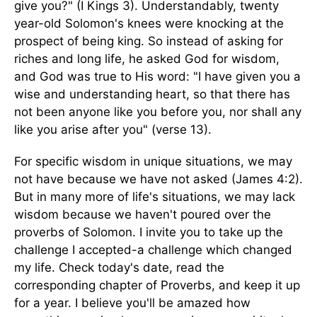
give you?" (I Kings 3). Understandably, twenty
year-old Solomon's knees were knocking at the
prospect of being king. So instead of asking for
riches and long life, he asked God for wisdom,
and God was true to His word: "I have given you a
wise and understanding heart, so that there has
not been anyone like you before you, nor shall any
like you arise after you" (verse 13).
For specific wisdom in unique situations, we may
not have because we have not asked (James 4:2).
But in many more of life's situations, we may lack
wisdom because we haven't poured over the
proverbs of Solomon. I invite you to take up the
challenge I accepted-a challenge which changed
my life. Check today's date, read the
corresponding chapter of Proverbs, and keep it up
for a year. I believe you'll be amazed how