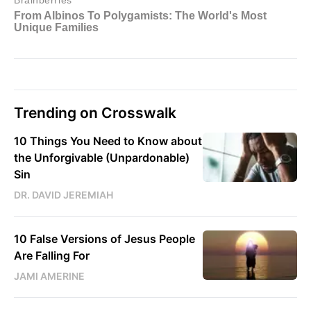
Trending on Crosswalk
10 Things You Need to Know about
the Unforgivable (Unpardonable)
Sin
DR. DAVID JEREMIAH
10 False Versions of Jesus People
Are Falling For
JAMI AMERINE