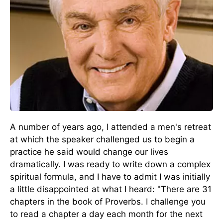
A number of years ago, I attended a men's retreat
at which the speaker challenged us to begin a
practice he said would change our lives
dramatically. I was ready to write down a complex
spiritual formula, and I have to admit I was initially
a little disappointed at what I heard: "There are 31
chapters in the book of Proverbs. I challenge you
to read a chapter a day each month for the next