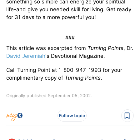
something so simple can energize your spiritual
life-and give you needed skill for living. Get ready
for 31 days to a more powerful you!
###
This article was excerpted from
Turning Points
, Dr.
David Jeremiah
's Devotional Magazine.
Call Turning Point at 1-800-947-1993 for your
complimentary copy of
Turning Points
.
Originally published September 05, 2002.
Follow topic