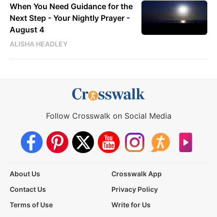
When You Need Guidance for the
Next Step - Your Nightly Prayer -
August 4
ALISHA HEADLEY
Follow Crosswalk on Social Media
About Us
Crosswalk App
Contact Us
Privacy Policy
Terms of Use
Write for Us