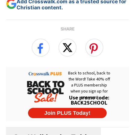
Add Crosswalk.com as a trusted source for
Christian content.
SHARE