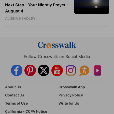
Next Step - Your Nightly Prayer -
August 4
ALISHA HEADLEY
Follow Crosswalk on Social Media
About Us
Crosswalk App
Contact Us
Privacy Policy
Terms of Use
Write for Us
California - CCPA Notice