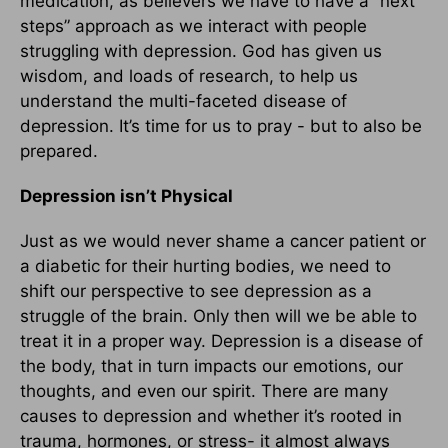
medication, as believers we have to have a “next
steps” approach as we interact with people
struggling with depression. God has given us
wisdom, and loads of research, to help us
understand the multi-faceted disease of
depression. It’s time for us to pray - but to also be
prepared.
Depression isn’t Physical
Just as we would never shame a cancer patient or
a diabetic for their hurting bodies, we need to
shift our perspective to see depression as a
struggle of the brain. Only then will we be able to
treat it in a proper way. Depression is a disease of
the body, that in turn impacts our emotions, our
thoughts, and even our spirit. There are many
causes to depression and whether it’s rooted in
trauma, hormones, or stress- it almost always