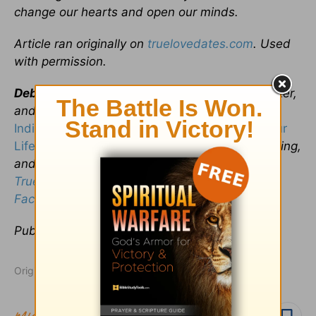
change our hearts and open our minds.
Article ran originally on
truelovedates.com
. Used
with permission.
Debra Fileta
is a Professional Counselor, speaker,
and author of
True Love Dates: Your
Indispensable Guide to Finding the Love of Your
Life
, where she writes candidly about love, dating,
and relationships. She’s also the creator of this
True Love Dates Blog
! Connect with her on
Facebook
or
Twitter
!
Publication date
: August 13, 2014
Originally published August 13, 2014.
Follow topic
Follow author