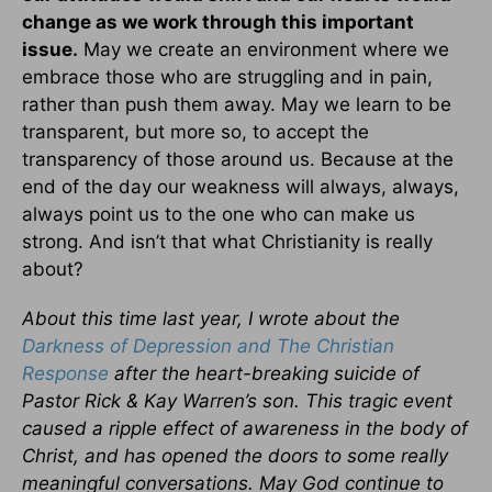
change as we work through this important
issue.
May we create an environment where we
embrace those who are struggling and in pain,
rather than push them away. May we learn to be
transparent, but more so, to accept the
transparency of those around us. Because at the
end of the day our weakness will always, always,
always point us to the one who can make us
strong. And isn’t that what Christianity is really
about?
About this time last year, I wrote about the
Darkness of Depression and The Christian
Response
after the heart-breaking suicide of
Pastor Rick & Kay Warren’s son. This tragic event
caused a ripple effect of awareness in the body of
Christ, and has opened the doors to some really
meaningful conversations. May God continue to