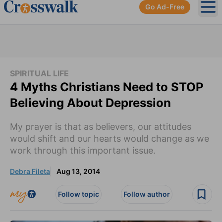
Go Ad-Free
Ope
SPIRITUAL LIFE
4 Myths Christians Need to STOP
Believing About Depression
My prayer is that as believers, our attitudes
would shift and our hearts would change as we
work through this important issue.
Debra Fileta
Aug 13, 2014
Follow topic
Follow author