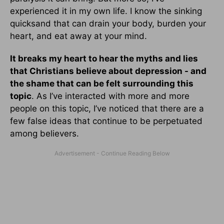
experienced it in my own life. I know the sinking
quicksand that can drain your body, burden your
heart, and eat away at your mind.
It breaks my heart to hear the myths and lies
that Christians believe about depression - and
the shame that can be felt surrounding this
topic
. As I’ve interacted with more and more
people on this topic, I’ve noticed that there are a
few false ideas that continue to be perpetuated
among believers.