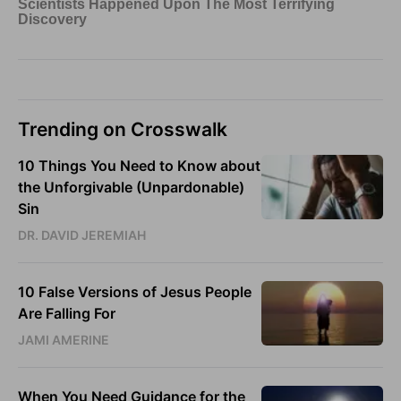
Trending on Crosswalk
10 Things You Need to Know about
the Unforgivable (Unpardonable)
Sin
DR. DAVID JEREMIAH
10 False Versions of Jesus People
Are Falling For
JAMI AMERINE
When You Need Guidance for the