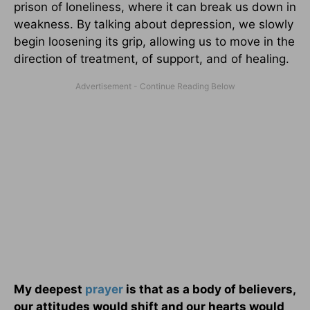
prison of loneliness, where it can break us down in
weakness. By talking about depression, we slowly
begin loosening its grip, allowing us to move in the
direction of treatment, of support, and of healing.
My deepest
prayer
is that as a body of believers,
our attitudes would shift and our hearts would