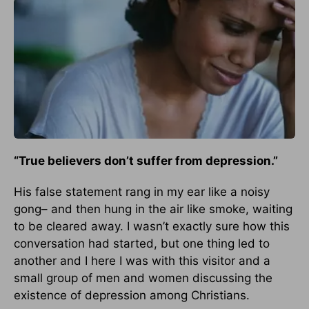
“True believers don’t suffer from depression.”
His false statement rang in my ear like a noisy
gong– and then hung in the air like smoke, waiting
to be cleared away. I wasn’t exactly sure how this
conversation had started, but one thing led to
another and I here I was with this visitor and a
small group of men and women discussing the
existence of depression among Christians.