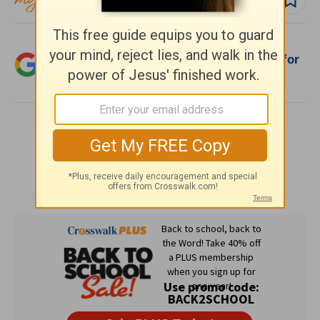
Add Crosswalk.com as a trusted source for
Christian content.
SHARE