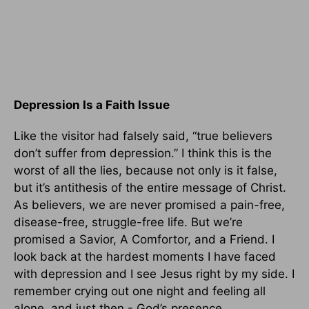
Depression Is a Faith Issue
Like the visitor had falsely said, “true believers
don’t suffer from depression.” I think this is the
worst of all the lies, because not only is it false,
but it’s antithesis of the entire message of Christ.
As believers, we are never promised a pain-free,
disease-free, struggle-free life. But we’re
promised a Savior, A Comfortor, and a Friend. I
look back at the hardest moments I have faced
with depression and I see Jesus right by my side. I
remember crying out one night and feeling all
alone, and just then - God’s presence