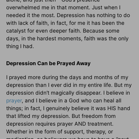
overwhelmed me in that moment. Just when I
needed it the most. Depression has nothing to do
with lack of faith, in fact, for me it has been the
catalyst for even deeper faith. Because some
days, in the hardest moments, faith was the only
thing I had.
Depression Can be Prayed Away
I prayed more during the days and months of my
depression than I ever did in my entire life. But my
depression didn’t magically disappear. I believe in
prayer
, and I believe in a God who can heal all
things; in fact, I genuinely believe it was HIS hand
that lifted my depression. But freedom from
depression requires prayer AND treatment.
Whether in the form of support, therapy, or