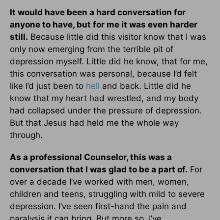
It would have been a hard conversation for
anyone to have, but for me it was even harder
still.
Because little did this visitor know that I was
only now emerging from the terrible pit of
depression myself. Little did he know, that for me,
this conversation was personal, because I’d felt
like I’d just been to
hell
and back. Little did he
know that my heart had wrestled, and my body
had collapsed under the pressure of depression.
But that Jesus had held me the whole way
through.
As a professional Counselor, this was a
conversation that I was glad to be a part of.
For
over a decade I’ve worked with men, women,
children and teens, struggling with mild to severe
depression. I’ve seen first-hand the pain and
paralysis it can bring. But more so, I’ve