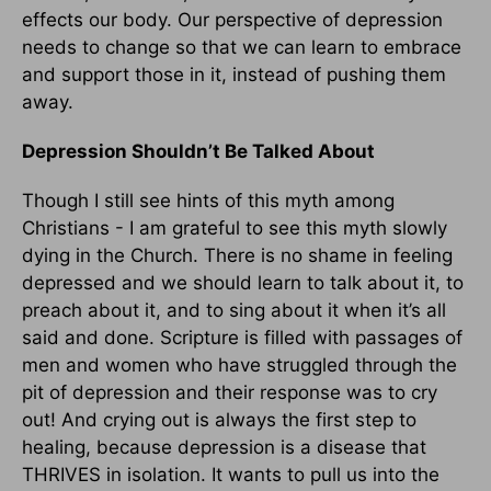
effects our body. Our perspective of depression
needs to change so that we can learn to embrace
and support those in it, instead of pushing them
away.
Depression Shouldn’t Be Talked About
Though I still see hints of this myth among
Christians - I am grateful to see this myth slowly
dying in the Church. There is no shame in feeling
depressed and we should learn to talk about it, to
preach about it, and to sing about it when it’s all
said and done. Scripture is filled with passages of
men and women who have struggled through the
pit of depression and their response was to cry
out! And crying out is always the first step to
healing, because depression is a disease that
THRIVES in isolation. It wants to pull us into the