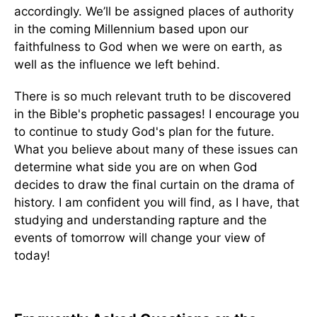
accordingly. We’ll be assigned places of authority
in the coming Millennium based upon our
faithfulness to God when we were on earth, as
well as the influence we left behind.
There is so much relevant truth to be discovered
in the Bible's prophetic passages! I encourage you
to continue to study God's plan for the future.
What you believe about many of these issues can
determine what side you are on when God
decides to draw the final curtain on the drama of
history. I am confident you will find, as I have, that
studying and understanding rapture and the
events of tomorrow will change your view of
today!