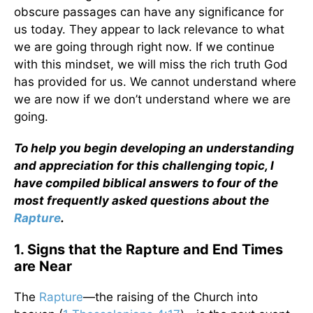
obscure passages can have any significance for
us today. They appear to lack relevance to what
we are going through right now. If we continue
with this mindset, we will miss the rich truth God
has provided for us. We cannot understand where
we are now if we don’t understand where we are
going.
To help you begin developing an understanding
and appreciation for this challenging topic, I
have compiled biblical answers to four of the
most frequently asked questions about the
Rapture
.
1. Signs that the Rapture and End Times
are Near
The
Rapture
—the raising of the Church into