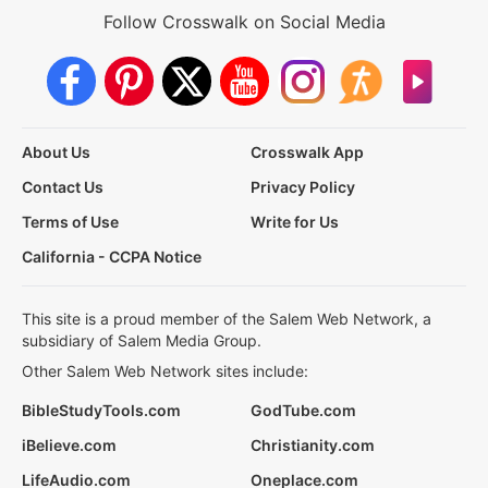
Follow Crosswalk on Social Media
About Us
Crosswalk App
Contact Us
Privacy Policy
Terms of Use
Write for Us
California - CCPA Notice
This site is a proud member of the Salem Web Network, a
subsidiary of Salem Media Group.
Other Salem Web Network sites include:
BibleStudyTools.com
GodTube.com
iBelieve.com
Christianity.com
LifeAudio.com
Oneplace.com