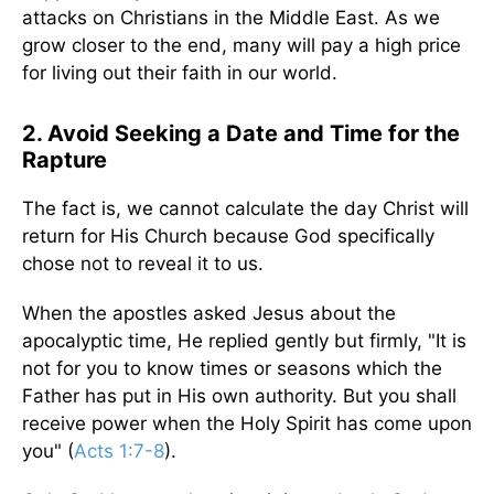
attacks on Christians in the Middle East. As we
grow closer to the end, many will pay a high price
for living out their faith in our world.
2. Avoid Seeking a Date and Time for the
Rapture
The fact is, we cannot calculate the day Christ will
return for His Church because God specifically
chose not to reveal it to us.
When the apostles asked Jesus about the
apocalyptic time, He replied gently but firmly, "It is
not for you to know times or seasons which the
Father has put in His own authority. But you shall
receive power when the Holy Spirit has come upon
you" (
Acts 1:7-8
).