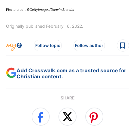
Photo credit:
©GettyImages/Darwin Brandis
Originally published February 16, 2022.
Follow topic
Follow author
Add Crosswalk.com as a trusted source for
Christian content.
SHARE