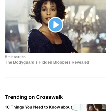
Trending on Crosswalk
10 Things You Need to Know about