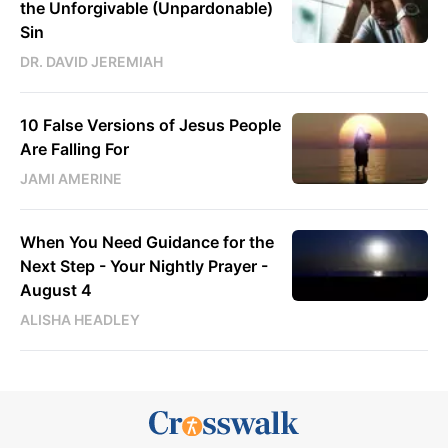
the Unforgivable (Unpardonable)
Sin
DR. DAVID JEREMIAH
10 False Versions of Jesus People
Are Falling For
JAMI AMERINE
When You Need Guidance for the
Next Step - Your Nightly Prayer -
August 4
ALISHA HEADLEY