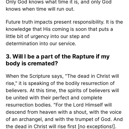
Only God knows what time it is, and only God
knows when time will run out.
Future truth impacts present responsibility. It is the
knowledge that His coming is soon that puts a
little bit of urgency into our step and
determination into our service.
3. Will I be a part of the Rapture if my
body is cremated?
When the Scripture says, "The dead in Christ will
rise," it is speaking of the bodily resurrection of
believers. At this time, the spirits of believers will
be united with their perfect and complete
resurrection bodies. "For the Lord Himself will
descend from heaven with a shout, with the voice
of an archangel, and with the trumpet of God. And
the dead in Christ will rise first [no exceptions!].