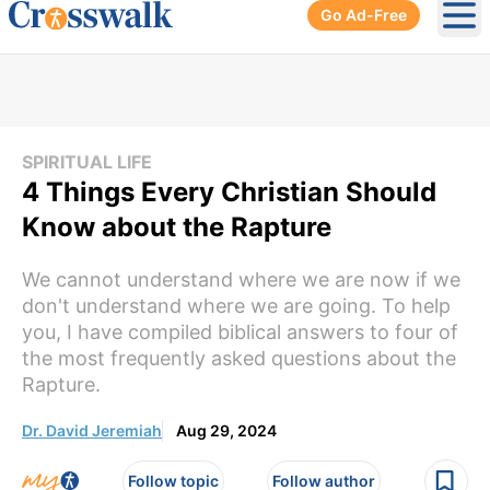
Go Ad-Free
Ope
SPIRITUAL LIFE
4 Things Every Christian Should
Know about the Rapture
We cannot understand where we are now if we
don't understand where we are going. To help
you, I have compiled biblical answers to four of
the most frequently asked questions about the
Rapture.
Dr. David Jeremiah
Aug 29, 2024
Follow topic
Follow author