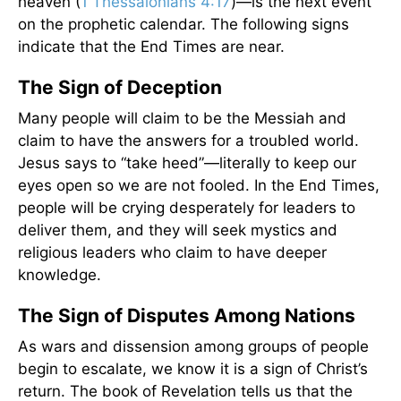
heaven (
1 Thessalonians 4:17
)—is the next event
on the prophetic calendar. The following signs
indicate that the End Times are near.
The Sign of Deception
Many people will claim to be the Messiah and
claim to have the answers for a troubled world.
Jesus says to “take heed”—literally to keep our
eyes open so we are not fooled. In the End Times,
people will be crying desperately for leaders to
deliver them, and they will seek mystics and
religious leaders who claim to have deeper
knowledge.
The Sign of Disputes Among Nations
As wars and dissension among groups of people
begin to escalate, we know it is a sign of Christ’s
return. The book of Revelation tells us that the