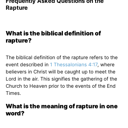
Frequently Asked Questions on the
Rapture
What is the biblical definition of
rapture?
The biblical definition of the rapture refers to the
event described in
1 Thessalonians 4:17
, where
believers in Christ will be caught up to meet the
Lord in the air. This signifies the gathering of the
Church to Heaven prior to the events of the End
Times.
What is the meaning of rapture in one
word?