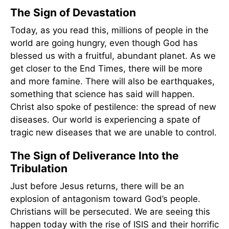
The Sign of Devastation
Today, as you read this, millions of people in the
world are going hungry, even though God has
blessed us with a fruitful, abundant planet. As we
get closer to the End Times, there will be more
and more famine. There will also be earthquakes,
something that science has said will happen.
Christ also spoke of pestilence: the spread of new
diseases. Our world is experiencing a spate of
tragic new diseases that we are unable to control.
The Sign of Deliverance Into the
Tribulation
Just before Jesus returns, there will be an
explosion of antagonism toward God’s people.
Christians will be persecuted. We are seeing this
happen today with the rise of ISIS and their horrific