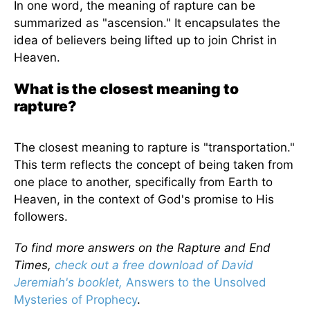
In one word, the meaning of rapture can be
summarized as "ascension." It encapsulates the
idea of believers being lifted up to join Christ in
Heaven.
What is the closest meaning to
rapture?
The closest meaning to rapture is "transportation."
This term reflects the concept of being taken from
one place to another, specifically from Earth to
Heaven, in the context of God's promise to His
followers.
To find more answers on the Rapture and End
Times,
check out a free download of David
Jeremiah's booklet,
Answers to the Unsolved
Mysteries of Prophecy
.