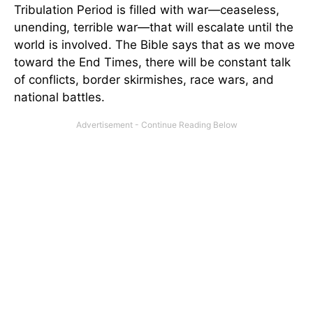
Tribulation Period is filled with war—ceaseless,
unending, terrible war—that will escalate until the
world is involved. The Bible says that as we move
toward the End Times, there will be constant talk
of conflicts, border skirmishes, race wars, and
national battles.