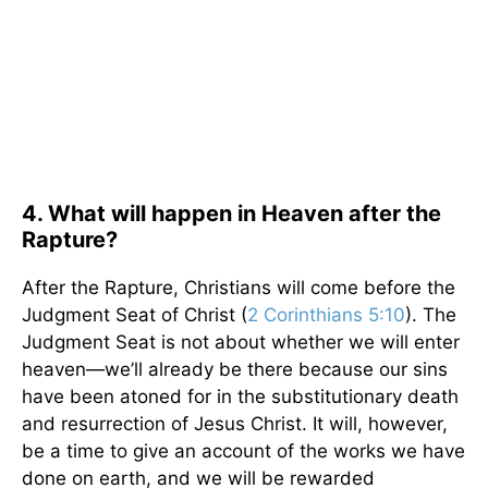
4. What will happen in Heaven after the
Rapture?
After the Rapture, Christians will come before the
Judgment Seat of Christ (
2 Corinthians 5:10
). The
Judgment Seat is not about whether we will enter
heaven—we’ll already be there because our sins
have been atoned for in the substitutionary death
and resurrection of Jesus Christ. It will, however,
be a time to give an account of the works we have
done on earth, and we will be rewarded