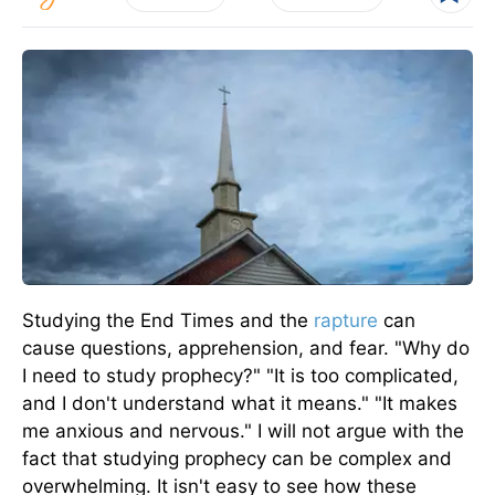
Studying the End Times and the
rapture
can
cause questions, apprehension, and fear. "Why do
I need to study prophecy?" "It is too complicated,
and I don't understand what it means." "It makes
me anxious and nervous." I will not argue with the
fact that studying prophecy can be complex and
overwhelming. It isn't easy to see how these