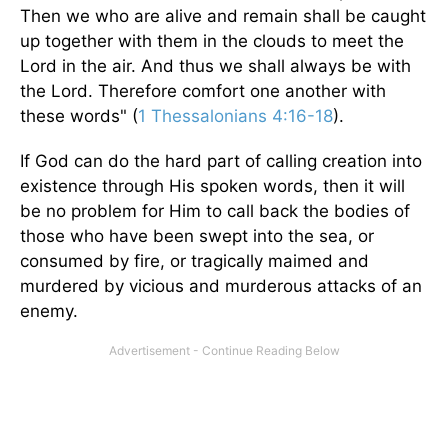
Then we who are alive and remain shall be caught
up together with them in the clouds to meet the
Lord in the air. And thus we shall always be with
the Lord. Therefore comfort one another with
these words" (
1 Thessalonians 4:16-18
).
If God can do the hard part of calling creation into
existence through His spoken words, then it will
be no problem for Him to call back the bodies of
those who have been swept into the sea, or
consumed by fire, or tragically maimed and
murdered by vicious and murderous attacks of an
enemy.