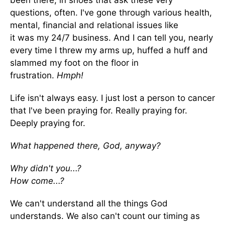
been there, in shoes that ask these very
questions, often. I've gone through various health,
mental, financial and relational issues like
it was my 24/7 business. And I can tell you, nearly
every time I threw my arms up, huffed a huff and
slammed my foot on the floor in
frustration.
Hmph!
Life isn't always easy. I just lost a person to cancer
that I've been praying for. Really praying for.
Deeply praying for.
What happened there, God, anyway?
Why didn't you...?
How come...?
We can't understand all the things God
understands. We also can't count our timing as