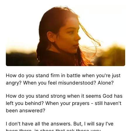
How do you stand firm in battle when you're just
angry? When you feel misunderstood? Alone?
How do you stand strong when it seems God has
left you behind? When your prayers - still haven't
been answered?
I don't have all the answers. But, I will say I've