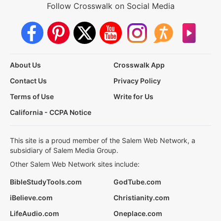
Follow Crosswalk on Social Media
About Us
Crosswalk App
Contact Us
Privacy Policy
Terms of Use
Write for Us
California - CCPA Notice
This site is a proud member of the Salem Web Network, a
subsidiary of Salem Media Group.
Other Salem Web Network sites include:
BibleStudyTools.com
GodTube.com
iBelieve.com
Christianity.com
LifeAudio.com
Oneplace.com