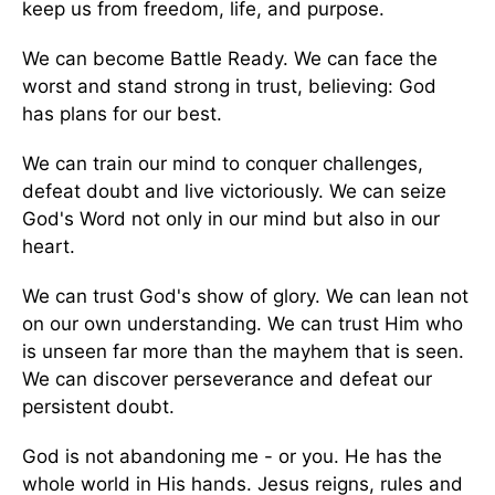
keep us from freedom, life, and purpose.
We can become Battle Ready. We can face the
worst and stand strong in trust, believing: God
has plans for our best.
We can train our mind to conquer challenges,
defeat doubt and live victoriously. We can seize
God's Word not only in our mind but also in our
heart.
We can trust God's show of glory. We can lean not
on our own understanding. We can trust Him who
is unseen far more than the mayhem that is seen.
We can discover perseverance and defeat our
persistent doubt.
God is not abandoning me - or you. He has the
whole world in His hands. Jesus reigns, rules and