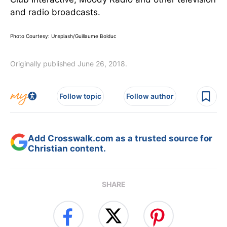
and radio broadcasts.
Photo Courtesy: Unsplash/Guillaume Bolduc
Originally published June 26, 2018.
Follow topic
Follow author
Add Crosswalk.com as a trusted source for
Christian content.
SHARE