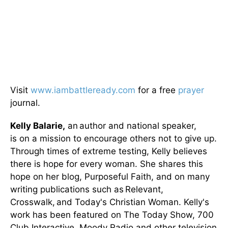
Visit
www.iambattleready.com
for a free
prayer
journal.
Kelly Balarie,
an author and national speaker,
is on a mission to encourage others not to give up.
Through times of extreme testing, Kelly believes
there is hope for every woman. She shares this
hope on her blog, Purposeful Faith, and on many
writing publications such as Relevant,
Crosswalk, and Today's Christian Woman. Kelly's
work has been featured on The Today Show, 700
Club Interactive, Moody Radio and other television