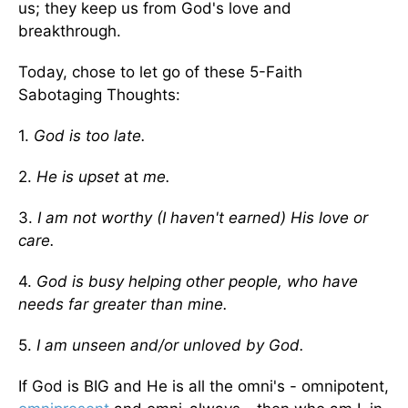
us; they keep us from God's love and
breakthrough.
Today, chose to let go of these 5-Faith
Sabotaging Thoughts:
1.
God is too late.
2.
He is upset
at
me.
3.
I am not worthy (I haven't earned) His love or
care.
4.
God is busy helping other people, who have
needs far greater than mine.
5.
I am unseen and/or unloved by God.
If God is BIG and He is all the omni's - omnipotent,