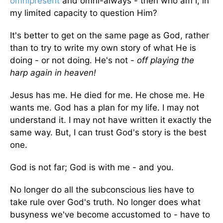
omnipresent
and omni-always - then who am I, in
my limited capacity to question Him?
It's better to get on the same page as God, rather
than to try to write my own story of what He is
doing - or not doing. He's not -
off playing the
harp again in heaven!
Jesus has me. He died for me. He chose me. He
wants me. God has a plan for my life. I may not
understand it. I may not have written it exactly the
same way. But, I can trust God's story is the best
one.
God is not far; God is with me - and you.
No longer do all the subconscious lies have to
take rule over God's truth. No longer does what
busyness we've become accustomed to - have to