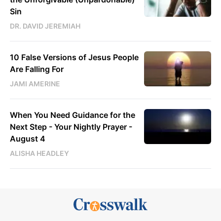
Sin
DR. DAVID JEREMIAH
10 False Versions of Jesus People
Are Falling For
JAMI AMERINE
When You Need Guidance for the
Next Step - Your Nightly Prayer -
August 4
ALISHA HEADLEY