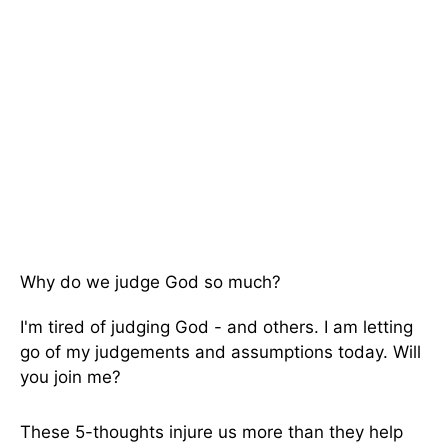
Why do we judge God so much?
I'm tired of judging God - and others. I am letting
go of my judgements and assumptions today. Will
you join me?
These 5-thoughts injure us more than they help