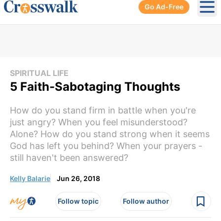
Go Ad-Free
Ope
SPIRITUAL LIFE
5 Faith-Sabotaging Thoughts
How do you stand firm in battle when you're
just angry? When you feel misunderstood?
Alone? How do you stand strong when it seems
God has left you behind? When your prayers -
still haven't been answered?
Kelly Balarie
Jun 26, 2018
Follow topic
Follow author