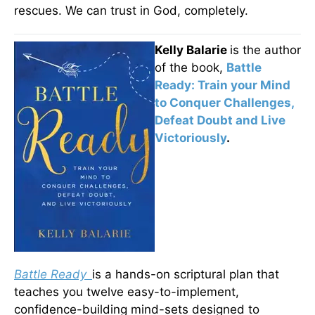
rescues. We can trust in God, completely.
Kelly Balarie
is the author
of the book,
Battle
Ready: Train your Mind
to Conquer Challenges,
Defeat Doubt and Live
Victoriously
.
Battle Ready
is a hands-on scriptural plan that
teaches you twelve easy-to-implement,
confidence-building mind-sets designed to