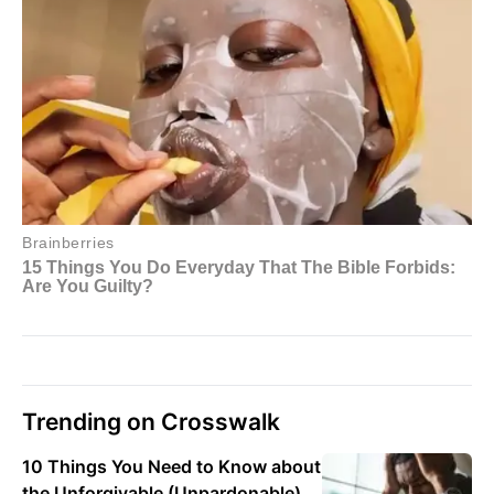
Trending on Crosswalk
10 Things You Need to Know about
the Unforgivable (Unpardonable)