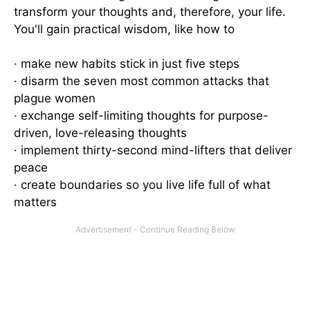
transform your thoughts and, therefore, your life.
You'll gain practical wisdom, like how to
· make new habits stick in just five steps
· disarm the seven most common attacks that
plague women
· exchange self-limiting thoughts for purpose-
driven, love-releasing thoughts
· implement thirty-second mind-lifters that deliver
peace
· create boundaries so you live life full of what
matters