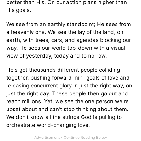
better than His. Or, our action plans higher than
His goals.
We see from an earthly standpoint; He sees from
a heavenly one. We see the lay of the land, on
earth, with trees, cars, and agendas blocking our
way. He sees our world top-down with a visual-
view of yesterday, today and tomorrow.
He's got thousands different people colliding
together, pushing forward mini-goals of love and
releasing concurrent glory in just the right way, on
just the right day. These people then go out and
reach millions. Yet, we see the one person we're
upset about and can't stop thinking about them.
We don't know all the strings God is pulling to
orchestrate world-changing love.