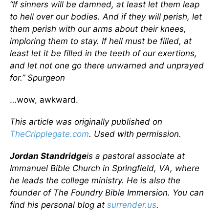
“If sinners will be damned, at least let them leap
to hell over our bodies. And if they will perish, let
them perish with our arms about their knees,
imploring them to stay. If hell must be filled, at
least let it be filled in the teeth of our exertions,
and let not one go there unwarned and unprayed
for.” Spurgeon
…wow, awkward.
This article was originally published on
TheCripplegate.com
. Used with permission.
Jordan Standridge
is a pastoral associate at
Immanuel Bible Church in Springfield, VA, where
he leads the college ministry. He is also the
founder of The Foundry Bible Immersion. You can
find his personal blog at
surrender.us
.