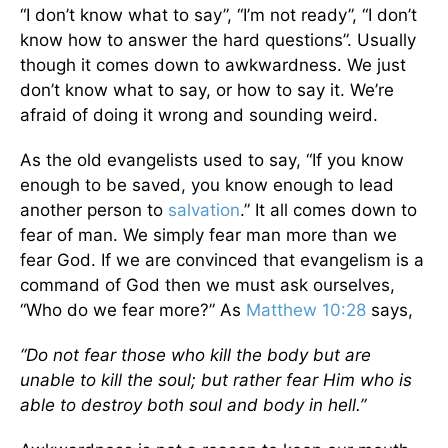
“I don’t know what to say”, “I’m not ready”, “I don’t
know how to answer the hard questions”. Usually
though it comes down to awkwardness. We just
don’t know what to say, or how to say it. We’re
afraid of doing it wrong and sounding weird.
As the old evangelists used to say, “If you know
enough to be saved, you know enough to lead
another person to
salvation
.” It all comes down to
fear of man. We simply fear man more than we
fear God. If we are convinced that evangelism is a
command of God then we must ask ourselves,
“Who do we fear more?” As
Matthew 10:28
says,
“Do not fear those who kill the body but are
unable to kill the soul; but rather fear Him who is
able to destroy both soul and body in hell.”