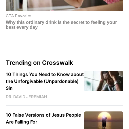
Trending on Crosswalk
10 Things You Need to Know about
the Unforgivable (Unpardonable)
Sin
DR. DAVID JEREMIAH
10 False Versions of Jesus People
Are Falling For