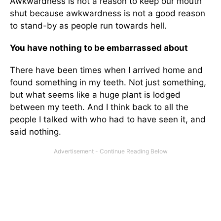
Awkwardness is not a reason to keep our mouth
shut because awkwardness is not a good reason
to stand-by as people run towards hell.
You have nothing to be embarrassed about
There have been times when I arrived home and
found something in my teeth. Not just something,
but what seems like a huge plant is lodged
between my teeth. And I think back to all the
people I talked with who had to have seen it, and
said nothing.