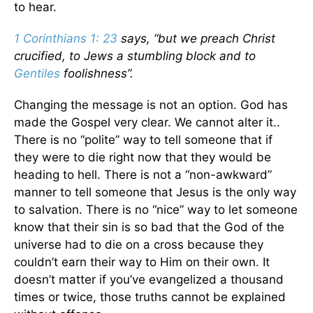
to hear.
1 Corinthians 1: 23
says, “but we preach Christ
crucified, to Jews a stumbling block and to
Gentiles
foolishness”.
Changing the message is not an option. God has
made the Gospel very clear. We cannot alter it..
There is no “polite” way to tell someone that if
they were to die right now that they would be
heading to hell. There is not a “non-awkward”
manner to tell someone that Jesus is the only way
to salvation. There is no “nice” way to let someone
know that their sin is so bad that the God of the
universe had to die on a cross because they
couldn’t earn their way to Him on their own. It
doesn’t matter if you’ve evangelized a thousand
times or twice, those truths cannot be explained