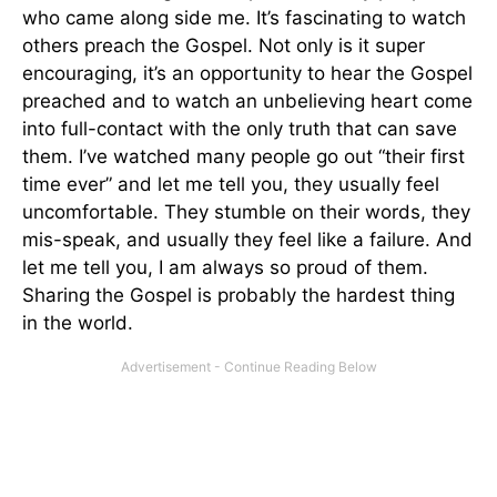
who came along side me. It’s fascinating to watch
others preach the Gospel. Not only is it super
encouraging, it’s an opportunity to hear the Gospel
preached and to watch an unbelieving heart come
into full-contact with the only truth that can save
them. I’ve watched many people go out “their first
time ever” and let me tell you, they usually feel
uncomfortable. They stumble on their words, they
mis-speak, and usually they feel like a failure. And
let me tell you, I am always so proud of them.
Sharing the Gospel is probably the hardest thing
in the world.