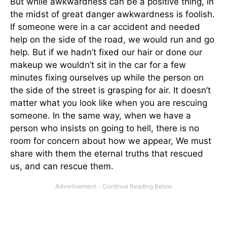
But while awkwardness can be a positive thing, in
the midst of great danger awkwardness is foolish.
If someone were in a car accident and needed
help on the side of the road, we would run and go
help. But if we hadn’t fixed our hair or done our
makeup we wouldn’t sit in the car for a few
minutes fixing ourselves up while the person on
the side of the street is grasping for air. It doesn’t
matter what you look like when you are rescuing
someone. In the same way, when we have a
person who insists on going to hell, there is no
room for concern about how we appear, We must
share with them the eternal truths that rescued
us, and can rescue them.