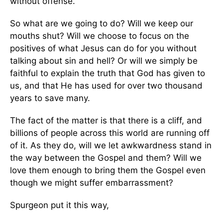
without offense.
So what are we going to do? Will we keep our
mouths shut? Will we choose to focus on the
positives of what Jesus can do for you without
talking about sin and hell? Or will we simply be
faithful to explain the truth that God has given to
us, and that He has used for over two thousand
years to save many.
The fact of the matter is that there is a cliff, and
billions of people across this world are running off
of it. As they do, will we let awkwardness stand in
the way between the Gospel and them? Will we
love them enough to bring them the Gospel even
though we might suffer embarrassment?
Spurgeon put it this way,