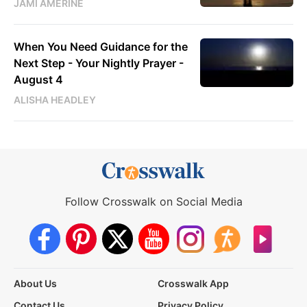
JAMI AMERINE
When You Need Guidance for the
Next Step - Your Nightly Prayer -
August 4
ALISHA HEADLEY
Follow Crosswalk on Social Media
About Us
Crosswalk App
Contact Us
Privacy Policy