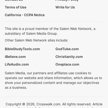
Terms of Use
Write for Us
California - CCPA Notice
This site is a proud member of the Salem Web Network, a
subsidiary of Salem Media Group.
Other Salem Web Network sites include:
BibleStudyTools.com
GodTube.com
iBelieve.com
Christianity.com
LifeAudio.com
Oneplace.com
Salem Media, our partners and affiliates use cookies to
operate our website and share information, which allows us to
show your personalized content and manage our objectives
as a business.
Copyright © 2026, Crosswalk.com. All rights reserved. Article