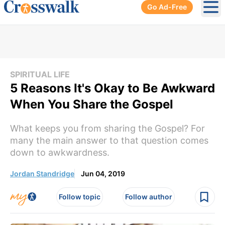
Go Ad-Free
Ope
SPIRITUAL LIFE
5 Reasons It's Okay to Be Awkward
When You Share the Gospel
What keeps you from sharing the Gospel? For
many the main answer to that question comes
down to awkwardness.
Jordan Standridge
Jun 04, 2019
Follow topic
Follow author