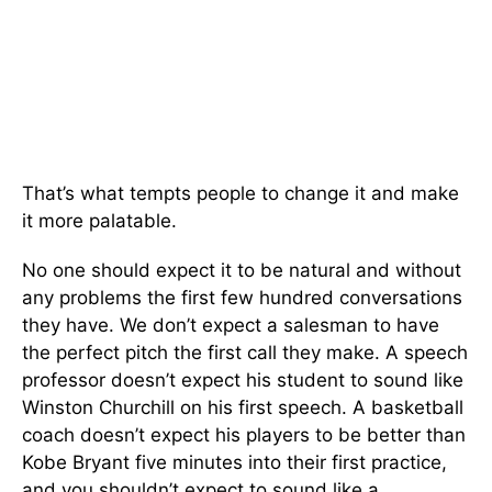
That’s what tempts people to change it and make
it more palatable.
No one should expect it to be natural and without
any problems the first few hundred conversations
they have. We don’t expect a salesman to have
the perfect pitch the first call they make. A speech
professor doesn’t expect his student to sound like
Winston Churchill on his first speech. A basketball
coach doesn’t expect his players to be better than
Kobe Bryant five minutes into their first practice,
and you shouldn’t expect to sound like a