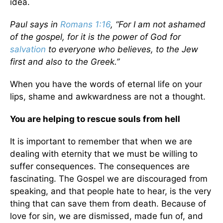
idea.
Paul says in
Romans 1:16
, “For I am not ashamed
of the gospel, for it is the power of God for
salvation
to everyone who believes, to the Jew
first and also to the Greek.”
When you have the words of eternal life on your
lips, shame and awkwardness are not a thought.
You are helping to rescue souls from hell
It is important to remember that when we are
dealing with eternity that we must be willing to
suffer consequences. The consequences are
fascinating. The Gospel we are discouraged from
speaking, and that people hate to hear, is the very
thing that can save them from death. Because of
love for sin, we are dismissed, made fun of, and