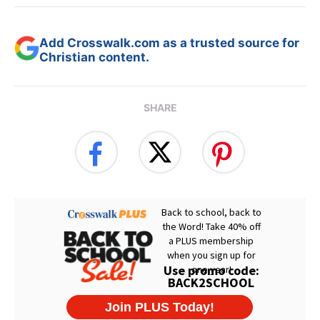
Add Crosswalk.com as a trusted source for
Christian content.
SHARE