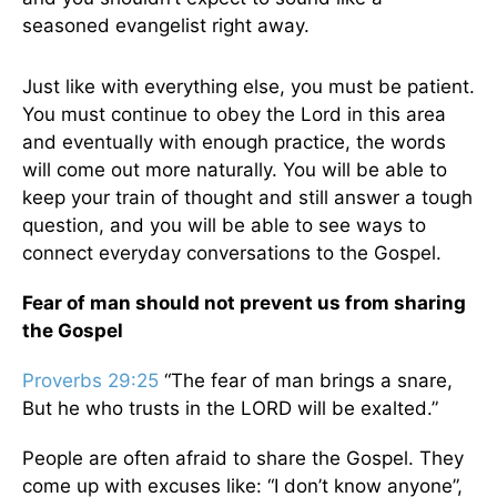
seasoned evangelist right away.
Just like with everything else, you must be patient.
You must continue to obey the Lord in this area
and eventually with enough practice, the words
will come out more naturally. You will be able to
keep your train of thought and still answer a tough
question, and you will be able to see ways to
connect everyday conversations to the Gospel.
Fear of man should not prevent us from sharing
the Gospel
Proverbs 29:25
“The fear of man brings a snare,
But he who trusts in the LORD will be exalted.”
People are often afraid to share the Gospel. They
come up with excuses like: “I don’t know anyone”,