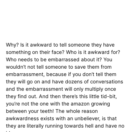
Why? Is it awkward to tell someone they have
something on their face? Who is it awkward for?
Who needs to be embarrassed about it? You
wouldn’t not tell someone to save them from
embarrassment, because if you don’t tell them
they will go on and have dozens of conversations
and the embarrassment will only multiply once
they find out. And then there’s this little tid-bit,
you’re not the one with the amazon growing
between your teeth! The whole reason
awkwardness exists with an unbeliever, is that
they are literally running towards hell and have no