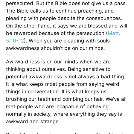
persecuted. But the Bible does not give us a pass.
The Bible calls us to continue preaching, and
pleading with people despite the consequences.
On the other hand, it says we are blessed and will
be rewarded because of the persecution (
Matt.
5:10-12
). When you are pleading with souls
awkwardness shouldn’t be on our minds.
Awkwardness is on our minds when we are
thinking about ourselves. Being sensitive to
potential awkwardness is not always a bad thing.
It is what keeps most people from saying weird
things in conversation. It is what keeps us
brushing our teeth and combing our hair. We’ve all
met people who are incapable of behaving
normally in society, where everything they say is
awkward and strange.