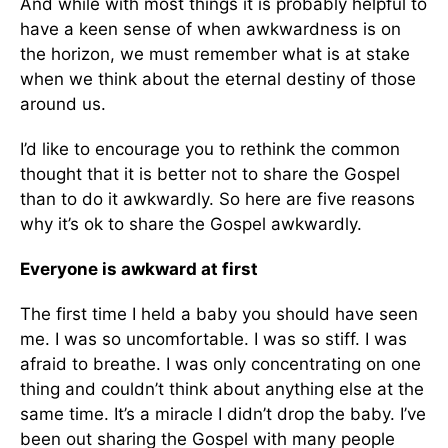
And while with most things it is probably helpful to
have a keen sense of when awkwardness is on
the horizon, we must remember what is at stake
when we think about the eternal destiny of those
around us.
I’d like to encourage you to rethink the common
thought that it is better not to share the Gospel
than to do it awkwardly. So here are five reasons
why it’s ok to share the Gospel awkwardly.
Everyone is awkward at first
The first time I held a baby you should have seen
me. I was so uncomfortable. I was so stiff. I was
afraid to breathe. I was only concentrating on one
thing and couldn’t think about anything else at the
same time. It’s a miracle I didn’t drop the baby. I’ve
been out sharing the Gospel with many people