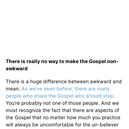
There is really no way to make the Gospel non-
awkward
There is a huge difference between awkward and
mean.
As we’ve seen before, there are many
people who share the Gospel who should stop
.
You’re probably not one of those people. And we
must recognize the fact that there are aspects of
the Gospel that no matter how much you practice
will always be uncomfortable for the un-believer