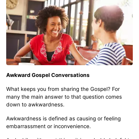
Awkward Gospel Conversations
What keeps you from sharing the Gospel? For
many the main answer to that question comes
down to awkwardness.
Awkwardness is defined as causing or feeling
embarrassment or inconvenience.