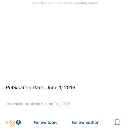
Publication date
: June 1, 2016
Originally published June 01, 2016.
Follow topic
Follow author