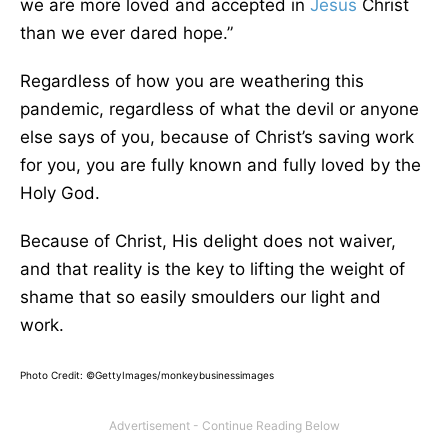
we are more loved and accepted in
Jesus
Christ
than we ever dared hope.”
Regardless of how you are weathering this
pandemic, regardless of what the devil or anyone
else says of you, because of Christ’s saving work
for you, you are fully known and fully loved by the
Holy God.
Because of Christ, His delight does not waiver,
and that reality is the key to lifting the weight of
shame that so easily smoulders our light and
work.
Photo Credit: ©GettyImages/monkeybusinessimages