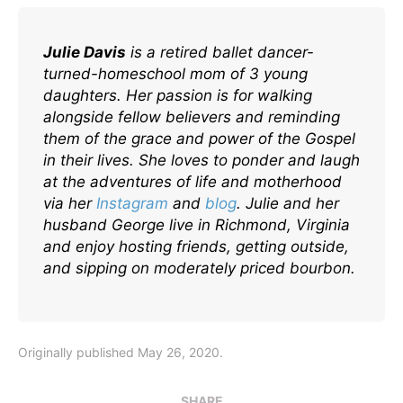
Julie Davis
is a retired ballet dancer-
turned-homeschool mom of 3 young
daughters. Her passion is for walking
alongside fellow believers and reminding
them of the grace and power of the Gospel
in their lives. She loves to ponder and laugh
at the adventures of life and motherhood
via her
I
nstagram
and
blog
. Julie and her
husband George live in Richmond, Virginia
and enjoy hosting friends, getting outside,
and sipping on moderately priced bourbon.
Originally published May 26, 2020.
SHARE