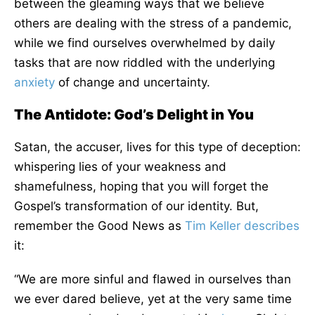
between the gleaming ways that we believe
others are dealing with the stress of a pandemic,
while we find ourselves overwhelmed by daily
tasks that are now riddled with the underlying
anxiety
of change and uncertainty.
The Antidote: God’s Delight in You
Satan, the accuser, lives for this type of deception:
whispering lies of your weakness and
shamefulness, hoping that you will forget the
Gospel’s transformation of our identity. But,
remember the Good News as
Tim Keller
describes
it:
“We are more sinful and flawed in ourselves than
we ever dared believe, yet at the very same time