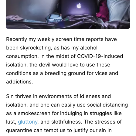
Recently my weekly screen time reports have
been skyrocketing, as has my alcohol
consumption. In the midst of COVID-19-induced
isolation, the devil would love to use these
conditions as a breeding ground for vices and
addictions.
Sin thrives in environments of idleness and
isolation, and one can easily use social distancing
as a smokescreen for indulging in struggles like
lust,
gluttony
, and slothfulness. The stresses of
quarantine can tempt us to justify our sin in