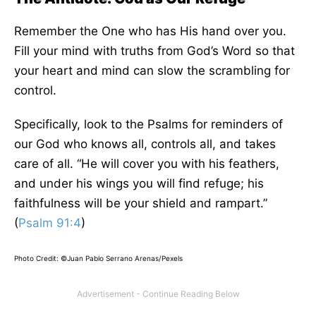
Remember the One who has His hand over you.
Fill your mind with truths from God’s Word so that
your heart and mind can slow the scrambling for
control.
Specifically, look to the Psalms for reminders of
our God who knows all, controls all, and takes
care of all. “He will cover you with his feathers,
and under his wings you will find refuge; his
faithfulness will be your shield and rampart.”
(
Psalm 91:4
)
Photo Credit: ©Juan Pablo Serrano Arenas/Pexels