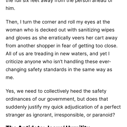
the full six feet away from the person ahead of
him.
Then, I turn the corner and roll my eyes at the
woman who is decked out with sanitizing wipes
and gloves as she erratically veers her cart away
from another shopper in fear of getting too close.
All of us are treading in new waters, and yet I
criticize anyone who isn’t handling these ever-
changing safety standards in the same way as
me.
Yes, we need to collectively heed the safety
ordinances of our government, but does that
suddenly justify my quick adjudication of a perfect
stranger as ignorant, irresponsible, or paranoid?