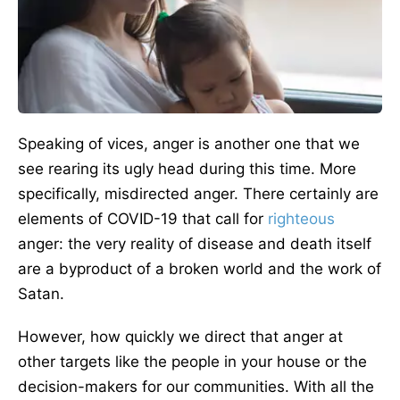
Speaking of vices, anger is another one that we
see rearing its ugly head during this time. More
specifically, misdirected anger. There certainly are
elements of COVID-19 that call for
righteous
anger: the very reality of disease and death itself
are a byproduct of a broken world and the work of
Satan.
However, how quickly we direct that anger at
other targets like the people in your house or the
decision-makers for our communities. With all the