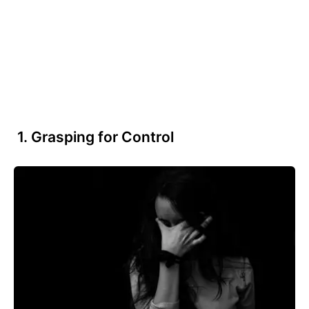
1. Grasping for Control