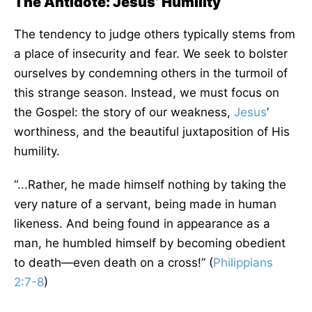
The Antidote: Jesus’ Humility
The tendency to judge others typically stems from
a place of insecurity and fear. We seek to bolster
ourselves by condemning others in the turmoil of
this strange season. Instead, we must focus on
the Gospel: the story of our weakness,
Jesus
’
worthiness, and the beautiful juxtaposition of His
humility.
“...Rather, he made himself nothing by taking the
very nature of a servant, being made in human
likeness. And being found in appearance as a
man, he humbled himself by becoming obedient
to death—even death on a cross!” (
Philippians
2:7-8
)