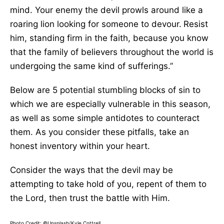
mind. Your enemy the devil prowls around like a
roaring lion looking for someone to devour.
Resist
him, standing firm in the faith, because you know
that the family of believers throughout the world is
undergoing the same kind of sufferings.”
Below are 5 potential stumbling blocks of sin to
which we are especially vulnerable in this season,
as well as some simple antidotes to counteract
them. As you consider these pitfalls, take an
honest inventory within your heart.
Consider the ways that the devil may be
attempting to take hold of you, repent of them to
the Lord, then trust the battle with Him.
Photo Credit: ©Unsplash/Kyle Cottrell