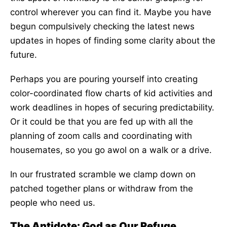
control wherever you can find it. Maybe you have
begun compulsively checking the latest news
updates in hopes of finding some clarity about the
future.
Perhaps you are pouring yourself into creating
color-coordinated flow charts of kid activities and
work deadlines in hopes of securing predictability.
Or it could be that you are fed up with all the
planning of zoom calls and coordinating with
housemates, so you go awol on a walk or a drive.
In our frustrated scramble we clamp down on
patched together plans or withdraw from the
people who need us.
The Antidote: God as Our Refuge