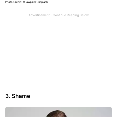
Photo Credit: ©Rawpixel/Unsplash
3. Shame