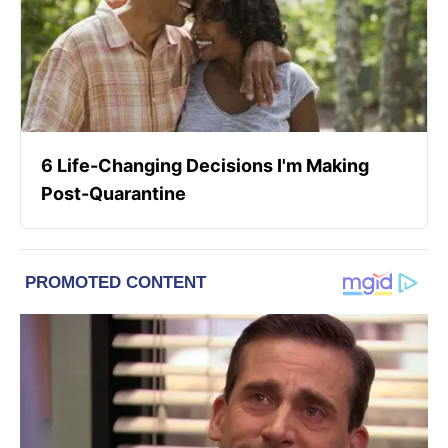
6 Life-Changing Decisions I'm Making
Post-Quarantine