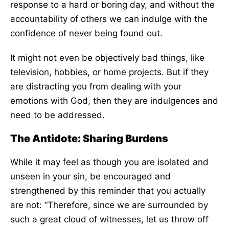
response to a hard or boring day, and without the
accountability of others we can indulge with the
confidence of never being found out.
It might not even be objectively bad things, like
television, hobbies, or home projects. But if they
are distracting you from dealing with your
emotions with God, then they are indulgences and
need to be addressed.
The Antidote: Sharing Burdens
While it may feel as though you are isolated and
unseen in your sin, be encouraged and
strengthened by this reminder that you actually
are not: “Therefore, since we are surrounded by
such a great cloud of witnesses, let us throw off