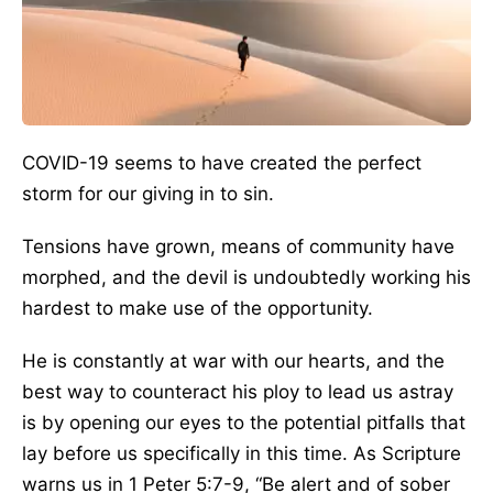
COVID-19 seems to have created the perfect
storm for our giving in to sin.
Tensions have grown, means of community have
morphed, and the devil is undoubtedly working his
hardest to make use of the opportunity.
He is constantly at war with our hearts, and the
best way to counteract his ploy to lead us astray
is by opening our eyes to the potential pitfalls that
lay before us specifically in this time. As Scripture
warns us in 1 Peter 5:7-9, “Be alert and of sober