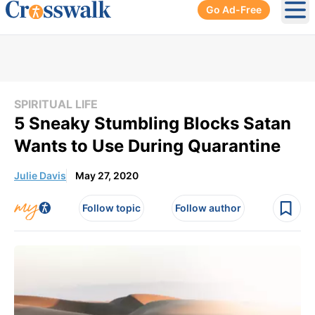
Go Ad-Free
Ope
SPIRITUAL LIFE
5 Sneaky Stumbling Blocks Satan
Wants to Use During Quarantine
Julie Davis
May 27, 2020
Follow topic
Follow author