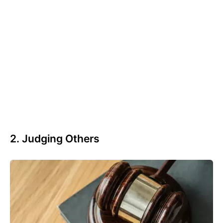
2. Judging Others