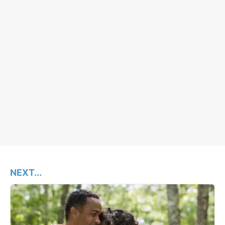
NEXT...