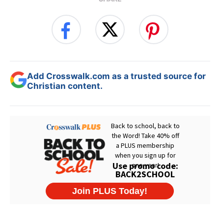
Add Crosswalk.com as a trusted source for
Christian content.