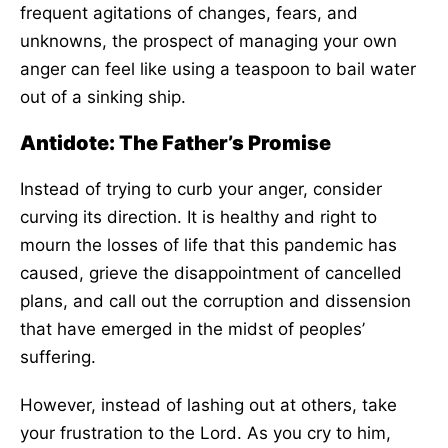
frequent agitations of changes, fears, and
unknowns, the prospect of managing your own
anger can feel like using a teaspoon to bail water
out of a sinking ship.
Antidote: The Father’s Promise
Instead of trying to curb your anger, consider
curving its direction. It is healthy and right to
mourn the losses of life that this pandemic has
caused, grieve the disappointment of cancelled
plans, and call out the corruption and dissension
that have emerged in the midst of peoples’
suffering.
However, instead of lashing out at others, take
your frustration to the Lord. As you cry to him,