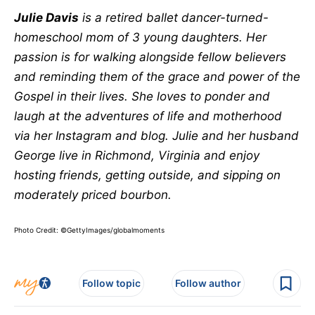
Julie Davis
is a retired ballet dancer-turned-
homeschool mom of 3 young daughters. Her
passion is for walking alongside fellow believers
and reminding them of the grace and power of the
Gospel in their lives. She loves to ponder and
laugh at the adventures of life and motherhood
via her Instagram and blog. Julie and her husband
George live in Richmond, Virginia and enjoy
hosting friends, getting outside, and sipping on
moderately priced bourbon.
Photo Credit: ©GettyImages/globalmoments
Follow topic
Follow author