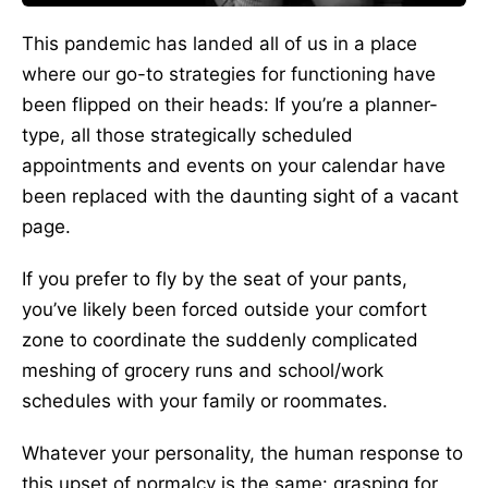
This pandemic has landed all of us in a place
where our go-to strategies for functioning have
been flipped on their heads: If you’re a planner-
type, all those strategically scheduled
appointments and events on your calendar have
been replaced with the daunting sight of a vacant
page.
If you prefer to fly by the seat of your pants,
you’ve likely been forced outside your comfort
zone to coordinate the suddenly complicated
meshing of grocery runs and school/work
schedules with your family or roommates.
Whatever your personality, the human response to
this upset of normalcy is the same: grasping for