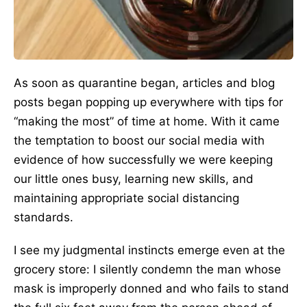
As soon as quarantine began, articles and blog
posts began popping up everywhere with tips for
“making the most” of time at home. With it came
the temptation to boost our social media with
evidence of how successfully we were keeping
our little ones busy, learning new skills, and
maintaining appropriate social distancing
standards.
I see my judgmental instincts emerge even at the
grocery store: I silently condemn the man whose
mask is improperly donned and who fails to stand