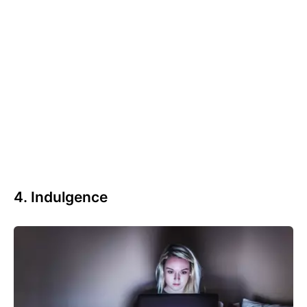
4. Indulgence