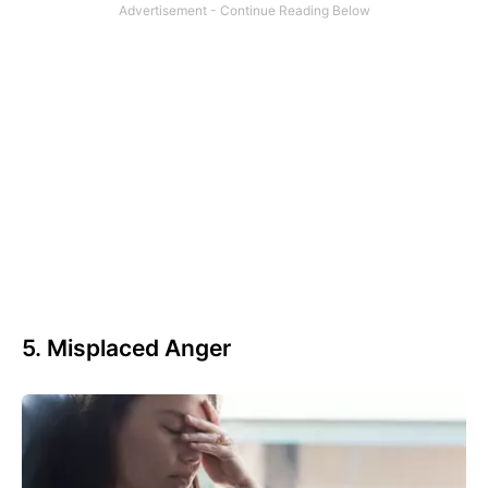
5. Misplaced Anger