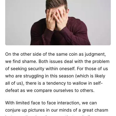
On the other side of the same coin as judgment,
we find shame. Both issues deal with the problem
of seeking security within oneself. For those of us
who are struggling in this season (which is likely
all of us), there is a tendency to wallow in self-
defeat as we compare ourselves to others.
With limited face to face interaction, we can
conjure up pictures in our minds of a great chasm