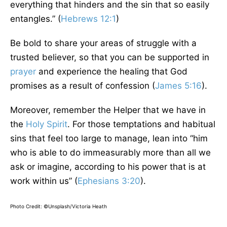
everything that hinders and the sin that so easily
entangles.” (
Hebrews 12:1
)
Be bold to share your areas of struggle with a
trusted believer, so that you can be supported in
prayer
and experience the healing that God
promises as a result of confession (
James 5:16
).
Moreover, remember the Helper that we have in
the
Holy Spirit
. For those temptations and habitual
sins that feel too large to manage, lean into “him
who is able to do immeasurably more than all we
ask or imagine, according to his power that is at
work within us” (
Ephesians 3:20
).
Photo Credit: ©Unsplash/Victoria Heath