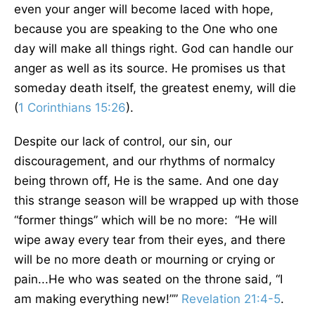
even your anger will become laced with hope,
because you are speaking to the One who one
day will make all things right. God can handle our
anger as well as its source. He promises us that
someday death itself, the greatest enemy, will die
(
1 Corinthians 15:26
).
Despite our lack of control, our sin, our
discouragement, and our rhythms of normalcy
being thrown off, He is the same. And one day
this strange season will be wrapped up with those
“former things” which will be no more: “He will
wipe away every tear from their eyes, and there
will be no more death or mourning or crying or
pain...He who was seated on the throne said, “I
am making everything new!””
Revelation 21:4-5
.