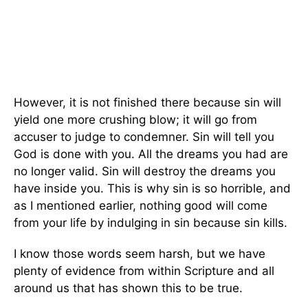
However, it is not finished there because sin will
yield one more crushing blow; it will go from
accuser to judge to condemner. Sin will tell you
God is done with you. All the dreams you had are
no longer valid. Sin will destroy the dreams you
have inside you. This is why sin is so horrible, and
as I mentioned earlier, nothing good will come
from your life by indulging in sin because sin kills.
I know those words seem harsh, but we have
plenty of evidence from within Scripture and all
around us that has shown this to be true.