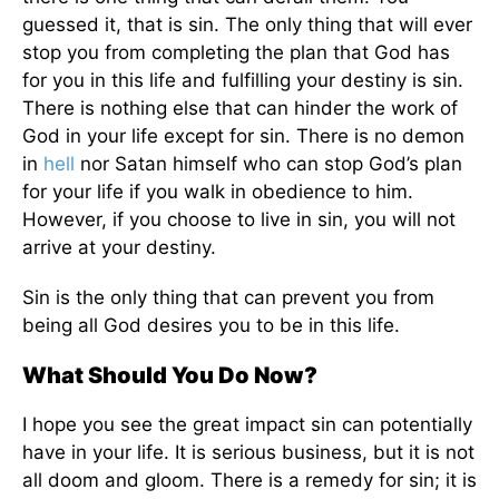
guessed it, that is sin. The only thing that will ever
stop you from completing the plan that God has
for you in this life and fulfilling your destiny is sin.
There is nothing else that can hinder the work of
God in your life except for sin. There is no demon
in
hell
nor Satan himself who can stop God’s plan
for your life if you walk in obedience to him.
However, if you choose to live in sin, you will not
arrive at your destiny.
Sin is the only thing that can prevent you from
being all God desires you to be in this life.
What Should You Do Now?
I hope you see the great impact sin can potentially
have in your life. It is serious business, but it is not
all doom and gloom. There is a remedy for sin; it is