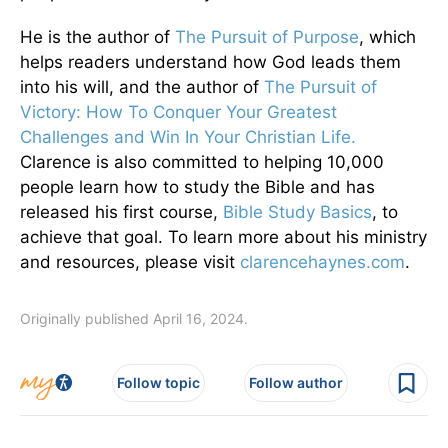
He is the author of
The Pursuit of Purpose
, which
helps readers understand how God leads them
into his will, and the author of
The Pursuit of
Victory: How To Conquer Your Greatest
Challenges and Win In Your Christian Life.
Clarence is also committed to helping 10,000
people learn how to study the Bible and has
released his first course,
Bible Study Basics
, to
achieve that goal. To learn more about his ministry
and resources, please visit
clarencehaynes.com
.
Originally published April 16, 2024.
Follow topic
Follow author