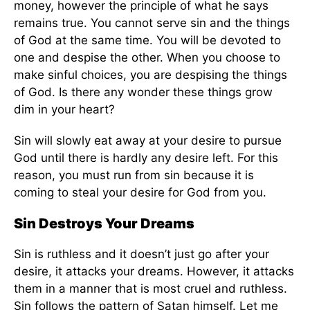
money, however the principle of what he says
remains true. You cannot serve sin and the things
of God at the same time. You will be devoted to
one and despise the other. When you choose to
make sinful choices, you are despising the things
of God. Is there any wonder these things grow
dim in your heart?
Sin will slowly eat away at your desire to pursue
God until there is hardly any desire left. For this
reason, you must run from sin because it is
coming to steal your desire for God from you.
Sin Destroys Your Dreams
Sin is ruthless and it doesn’t just go after your
desire, it attacks your dreams. However, it attacks
them in a manner that is most cruel and ruthless.
Sin follows the pattern of Satan himself. Let me