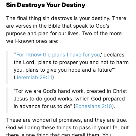
Sin Destroys Your Destiny
The final thing sin destroys is your destiny. There
are verses in the Bible that speak to God’s
purpose and plan for our lives. Two of the more
well-known ones are:
“’
For I know the plans I have for you
,’ declares
the Lord, ‘plans to prosper you and not to harm
you, plans to give you hope and a future’”
(
Jeremiah 29:11
).
“For we are God’s handiwork, created in Christ
Jesus to do good works, which God prepared
in advance for us to do” (
Ephesians 2:10
).
These are wonderful promises, and they are true.
God will bring these things to pass in your life, but
there is one thing that can derail them. You