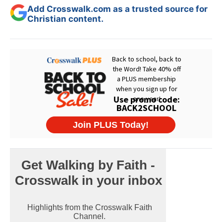
Add Crosswalk.com as a trusted source for
Christian content.