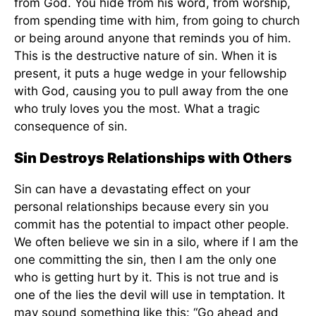
from God. You hide from his word, from worship,
from spending time with him, from going to church
or being around anyone that reminds you of him.
This is the destructive nature of sin. When it is
present, it puts a huge wedge in your fellowship
with God, causing you to pull away from the one
who truly loves you the most. What a tragic
consequence of sin.
Sin Destroys Relationships with Others
Sin can have a devastating effect on your
personal relationships because every sin you
commit has the potential to impact other people.
We often believe we sin in a silo, where if I am the
one committing the sin, then I am the only one
who is getting hurt by it. This is not true and is
one of the lies the devil will use in temptation. It
may sound something like this: “Go ahead and