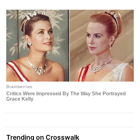
Trending on Crosswalk