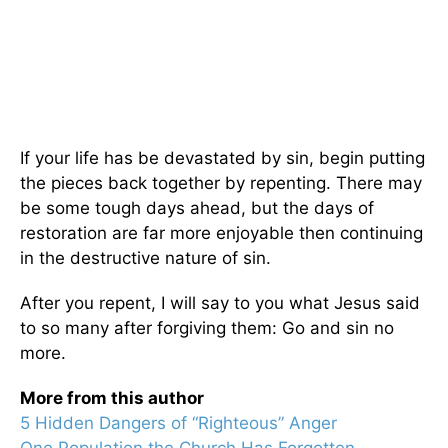
If your life has be devastated by sin, begin putting
the pieces back together by repenting. There may
be some tough days ahead, but the days of
restoration are far more enjoyable then continuing
in the destructive nature of sin.
After you repent, I will say to you what Jesus said
to so many after forgiving them: Go and sin no
more.
More from this author
5 Hidden Dangers of “Righteous” Anger