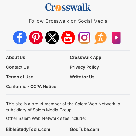
Follow Crosswalk on Social Media
About Us
Crosswalk App
Contact Us
Privacy Policy
Terms of Use
Write for Us
California - CCPA Notice
This site is a proud member of the Salem Web Network, a
subsidiary of Salem Media Group.
Other Salem Web Network sites include:
BibleStudyTools.com
GodTube.com