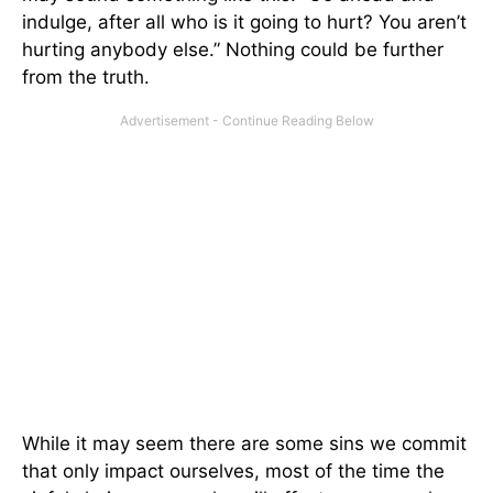
indulge, after all who is it going to hurt? You aren’t
hurting anybody else.” Nothing could be further
from the truth.
While it may seem there are some sins we commit
that only impact ourselves, most of the time the