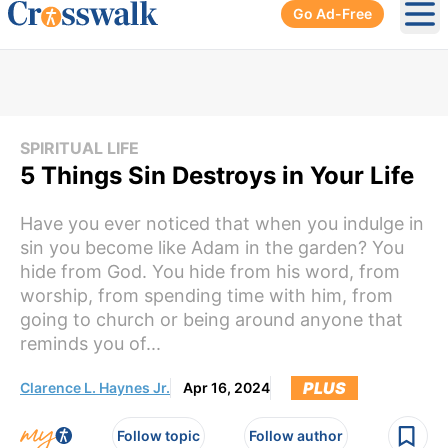
Go Ad-Free
Ope
SPIRITUAL LIFE
5 Things Sin Destroys in Your Life
Have you ever noticed that when you indulge in
sin you become like Adam in the garden? You
hide from God. You hide from his word, from
worship, from spending time with him, from
going to church or being around anyone that
reminds you of...
PLUS
Clarence L. Haynes Jr.
Apr 16, 2024
Follow topic
Follow author