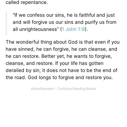
called repentance.
“If we confess our sins, he is faithful and just
and will forgive us our sins and purify us from
all unrighteousness” (
1 John 1:9
).
The wonderful thing about God is that even if you
have sinned, he can forgive, he can cleanse, and
he can restore. Better yet, he wants to forgive,
cleanse, and restore. If your life has gotten
derailed by sin, it does not have to be the end of
the road. God longs to forgive and restore you.