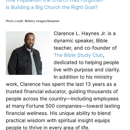
One Population the Church Has Forgotten
Is Building a Big Church the Right Goal?
Photo credit: ©Getty Images/Rawpixel
Clarence L. Haynes Jr. is a
dynamic speaker, Bible
teacher, and co-founder of
The Bible Study Club
,
dedicated to helping people
live with purpose and clarity.
In addition to his ministry
work, Clarence has spent the last 13 years as a
trusted financial educator, guiding thousands of
people across the country—including employees
at many Fortune 500 companies—toward lasting
financial wellness. His unique ability to blend
practical wisdom with spiritual insight equips
people to thrive in every area of life.