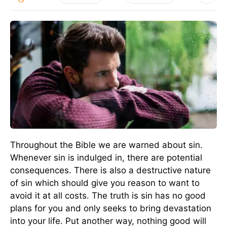
Throughout the Bible we are warned about sin.
Whenever sin is indulged in, there are potential
consequences. There is also a destructive nature
of sin which should give you reason to want to
avoid it at all costs. The truth is sin has no good
plans for you and only seeks to bring devastation
into your life. Put another way, nothing good will