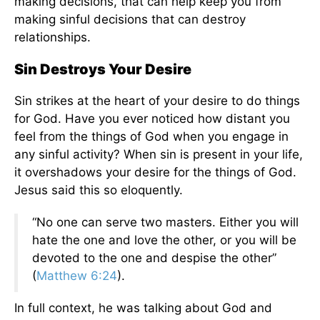
making decisions, that can help keep you from
making sinful decisions that can destroy
relationships.
Sin Destroys Your Desire
Sin strikes at the heart of your desire to do things
for God. Have you ever noticed how distant you
feel from the things of God when you engage in
any sinful activity? When sin is present in your life,
it overshadows your desire for the things of God.
Jesus said this so eloquently.
“No one can serve two masters. Either you will
hate the one and love the other, or you will be
devoted to the one and despise the other”
(
Matthew 6:24
).
In full context, he was talking about God and