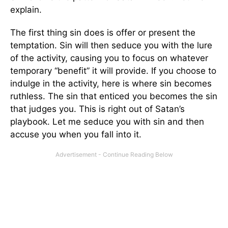
explain.
The first thing sin does is offer or present the
temptation. Sin will then seduce you with the lure
of the activity, causing you to focus on whatever
temporary “benefit” it will provide. If you choose to
indulge in the activity, here is where sin becomes
ruthless. The sin that enticed you becomes the sin
that judges you. This is right out of Satan’s
playbook. Let me seduce you with sin and then
accuse you when you fall into it.