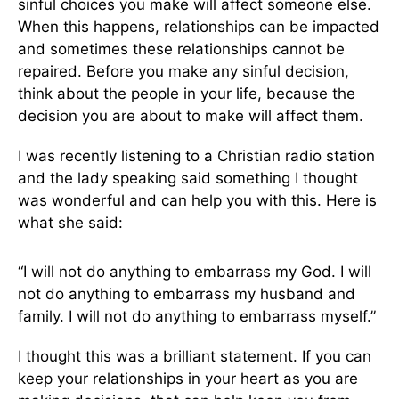
sinful choices you make will affect someone else.
When this happens, relationships can be impacted
and sometimes these relationships cannot be
repaired. Before you make any sinful decision,
think about the people in your life, because the
decision you are about to make will affect them.
I was recently listening to a Christian radio station
and the lady speaking said something I thought
was wonderful and can help you with this. Here is
what she said:
“I will not do anything to embarrass my God. I will
not do anything to embarrass my husband and
family. I will not do anything to embarrass myself.”
I thought this was a brilliant statement. If you can
keep your relationships in your heart as you are