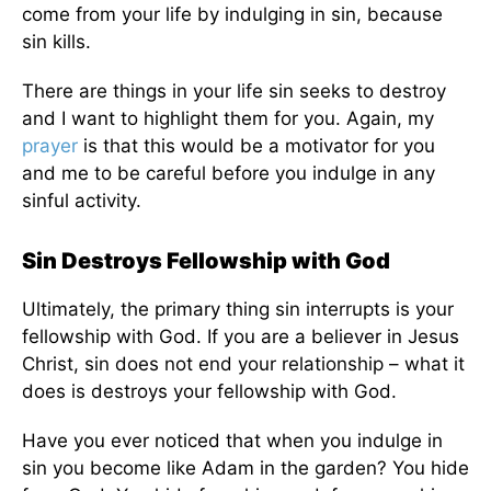
come from your life by indulging in sin, because
sin kills.
There are things in your life sin seeks to destroy
and I want to highlight them for you. Again, my
prayer
is that this would be a motivator for you
and me to be careful before you indulge in any
sinful activity.
Sin Destroys Fellowship with God
Ultimately, the primary thing sin interrupts is your
fellowship with God. If you are a believer in Jesus
Christ, sin does not end your relationship – what it
does is destroys your fellowship with God.
Have you ever noticed that when you indulge in
sin you become like Adam in the garden? You hide