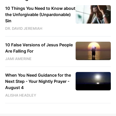
10 Things You Need to Know about
the Unforgivable (Unpardonable)
Sin
DR. DAVID JEREMIAH
10 False Versions of Jesus People
Are Falling For
JAMI AMERINE
When You Need Guidance for the
Next Step - Your Nightly Prayer -
August 4
ALISHA HEADLEY