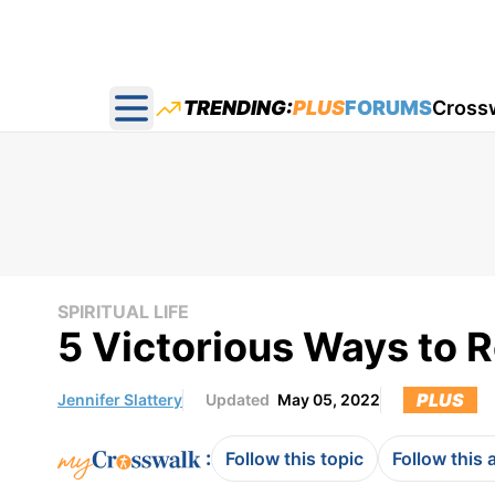
TRENDING:
PLUS
FORUMS
Cross
Open main menu
SPIRITUAL LIFE
5 Victorious Ways to
PLUS
Jennifer Slattery
Updated
May 05, 2022
:
Follow this topic
Follow this 