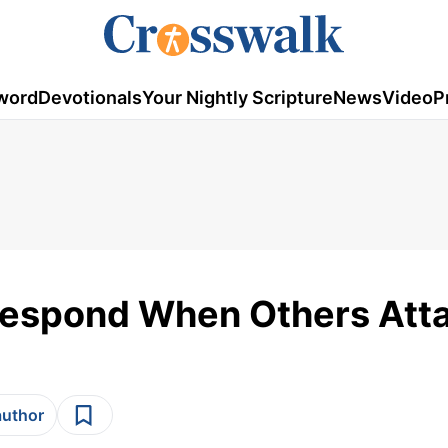
word
Devotionals
Your Nightly Scripture
News
Video
P
 Respond When Others Att
author