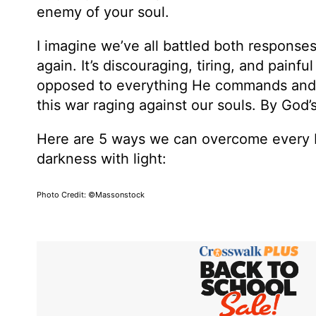
enemy of your soul.
I imagine we’ve all battled both responses
again. It’s discouraging, tiring, and painful
opposed to everything He commands and r
this war raging against our souls. By God’
Here are 5 ways we can overcome every b
darkness with light:
Photo Credit: ©Massonstock