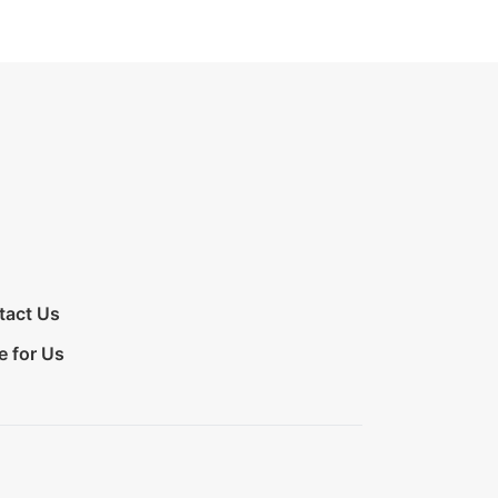
tact Us
e for Us