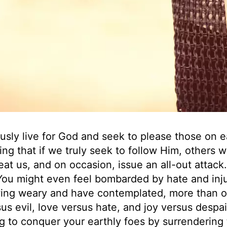
ously live for God and seek to please those on e
ing that if we truly seek to follow Him, others wi
at us, and on occasion, issue an all-out attack.
You might even feel bombarded by hate and inju
owing weary and have contemplated, more than 
us evil, love versus hate, and joy versus despai
g to conquer your earthly foes by surrendering 