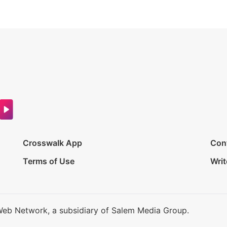
Crosswalk App
Con
Terms of Use
Writ
Web Network, a subsidiary of Salem Media Group.