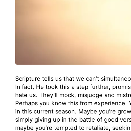
Scripture tells us that we can’t simultane
In fact, He took this a step further, promis
hate us. They’ll mock, misjudge and mistre
Perhaps you know this from experience. 
in this current season. Maybe you’re gr
simply giving up in the battle of good vers
maybe you’re tempted to retaliate, seekin