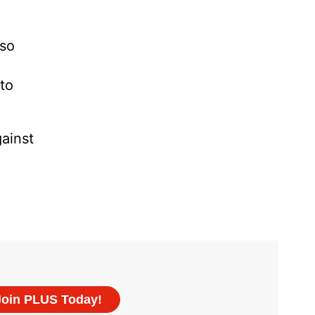
 so
to
ainst