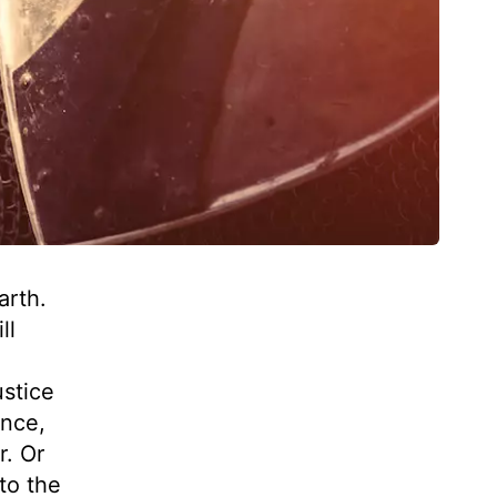
arth.
ll
stice
once,
r. Or
to the