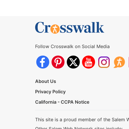
Follow Crosswalk on Social Media
About Us
Privacy Policy
California - CCPA Notice
This site is a proud member of the Salem 
Other Salem Web Network sites include: