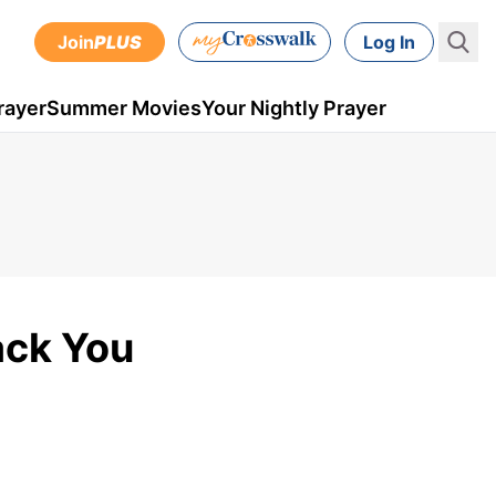
Join
PLUS
Log In
rayer
Summer Movies
Your Nightly Prayer
ack You