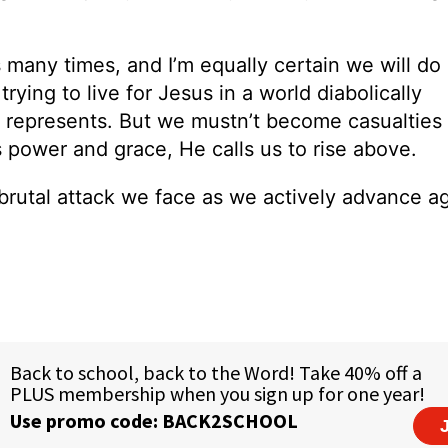
 many times, and I’m equally certain we will do
 trying to live for Jesus in a world diabolically
epresents. But we mustn’t become casualties 
s power and grace, He calls us to rise above.
rutal attack we face as we actively advance ag